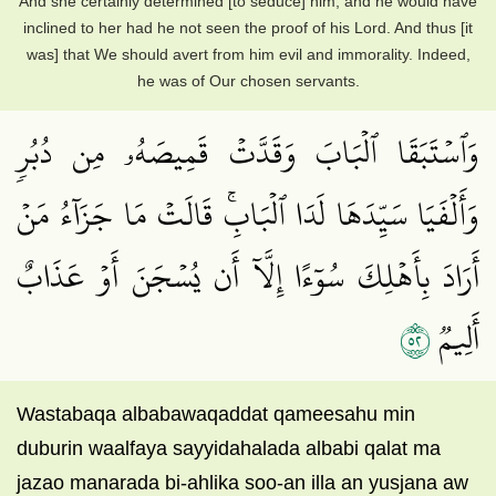
And she certainly determined [to seduce] him, and he would have
inclined to her had he not seen the proof of his Lord. And thus [it
was] that We should avert from him evil and immorality. Indeed,
he was of Our chosen servants.
وَٱسۡتَبَقَا ٱلۡبَابَ وَقَدَّتۡ قَمِيصَهُۥ مِن دُبُرٖ
وَأَلۡفَيَا سَيِّدَهَا لَدَا ٱلۡبَابِۚ قَالَتۡ مَا جَزَآءُ مَنۡ
أَرَادَ بِأَهۡلِكَ سُوٓءًا إِلَّآ أَن يُسۡجَنَ أَوۡ عَذَابٌ
٢٥
أَلِيمٞ
Wastabaqa albabawaqaddat qameesahu min
duburin waalfaya sayyidahalada albabi qalat ma
jazao manarada bi-ahlika soo-an illa an yusjana aw