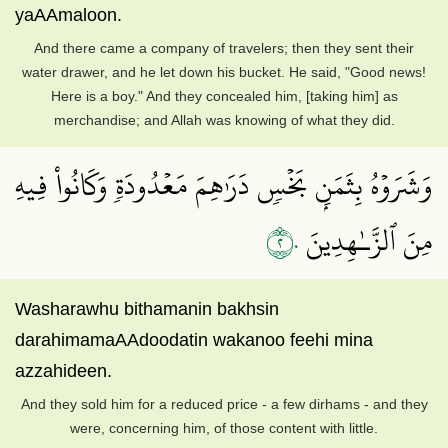
yaAAmaloon.
And there came a company of travelers; then they sent their
water drawer, and he let down his bucket. He said, "Good news!
Here is a boy." And they concealed him, [taking him] as
merchandise; and Allah was knowing of what they did.
وَشَرَوۡهُ بِثَمَنِۭ بَخۡسٖ دَرَٰهِمَ مَعۡدُودَةٖ وَكَانُواْ فِيهِ
٢٠
مِنَ ٱلزَّـٰهِدِينَ
Washarawhu bithamanin bakhsin
darahimamaAAdoodatin wakanoo feehi mina
azzahideen.
And they sold him for a reduced price - a few dirhams - and they
were, concerning him, of those content with little.