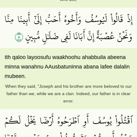
إِذۡ قَالُواْ لَيُوسُفُ وَأَخُوهُ أَحَبُّ إِلَىٰٓ أَبِينَا مِنَّا
٨
وَنَحۡنُ عُصۡبَةٌ إِنَّ أَبَانَا لَفِي ضَلَٰلٖ مُّبِينٍ
Ith qaloo layoosufu waakhoohu ahabbuila abeena
minna wanahnu AAusbatuninna abana lafee dalalin
mubeen.
When they said, "Joseph and his brother are more beloved to our
father than we, while we are a clan. Indeed, our father is in clear
error.
ٱقۡتُلُواْ يُوسُفَ أَوِ ٱطۡرَحُوهُ أَرۡضٗا يَخۡلُ لَكُمۡ