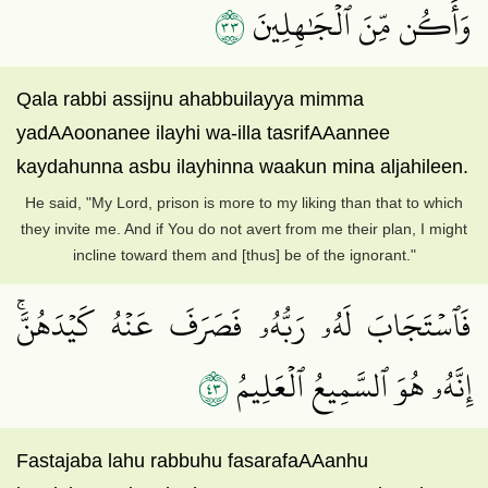
٣٣
وَأَكُن مِّنَ ٱلۡجَٰهِلِينَ
Qala rabbi assijnu ahabbuilayya mimma
yadAAoonanee ilayhi wa-illa tasrifAAannee
kaydahunna asbu ilayhinna waakun mina aljahileen.
He said, "My Lord, prison is more to my liking than that to which
they invite me. And if You do not avert from me their plan, I might
incline toward them and [thus] be of the ignorant."
فَٱسۡتَجَابَ لَهُۥ رَبُّهُۥ فَصَرَفَ عَنۡهُ كَيۡدَهُنَّۚ
٣٤
إِنَّهُۥ هُوَ ٱلسَّمِيعُ ٱلۡعَلِيمُ
Fastajaba lahu rabbuhu fasarafaAAanhu