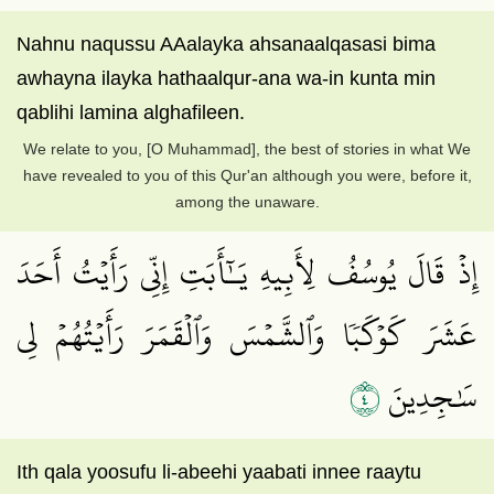
Nahnu naqussu AAalayka ahsanaalqasasi bima
awhayna ilayka hathaalqur-ana wa-in kunta min
qablihi lamina alghafileen.
We relate to you, [O Muhammad], the best of stories in what We
have revealed to you of this Qur'an although you were, before it,
among the unaware.
إِذۡ قَالَ يُوسُفُ لِأَبِيهِ يَـٰٓأَبَتِ إِنِّي رَأَيۡتُ أَحَدَ
عَشَرَ كَوۡكَبٗا وَٱلشَّمۡسَ وَٱلۡقَمَرَ رَأَيۡتُهُمۡ لِي
٤
سَٰجِدِينَ
Ith qala yoosufu li-abeehi yaabati innee raaytu