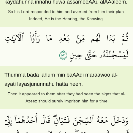
kaydahunna innahu huwa assameeAAu alAAaleem.
So his Lord responded to him and averted from him their plan.
Indeed, He is the Hearing, the Knowing.
ثُمَّ بَدَا لَهُم مِّنۢ بَعۡدِ مَا رَأَوُاْ ٱلۡأٓيَٰتِ
٣٥
لَيَسۡجُنُنَّهُۥ حَتَّىٰ حِينٖ
Thumma bada lahum min baAAdi maraawoo al-
ayati layasjununnahu hatta heen.
Then it appeared to them after they had seen the signs that al-
'Azeez should surely imprison him for a time.
وَدَخَلَ مَعَهُ ٱلسِّجۡنَ فَتَيَانِۖ قَالَ أَحَدُهُمَآ إِنِّيٓ