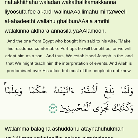
nattakhithahu waladan wakathalikamakkanna
liyoosufa fee al-ardi walinuAAallimahu minta'weeli
al-ahadeethi wallahu ghalibunAAala amrihi
walakinna akthara annasila yaAAlamoon.
And the one from Egypt who bought him said to his wife, "Make
his residence comfortable. Perhaps he will benefit us, or we will
adopt him as a son." And thus, We established Joseph in the land
that We might teach him the interpretation of events. And Allah is
predominant over His affair, but most of the people do not know.
وَلَمَّا بَلَغَ أَشُدَّهُۥٓ ءَاتَيۡنَٰهُ حُكۡمٗا وَعِلۡمٗاۚ
٢٢
وَكَذَٰلِكَ نَجۡزِي ٱلۡمُحۡسِنِينَ
Walamma balagha ashuddahu ataynahuhukman