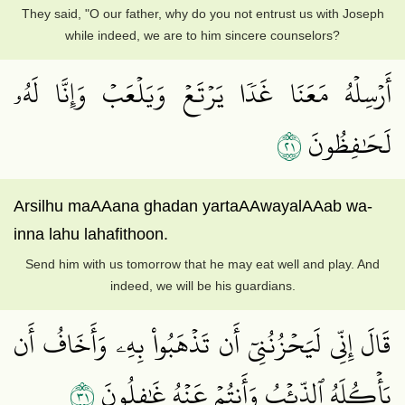
They said, "O our father, why do you not entrust us with Joseph
while indeed, we are to him sincere counselors?
أَرۡسِلۡهُ مَعَنَا غَدٗا يَرۡتَعۡ وَيَلۡعَبۡ وَإِنَّا لَهُۥ
١٢
لَحَٰفِظُونَ
Arsilhu maAAana ghadan yartaAAwayalAAab wa-
inna lahu lahafithoon.
Send him with us tomorrow that he may eat well and play. And
indeed, we will be his guardians.
قَالَ إِنِّي لَيَحۡزُنُنِيٓ أَن تَذۡهَبُواْ بِهِۦ وَأَخَافُ أَن
١٣
يَأۡكُلَهُ ٱلذِّئۡبُ وَأَنتُمۡ عَنۡهُ غَٰفِلُونَ