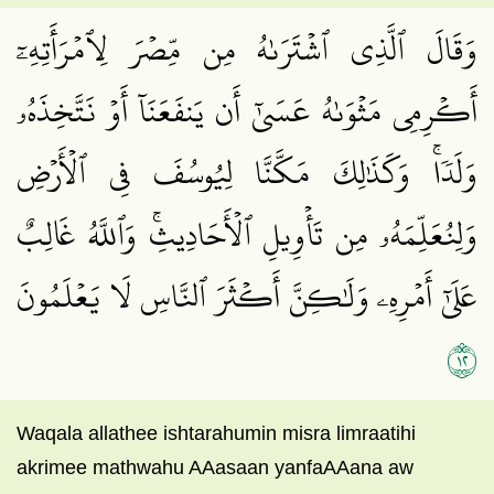
وَقَالَ ٱلَّذِي ٱشۡتَرَىٰهُ مِن مِّصۡرَ لِٱمۡرَأَتِهِۦٓ
أَكۡرِمِي مَثۡوَىٰهُ عَسَىٰٓ أَن يَنفَعَنَآ أَوۡ نَتَّخِذَهُۥ
وَلَدٗاۚ وَكَذَٰلِكَ مَكَّنَّا لِيُوسُفَ فِي ٱلۡأَرۡضِ
وَلِنُعَلِّمَهُۥ مِن تَأۡوِيلِ ٱلۡأَحَادِيثِۚ وَٱللَّهُ غَالِبٌ
عَلَىٰٓ أَمۡرِهِۦ وَلَٰكِنَّ أَكۡثَرَ ٱلنَّاسِ لَا يَعۡلَمُونَ
٢١
Waqala allathee ishtarahumin misra limraatihi
akrimee mathwahu AAasaan yanfaAAana aw