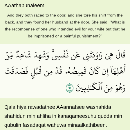
AAathabunaleem.
And they both raced to the door, and she tore his shirt from the
back, and they found her husband at the door. She said, "What is
the recompense of one who intended evil for your wife but that he
be imprisoned or a painful punishment?"
قَالَ هِيَ رَٰوَدَتۡنِي عَن نَّفۡسِيۚ وَشَهِدَ شَاهِدٞ مِّنۡ
أَهۡلِهَآ إِن كَانَ قَمِيصُهُۥ قُدَّ مِن قُبُلٖ فَصَدَقَتۡ
٢٦
وَهُوَ مِنَ ٱلۡكَٰذِبِينَ
Qala hiya rawadatnee AAannafsee washahida
shahidun min ahliha in kanaqameesuhu qudda min
qubulin fasadaqat wahuwa minaalkathibeen.