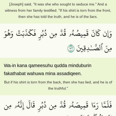
[Joseph] said, "It was she who sought to seduce me." And a
witness from her family testified. "If his shirt is torn from the front,
then she has told the truth, and he is of the liars.
وَإِن كَانَ قَمِيصُهُۥ قُدَّ مِن دُبُرٖ فَكَذَبَتۡ وَهُوَ
٢٧
مِنَ ٱلصَّـٰدِقِينَ
Wa-in kana qameesuhu qudda minduburin
fakathabat wahuwa mina assadiqeen.
But if his shirt is torn from the back, then she has lied, and he is of
the truthful."
فَلَمَّا رَءَا قَمِيصَهُۥ قُدَّ مِن دُبُرٖ قَالَ إِنَّهُۥ مِن