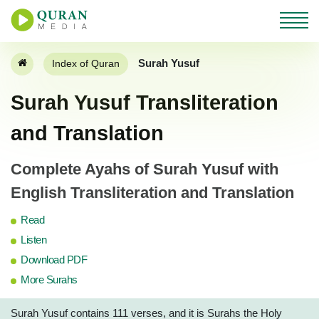
Surah Yusuf
Index of Quran
Surah Yusuf Transliteration
and Translation
Complete Ayahs of Surah Yusuf with
English Transliteration and Translation
Read
Listen
Download PDF
More Surahs
Surah Yusuf contains 111 verses, and it is Surahs the Holy