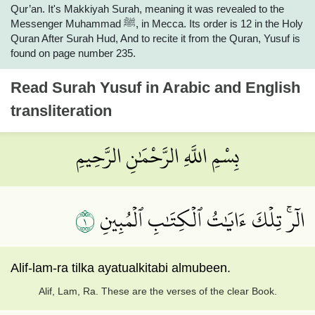
Qur’an. It's Makkiyah Surah, meaning it was revealed to the
Messenger Muhammad ﷺ, in Mecca. Its order is 12 in the Holy
Quran After Surah Hud, And to recite it from the Quran, Yusuf is
found on page number 235.
Read
Surah Yusuf
in Arabic and English
transliteration
بِسْمِ اللَّهِ الرَّحْمَٰنِ الرَّحِيمِ
١
الٓرۚ تِلۡكَ ءَايَٰتُ ٱلۡكِتَٰبِ ٱلۡمُبِينِ
Alif-lam-ra tilka ayatualkitabi almubeen.
Alif, Lam, Ra. These are the verses of the clear Book.