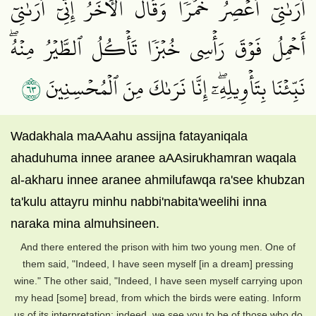
أَرَىٰنِيٓ أَعۡصِرُ خَمۡرٗاۖ وَقَالَ ٱلۡأٓخَرُ إِنِّيٓ أَرَىٰنِيٓ
أَحۡمِلُ فَوۡقَ رَأۡسِي خُبۡزٗا تَأۡكُلُ ٱلطَّيۡرُ مِنۡهُۖ
٣٦
نَبِّئۡنَا بِتَأۡوِيلِهِۦٓۖ إِنَّا نَرَىٰكَ مِنَ ٱلۡمُحۡسِنِينَ
Wadakhala maAAahu assijna fatayaniqala
ahaduhuma innee aranee aAAsirukhamran waqala
al-akharu innee aranee ahmilufawqa ra'see khubzan
ta'kulu attayru minhu nabbi'nabita'weelihi inna
naraka mina almuhsineen.
And there entered the prison with him two young men. One of
them said, "Indeed, I have seen myself [in a dream] pressing
wine." The other said, "Indeed, I have seen myself carrying upon
my head [some] bread, from which the birds were eating. Inform
us of its interpretation; indeed, we see you to be of those who do