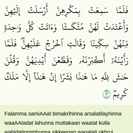
فَلَمَّا سَمِعَتۡ بِمَكۡرِهِنَّ أَرۡسَلَتۡ إِلَيۡهِنَّ
وَأَعۡتَدَتۡ لَهُنَّ مُتَّكَــٔٗا وَءَاتَتۡ كُلَّ وَٰحِدَةٖ
مِّنۡهُنَّ سِكِّينٗا وَقَالَتِ ٱخۡرُجۡ عَلَيۡهِنَّۖ فَلَمَّا
رَأَيۡنَهُۥٓ أَكۡبَرۡنَهُۥ وَقَطَّعۡنَ أَيۡدِيَهُنَّ وَقُلۡنَ
حَٰشَ لِلَّهِ مَا هَٰذَا بَشَرًا إِنۡ هَٰذَآ إِلَّا مَلَكٞ
٣١
كَرِيمٞ
Falamma samiAAat bimakrihinna arsalatilayhinna
waaAAtadat lahunna muttakaan waatat kulla
wahidatinminhunna sikkeenan waqalati okhruj