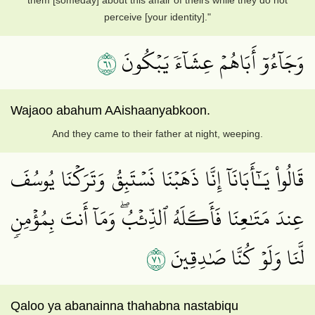
them [someday] about this affair of theirs while they do not
perceive [your identity]."
١٦
وَجَآءُوٓ أَبَاهُمۡ عِشَآءٗ يَبۡكُونَ
Wajaoo abahum AAishaanyabkoon.
And they came to their father at night, weeping.
قَالُواْ يَـٰٓأَبَانَآ إِنَّا ذَهَبۡنَا نَسۡتَبِقُ وَتَرَكۡنَا يُوسُفَ
عِندَ مَتَٰعِنَا فَأَكَلَهُ ٱلذِّئۡبُۖ وَمَآ أَنتَ بِمُؤۡمِنٖ
١٧
لَّنَا وَلَوۡ كُنَّا صَٰدِقِينَ
Qaloo ya abanainna thahabna nastabiqu