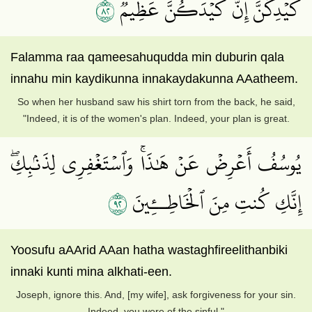
٢٨
كَيۡدِكُنَّۖ إِنَّ كَيۡدَكُنَّ عَظِيمٞ
Falamma raa qameesahuqudda min duburin qala
innahu min kaydikunna innakaydakunna AAatheem.
So when her husband saw his shirt torn from the back, he said,
"Indeed, it is of the women's plan. Indeed, your plan is great.
يُوسُفُ أَعۡرِضۡ عَنۡ هَٰذَاۚ وَٱسۡتَغۡفِرِي لِذَنۢبِكِۖ
٢٩
إِنَّكِ كُنتِ مِنَ ٱلۡخَاطِــِٔينَ
Yoosufu aAArid AAan hatha wastaghfireelithanbiki
innaki kunti mina alkhati-een.
Joseph, ignore this. And, [my wife], ask forgiveness for your sin.
Indeed, you were of the sinful."