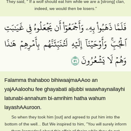
They said, " If a wolf should eat him while we are a [strong] clan,
indeed, we would then be losers."
فَلَمَّا ذَهَبُواْ بِهِۦ وَأَجۡمَعُوٓاْ أَن يَجۡعَلُوهُ فِي غَيَٰبَتِ
ٱلۡجُبِّۚ وَأَوۡحَيۡنَآ إِلَيۡهِ لَتُنَبِّئَنَّهُم بِأَمۡرِهِمۡ هَٰذَا
١٥
وَهُمۡ لَا يَشۡعُرُونَ
Falamma thahaboo bihiwaajmaAAoo an
yajAAaloohu fee ghayabati aljubbi waawhaynailayhi
latunabi-annahum bi-amrihim hatha wahum
layashAAuroon.
So when they took him [out] and agreed to put him into the
bottom of the well... But We inspired to him, "You will surely inform