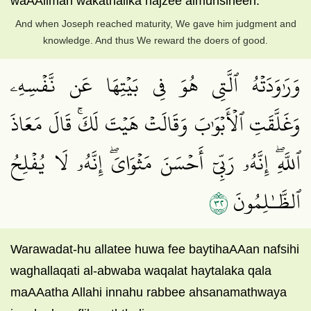
waAAilman wakathalika najzee almuhsineen.
And when Joseph reached maturity, We gave him judgment and
knowledge. And thus We reward the doers of good.
وَرَٰوَدَتۡهُ ٱلَّتِي هُوَ فِي بَيۡتِهَا عَن نَّفۡسِهِۦ
وَغَلَّقَتِ ٱلۡأَبۡوَٰبَ وَقَالَتۡ هَيۡتَ لَكَۚ قَالَ مَعَاذَ
ٱللَّهِۖ إِنَّهُۥ رَبِّيٓ أَحۡسَنَ مَثۡوَايَۖ إِنَّهُۥ لَا يُفۡلِحُ
٢٣
ٱلظَّـٰلِمُونَ
Warawadat-hu allatee huwa fee baytihaAAan nafsihi
waghallaqati al-abwaba waqalat haytalaka qala
maAAatha Allahi innahu rabbee ahsanamathwaya