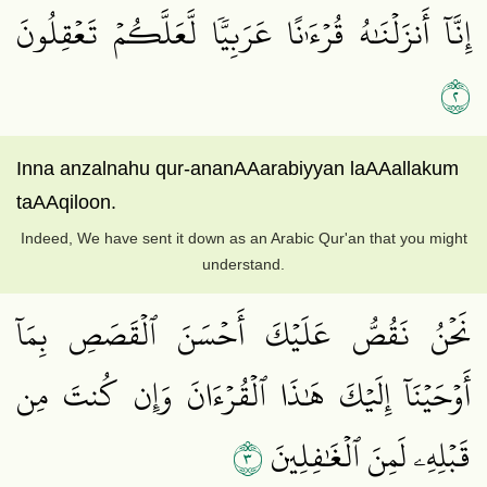
إِنَّآ أَنزَلۡنَٰهُ قُرۡءَٰنًا عَرَبِيّٗا لَّعَلَّكُمۡ تَعۡقِلُونَ
٢
Inna anzalnahu qur-ananAAarabiyyan laAAallakum
taAAqiloon.
Indeed, We have sent it down as an Arabic Qur'an that you might
understand.
نَحۡنُ نَقُصُّ عَلَيۡكَ أَحۡسَنَ ٱلۡقَصَصِ بِمَآ
أَوۡحَيۡنَآ إِلَيۡكَ هَٰذَا ٱلۡقُرۡءَانَ وَإِن كُنتَ مِن
٣
قَبۡلِهِۦ لَمِنَ ٱلۡغَٰفِلِينَ