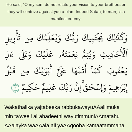
He said, "O my son, do not relate your vision to your brothers or
they will contrive against you a plan. Indeed Satan, to man, is a
manifest enemy.
وَكَذَٰلِكَ يَجۡتَبِيكَ رَبُّكَ وَيُعَلِّمُكَ مِن تَأۡوِيلِ
ٱلۡأَحَادِيثِ وَيُتِمُّ نِعۡمَتَهُۥ عَلَيۡكَ وَعَلَىٰٓ ءَالِ
يَعۡقُوبَ كَمَآ أَتَمَّهَا عَلَىٰٓ أَبَوَيۡكَ مِن قَبۡلُ
٦
إِبۡرَٰهِيمَ وَإِسۡحَٰقَۚ إِنَّ رَبَّكَ عَلِيمٌ حَكِيمٞ
Wakathalika yajtabeeka rabbukawayuAAallimuka
min ta'weeli al-ahadeethi wayutimmuniAAmatahu
AAalayka waAAala ali yaAAqooba kamaatammaha