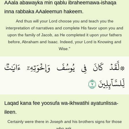
AAala abawayka min qablu ibraheemawa-ishaqa
inna rabbaka AAaleemun hakeem.
And thus will your Lord choose you and teach you the
interpretation of narratives and complete His favor upon you and
upon the family of Jacob, as He completed it upon your fathers
before, Abraham and Isaac. Indeed, your Lord is Knowing and
Wise."
۞لَّقَدۡ كَانَ فِي يُوسُفَ وَإِخۡوَتِهِۦٓ ءَايَٰتٞ
٧
لِّلسَّآئِلِينَ
Laqad kana fee yoosufa wa-ikhwatihi ayatunlissa-
ileen.
Certainly were there in Joseph and his brothers signs for those
who ask,