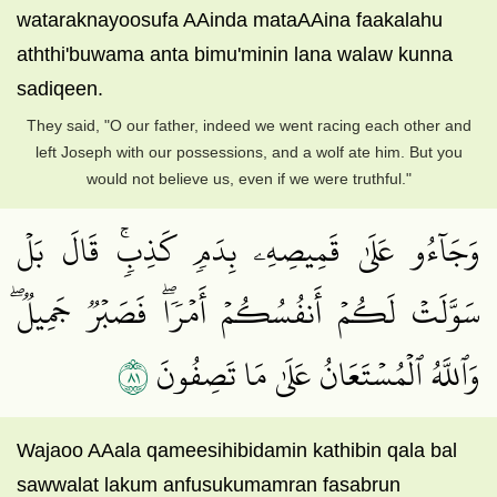
wataraknayoosufa AAinda mataAAina faakalahu
aththi'buwama anta bimu'minin lana walaw kunna
sadiqeen.
They said, "O our father, indeed we went racing each other and
left Joseph with our possessions, and a wolf ate him. But you
would not believe us, even if we were truthful."
وَجَآءُو عَلَىٰ قَمِيصِهِۦ بِدَمٖ كَذِبٖۚ قَالَ بَلۡ
سَوَّلَتۡ لَكُمۡ أَنفُسُكُمۡ أَمۡرٗاۖ فَصَبۡرٞ جَمِيلٞۖ
١٨
وَٱللَّهُ ٱلۡمُسۡتَعَانُ عَلَىٰ مَا تَصِفُونَ
Wajaoo AAala qameesihibidamin kathibin qala bal
sawwalat lakum anfusukumamran fasabrun