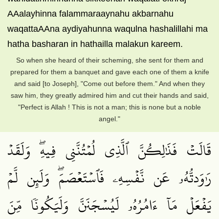
AAalayhinna falammaraaynahu akbarnahu
waqattaAAna aydiyahunna waqulna hashalillahi ma
hatha basharan in hathailla malakun kareem.
So when she heard of their scheming, she sent for them and
prepared for them a banquet and gave each one of them a knife
and said [to Joseph], "Come out before them." And when they
saw him, they greatly admired him and cut their hands and said,
"Perfect is Allah ! This is not a man; this is none but a noble
angel."
قَالَتۡ فَذَٰلِكُنَّ ٱلَّذِي لُمۡتُنَّنِي فِيهِۖ وَلَقَدۡ
رَٰوَدتُّهُۥ عَن نَّفۡسِهِۦ فَٱسۡتَعۡصَمَۖ وَلَئِن لَّمۡ
يَفۡعَلۡ مَآ ءَامُرُهُۥ لَيُسۡجَنَنَّ وَلَيَكُونٗا مِّنَ