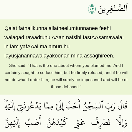
٣٢
ٱلصَّـٰغِرِينَ
Qalat fathalikunna allatheelumtunnanee feehi
walaqad rawadtuhu AAan nafsihi fastAAsamawala-
in lam yafAAal ma amuruhu
layusjanannawalayakoonan mina assaghireen.
She said, "That is the one about whom you blamed me. And I
certainly sought to seduce him, but he firmly refused; and if he will
not do what I order him, he will surely be imprisoned and will be of
those debased."
قَالَ رَبِّ ٱلسِّجۡنُ أَحَبُّ إِلَيَّ مِمَّا يَدۡعُونَنِيٓ إِلَيۡهِۖ
وَإِلَّا تَصۡرِفۡ عَنِّي كَيۡدَهُنَّ أَصۡبُ إِلَيۡهِنَّ