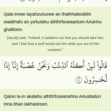
Qala innee layahzununee an thathhaboobihi
waakhafu an ya'kulahu aththi'buwaantum AAanhu
ghafiloon.
[Jacob] said, "Indeed, it saddens me that you should take him,
and I fear that a wolf would eat him while you are of him
unaware."
قَالُواْ لَئِنۡ أَكَلَهُ ٱلذِّئۡبُ وَنَحۡنُ عُصۡبَةٌ إِنَّآ إِذٗا
١٤
لَّخَٰسِرُونَ
Qaloo la-in akalahu aththi'buwanahnu AAusbatun
inna ithan lakhasiroon.