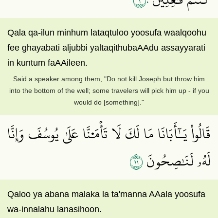
Qala qa-ilun minhum lataqtuloo yoosufa waalqoohu
fee ghayabati aljubbi yaltaqithubaAAdu assayyarati
in kuntum faAAileen.
Said a speaker among them, "Do not kill Joseph but throw him
into the bottom of the well; some travelers will pick him up - if you
would do [something]."
قَالُواْ يَـٰٓأَبَانَا مَا لَكَ لَا تَأۡمَ۬نَّا عَلَىٰ يُوسُفَ وَإِنَّا
١١
لَهُۥ لَنَٰصِحُونَ
Qaloo ya abana malaka la ta'manna AAala yoosufa
wa-innalahu lanasihoon.