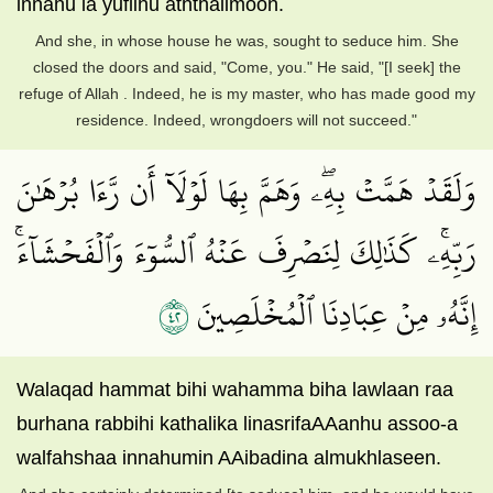
innahu la yuflihu aththalimoon.
And she, in whose house he was, sought to seduce him. She
closed the doors and said, "Come, you." He said, "[I seek] the
refuge of Allah . Indeed, he is my master, who has made good my
residence. Indeed, wrongdoers will not succeed."
وَلَقَدۡ هَمَّتۡ بِهِۦۖ وَهَمَّ بِهَا لَوۡلَآ أَن رَّءَا بُرۡهَٰنَ
رَبِّهِۦۚ كَذَٰلِكَ لِنَصۡرِفَ عَنۡهُ ٱلسُّوٓءَ وَٱلۡفَحۡشَآءَۚ
٢٤
إِنَّهُۥ مِنۡ عِبَادِنَا ٱلۡمُخۡلَصِينَ
Walaqad hammat bihi wahamma biha lawlaan raa
burhana rabbihi kathalika linasrifaAAanhu assoo-a
walfahshaa innahumin AAibadina almukhlaseen.