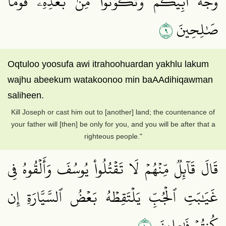
وَجۡهُ أَبِيكُمۡ وَتَكُونُواْ مِنۢ بَعۡدِهِۦ قَوۡمٗا
٩
صَٰلِحِينَ
Oqtuloo yoosufa awi itrahoohuardan yakhlu lakum
wajhu abeekum watakoonoo min baAAdihiqawman
saliheen.
Kill Joseph or cast him out to [another] land; the countenance of
your father will [then] be only for you, and you will be after that a
righteous people."
قَالَ قَآئِلٞ مِّنۡهُمۡ لَا تَقۡتُلُواْ يُوسُفَ وَأَلۡقُوهُ فِي
غَيَٰبَتِ ٱلۡجُبِّ يَلۡتَقِطۡهُ بَعۡضُ ٱلسَّيَّارَةِ إِن
١٠
كُنتُمۡ فَٰعِلِينَ