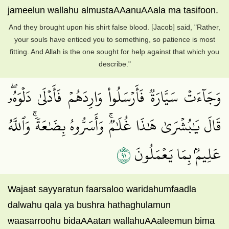
jameelun wallahu almustaAAanuAAala ma tasifoon.
And they brought upon his shirt false blood. [Jacob] said, "Rather,
your souls have enticed you to something, so patience is most
fitting. And Allah is the one sought for help against that which you
describe."
وَجَآءَتۡ سَيَّارَةٞ فَأَرۡسَلُواْ وَارِدَهُمۡ فَأَدۡلَىٰ دَلۡوَهُۥۖ
قَالَ يَٰبُشۡرَىٰ هَٰذَا غُلَٰمٞۚ وَأَسَرُّوهُ بِضَٰعَةٗۚ وَٱللَّهُ
١٩
عَلِيمُۢ بِمَا يَعۡمَلُونَ
Wajaat sayyaratun faarsaloo waridahumfaadla
dalwahu qala ya bushra hathaghulamun
waasarroohu bidaAAatan wallahuAAaleemun bima