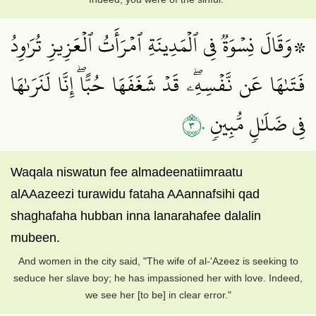
۞وَقَالَ نِسۡوَةٞ فِي ٱلۡمَدِينَةِ ٱمۡرَأَتُ ٱلۡعَزِيزِ تُرَٰوِدُ
فَتَىٰهَا عَن نَّفۡسِهِۦۖ قَدۡ شَغَفَهَا حُبًّاۖ إِنَّا لَنَرَىٰهَا
٣٠
فِي ضَلَٰلٖ مُّبِينٖ
Waqala niswatun fee almadeenatiimraatu
alAAazeezi turawidu fataha AAannafsihi qad
shaghafaha hubban inna lanarahafee dalalin
mubeen.
And women in the city said, "The wife of al-'Azeez is seeking to
seduce her slave boy; he has impassioned her with love. Indeed,
we see her [to be] in clear error."