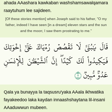
ahada AAashara kawkaban washshamsawalqamara
raaytuhum lee sajideen.
[Of these stories mention] when Joseph said to his father, "O my
father, indeed I have seen [in a dream] eleven stars and the sun
and the moon; I saw them prostrating to me."
قَالَ يَٰبُنَيَّ لَا تَقۡصُصۡ رُءۡيَاكَ عَلَىٰٓ إِخۡوَتِكَ
فَيَكِيدُواْ لَكَ كَيۡدًاۖ إِنَّ ٱلشَّيۡطَٰنَ لِلۡإِنسَٰنِ
٥
عَدُوّٞ مُّبِينٞ
Qala ya bunayya la taqsusru'yaka AAala ikhwatika
fayakeedoo laka kaydan innaashshaytana lil-insani
AAaduwwun mubeen.