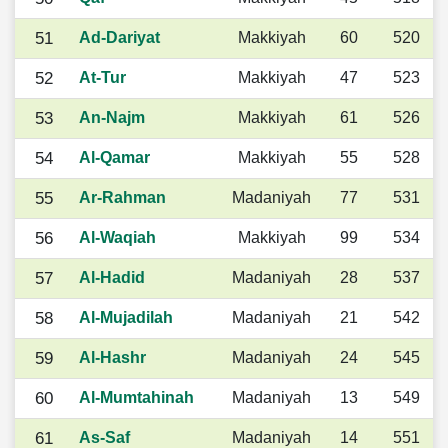
51
Ad-Dariyat
Makkiyah
60
520
52
At-Tur
Makkiyah
47
523
53
An-Najm
Makkiyah
61
526
54
Al-Qamar
Makkiyah
55
528
55
Ar-Rahman
Madaniyah
77
531
56
Al-Waqiah
Makkiyah
99
534
57
Al-Hadid
Madaniyah
28
537
58
Al-Mujadilah
Madaniyah
21
542
59
Al-Hashr
Madaniyah
24
545
60
Al-Mumtahinah
Madaniyah
13
549
61
As-Saf
Madaniyah
14
551