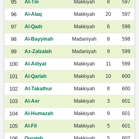
95
At-Tin
Makkiyah
8
597
96
Al-Alaq
Makkiyah
20
597
97
Al-Qadr
Makkiyah
6
598
98
Al-Bayyinah
Madaniyah
8
598
99
Az-Zalzalah
Madaniyah
9
599
100
Al-Adiyat
Makkiyah
11
599
101
Al-Qariah
Makkiyah
10
600
102
At-Takathur
Makkiyah
8
600
103
Al-Asr
Makkiyah
3
601
104
Al-Humazah
Makkiyah
9
601
105
Al-Fil
Makkiyah
5
601
106
Quraish
Makkiyah
5
602