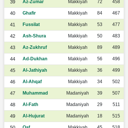
39
Az-Zumar
Makkiyah
72
458
40
Ghafir
Makkiyah
84
467
41
Fussilat
Makkiyah
53
477
42
Ash-Shura
Makkiyah
50
483
43
Az-Zukhruf
Makkiyah
89
489
44
Ad-Dukhan
Makkiyah
56
496
45
Al-Jathiyah
Makkiyah
36
499
46
Al-Ahqaf
Makkiyah
34
502
47
Muhammad
Madaniyah
39
507
48
Al-Fath
Madaniyah
29
511
49
Al-Hujurat
Madaniyah
18
515
50
Qaf
Makkiyah
45
518