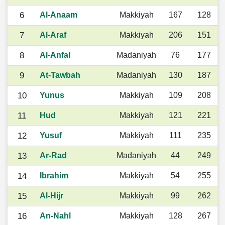
6
Al-Anaam
Makkiyah
167
128
7
Al-Araf
Makkiyah
206
151
8
Al-Anfal
Madaniyah
76
177
9
At-Tawbah
Madaniyah
130
187
10
Yunus
Makkiyah
109
208
11
Hud
Makkiyah
121
221
12
Yusuf
Makkiyah
111
235
13
Ar-Rad
Madaniyah
44
249
14
Ibrahim
Makkiyah
54
255
15
Al-Hijr
Makkiyah
99
262
16
An-Nahl
Makkiyah
128
267