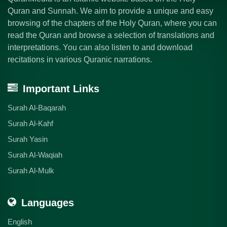
Quran and Sunnah. We aim to provide a unique and easy
browsing of the chapters of the Holy Quran, where you can
read the Quran and browse a selection of translations and
interpretations. You can also listen to and download
recitations in various Quranic narrations.
Important Links
Surah Al-Baqarah
Surah Al-Kahf
Surah Yasin
Surah Al-Waqiah
Surah Al-Mulk
Languages
English