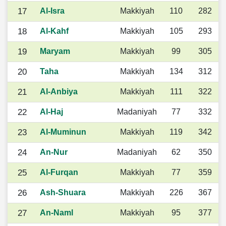
17
Al-Isra
Makkiyah
110
282
18
Al-Kahf
Makkiyah
105
293
19
Maryam
Makkiyah
99
305
20
Taha
Makkiyah
134
312
21
Al-Anbiya
Makkiyah
111
322
22
Al-Haj
Madaniyah
77
332
23
Al-Muminun
Makkiyah
119
342
24
An-Nur
Madaniyah
62
350
25
Al-Furqan
Makkiyah
77
359
26
Ash-Shuara
Makkiyah
226
367
27
An-Naml
Makkiyah
95
377