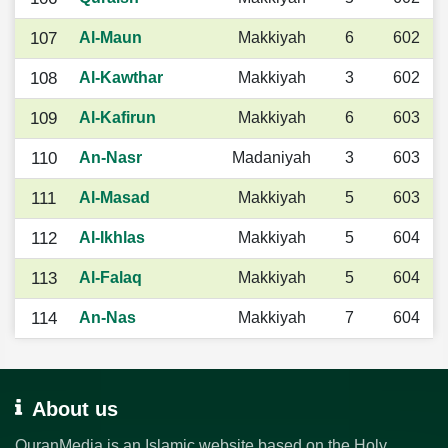
107
Al-Maun
Makkiyah
6
602
108
Al-Kawthar
Makkiyah
3
602
109
Al-Kafirun
Makkiyah
6
603
110
An-Nasr
Madaniyah
3
603
111
Al-Masad
Makkiyah
5
603
112
Al-Ikhlas
Makkiyah
5
604
113
Al-Falaq
Makkiyah
5
604
114
An-Nas
Makkiyah
7
604
About us
QuranMedia is an Islamic website based on the Holy