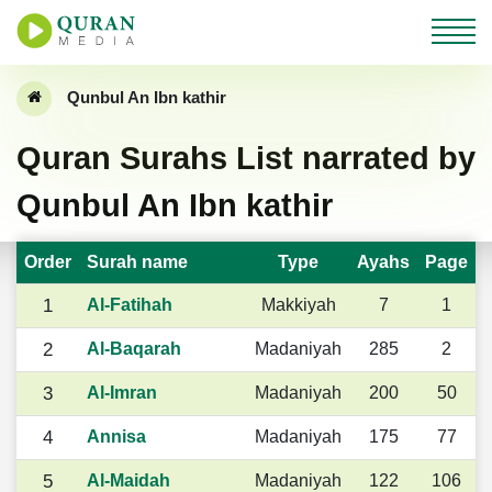
Qunbul An Ibn kathir
Quran Surahs List narrated by
Qunbul An Ibn kathir
Order
Surah name
Type
Ayahs
Page
1
Al-Fatihah
Makkiyah
7
1
2
Al-Baqarah
Madaniyah
285
2
3
Al-Imran
Madaniyah
200
50
4
Annisa
Madaniyah
175
77
5
Al-Maidah
Madaniyah
122
106