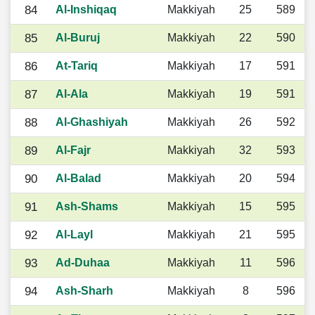
84
Al-Inshiqaq
Makkiyah
25
589
85
Al-Buruj
Makkiyah
22
590
86
At-Tariq
Makkiyah
17
591
87
Al-Ala
Makkiyah
19
591
88
Al-Ghashiyah
Makkiyah
26
592
89
Al-Fajr
Makkiyah
32
593
90
Al-Balad
Makkiyah
20
594
91
Ash-Shams
Makkiyah
15
595
92
Al-Layl
Makkiyah
21
595
93
Ad-Duhaa
Makkiyah
11
596
94
Ash-Sharh
Makkiyah
8
596