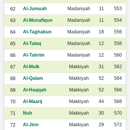
62
Al-Jumuah
Madaniyah
11
553
63
Al-Munafiqun
Madaniyah
11
554
64
At-Taghabun
Madaniyah
18
556
65
At-Talaq
Madaniyah
12
558
66
At-Tahrim
Madaniyah
12
560
67
Al-Mulk
Makkiyah
31
562
68
Al-Qalam
Makkiyah
52
564
69
Al-Haqqah
Makkiyah
52
566
70
Al-Maarij
Makkiyah
44
568
71
Nuh
Makkiyah
30
570
72
Al-Jinn
Makkiyah
29
572