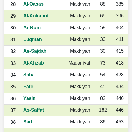
28
Al-Qasas
Makkiyah
88
385
29
Al-Ankabut
Makkiyah
69
396
30
Ar-Rum
Makkiyah
59
404
31
Luqman
Makkiyah
33
411
32
As-Sajdah
Makkiyah
30
415
33
Al-Ahzab
Madaniyah
73
418
34
Saba
Makkiyah
54
428
35
Fatir
Makkiyah
45
434
36
Yasin
Makkiyah
82
440
37
As-Saffat
Makkiyah
182
446
38
Sad
Makkiyah
86
453