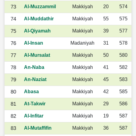
73
Al-Muzzammil
Makkiyah
20
574
74
Al-Muddathir
Makkiyah
55
575
75
Al-Qiyamah
Makkiyah
39
577
76
Al-Insan
Madaniyah
31
578
77
Al-Mursalat
Makkiyah
50
580
78
An-Naba
Makkiyah
41
582
79
An-Naziat
Makkiyah
45
583
80
Abasa
Makkiyah
42
585
81
At-Takwir
Makkiyah
29
586
82
Al-Infitar
Makkiyah
19
587
83
Al-Mutaffifin
Makkiyah
36
587