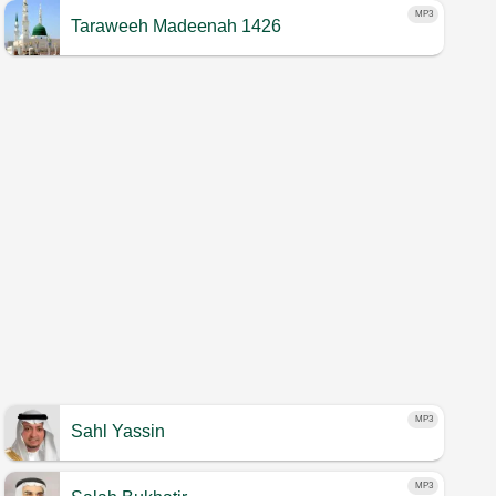
MP3
Taraweeh Madeenah 1426
MP3
Sahl Yassin
MP3