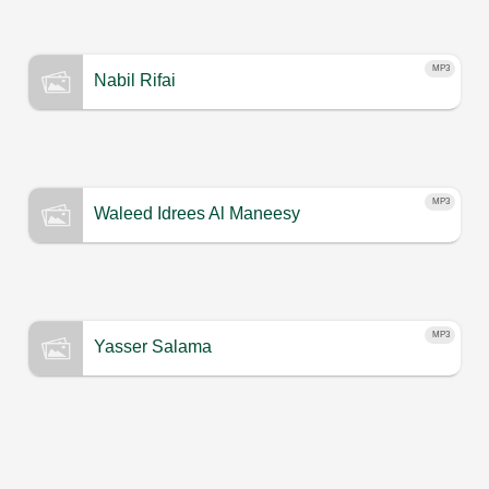
MP3
Nabil Rifai
MP3
Waleed Idrees Al Maneesy
MP3
Yasser Salama