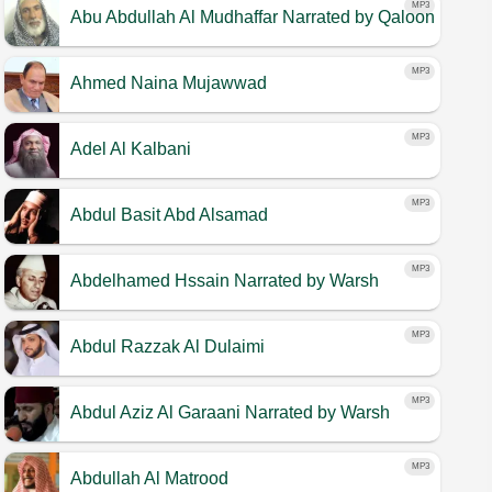
MP3
Abu Abdullah Al Mudhaffar
Narrated by Qaloon
MP3
Ahmed Naina Mujawwad
MP3
Adel Al Kalbani
MP3
Abdul Basit Abd Alsamad
MP3
Abdelhamed Hssain
Narrated by Warsh
MP3
Abdul Razzak Al Dulaimi
MP3
Abdul Aziz Al Garaani
Narrated by Warsh
MP3
Abdullah Al Matrood