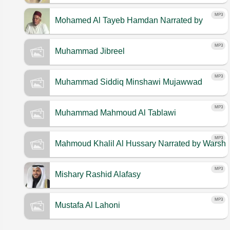
MP3
Mohamed Al Tayeb Hamdan
Narrated by
Warsh
MP3
Muhammad Jibreel
MP3
Muhammad Siddiq Minshawi Mujawwad
MP3
Muhammad Mahmoud Al Tablawi
MP3
Mahmoud Khalil Al Hussary
Narrated by Warsh
MP3
Mishary Rashid Alafasy
MP3
Mustafa Al Lahoni