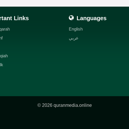
tant Links
Languages
qarah
English
hf
عربي
qiah
lk
© 2026 quranmedia.online