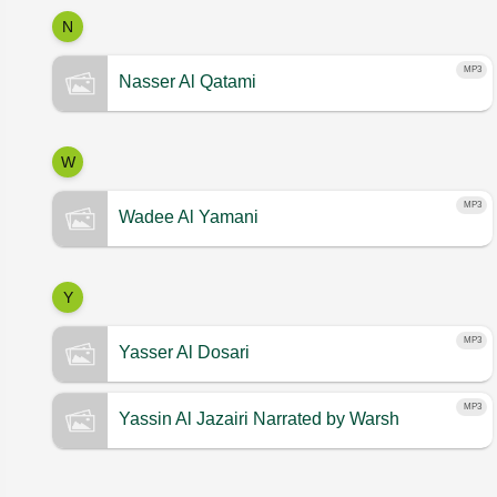
N
MP3
Nasser Al Qatami
W
MP3
Wadee Al Yamani
Y
MP3
Yasser Al Dosari
MP3
Yassin Al Jazairi
Narrated by Warsh