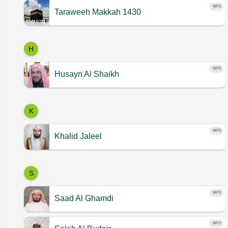
MP3
Taraweeh Makkah 1430
H
MP3
Husayn Al Shaikh
K
MP3
Khalid Jaleel
S
MP3
Saad Al Ghamdi
MP3