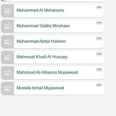
Warsh
MP3
Muhammed Al Mohaisany
MP3
Muhammad Siddiq Minshawi
MP3
Muhammad Abdul Haleem
MP3
Mahmoud Khalil Al Hussary
MP3
Mahmoud Ali Albanna Mujawwad
MP3
Mustafa Ismail Mujawwad