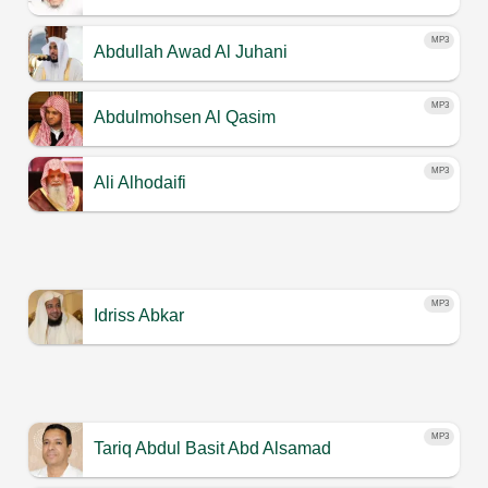
MP3
Abdullah Awad Al Juhani
MP3
Abdulmohsen Al Qasim
MP3
Ali Alhodaifi
MP3
Idriss Abkar
MP3
Tariq Abdul Basit Abd Alsamad