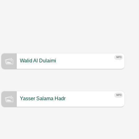
MP3
Walid Al Dulaimi
MP3
Yasser Salama Hadr