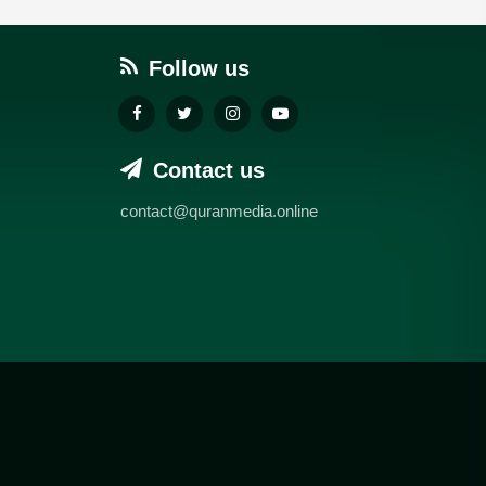
Follow us
Contact us
contact@quranmedia.online