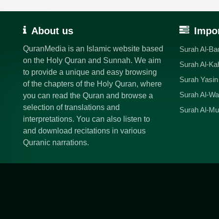
About us
Impor
QuranMedia is an Islamic website based
Surah Al-Ba
on the Holy Quran and Sunnah. We aim
Surah Al-Ka
to provide a unique and easy browsing
Surah Yasin
of the chapters of the Holy Quran, where
Surah Al-Wa
you can read the Quran and browse a
selection of translations and
Surah Al-Mu
interpretations. You can also listen to
and download recitations in various
Quranic narrations.