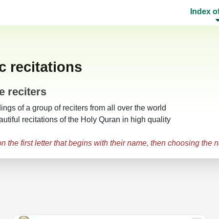
Index o
 recitations
e reciters
gs of a group of reciters from all over the world
utiful recitations of the Holy Quran in high quality
 the first letter that begins with their name, then choosing the 