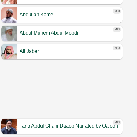
MP3
Abdullah Kamel
MP3
Abdul Munem Abdul Mobdi
MP3
Ali Jaber
MP3
Tariq Abdul Ghani Daaob
Narrated by Qaloon