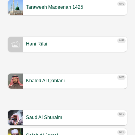
MP3
Taraweeh Madeenah 1425
MP3
Hani Rifai
MP3
Khaled Al Qahtani
MP3
Saud Al Shuraim
MP3