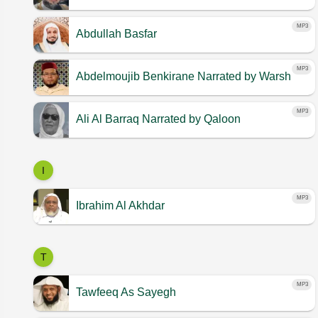
MP3
Abdullah Basfar
MP3
Abdelmoujib Benkirane
Narrated by Warsh
MP3
Ali Al Barraq
Narrated by Qaloon
I
MP3
Ibrahim Al Akhdar
T
MP3
Tawfeeq As Sayegh