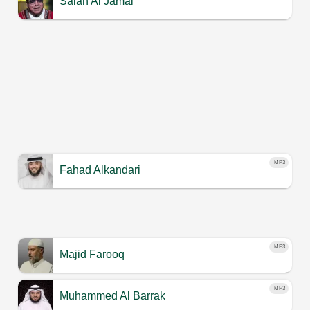
Salah Al Jamal
MP3
Fahad Alkandari
MP3
Majid Farooq
MP3
Muhammed Al Barrak