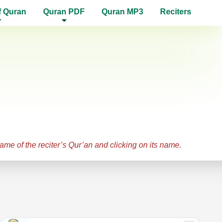
f Quran
Quran PDF
Quran MP3
Reciters
name of the reciter’s Qur’an and clicking on its name.