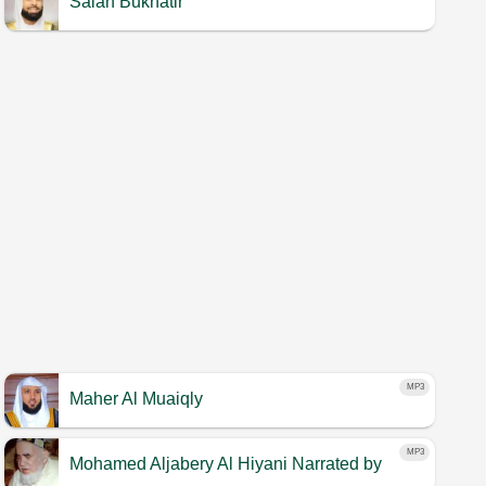
Salah Bukhatir
MP3
Maher Al Muaiqly
MP3
Mohamed Aljabery Al Hiyani
Narrated by