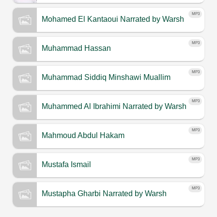
MP3
Mohamed El Kantaoui
Narrated by Warsh
MP3
Muhammad Hassan
MP3
Muhammad Siddiq Minshawi Muallim
MP3
Muhammed Al Ibrahimi
Narrated by Warsh
MP3
Mahmoud Abdul Hakam
MP3
Mustafa Ismail
MP3
Mustapha Gharbi
Narrated by Warsh