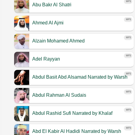
MP3
Abu Bakr Al Shatri
MP3
Ahmed Al Ajmi
MP3
Alzain Mohamed Ahmed
MP3
Adel Rayyan
MP3
Abdul Basit Abd Alsamad
Narrated by Warsh
MP3
Abdul Rahman Al Sudais
MP3
Abdul Rashid Sufi
Narrated by Khalaf
MP3
Abd El Kabir Al Hadidi
Narrated by Warsh