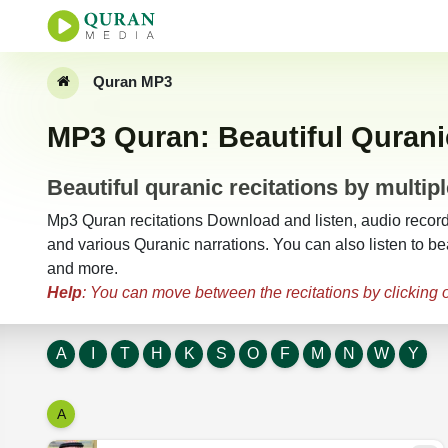
Quran MP3
MP3 Quran: Beautiful Quranic
Beautiful quranic recitations by multipl
Mp3 Quran recitations Download and listen, audio recordin
and various Quranic narrations. You can also listen to bea
and more.
Help
: You can move between the recitations by clicking on
A
I
T
H
K
S
O
F
M
N
W
Y
A