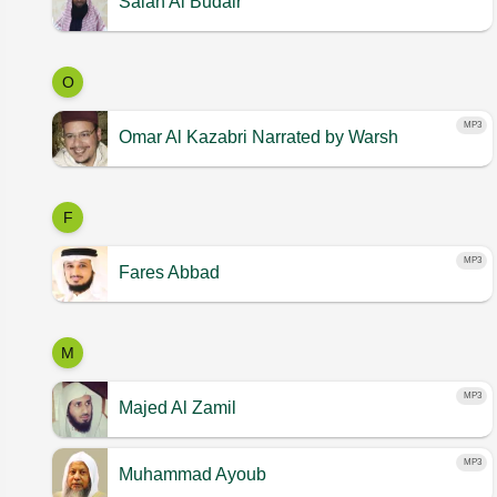
Salah Al Budair
O
MP3
Omar Al Kazabri
Narrated by Warsh
F
MP3
Fares Abbad
M
MP3
Majed Al Zamil
MP3
Muhammad Ayoub