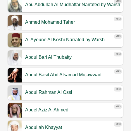
MP3
Abu Abdullah Al Mudhaffar
Narrated by Warsh
MP3
Ahmed Mohamed Taher
MP3
Al Ayoune Al Koshi
Narrated by Warsh
MP3
Abdul Bari Al Thubaity
MP3
Abdul Basit Abd Alsamad Mujawwad
MP3
Abdul Rahman Al Ossi
MP3
Abdel Aziz Al Ahmed
MP3
Abdullah Khayyat