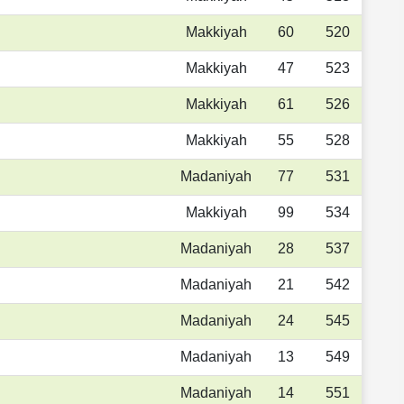
Makkiyah
60
520
Makkiyah
47
523
Makkiyah
61
526
Makkiyah
55
528
Madaniyah
77
531
Makkiyah
99
534
Madaniyah
28
537
Madaniyah
21
542
Madaniyah
24
545
Madaniyah
13
549
Madaniyah
14
551