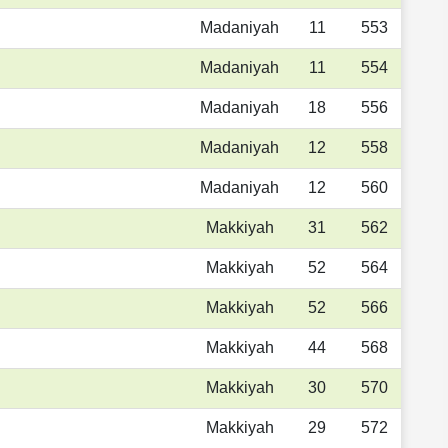
Madaniyah
11
553
Madaniyah
11
554
Madaniyah
18
556
Madaniyah
12
558
Madaniyah
12
560
Makkiyah
31
562
Makkiyah
52
564
Makkiyah
52
566
Makkiyah
44
568
Makkiyah
30
570
Makkiyah
29
572