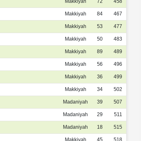
Makkiyah
72
458
Makkiyah
84
467
Makkiyah
53
477
Makkiyah
50
483
Makkiyah
89
489
Makkiyah
56
496
Makkiyah
36
499
Makkiyah
34
502
Madaniyah
39
507
Madaniyah
29
511
Madaniyah
18
515
Makkiyah
45
518