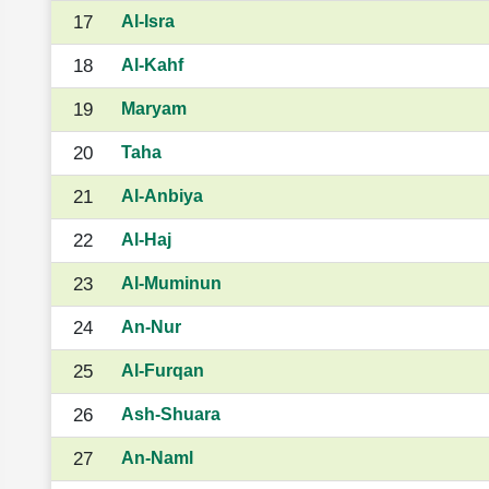
17
Al-Isra
18
Al-Kahf
19
Maryam
20
Taha
21
Al-Anbiya
22
Al-Haj
23
Al-Muminun
24
An-Nur
25
Al-Furqan
26
Ash-Shuara
27
An-Naml