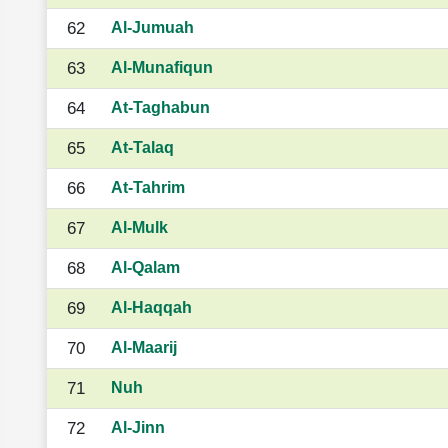
62
Al-Jumuah
63
Al-Munafiqun
64
At-Taghabun
65
At-Talaq
66
At-Tahrim
67
Al-Mulk
68
Al-Qalam
69
Al-Haqqah
70
Al-Maarij
71
Nuh
72
Al-Jinn