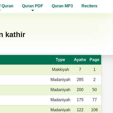
f Quran
Quran PDF
Quran MP3
Reciters
 kathir
Type
Ayahs
Page
Makkiyah
7
1
Madaniyah
285
2
Madaniyah
200
50
Madaniyah
175
77
Madaniyah
122
106