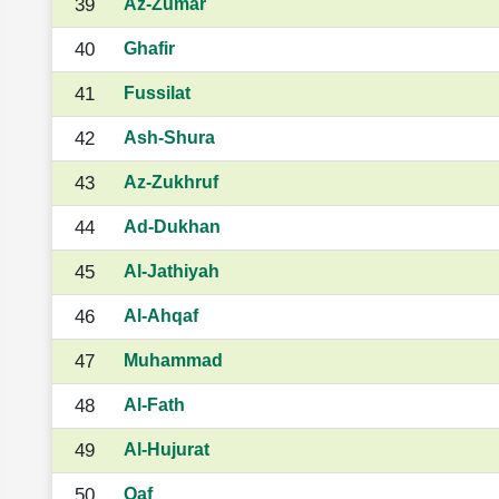
39
Az-Zumar
40
Ghafir
41
Fussilat
42
Ash-Shura
43
Az-Zukhruf
44
Ad-Dukhan
45
Al-Jathiyah
46
Al-Ahqaf
47
Muhammad
48
Al-Fath
49
Al-Hujurat
50
Qaf