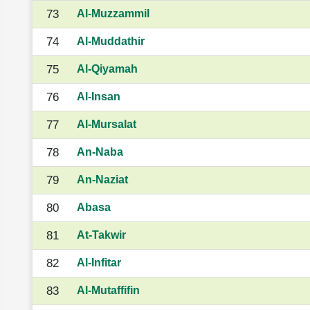
73
Al-Muzzammil
74
Al-Muddathir
75
Al-Qiyamah
76
Al-Insan
77
Al-Mursalat
78
An-Naba
79
An-Naziat
80
Abasa
81
At-Takwir
82
Al-Infitar
83
Al-Mutaffifin