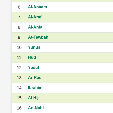
6
Al-Anaam
7
Al-Araf
8
Al-Anfal
9
At-Tawbah
10
Yunus
11
Hud
12
Yusuf
13
Ar-Rad
14
Ibrahim
15
Al-Hijr
16
An-Nahl