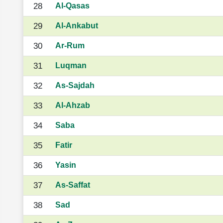
28
Al-Qasas
29
Al-Ankabut
30
Ar-Rum
31
Luqman
32
As-Sajdah
33
Al-Ahzab
34
Saba
35
Fatir
36
Yasin
37
As-Saffat
38
Sad