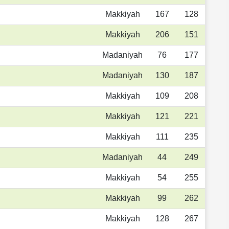
Makkiyah
167
128
Makkiyah
206
151
Madaniyah
76
177
Madaniyah
130
187
Makkiyah
109
208
Makkiyah
121
221
Makkiyah
111
235
Madaniyah
44
249
Makkiyah
54
255
Makkiyah
99
262
Makkiyah
128
267