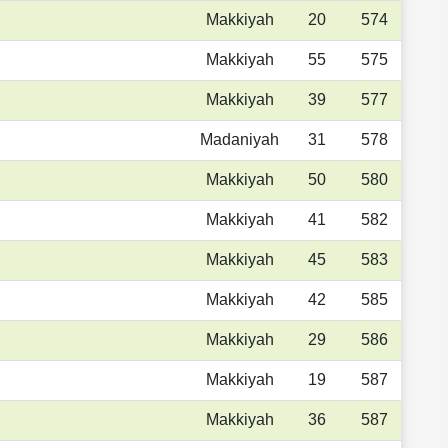
Makkiyah
20
574
Makkiyah
55
575
Makkiyah
39
577
Madaniyah
31
578
Makkiyah
50
580
Makkiyah
41
582
Makkiyah
45
583
Makkiyah
42
585
Makkiyah
29
586
Makkiyah
19
587
Makkiyah
36
587