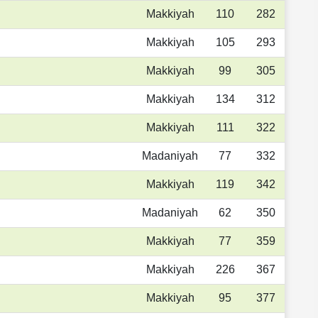
Makkiyah
110
282
Makkiyah
105
293
Makkiyah
99
305
Makkiyah
134
312
Makkiyah
111
322
Madaniyah
77
332
Makkiyah
119
342
Madaniyah
62
350
Makkiyah
77
359
Makkiyah
226
367
Makkiyah
95
377