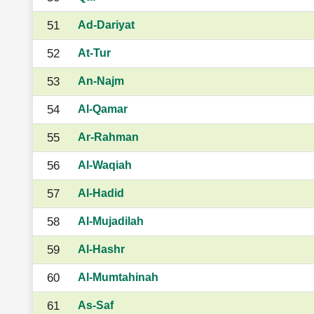
51
Ad-Dariyat
52
At-Tur
53
An-Najm
54
Al-Qamar
55
Ar-Rahman
56
Al-Waqiah
57
Al-Hadid
58
Al-Mujadilah
59
Al-Hashr
60
Al-Mumtahinah
61
As-Saf