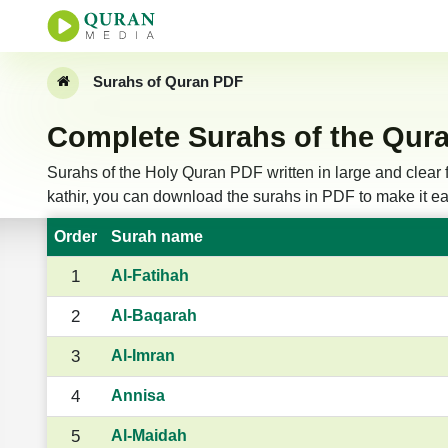
Surahs of Quran PDF
Complete Surahs of the Qura
Surahs of the Holy Quran PDF written in large and clear f
kathir, you can download the surahs in PDF to make it eas
Order
Surah name
1
Al-Fatihah
2
Al-Baqarah
3
Al-Imran
4
Annisa
5
Al-Maidah