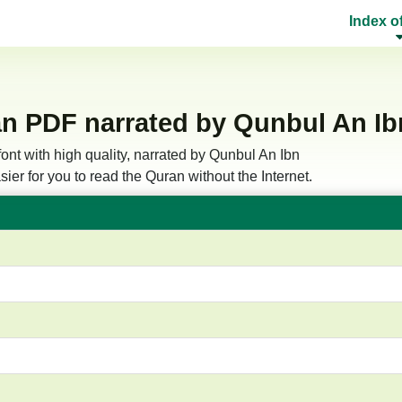
Index o
n PDF narrated by Qunbul An Ibn
ont with high quality, narrated by Qunbul An Ibn
ier for you to read the Quran without the Internet.