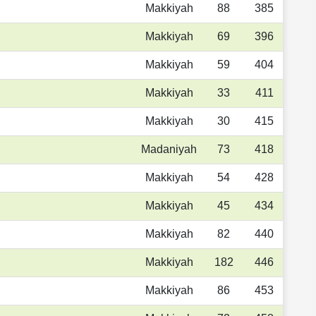
Makkiyah
88
385
Makkiyah
69
396
Makkiyah
59
404
Makkiyah
33
411
Makkiyah
30
415
Madaniyah
73
418
Makkiyah
54
428
Makkiyah
45
434
Makkiyah
82
440
Makkiyah
182
446
Makkiyah
86
453