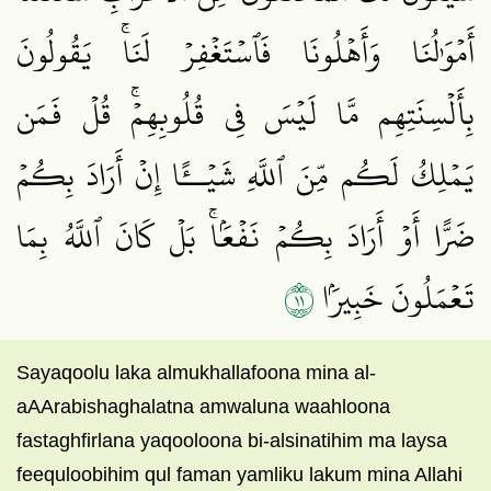
أَمۡوَٰلُنَا وَأَهۡلُونَا فَٱسۡتَغۡفِرۡ لَنَاۚ يَقُولُونَ
بِأَلۡسِنَتِهِم مَّا لَيۡسَ فِي قُلُوبِهِمۡۚ قُلۡ فَمَن
يَمۡلِكُ لَكُم مِّنَ ٱللَّهِ شَيۡــًٔا إِنۡ أَرَادَ بِكُمۡ
ضَرًّا أَوۡ أَرَادَ بِكُمۡ نَفۡعَۢاۚ بَلۡ كَانَ ٱللَّهُ بِمَا
١١
تَعۡمَلُونَ خَبِيرَۢا
Sayaqoolu laka almukhallafoona mina al-
aAArabishaghalatna amwaluna waahloona
fastaghfirlana yaqooloona bi-alsinatihim ma laysa
feequloobihim qul faman yamliku lakum mina Allahi