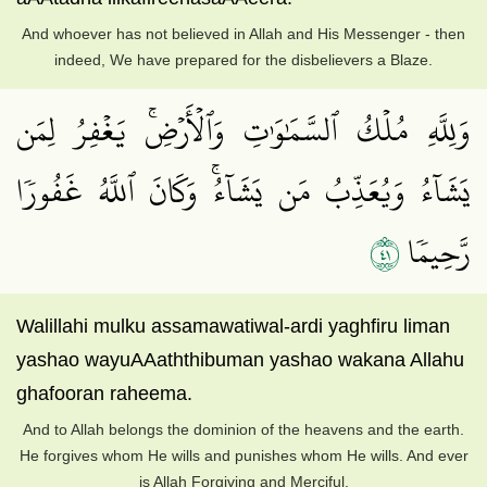
And whoever has not believed in Allah and His Messenger - then
indeed, We have prepared for the disbelievers a Blaze.
وَلِلَّهِ مُلۡكُ ٱلسَّمَٰوَٰتِ وَٱلۡأَرۡضِۚ يَغۡفِرُ لِمَن
يَشَآءُ وَيُعَذِّبُ مَن يَشَآءُۚ وَكَانَ ٱللَّهُ غَفُورٗا
١٤
رَّحِيمٗا
Walillahi mulku assamawatiwal-ardi yaghfiru liman
yashao wayuAAaththibuman yashao wakana Allahu
ghafooran raheema.
And to Allah belongs the dominion of the heavens and the earth.
He forgives whom He wills and punishes whom He wills. And ever
is Allah Forgiving and Merciful.