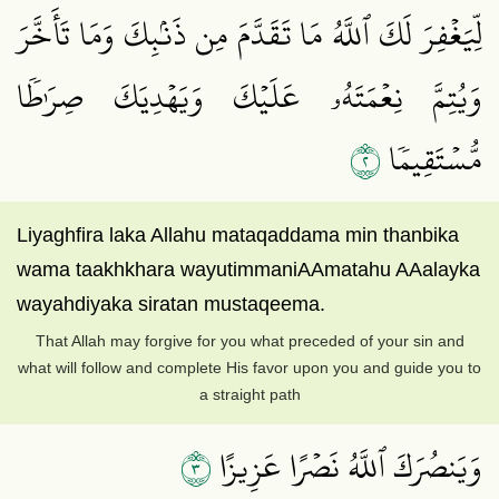
لِّيَغۡفِرَ لَكَ ٱللَّهُ مَا تَقَدَّمَ مِن ذَنۢبِكَ وَمَا تَأَخَّرَ
وَيُتِمَّ نِعۡمَتَهُۥ عَلَيۡكَ وَيَهۡدِيَكَ صِرَٰطٗا
٢
مُّسۡتَقِيمٗا
Liyaghfira laka Allahu mataqaddama min thanbika
wama taakhkhara wayutimmaniAAmatahu AAalayka
wayahdiyaka siratan mustaqeema.
That Allah may forgive for you what preceded of your sin and
what will follow and complete His favor upon you and guide you to
a straight path
٣
وَيَنصُرَكَ ٱللَّهُ نَصۡرًا عَزِيزًا