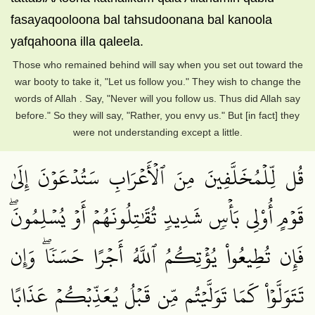
fasayaqooloona bal tahsudoonana bal kanoola
yafqahoona illa qaleela.
Those who remained behind will say when you set out toward the
war booty to take it, "Let us follow you." They wish to change the
words of Allah . Say, "Never will you follow us. Thus did Allah say
before." So they will say, "Rather, you envy us." But [in fact] they
were not understanding except a little.
قُل لِّلۡمُخَلَّفِينَ مِنَ ٱلۡأَعۡرَابِ سَتُدۡعَوۡنَ إِلَىٰ
قَوۡمٍ أُوْلِي بَأۡسٖ شَدِيدٖ تُقَٰتِلُونَهُمۡ أَوۡ يُسۡلِمُونَۖ
فَإِن تُطِيعُواْ يُؤۡتِكُمُ ٱللَّهُ أَجۡرًا حَسَنٗاۖ وَإِن
تَتَوَلَّوۡاْ كَمَا تَوَلَّيۡتُم مِّن قَبۡلُ يُعَذِّبۡكُمۡ عَذَابًا