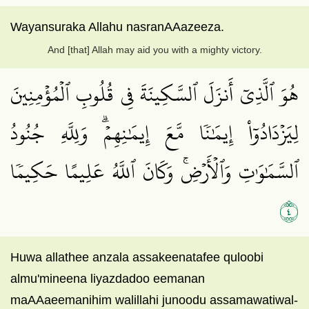
Wayansuraka Allahu nasranAAazeeza.
And [that] Allah may aid you with a mighty victory.
هُوَ ٱلَّذِيٓ أَنزَلَ ٱلسَّكِينَةَ فِي قُلُوبِ ٱلۡمُؤۡمِنِينَ
لِيَزۡدَادُوٓاْ إِيمَٰنٗا مَّعَ إِيمَٰنِهِمۡۗ وَلِلَّهِ جُنُودُ
ٱلسَّمَٰوَٰتِ وَٱلۡأَرۡضِۚ وَكَانَ ٱللَّهُ عَلِيمًا حَكِيمٗا
٤
Huwa allathee anzala assakeenatafee quloobi
almu'mineena liyazdadoo eemanan
maAAaeemanihim walillahi junoodu assamawatiwal-