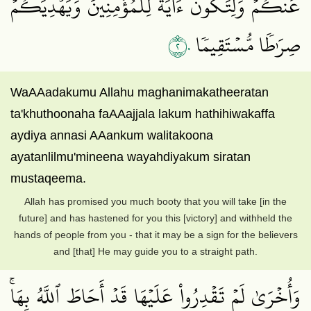
عَنكُمۡ وَلِتَكُونَ ءَايَةٗ لِّلۡمُؤۡمِنِينَ وَيَهۡدِيَكُمۡ
٢٠
صِرَٰطٗا مُّسۡتَقِيمٗا
WaAAadakumu Allahu maghanimakatheeratan
ta'khuthoonaha faAAajjala lakum hathihiwakaffa
aydiya annasi AAankum walitakoona
ayatanlilmu'mineena wayahdiyakum siratan
mustaqeema.
Allah has promised you much booty that you will take [in the
future] and has hastened for you this [victory] and withheld the
hands of people from you - that it may be a sign for the believers
and [that] He may guide you to a straight path.
وَأُخۡرَىٰ لَمۡ تَقۡدِرُواْ عَلَيۡهَا قَدۡ أَحَاطَ ٱللَّهُ بِهَاۚ