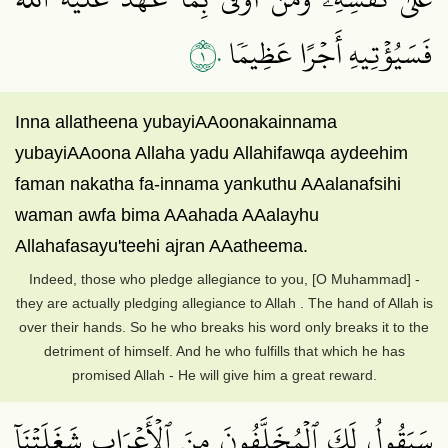
١٠
فَسَيُؤۡتِيهِ أَجۡرًا عَظِيمٗا
Inna allatheena yubayiAAoonakainnama
yubayiAAoona Allaha yadu Allahifawqa aydeehim
faman nakatha fa-innama yankuthu AAalanafsihi
waman awfa bima AAahada AAalayhu
Allahafasayu'teehi ajran AAatheema.
Indeed, those who pledge allegiance to you, [O Muhammad] -
they are actually pledging allegiance to Allah . The hand of Allah is
over their hands. So he who breaks his word only breaks it to the
detriment of himself. And he who fulfills that which he has
promised Allah - He will give him a great reward.
سَيَقُولُ لَكَ ٱلۡمُخَلَّفُونَ مِنَ ٱلۡأَعۡرَابِ شَغَلَتۡنَآ