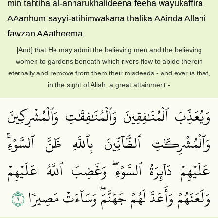
min tahtiha al-anharukhalideena feeha wayukaffira
AAanhum sayyi-atihimwakana thalika AAinda Allahi
fawzan AAatheema.
[And] that He may admit the believing men and the believing
women to gardens beneath which rivers flow to abide therein
eternally and remove from them their misdeeds - and ever is that,
in the sight of Allah, a great attainment -
وَيُعَذِّبَ ٱلۡمُنَٰفِقِينَ وَٱلۡمُنَٰفِقَٰتِ وَٱلۡمُشۡرِكِينَ
وَٱلۡمُشۡرِكَٰتِ ٱلظَّآنِّينَ بِٱللَّهِ ظَنَّ ٱلسَّوۡءِۚ
عَلَيۡهِمۡ دَآئِرَةُ ٱلسَّوۡءِۖ وَغَضِبَ ٱللَّهُ عَلَيۡهِمۡ
٦
وَلَعَنَهُمۡ وَأَعَدَّ لَهُمۡ جَهَنَّمَۖ وَسَآءَتۡ مَصِيرٗا