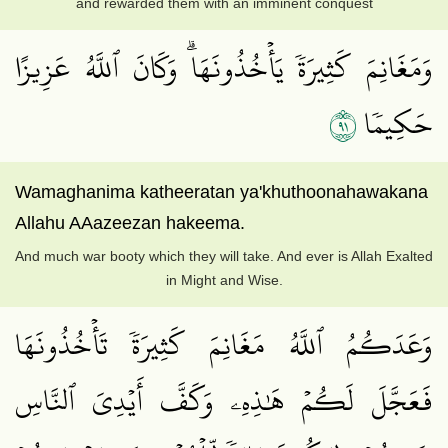
and rewarded them with an imminent conquest
وَمَغَانِمَ كَثِيرَةٗ يَأۡخُذُونَهَاۗ وَكَانَ ٱللَّهُ عَزِيزًا
١٩
حَكِيمٗا
Wamaghanima katheeratan ya'khuthoonahawakana
Allahu AAazeezan hakeema.
And much war booty which they will take. And ever is Allah Exalted
in Might and Wise.
وَعَدَكُمُ ٱللَّهُ مَغَانِمَ كَثِيرَةٗ تَأۡخُذُونَهَا
فَعَجَّلَ لَكُمۡ هَٰذِهِۦ وَكَفَّ أَيۡدِيَ ٱلنَّاسِ