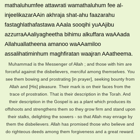
mathaluhumfee attawrati wamathaluhum fee al-
injeelikazarAAin akhraja shat-ahu faazarahu
fastaghlathafastawa AAala sooqihi yuAAjibu
azzurraAAaliyagheetha bihimu alkuffara waAAada
Allahuallatheena amanoo waAAamiloo
assalihatiminhum maghfiratan waajran AAatheema.
Muhammad is the Messenger of Allah ; and those with him are
forceful against the disbelievers, merciful among themselves. You
see them bowing and prostrating [in prayer], seeking bounty from
Allah and [His] pleasure. Their mark is on their faces from the
trace of prostration. That is their description in the Torah. And
their description in the Gospel is as a plant which produces its
offshoots and strengthens them so they grow firm and stand upon
their stalks, delighting the sowers - so that Allah may enrage by
them the disbelievers. Allah has promised those who believe and
do righteous deeds among them forgiveness and a great reward.