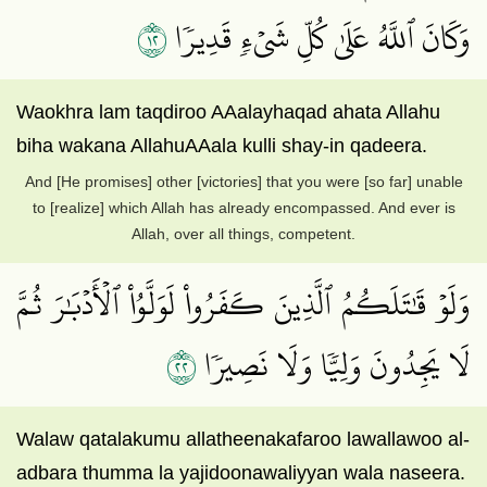
٢١
وَكَانَ ٱللَّهُ عَلَىٰ كُلِّ شَيۡءٖ قَدِيرٗا
Waokhra lam taqdiroo AAalayhaqad ahata Allahu
biha wakana AllahuAAala kulli shay-in qadeera.
And [He promises] other [victories] that you were [so far] unable
to [realize] which Allah has already encompassed. And ever is
Allah, over all things, competent.
وَلَوۡ قَٰتَلَكُمُ ٱلَّذِينَ كَفَرُواْ لَوَلَّوُاْ ٱلۡأَدۡبَٰرَ ثُمَّ
٢٢
لَا يَجِدُونَ وَلِيّٗا وَلَا نَصِيرٗا
Walaw qatalakumu allatheenakafaroo lawallawoo al-
adbara thumma la yajidoonawaliyyan wala naseera.