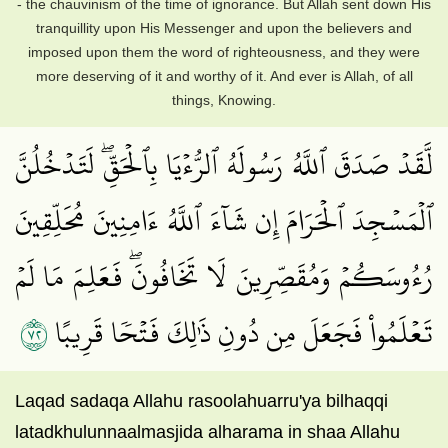
- the chauvinism of the time of ignorance. But Allah sent down His
tranquillity upon His Messenger and upon the believers and
imposed upon them the word of righteousness, and they were
more deserving of it and worthy of it. And ever is Allah, of all
things, Knowing.
لَّقَدۡ صَدَقَ ٱللَّهُ رَسُولَهُ ٱلرُّءۡيَا بِٱلۡحَقِّۖ لَتَدۡخُلُنَّ
ٱلۡمَسۡجِدَ ٱلۡحَرَامَ إِن شَآءَ ٱللَّهُ ءَامِنِينَ مُحَلِّقِينَ
رُءُوسَكُمۡ وَمُقَصِّرِينَ لَا تَخَافُونَۖ فَعَلِمَ مَا لَمۡ
٢٧
تَعۡلَمُواْ فَجَعَلَ مِن دُونِ ذَٰلِكَ فَتۡحٗا قَرِيبًا
Laqad sadaqa Allahu rasoolahuarru'ya bilhaqqi
latadkhulunnaalmasjida alharama in shaa Allahu