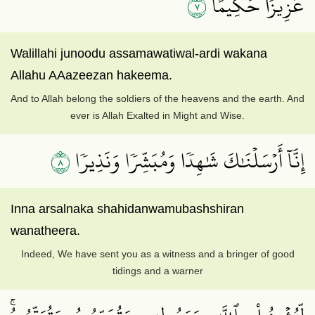
٧
عَزِيزًا حَكِيمًا
Walillahi junoodu assamawatiwal-ardi wakana
Allahu AAazeezan hakeema.
And to Allah belong the soldiers of the heavens and the earth. And
ever is Allah Exalted in Might and Wise.
٨
إِنَّآ أَرۡسَلۡنَٰكَ شَٰهِدٗا وَمُبَشِّرٗا وَنَذِيرٗا
Inna arsalnaka shahidanwamubashshiran
wanatheera.
Indeed, We have sent you as a witness and a bringer of good
tidings and a warner