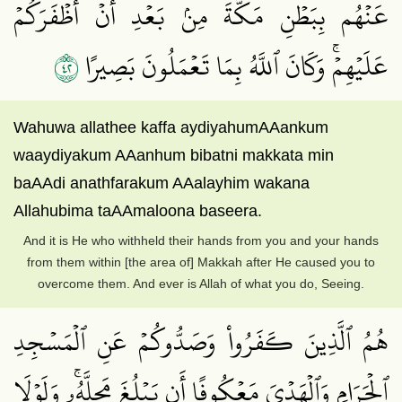
عَنۡهُم بِبَطۡنِ مَكَّةَ مِنۢ بَعۡدِ أَنۡ أَظۡفَرَكُمۡ
٢٤
عَلَيۡهِمۡۚ وَكَانَ ٱللَّهُ بِمَا تَعۡمَلُونَ بَصِيرًا
Wahuwa allathee kaffa aydiyahumAAankum
waaydiyakum AAanhum bibatni makkata min
baAAdi anathfarakum AAalayhim wakana
Allahubima taAAmaloona baseera.
And it is He who withheld their hands from you and your hands
from them within [the area of] Makkah after He caused you to
overcome them. And ever is Allah of what you do, Seeing.
هُمُ ٱلَّذِينَ كَفَرُواْ وَصَدُّوكُمۡ عَنِ ٱلۡمَسۡجِدِ
ٱلۡحَرَامِ وَٱلۡهَدۡيَ مَعۡكُوفًا أَن يَبۡلُغَ مَحِلَّهُۥۚ وَلَوۡلَا