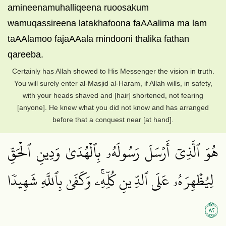
amineenamuhalliqeena ruoosakum
wamuqassireena latakhafoona faAAalima ma lam
taAAlamoo fajaAAala mindooni thalika fathan
qareeba.
Certainly has Allah showed to His Messenger the vision in truth.
You will surely enter al-Masjid al-Haram, if Allah wills, in safety,
with your heads shaved and [hair] shortened, not fearing
[anyone]. He knew what you did not know and has arranged
before that a conquest near [at hand].
هُوَ ٱلَّذِيٓ أَرۡسَلَ رَسُولَهُۥ بِٱلۡهُدَىٰ وَدِينِ ٱلۡحَقِّ
لِيُظۡهِرَهُۥ عَلَى ٱلدِّينِ كُلِّهِۦۚ وَكَفَىٰ بِٱللَّهِ شَهِيدٗا
٢٨