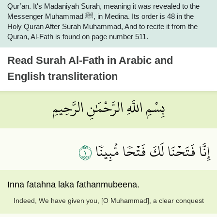
Qur’an. It's Madaniyah Surah, meaning it was revealed to the
Messenger Muhammad ﷺ, in Medina. Its order is 48 in the
Holy Quran After Surah Muhammad, And to recite it from the
Quran, Al-Fath is found on page number 511.
Read
Surah Al-Fath
in Arabic and
English transliteration
بِسْمِ اللَّهِ الرَّحْمَٰنِ الرَّحِيمِ
١
إِنَّا فَتَحۡنَا لَكَ فَتۡحٗا مُّبِينٗا
Inna fatahna laka fathanmubeena.
Indeed, We have given you, [O Muhammad], a clear conquest