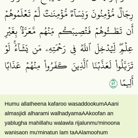
رِجَالٞ مُّؤۡمِنُونَ وَنِسَآءٞ مُّؤۡمِنَٰتٞ لَّمۡ تَعۡلَمُوهُمۡ
أَن تَطَــُٔوهُمۡ فَتُصِيبَكُم مِّنۡهُم مَّعَرَّةُۢ بِغَيۡرِ
عِلۡمٖۖ لِّيُدۡخِلَ ٱللَّهُ فِي رَحۡمَتِهِۦ مَن يَشَآءُۚ لَوۡ
تَزَيَّلُواْ لَعَذَّبۡنَا ٱلَّذِينَ كَفَرُواْ مِنۡهُمۡ عَذَابًا
٢٥
أَلِيمًا
Humu allatheena kafaroo wasaddookumAAani
almasjidi alharami walhadyamaAAkoofan an
yablugha mahillahu walawla rijalunmu'minoona
wanisaon mu'minatun lam taAAlamoohum