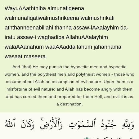
WayuAAaththiba almunafiqeena
walmunafiqatiwalmushrikeena walmushrikati
aththanneenabillahi thanna assaw-iAAalayhim da-
iratu assaw-i waghadiba AllahuAAalayhim
walaAAanahum waaAAadda lahum jahannama
wasaat maseera.
And [that] He may punish the hypocrite men and hypocrite
women, and the polytheist men and polytheist women - those who
assume about Allah an assumption of evil nature. Upon them is a
misfortune of evil nature; and Allah has become angry with them
and has cursed them and prepared for them Hell, and evil it is as
a destination.
وَلِلَّهِ جُنُودُ ٱلسَّمَٰوَٰتِ وَٱلۡأَرۡضِۚ وَكَانَ ٱللَّهُ