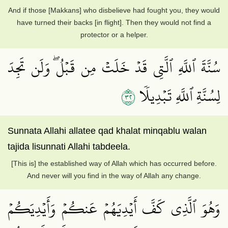
And if those [Makkans] who disbelieve had fought you, they would
have turned their backs [in flight]. Then they would not find a
protector or a helper.
سُنَّةَ ٱللَّهِ ٱلَّتِي قَدۡ خَلَتۡ مِن قَبۡلُۖ وَلَن تَجِدَ
٢٣
لِسُنَّةِ ٱللَّهِ تَبۡدِيلٗا
Sunnata Allahi allatee qad khalat minqablu walan
tajida lisunnati Allahi tabdeela.
[This is] the established way of Allah which has occurred before.
And never will you find in the way of Allah any change.
وَهُوَ ٱلَّذِي كَفَّ أَيۡدِيَهُمۡ عَنكُمۡ وَأَيۡدِيَكُمۡ