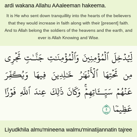
ardi wakana Allahu AAaleeman hakeema.
It is He who sent down tranquillity into the hearts of the believers
that they would increase in faith along with their [present] faith.
And to Allah belong the soldiers of the heavens and the earth, and
ever is Allah Knowing and Wise.
لِّيُدۡخِلَ ٱلۡمُؤۡمِنِينَ وَٱلۡمُؤۡمِنَٰتِ جَنَّـٰتٖ تَجۡرِي
مِن تَحۡتِهَا ٱلۡأَنۡهَٰرُ خَٰلِدِينَ فِيهَا وَيُكَفِّرَ
عَنۡهُمۡ سَيِّــَٔاتِهِمۡۚ وَكَانَ ذَٰلِكَ عِندَ ٱللَّهِ فَوۡزًا
٥
عَظِيمٗا
Liyudkhila almu'mineena walmu'minatijannatin tajree