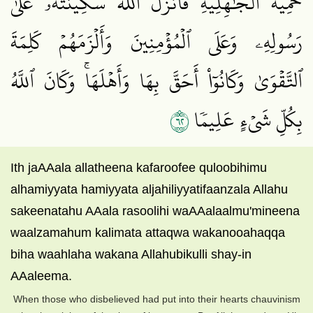
حَمِيَّةَ ٱلۡجَٰهِلِيَّةِ فَأَنزَلَ ٱللَّهُ سَكِينَتَهُۥ عَلَىٰ
رَسُولِهِۦ وَعَلَى ٱلۡمُؤۡمِنِينَ وَأَلۡزَمَهُمۡ كَلِمَةَ
ٱلتَّقۡوَىٰ وَكَانُوٓاْ أَحَقَّ بِهَا وَأَهۡلَهَاۚ وَكَانَ ٱللَّهُ
٢٦
بِكُلِّ شَيۡءٍ عَلِيمٗا
Ith jaAAala allatheena kafaroofee quloobihimu
alhamiyyata hamiyyata aljahiliyyatifaanzala Allahu
sakeenatahu AAala rasoolihi waAAalaalmu'mineena
waalzamahum kalimata attaqwa wakanooahaqqa
biha waahlaha wakana Allahubikulli shay-in
AAaleema.
When those who disbelieved had put into their hearts chauvinism