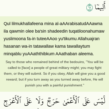
١٦
أَلِيمٗا
Qul lilmukhallafeena mina al-aAArabisatudAAawna
ila qawmin olee ba'sin shadeedin tuqatiloonahumaw
yuslimoona fa-in tuteeAAoo yu'tikumu Allahuajran
hasanan wa-in tatawallaw kama tawallaytum
minqablu yuAAaththibkum AAathaban aleema.
Say to those who remained behind of the bedouins, "You will be
called to [face] a people of great military might; you may fight
them, or they will submit. So if you obey, Allah will give you a good
reward; but if you turn away as you turned away before, He will
punish you with a painful punishment."
لَّيۡسَ عَلَى ٱلۡأَعۡمَىٰ حَرَجٞ وَلَا عَلَى ٱلۡأَعۡرَجِ