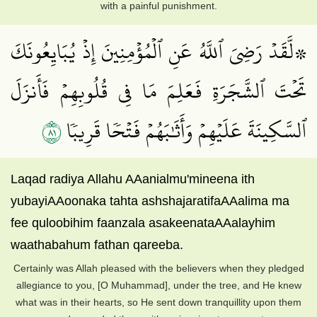
with a painful punishment.
۞لَّقَدۡ رَضِيَ ٱللَّهُ عَنِ ٱلۡمُؤۡمِنِينَ إِذۡ يُبَايِعُونَكَ
تَحۡتَ ٱلشَّجَرَةِ فَعَلِمَ مَا فِي قُلُوبِهِمۡ فَأَنزَلَ
١٨
ٱلسَّكِينَةَ عَلَيۡهِمۡ وَأَثَٰبَهُمۡ فَتۡحٗا قَرِيبٗا
Laqad radiya Allahu AAanialmu'mineena ith
yubayiAAoonaka tahta ashshajaratifaAAalima ma
fee quloobihim faanzala asakeenataAAalayhim
waathabahum fathan qareeba.
Certainly was Allah pleased with the believers when they pledged
allegiance to you, [O Muhammad], under the tree, and He knew
what was in their hearts, so He sent down tranquillity upon them