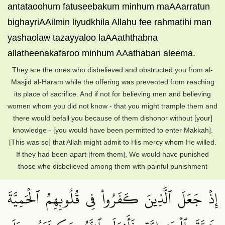
antataoohum fatuseebakum minhum maAAarratun
bighayriAAilmin liyudkhila Allahu fee rahmatihi man
yashaolaw tazayyaloo laAAaththabna
allatheenakafaroo minhum AAathaban aleema.
They are the ones who disbelieved and obstructed you from al-
Masjid al-Haram while the offering was prevented from reaching
its place of sacrifice. And if not for believing men and believing
women whom you did not know - that you might trample them and
there would befall you because of them dishonor without [your]
knowledge - [you would have been permitted to enter Makkah].
[This was so] that Allah might admit to His mercy whom He willed.
If they had been apart [from them], We would have punished
those who disbelieved among them with painful punishment
إِذۡ جَعَلَ ٱلَّذِينَ كَفَرُواْ فِي قُلُوبِهِمُ ٱلۡحَمِيَّةَ