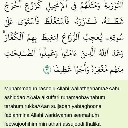
ٱلتَّوۡرَىٰةِۚ وَمَثَلُهُمۡ فِي ٱلۡإِنجِيلِ كَزَرۡعٍ أَخۡرَجَ
شَطۡــَٔهُۥ فَــَٔازَرَهُۥ فَٱسۡتَغۡلَظَ فَٱسۡتَوَىٰ عَلَىٰ
سُوقِهِۦ يُعۡجِبُ ٱلزُّرَّاعَ لِيَغِيظَ بِهِمُ ٱلۡكُفَّارَۗ
وَعَدَ ٱللَّهُ ٱلَّذِينَ ءَامَنُواْ وَعَمِلُواْ ٱلصَّـٰلِحَٰتِ
٢٩
مِنۡهُم مَّغۡفِرَةٗ وَأَجۡرًا عَظِيمَۢا
Muhammadun rasoolu Allahi wallatheenamaAAahu
ashiddao AAala alkuffari ruhamaobaynahum
tarahum rukkaAAan sujjadan yabtaghoona
fadlanmina Allahi waridwanan seemahum
feewujoohihim min athari assujoodi thalika