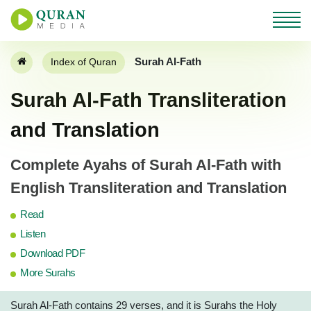
Surah Al-Fath
Index of Quran
Surah Al-Fath Transliteration
and Translation
Complete Ayahs of Surah Al-Fath with
English Transliteration and Translation
Read
Listen
Download PDF
More Surahs
Surah Al-Fath contains 29 verses, and it is Surahs the Holy