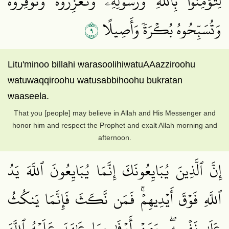
لِّتُؤۡمِنُواْ بِٱللَّهِ وَرَسُولِهِۦ وَتُعَزِّرُوهُ وَتُوَقِّرُوهُۚ
٩
وَتُسَبِّحُوهُ بُكۡرَةٗ وَأَصِيلًا
Litu'minoo billahi warasoolihiwatuAAazziroohu
watuwaqqiroohu watusabbihoohu bukratan
waaseela.
That you [people] may believe in Allah and His Messenger and
honor him and respect the Prophet and exalt Allah morning and
afternoon.
إِنَّ ٱلَّذِينَ يُبَايِعُونَكَ إِنَّمَا يُبَايِعُونَ ٱللَّهَ يَدُ
ٱللَّهِ فَوۡقَ أَيۡدِيهِمۡۚ فَمَن نَّكَثَ فَإِنَّمَا يَنكُثُ
عَلَىٰ نَفۡسِهِۦۖ وَمَنۡ أَوۡفَىٰ بِمَا عَٰهَدَ عَلَيۡهُ ٱللَّهَ