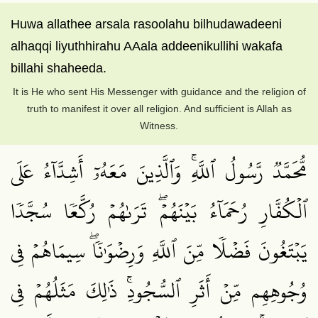
Huwa allathee arsala rasoolahu bilhudawadeeni
alhaqqi liyuthhirahu AAala addeenikullihi wakafa
billahi shaheeda.
It is He who sent His Messenger with guidance and the religion of
truth to manifest it over all religion. And sufficient is Allah as
Witness.
مُّحَمَّدٞ رَّسُولُ ٱللَّهِۚ وَٱلَّذِينَ مَعَهُۥٓ أَشِدَّآءُ عَلَى
ٱلۡكُفَّارِ رُحَمَآءُ بَيۡنَهُمۡۖ تَرَىٰهُمۡ رُكَّعٗا سُجَّدٗا
يَبۡتَغُونَ فَضۡلٗا مِّنَ ٱللَّهِ وَرِضۡوَٰنٗاۖ سِيمَاهُمۡ فِي
وُجُوهِهِم مِّنۡ أَثَرِ ٱلسُّجُودِۚ ذَٰلِكَ مَثَلُهُمۡ فِي