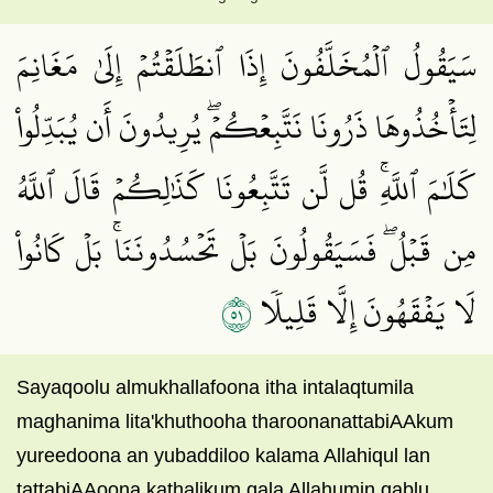
سَيَقُولُ ٱلۡمُخَلَّفُونَ إِذَا ٱنطَلَقۡتُمۡ إِلَىٰ مَغَانِمَ
لِتَأۡخُذُوهَا ذَرُونَا نَتَّبِعۡكُمۡۖ يُرِيدُونَ أَن يُبَدِّلُواْ
كَلَٰمَ ٱللَّهِۚ قُل لَّن تَتَّبِعُونَا كَذَٰلِكُمۡ قَالَ ٱللَّهُ
مِن قَبۡلُۖ فَسَيَقُولُونَ بَلۡ تَحۡسُدُونَنَاۚ بَلۡ كَانُواْ
١٥
لَا يَفۡقَهُونَ إِلَّا قَلِيلٗا
Sayaqoolu almukhallafoona itha intalaqtumila
maghanima lita'khuthooha tharoonanattabiAAkum
yureedoona an yubaddiloo kalama Allahiqul lan
tattabiAAoona kathalikum qala Allahumin qablu