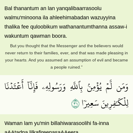
Bal thanantum an lan yanqalibaarrasoolu
walmu'minoona ila ahleehimabadan wazuyyina
thalika fee quloobikum wathanantumthanna assaw-i
wakuntum qawman boora.
But you thought that the Messenger and the believers would
never return to their families, ever, and that was made pleasing in
your hearts. And you assumed an assumption of evil and became
a people ruined."
وَمَن لَّمۡ يُؤۡمِنۢ بِٱللَّهِ وَرَسُولِهِۦ فَإِنَّآ أَعۡتَدۡنَا
١٣
لِلۡكَٰفِرِينَ سَعِيرٗا
Waman lam yu'min billahiwarasoolihi fa-inna
aAAtadna lilkafireenasaAAeera.