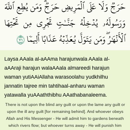
حَرَجٞ وَلَا عَلَى ٱلۡمَرِيضِ حَرَجٞۗ وَمَن يُطِعِ ٱللَّهَ
وَرَسُولَهُۥ يُدۡخِلۡهُ جَنَّـٰتٖ تَجۡرِي مِن تَحۡتِهَا
١٧
ٱلۡأَنۡهَٰرُۖ وَمَن يَتَوَلَّ يُعَذِّبۡهُ عَذَابًا أَلِيمٗا
Laysa AAala al-aAAma harajunwala AAala al-
aAAraji harajun walaAAala almareedi harajun
waman yutiAAiAllaha warasoolahu yudkhilhu
jannatin tajree min tahtihaal-anharu waman
yatawalla yuAAaththibhu AAathabanaleema.
There is not upon the blind any guilt or upon the lame any guilt or
upon the ill any guilt [for remaining behind]. And whoever obeys
Allah and His Messenger - He will admit him to gardens beneath
which rivers flow; but whoever turns away - He will punish him