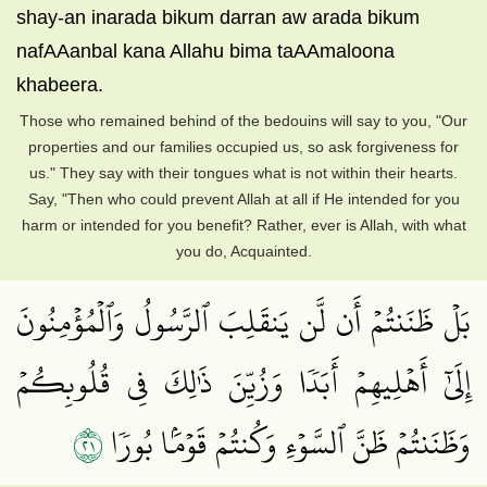
shay-an inarada bikum darran aw arada bikum
nafAAanbal kana Allahu bima taAAmaloona
khabeera.
Those who remained behind of the bedouins will say to you, "Our
properties and our families occupied us, so ask forgiveness for
us." They say with their tongues what is not within their hearts.
Say, "Then who could prevent Allah at all if He intended for you
harm or intended for you benefit? Rather, ever is Allah, with what
you do, Acquainted.
بَلۡ ظَنَنتُمۡ أَن لَّن يَنقَلِبَ ٱلرَّسُولُ وَٱلۡمُؤۡمِنُونَ
إِلَىٰٓ أَهۡلِيهِمۡ أَبَدٗا وَزُيِّنَ ذَٰلِكَ فِي قُلُوبِكُمۡ
١٢
وَظَنَنتُمۡ ظَنَّ ٱلسَّوۡءِ وَكُنتُمۡ قَوۡمَۢا بُورٗا