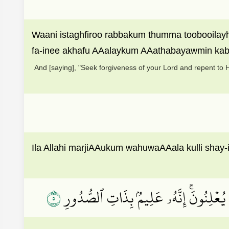
Waani istaghfiroo rabbakum thumma toobooilayh
fa-inee akhafu AAalaykum AAathabayawmin kab
And [saying], "Seek forgiveness of your Lord and repent to Hi
Ila Allahi marjiAAukum wahuwaAAala kulli shay-
٥
أَلَآ إِنَّهُمۡ يَثۡنُونَ صُدُورَهُمۡ لِيَسۡتَخۡف