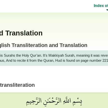
Index o
d Translation
ish Transliteration and Translation
urahs the Holy Qur’an. It's Makkiyah Surah, meaning it was revealed to the M
nus, And to recite it from the Quran, Hud is found on page number 221
transliteration
بِسْمِ اللَّهِ الرَّحْمَٰنِ الرَّحِيمِ