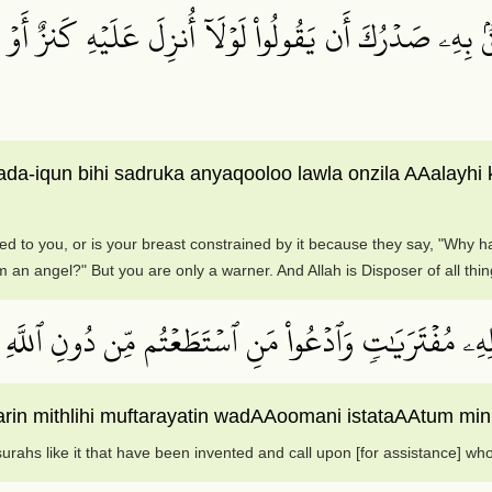
 بِهِۦ صَدۡرُكَ أَن يَقُولُواْ لَوۡلَآ أُنزِلَ عَلَيۡهِ كَنزٌ أَوۡ جَ
ada-iqun bihi sadruka anyaqooloo lawla onzila AAalay
ed to you, or is your breast constrained by it because they say, "Why 
m an angel?" But you are only a warner. And Allah is Disposer of all thin
ُۖ قُلۡ فَأۡتُواْ بِعَشۡرِ سُوَرٖ مِّثۡلِهِۦ مُفۡتَرَيَٰتٖ وَٱدۡعُواْ
arin mithlihi muftarayatin wadAAoomani istataAAtum min 
surahs like it that have been invented and call upon [for assistance] who