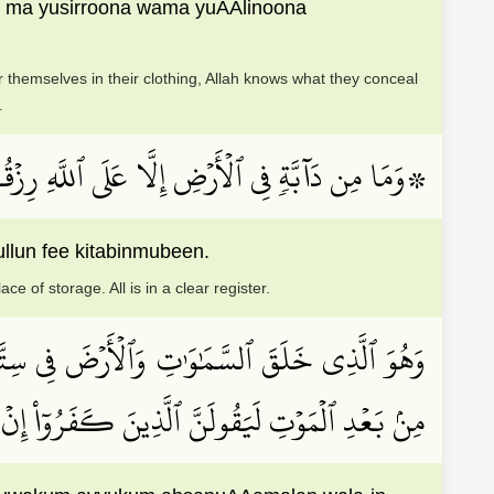
 ma yusirroona wama yuAAlinoona
 themselves in their clothing, Allah knows what they conceal
.
 مُسۡتَقَرَّهَا وَمُسۡتَوۡدَعَهَاۚ كُلّٞ فِي كِتَٰبٖ مُّبِينٖ
llun fee kitabinmubeen.
e of storage. All is in a clear register.
مۡ أَحۡسَنُ عَمَلٗاۗ وَلَئِن قُلۡتَ إِنَّكُم مَّبۡعُوثُونَ
َنَّ ٱلَّذِينَ كَفَرُوٓاْ إِنۡ هَٰذَآ إِلَّا سِحۡرٞ مُّبِينٞ