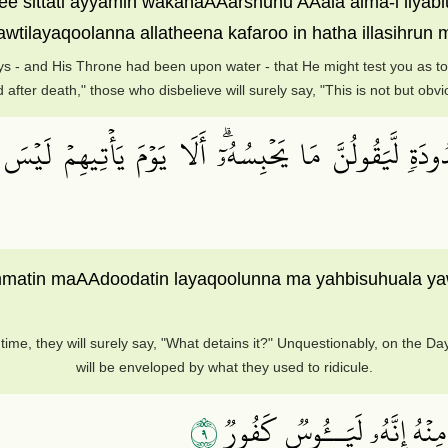
ee sittati ayyamin wakanaAAarshuhu AAala alma-i liy
ilayaqoolanna allatheena kafaroo in hatha illasihrun
ys - and His Throne had been upon water - that He might test you as to w
 after death," those who disbelieve will surely say, "This is not but obv
َعۡدُودَةٖ لَّيَقُولُنَّ مَا يَحۡبِسُهُۥٓۗ أَلَا يَوۡمَ يَأۡتِيهِمۡ ل
mmatin maAAdoodatin layaqoolunna ma yahbisuhuala y
ime, they will surely say, "What detains it?" Unquestionably, on the Day
will be enveloped by what they used to ridicule.
٩
وَلَئِنۡ أَذَقۡنَا ٱلۡإِنسَٰنَ مِنَّا