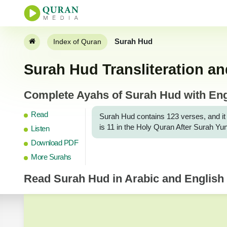
Surah Hud
Index of Quran
Surah Hud Transliteration an
Complete Ayahs of Surah Hud with Engl
Read
Surah Hud contains 123 verses, and it is S
is 11 in the Holy Quran After Surah Yu
Listen
Download PDF
More Surahs
Read
Surah Hud
in Arabic and English 