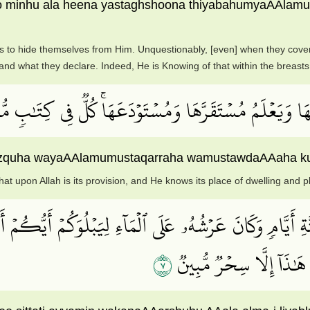
o minhu ala heena yastaghshoona thiyabahumyaAAlamu
ts to hide themselves from Him. Unquestionably, [even] when they cover
and what they declare. Indeed, He is Knowing of that within the breasts
 مِن دَآبَّةٖ فِي ٱلۡأَرۡضِ إِلَّا عَلَى ٱللَّهِ رِزۡقُهَا وَيَعۡلَمُ
hi rizquha wayaAAlamumustaqarraha wamustawdaAAaha ku
at upon Allah is its provision, and He knows its place of dwelling and plac
ةِ أَيَّامٖ وَكَانَ عَرۡشُهُۥ عَلَى ٱلۡمَآءِ لِيَبۡلُوَكُمۡ أَيُّكُ
٧
مِنۢ بَعۡدِ ٱلۡمَوۡتِ لَيَقُول