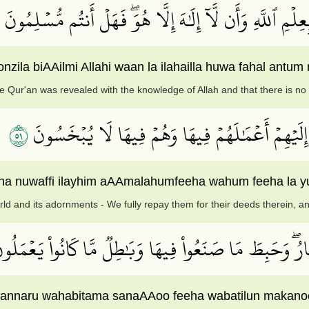
فَإِلَّمۡ يَسۡتَجِيبُواْ لَكُمۡ فَٱعۡلَمُوٓاْ أَنَّمَآ أُنزِلَ بِعِلۡمِ ٱل
ila biAAilmi Allahi waan la ilahailla huwa fahal antum
he Qur'an was revealed with the knowledge of Allah and that there is n
١٥
مَن كَانَ يُرِيدُ ٱلۡحَيَوٰةَ ٱلدُّنۡيَا وَزِينَتَهَا نُوَفِّ إ
a nuwaffi ilayhim aAAmalahumfeeha wahum feeha la y
rld and its adornments - We fully repay them for their deeds therein, an
ْلَـٰٓئِكَ ٱلَّذِينَ لَيۡسَ لَهُمۡ فِي ٱلۡأٓخِرَةِ إِلَّا ٱلنَّارُۖ وَح
 illa annaru wahabitama sanaAAoo feeha wabatilun maka