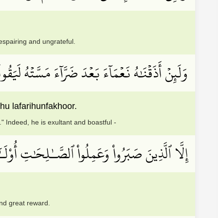
espairing and ungrateful.
لَنَّ ذَهَبَ ٱلسَّيِّــَٔاتُ عَنِّيٓۚ إِنَّهُۥ لَفَرِحٞ فَخُورٌ
 lafarihunfakhoor.
" Indeed, he is exultant and boastful -
لصَّـٰلِحَٰتِ أُوْلَـٰٓئِكَ لَهُم مَّغۡفِرَةٞ وَأَجۡرٞ كَبِيرٞ
and great reward.