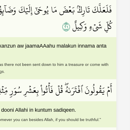
آءَ مَعَهُۥ مَلَكٌۚ إِنَّمَآ أَنتَ نَذِيرٞۚ وَٱللَّهُ عَلَىٰ
١٢
كُلِّ شَيۡءٖ وَكِيلٌ
hi kanzun aw jaamaAAahu malakun innama anta
has there not been sent down to him a treasure or come with
gs.
 مَنِ ٱسۡتَطَعۡتُم مِّن دُونِ ٱللَّهِ إِن كُنتُمۡ صَٰدِقِينَ
dooni Allahi in kuntum sadiqeen.
mever you can besides Allah, if you should be truthful."