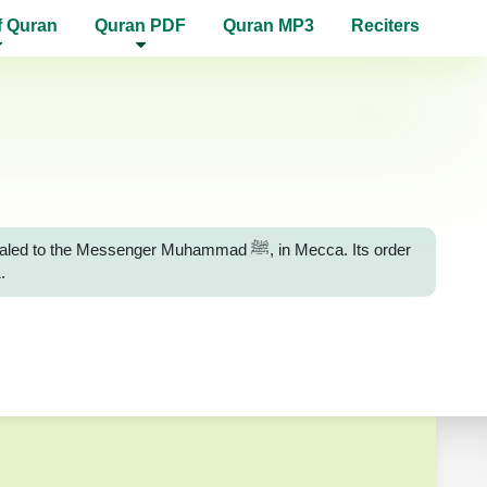
f Quran
Quran PDF
Quran MP3
Reciters
essenger Muhammad ﷺ, in Mecca. Its order
.