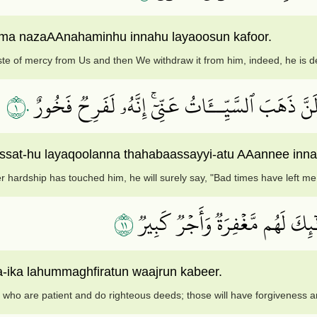
mma nazaAAnahaminhu innahu layaoosun kafoor.
te of mercy from Us and then We withdraw it from him, indeed, he is d
١٠
وَلَئِنۡ أَذَقۡنَٰهُ نَعۡمَآءَ بَعۡدَ ضَرَّآءَ مَسَّتۡهُ لَيَقُو
at-hu layaqoolanna thahabaassayyi-atu AAannee innahu
ter hardship has touched him, he will surely say, "Bad times have left me.
١١
إِلَّا ٱلَّذِينَ صَبَرُواْ وَعَمِلُواْ ٱ
la-ika lahummaghfiratun waajrun kabeer.
 who are patient and do righteous deeds; those will have forgiveness 