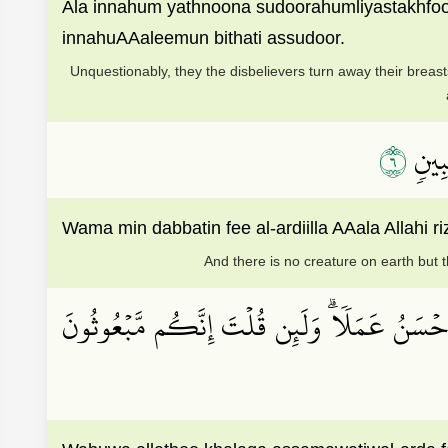
Ala innahum yathnoona sudoorahumliyastakhfo
innahuAAaleemun bithati assudoor.
Unquestionably, they the disbelievers turn away their breas
٦
۞وَمَا
Wama min dabbatin fee al-ardiilla AAala Alla
And there is no creature on earth but th
وَهُوَ ٱلَّذِي خَلَقَ ٱلسَّمَٰوَٰتِ وَٱلۡأَرۡضَ فِي سِتَّ