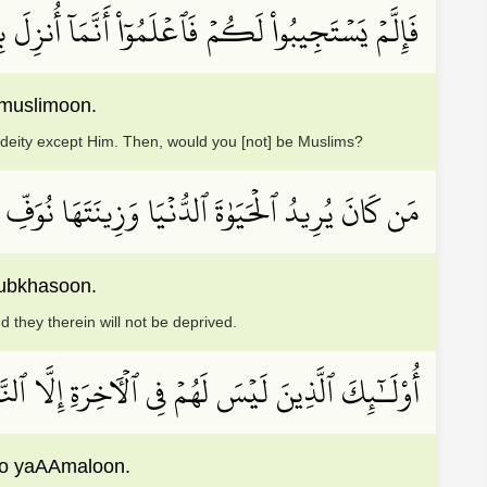
لَّهِ وَأَن لَّآ إِلَٰهَ إِلَّا هُوَۖ فَهَلۡ أَنتُم مُّسۡلِمُونَ
 muslimoon.
o deity except Him. Then, would you [not] be Muslims?
ِلَيۡهِمۡ أَعۡمَٰلَهُمۡ فِيهَا وَهُمۡ فِيهَا لَا يُبۡخَسُونَ
ubkhasoon.
d they therein will not be deprived.
َبِطَ مَا صَنَعُواْ فِيهَا وَبَٰطِلٞ مَّا كَانُواْ يَعۡمَلُونَ
noo yaAAmaloon.