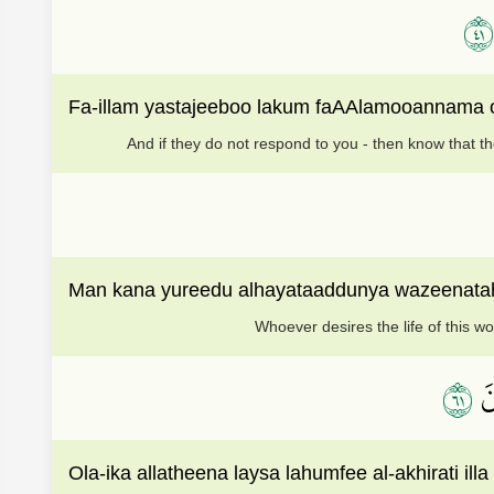
١٤
Fa-illam yastajeeboo lakum faAAlamooannama onz
And if they do not respond to you - then know that t
Man kana yureedu alhayataaddunya wazeenatah
Whoever desires the life of this wo
١٦
أُو
Ola-ika allatheena laysa lahumfee al-akhirati