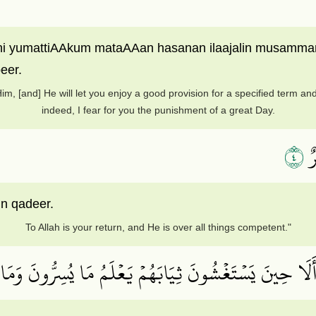
i yumattiAAkum mataAAan hasanan ilaajalin musamman wa
eer.
m, [and] He will let you enjoy a good provision for a specified term and 
indeed, I fear for you the punishment of a great Day.
٤
إِ
in qadeer.
To Allah is your return, and He is over all things competent."
ُواْ مِنۡهُۚ أَلَا حِينَ يَسۡتَغۡشُونَ ثِيَابَهُمۡ يَعۡلَمُ مَا يُسِرّ