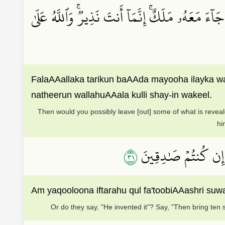
فَلَعَلَّكَ تَارِكُۢ بَعۡضَ مَا يُوحَىٰٓ إِلَيۡكَ وَضَآئِقُۢ
FalaAAallaka tarikun baAAda mayooha ilayka w
natheerun wallahuAAala kulli shay-in wakeel.
Then would you possibly leave [out] some of what is reveal
hi
١٣
أَمۡ يَقُولُونَ ٱفۡتَرَىٰه
Am yaqooloona iftarahu qul fa'toobiAAashri suw
Or do they say, "He invented it"? Say, "Then bring ten 