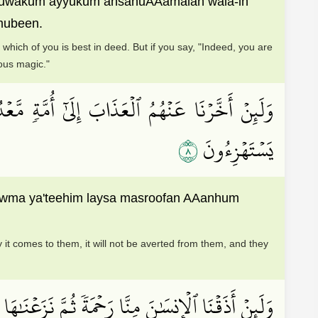
abluwakum ayyukum ahsanuAAamalan wala-in
 mubeen.
hich of you is best in deed. But if you say, "Indeed, you are
ious magic."
َيۡسَ مَصۡرُوفًا عَنۡهُمۡ وَحَاقَ بِهِم مَّا كَانُواْ بِهِۦ
٨
يَسۡتَهۡزِءُونَ
awma ya'teehim laysa masroofan AAanhum
 it comes to them, it will not be averted from them, and they
 رَحۡمَةٗ ثُمَّ نَزَعۡنَٰهَا مِنۡهُ إِنَّهُۥ لَيَــُٔوسٞ كَفُورٞ