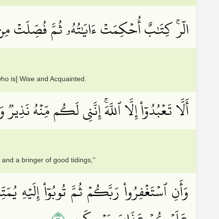
َايَٰتُهُۥ ثُمَّ فُصِّلَتۡ مِن لَّدُنۡ حَكِيمٍ خَبِيرٍ
who is] Wise and Acquainted.
ۡبُدُوٓاْ إِلَّا ٱللَّهَۚ إِنَّنِي لَكُم مِّنۡهُ نَذِيرٞ وَبَشِيرٞ
and a bringer of good tidings,"
َ ذِي فَضۡلٖ فَضۡلَهُۥۖ وَإِن تَوَلَّوۡاْ فَإِنِّيٓ أَخَافُ
عَلَيۡكُمۡ عَذَابَ يَوۡمٖ كَبِيرٍ