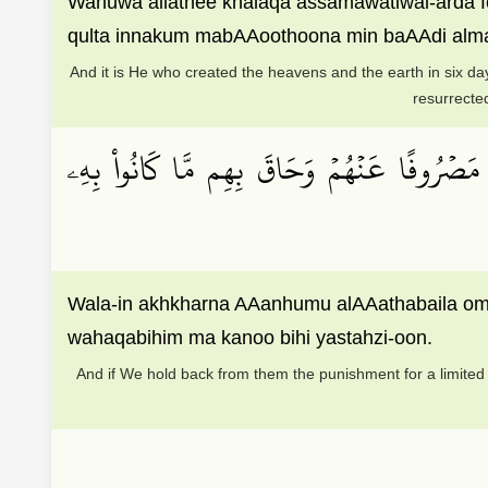
Wahuwa allathee khalaqa assamawatiwal-arda f
qulta innakum mabAAoothoona min baAAdi almawt
And it is He who created the heavens and the earth in six da
resurrected
وَلَئِنۡ أَخَّرۡنَا عَنۡهُمُ ٱلۡعَذَابَ إِلَىٰٓ أُمَّةٖ مّ
Wala-in akhkharna AAanhumu alAAathabaila o
wahaqabihim ma kanoo bihi yastahzi-oon.
And if We hold back from them the punishment for a limited t