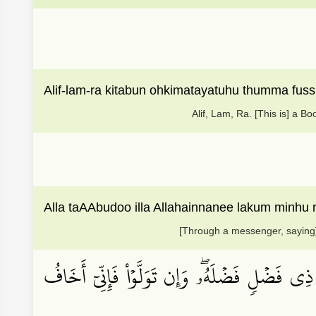
Alif-lam-ra kitabun ohkimatayatuhu thumma fuss
Alif, Lam, Ra. [This is] a 
Alla taAAbudoo illa Allahainnanee lakum minhu
[Through a messenger, saying],
وَأَنِ ٱسۡتَغۡفِرُواْ رَبَّكُمۡ ثُمَّ تُوبُوٓاْ إِلَيۡهِ ي