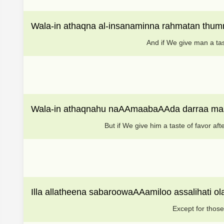
Wala-in athaqna al-insanaminna rahmatan thu
And if We give man a tas
Wala-in athaqnahu naAAmaabaAAda darraa mass
But if We give him a taste of favor af
Illa allatheena sabaroowaAAamiloo assalihati o
Except for those