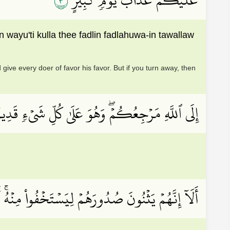
٣
yu'ti kulla thee fadlin fadlahuwa-in tawallaw
give every doer of favor his favor. But if you turn away, then
لَى ٱللَّهِ مَرۡجِعُكُمۡۖ وَهُوَ عَلَىٰ كُلِّ شَيۡءٖ قَدِيرٌ
ُونَ وَمَا يُعۡلِنُونَۚ إِنَّهُۥ عَلِيمُۢ بِذَاتِ ٱلصُّدُورِ