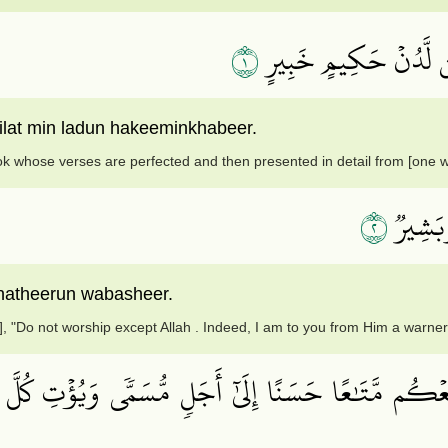
١
الٓرۚ كِتَٰبٌ أُحۡكِمَتۡ ء
ilat min ladun hakeeminkhabeer.
Book whose verses are perfected and then presented in detail from [one 
٢
أَلَّا تَع
 natheerun wabasheer.
 "Do not worship except Allah . Indeed, I am to you from Him a warner 
ُمَتِّعۡكُم مَّتَٰعًا حَسَنًا إِلَىٰٓ أَجَلٖ مُّسَمّٗى وَيُؤۡتِ كُلّ