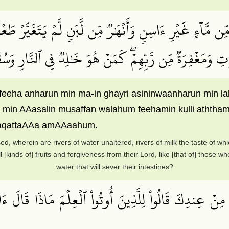
 مِّن مَّآءٍ غَيۡرِ ءَاسِنٖ وَأَنۡهَٰرٞ مِّن لَّبَنٖ لَّمۡ يَتَغَيَّرۡ طَعۡم
كُلِّ ٱلثَّمَرَٰتِ وَمَغۡفِرَةٞ مِّن رَّبِّهِمۡۖ كَمَنۡ هُوَ خَٰلِدٞ فِ
a feeha anharun min ma-in ghayri asininwaanharun min
n min AAasalin musaffan walahum feehamin kulli athth
faqattaAAa amAAaahum.
ed, wherein are rivers of water unaltered, rivers of milk the taste of wh
l [kinds of] fruits and forgiveness from their Lord, like [that of] those w
water that will sever their intestines?
مِنۡ عِندِكَ قَالُواْ لِلَّذِينَ أُوتُواْ ٱلۡعِلۡمَ مَاذَا قَالَ ءَانِف