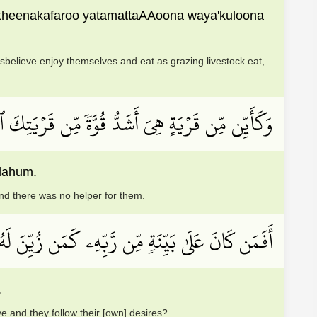
llatheenakafaroo yatamattaAAoona waya'kuloona
sbelieve enjoy themselves and eat as grazing livestock eat,
ِكَ ٱلَّتِيٓ أَخۡرَجَتۡكَ أَهۡلَكۡنَٰهُمۡ فَلَا نَاصِرَ لَهُمۡ
alahum.
nd there was no helper for them.
َمَن زُيِّنَ لَهُۥ سُوٓءُ عَمَلِهِۦ وَٱتَّبَعُوٓاْ أَهۡوَآءَهُم
.
e and they follow their [own] desires?