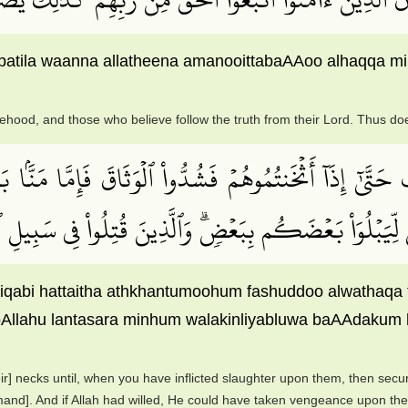
lbatila waanna allatheena amanooittabaAAoo alhaqqa min 
ehood, and those who believe follow the truth from their Lord. Thus do
َّىٰٓ إِذَآ أَثۡخَنتُمُوهُمۡ فَشُدُّواْ ٱلۡوَثَاقَ فَإِمَّا مَنَّۢا ب
َٱنتَصَرَ مِنۡهُمۡ وَلَٰكِن لِّيَبۡلُوَاْ بَعۡضَكُم بِبَعۡضٖۗ وَٱلَّذِ
arriqabi hattaitha athkhantumoohum fashuddoo alwatha
llahu lantasara minhum walakinliyabluwa baAAdakum bib
eir] necks until, when you have inflicted slaughter upon them, then secu
mmand]. And if Allah had willed, He could have taken vengeance upon the