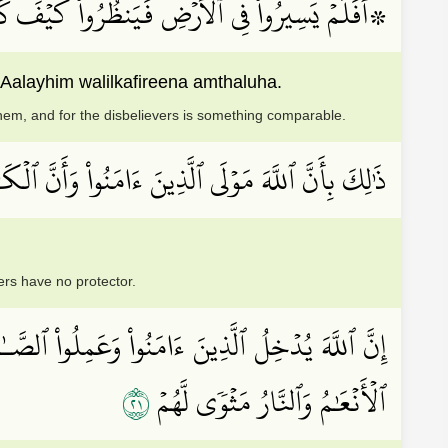
مۡۖ دَمَّرَ ٱللَّهُ عَلَيۡهِمۡۖ وَلِلۡكَٰفِرِينَ أَمۡثَٰلُهَا
Aalayhim walilkafireena amthaluha.
hem, and for the disbelievers is something comparable.
َى ٱلَّذِينَ ءَامَنُواْ وَأَنَّ ٱلۡكَٰفِرِينَ لَا مَوۡلَىٰ لَهُمۡ
ers have no protector.
ِينَ كَفَرُواْ يَتَمَتَّعُونَ وَيَأۡكُلُونَ كَمَا تَأۡكُلُ
١٢
ٱلۡأَنۡعَٰمُ وَٱلنَّارُ مَثۡوٗى لَّهُمۡ