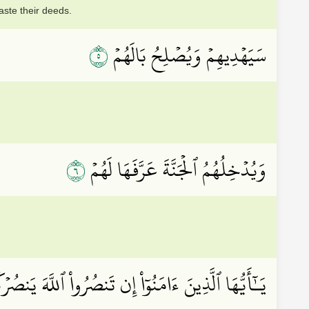
aste their deeds.
٥
سَيَهۡدِيهِمۡ وَيُصۡلِحُ بَالَهُمۡ
٦
وَيُدۡخِلُهُمُ ٱلۡجَنَّةَ عَرَّفَهَا لَهُمۡ
اْ إِن تَنصُرُواْ ٱللَّهَ يَنصُرۡكُمۡ وَيُثَبِّتۡ أَقۡدَامَكُمۡ