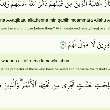
ي ٱلۡأَرۡضِ فَيَنظُرُواْ كَيۡفَ كَانَ عَٰقِبَةُ ٱلَّذِينَ مِن قَبۡلِهِ
ana AAaqibatu allatheena min qablihimdammara Allahu A
was the end of those before them? Allah destroyed [everything] over t
١١
ذَٰلِكَ بِأَنَّ ٱللَّهَ مَوۡل
o waanna alkafireena lamawla lahum.
 is the protector of those who have believed and because the disbeliev
لصَّـٰلِحَٰتِ جَنَّـٰتٖ تَجۡرِي مِن تَحۡتِهَا ٱلۡأَنۡهَٰرُۖ وَٱلَّذ