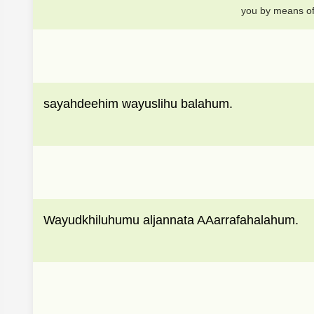
you by means of 
sayahdeehim wayuslihu balahum.
Wayudkhiluhumu aljannata AAarrafahalahum.