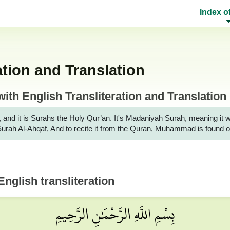
Index o
ion and Translation
h English Transliteration and Translation
it is Surahs the Holy Qur’an. It's Madaniyah Surah, meaning it was rev
r Surah Al-Ahqaf, And to recite it from the Quran, Muhammad is found
nglish transliteration
بِسْمِ اللَّهِ الرَّحْمَٰنِ الرَّحِيمِ