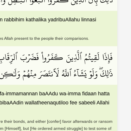
rabbihim kathalika yadribuAllahu linnasi
es Allah present to the people their comparisons.
َعۡدُ وَإِمَّا فِدَآءً حَتَّىٰ تَضَعَ ٱلۡحَرۡبُ أَوۡزَارَهَاۚ
ينَ قُتِلُواْ فِي سَبِيلِ ٱللَّهِ فَلَن يُضِلَّ أَعۡمَٰلَهُمۡ
qa fa-immamannan baAAdu wa-imma fidaan hatta
aAAdin wallatheenaqutiloo fee sabeeli Allahi
re their bonds, and either [confer] favor afterwards or ransom
m [Himself], but [He ordered armed struggle] to test some of