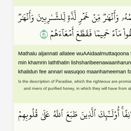
مَّثَلُ ٱلۡجَنَّةِ ٱلَّتِي وُعِدَ ٱلۡمُتَّقُونَۖ فِيهَآ أَنۡهَٰرٞ
١٥
مِّنۡ عَسَلٖ مُّصَفّٗىۖ وَلَهُمۡ فِيهَا مِن 
Mathalu aljannati allatee wuAAidaalmuttaqoon
min khamrin laththatin lishsharibeenawaanharu
khalidun fee annari wasuqoo maanhameeman 
Is the description of Paradise, which the righteous are promis
and rivers of purified honey, in which they will have from al
وَمِنۡهُم مَّن يَسۡتَمِعُ إِلَيۡكَ حَتَّىٰٓ إِذَا خَرَجُواْ 