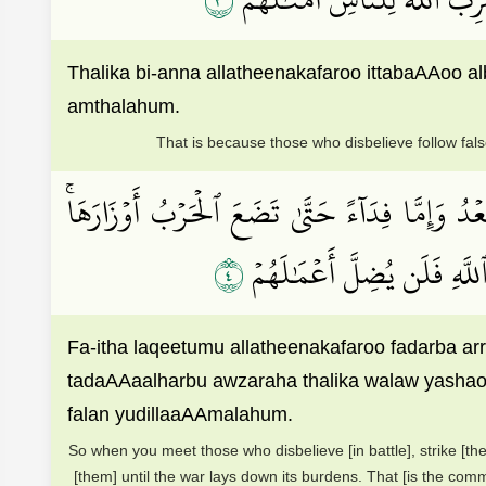
Thalika bi-anna allatheenakafaroo ittabaAAoo a
amthalahum.
That is because those who disbelieve follow fals
فَإِذَا لَقِيتُمُ ٱلَّذِينَ كَفَرُواْ فَضَرۡبَ ٱلرِّقَابِ حَت
٤
ذَٰلِكَۖ وَلَوۡ يَشَآءُ ٱللَّهُ ل
Fa-itha laqeetumu allatheenakafaroo fadarba 
tadaAAaalharbu awzaraha thalika walaw yashaoA
falan yudillaaAAmalahum.
So when you meet those who disbelieve [in battle], strike [th
[them] until the war lays down its burdens. That [is the co