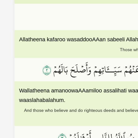
Allatheena kafaroo wasaddooAAan sabeeli Alla
Those who
٢
وَٱلَّذِينَ ءَامَنُواْ وَعَمِلُواْ ٱلصَّـٰلِح
Wallatheena amanoowaAAamiloo assalihati wa
waaslahabalahum.
And those who believe and do righteous deeds and believe
٣
ذَٰلِكَ بِأَنَّ ٱلَّذِينَ كَفَرُواْ ٱت