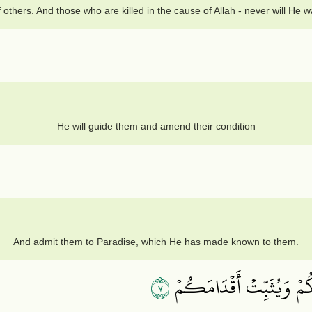
others. And those who are killed in the cause of Allah - never will He w
He will guide them and amend their condition
And admit them to Paradise, which He has made known to them.
٧
يَـٰٓأَيُّهَا ٱلَّذِينَ ءَامَنُوٓ