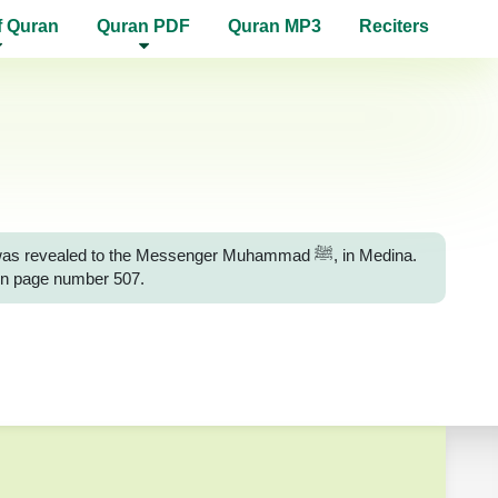
f Quran
Quran PDF
Quran MP3
Reciters
ealed to the Messenger Muhammad ﷺ, in Medina.
 on page number 507.