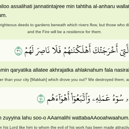
oo assalihati jannatintajree min tahtiha al-anharu wa
um.
righteous deeds to gardens beneath which rivers flow, but those who di
and the Fire will be a residence for them.
١٣
وَكَأَيِّن مِّن قَرۡيَةٍ هِيَ أَشَدُّ قُوَّةٗ مِّن قَرۡيَت
in qaryatika allatee akhrajatka ahlaknahum fala nasir
r than your city [Makkah] which drove you out? We destroyed them; a
١٤
أَفَمَن كَانَ عَلَىٰ بَيِّنَةٖ مِّن رَّبِّهِۦ ك
an zuyyina lahu soo-o AAamalihi wattabaAAooahwaahum
m his Lord like him to whom the evil of his work has been made attractiv