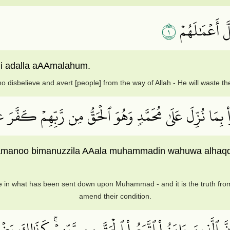
١
ٱلَّذِينَ كَفَر
hi adalla aAAmalahum.
 disbelieve and avert [people] from the way of Allah - He will waste th
َٰتِ وَءَامَنُواْ بِمَا نُزِّلَ عَلَىٰ مُحَمَّدٖ وَهُوَ ٱلۡحَقُّ مِن رَّ
amanoo bimanuzzila AAala muhammadin wahuwa alhaqqu
 in what has been sent down upon Muhammad - and it is the truth from
amend their condition.
َّبَعُواْ ٱلۡبَٰطِلَ وَأَنَّ ٱلَّذِينَ ءَامَنُواْ ٱتَّبَعُواْ ٱلۡحَقَّ مِ