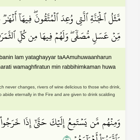
ُهُۥ وَأَنۡهَٰرٞ مِّنۡ خَمۡرٖ لَّذَّةٖ لِّلشَّـٰرِبِينَ وَأَنۡهَٰرٞ
ي ٱلنَّارِ وَسُقُواْ مَآءً حَمِيمٗا فَقَطَّعَ أَمۡعَآءَهُمۡ
 labanin lam yataghayyar taAAmuhuwaanharun
amarati wamaghfiratun min rabbihimkaman huwa
ich never changes, rivers of wine delicious to those who drink,
ho abide eternally in the Fire and are given to drink scalding
ًاۚ أُوْلَـٰٓئِكَ ٱلَّذِينَ طَبَعَ ٱللَّهُ عَلَىٰ قُلُوبِهِمۡ
١٦
وَٱتَّبَعُوٓاْ أَهۡوَآءَهُمۡ