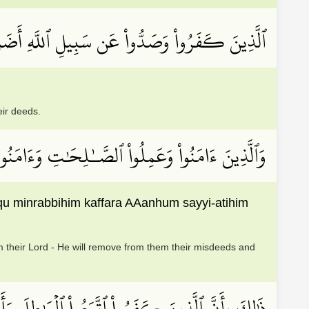
ُواْ وَصَدُّواْ عَن سَبِيلِ ٱللَّهِ أَضَلَّ أَعۡمَٰلَهُمۡ
eir deeds.
بِّهِمۡ كَفَّرَ عَنۡهُمۡ سَيِّــَٔاتِهِمۡ وَأَصۡلَحَ بَالَهُمۡ
 minrabbihim kaffara AAanhum sayyi-atihim
 their Lord - He will remove from them their misdeeds and
ن رَّبِّهِمۡۚ كَذَٰلِكَ يَضۡرِبُ ٱللَّهُ لِلنَّاسِ أَمۡثَٰلَهُمۡ