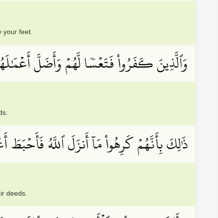
 your feet.
لَّذِينَ كَفَرُواْ فَتَعۡسٗا لَّهُمۡ وَأَضَلَّ أَعۡمَٰلَهُمۡ
ds.
َنَّهُمۡ كَرِهُواْ مَآ أَنزَلَ ٱللَّهُ فَأَحۡبَطَ أَعۡمَٰلَهُمۡ
ir deeds.