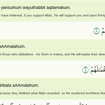
ha yansurkum wayuthabbit aqdamakum.
have believed, if you support Allah, He will support you and plant firmly
٨
وَٱ
a aAAmalahum.
t those who disbelieve - for them is misery, and He will waste their dee
٩
ذَٰلِكَ بِأ
aahbata aAAmalahum.
because they disliked what Allah revealed, so He rendered worthless the