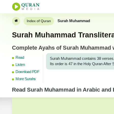
Surah Muhammad
Index of Quran
Surah Muhammad Transliterat
Complete Ayahs of Surah Muhammad wit
Read
Surah Muhammad contains 38 verses, and 
Its order is 47 in the Holy Quran Afte
Listen
Download PDF
More Surahs
Read
Surah Muhammad
in Arabic and E