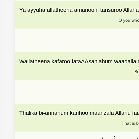
Ya ayyuha allatheena amanooin tansuroo Alla
O you who 
Wallatheena kafaroo fataAAsanlahum waadall
Bu
Thalika bi-annahum karihoo maanzala Allahu f
That is 