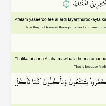
١٠
۞أَفَلَمۡ يَسِيرُواْ فِ
Afalam yaseeroo fee al-ardi fayanthurookayfa k
Have they not traveled through the land and seen how 
Thalika bi-anna Allaha mawlaallatheena amano
That is because Allah
إِنَّ ٱللَّهَ يُدۡخِلُ ٱلَّذِينَ ءَامَنُواْ وَعَمِلُواْ ٱ