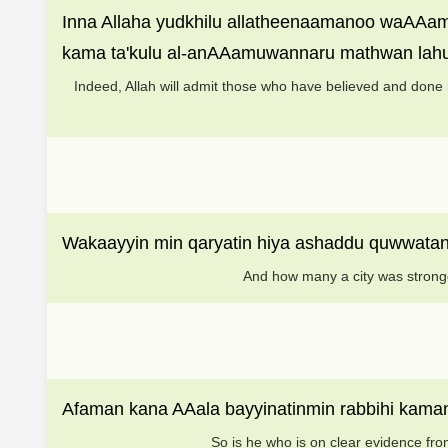
Inna Allaha yudkhilu allatheenaamanoo waAAamil
kama ta'kulu al-anAAamuwannaru mathwan lah
Indeed, Allah will admit those who have believed and done 
Wakaayyin min qaryatin hiya ashaddu quwwatanm
And how many a city was stronge
Afaman kana AAala bayyinatinmin rabbihi kam
So is he who is on clear evidence fro