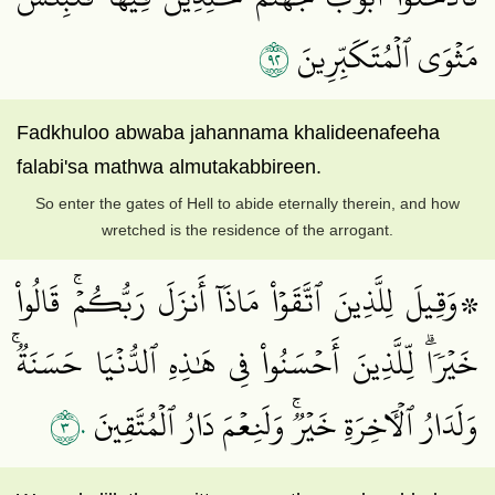
٢٩
مَثۡوَى ٱلۡمُتَكَبِّرِينَ
Fadkhuloo abwaba jahannama khalideenafeeha
falabi'sa mathwa almutakabbireen.
So enter the gates of Hell to abide eternally therein, and how
wretched is the residence of the arrogant.
۞وَقِيلَ لِلَّذِينَ ٱتَّقَوۡاْ مَاذَآ أَنزَلَ رَبُّكُمۡۚ قَالُواْ
خَيۡرٗاۗ لِّلَّذِينَ أَحۡسَنُواْ فِي هَٰذِهِ ٱلدُّنۡيَا حَسَنَةٞۚ
٣٠
وَلَدَارُ ٱلۡأٓخِرَةِ خَيۡرٞۚ وَلَنِعۡمَ دَارُ ٱلۡمُتَّقِينَ