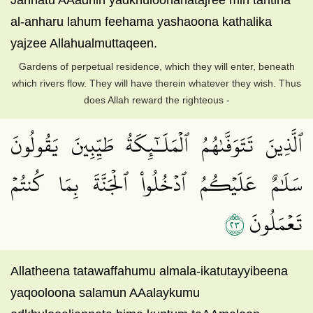
Jannatu AAadnin yadkhuloonahatajree min tahtiha
al-anharu lahum feehama yashaoona kathalika
yajzee Allahualmuttaqeen.
Gardens of perpetual residence, which they will enter, beneath
which rivers flow. They will have therein whatever they wish. Thus
does Allah reward the righteous -
ٱلَّذِينَ تَتَوَفَّىٰهُمُ ٱلۡمَلَـٰٓئِكَةُ طَيِّبِينَ يَقُولُونَ
سَلَٰمٌ عَلَيۡكُمُ ٱدۡخُلُواْ ٱلۡجَنَّةَ بِمَا كُنتُمۡ
٣٢
تَعۡمَلُونَ
Allatheena tatawaffahumu almala-ikatutayyibeena
yaqooloona salamun AAalaykumu