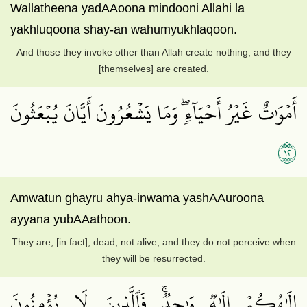
Wallatheena yadAAoona mindooni Allahi la
yakhluqoona shay-an wahumyukhlaqoon.
And those they invoke other than Allah create nothing, and they
[themselves] are created.
أَمۡوَٰتٌ غَيۡرُ أَحۡيَآءٖۖ وَمَا يَشۡعُرُونَ أَيَّانَ يُبۡعَثُونَ
٢١
Amwatun ghayru ahya-inwama yashAAuroona
ayyana yubAAathoon.
They are, [in fact], dead, not alive, and they do not perceive when
they will be resurrected.
إِلَٰهُكُمۡ إِلَٰهٞ وَٰحِدٞۚ فَٱلَّذِينَ لَا يُؤۡمِنُونَ