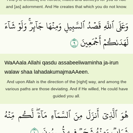
and [as] adornment. And He creates that which you do not know.
وَعَلَى ٱللَّهِ قَصۡدُ ٱلسَّبِيلِ وَمِنۡهَا جَآئِرٞۚ وَلَوۡ شَآءَ
٩
لَهَدَىٰكُمۡ أَجۡمَعِينَ
WaAAala Allahi qasdu assabeeliwaminha ja-irun
walaw shaa lahadakumajmaAAeen.
And upon Allah is the direction of the [right] way, and among the
various paths are those deviating. And if He willed, He could have
guided you all.
هُوَ ٱلَّذِيٓ أَنزَلَ مِنَ ٱلسَّمَآءِ مَآءٗۖ لَّكُم مِّنۡهُ
١٠
شَرَابٞ وَمِنۡهُ شَجَرٞ فِيهِ تُسِيمُونَ