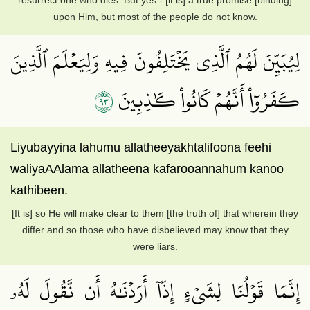
resurrect one who dies. But yes - [it is] a true promise [binding]
upon Him, but most of the people do not know.
لِيُبَيِّنَ لَهُمُ ٱلَّذِي يَخۡتَلِفُونَ فِيهِ وَلِيَعۡلَمَ ٱلَّذِينَ
٣٩
كَفَرُوٓاْ أَنَّهُمۡ كَانُواْ كَٰذِبِينَ
Liyubayyina lahumu allatheeyakhtalifoona feehi
waliyaAAlama allatheena kafarooannahum kanoo
kathibeen.
[It is] so He will make clear to them [the truth of] that wherein they
differ and so those who have disbelieved may know that they
were liars.
إِنَّمَا قَوۡلُنَا لِشَيۡءٍ إِذَآ أَرَدۡنَٰهُ أَن نَّقُولَ لَهُۥ