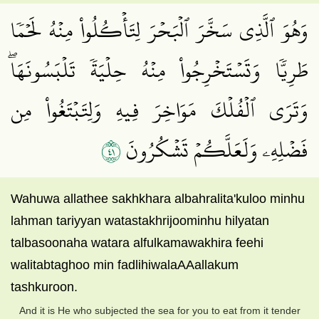
وَهُوَ ٱلَّذِي سَخَّرَ ٱلۡبَحۡرَ لِتَأۡكُلُواْ مِنۡهُ لَحۡمٗا
طَرِيّٗا وَتَسۡتَخۡرِجُواْ مِنۡهُ حِلۡيَةٗ تَلۡبَسُونَهَاۖ
وَتَرَى ٱلۡفُلۡكَ مَوَاخِرَ فِيهِ وَلِتَبۡتَغُواْ مِن
١٤
فَضۡلِهِۦ وَلَعَلَّكُمۡ تَشۡكُرُونَ
Wahuwa allathee sakhkhara albahralita'kuloo minhu
lahman tariyyan watastakhrijoominhu hilyatan
talbasoonaha watara alfulkamawakhira feehi
walitabtaghoo min fadlihiwalaAAallakum
tashkuroon.
And it is He who subjected the sea for you to eat from it tender