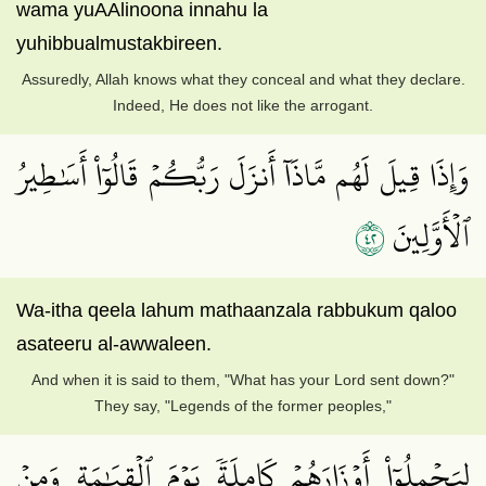
wama yuAAlinoona innahu la
yuhibbualmustakbireen.
Assuredly, Allah knows what they conceal and what they declare.
Indeed, He does not like the arrogant.
وَإِذَا قِيلَ لَهُم مَّاذَآ أَنزَلَ رَبُّكُمۡ قَالُوٓاْ أَسَٰطِيرُ
٢٤
ٱلۡأَوَّلِينَ
Wa-itha qeela lahum mathaanzala rabbukum qaloo
asateeru al-awwaleen.
And when it is said to them, "What has your Lord sent down?"
They say, "Legends of the former peoples,"
لِيَحۡمِلُوٓاْ أَوۡزَارَهُمۡ كَامِلَةٗ يَوۡمَ ٱلۡقِيَٰمَةِ وَمِنۡ