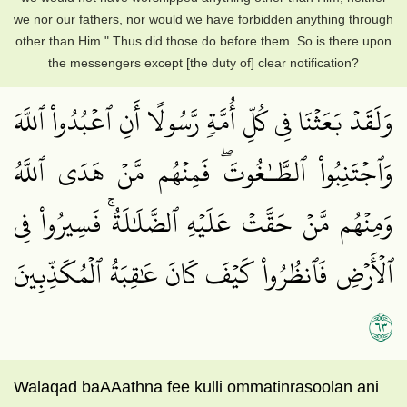
we nor our fathers, nor would we have forbidden anything through
other than Him." Thus did those do before them. So is there upon
the messengers except [the duty of] clear notification?
وَلَقَدۡ بَعَثۡنَا فِي كُلِّ أُمَّةٖ رَّسُولًا أَنِ ٱعۡبُدُواْ ٱللَّهَ
وَٱجۡتَنِبُواْ ٱلطَّـٰغُوتَۖ فَمِنۡهُم مَّنۡ هَدَى ٱللَّهُ
وَمِنۡهُم مَّنۡ حَقَّتۡ عَلَيۡهِ ٱلضَّلَٰلَةُۚ فَسِيرُواْ فِي
ٱلۡأَرۡضِ فَٱنظُرُواْ كَيۡفَ كَانَ عَٰقِبَةُ ٱلۡمُكَذِّبِينَ
٣٦
Walaqad baAAathna fee kulli ommatinrasoolan ani