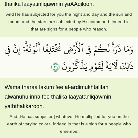
thalika laayatinliqawmin yaAAqiloon.
And He has subjected for you the night and day and the sun and
moon, and the stars are subjected by His command. Indeed in
that are signs for a people who reason.
وَمَا ذَرَأَ لَكُمۡ فِي ٱلۡأَرۡضِ مُخۡتَلِفًا أَلۡوَٰنُهُۥٓۚ إِنَّ فِي
١٣
ذَٰلِكَ لَأٓيَةٗ لِّقَوۡمٖ يَذَّكَّرُونَ
Wama tharaa lakum fee al-ardimukhtalifan
alwanuhu inna fee thalika laayatanliqawmin
yaththakkaroon.
And [He has subjected] whatever He multiplied for you on the
earth of varying colors. Indeed in that is a sign for a people who
remember.