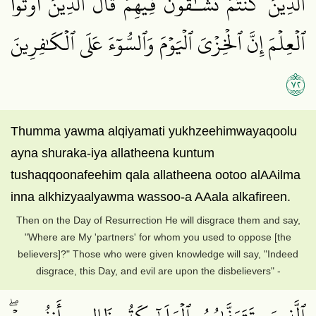
ٱلَّذِينَ كُنتُمۡ تُشَـٰٓقُّونَ فِيهِمۡۚ قَالَ ٱلَّذِينَ أُوتُواْ
ٱلۡعِلۡمَ إِنَّ ٱلۡخِزۡيَ ٱلۡيَوۡمَ وَٱلسُّوٓءَ عَلَى ٱلۡكَٰفِرِينَ
٢٧
Thumma yawma alqiyamati yukhzeehimwayaqoolu
ayna shuraka-iya allatheena kuntum
tushaqqoonafeehim qala allatheena ootoo alAAilma
inna alkhizyaalyawma wassoo-a AAala alkafireen.
Then on the Day of Resurrection He will disgrace them and say,
"Where are My 'partners' for whom you used to oppose [the
believers]?" Those who were given knowledge will say, "Indeed
disgrace, this Day, and evil are upon the disbelievers" -