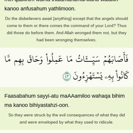
kanoo anfusahum yathlimoon.
Do the disbelievers await [anything] except that the angels should
come to them or there comes the command of your Lord? Thus
did those do before them. And Allah wronged them not, but they
had been wronging themselves.
فَأَصَابَهُمۡ سَيِّــَٔاتُ مَا عَمِلُواْ وَحَاقَ بِهِم مَّا
٣٤
كَانُواْ بِهِۦ يَسۡتَهۡزِءُونَ
Faasabahum sayyi-atu maAAamiloo wahaqa bihim
ma kanoo bihiyastahzi-oon.
So they were struck by the evil consequences of what they did
and were enveloped by what they used to ridicule.