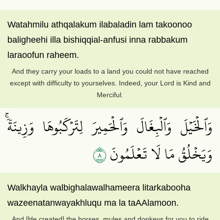
Watahmilu athqalakum ilabaladin lam takoonoo
baligheehi illa bishiqqial-anfusi inna rabbakum
laraoofun raheem.
And they carry your loads to a land you could not have reached
except with difficulty to yourselves. Indeed, your Lord is Kind and
Merciful.
وَٱلۡخَيۡلَ وَٱلۡبِغَالَ وَٱلۡحَمِيرَ لِتَرۡكَبُوهَا وَزِينَةٗۚ
٨
وَيَخۡلُقُ مَا لَا تَعۡلَمُونَ
Walkhayla walbighalawalhameera litarkabooha
wazeenatanwayakhluqu ma la taAAlamoon.
And [He created] the horses, mules and donkeys for you to ride