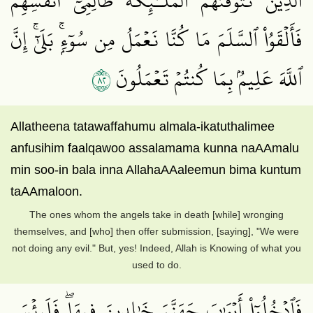
ٱلَّذِينَ تَتَوَفَّىٰهُمُ ٱلۡمَلَـٰٓئِكَةُ ظَالِمِيٓ أَنفُسِهِمۡۖ
فَأَلۡقَوُاْ ٱلسَّلَمَ مَا كُنَّا نَعۡمَلُ مِن سُوٓءِۭۚ بَلَىٰٓۚ إِنَّ
٢٨
ٱللَّهَ عَلِيمُۢ بِمَا كُنتُمۡ تَعۡمَلُونَ
Allatheena tatawaffahumu almala-ikatuthalimee
anfusihim faalqawoo assalamama kunna naAAmalu
min soo-in bala inna AllahaAAaleemun bima kuntum
taAAmaloon.
The ones whom the angels take in death [while] wronging
themselves, and [who] then offer submission, [saying], "We were
not doing any evil." But, yes! Indeed, Allah is Knowing of what you
used to do.
فَٱدۡخُلُوٓاْ أَبۡوَٰبَ جَهَنَّمَ خَٰلِدِينَ فِيهَاۖ فَلَبِئۡسَ