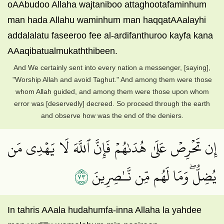
oAAbudoo Allaha wajtaniboo attaghootafaminhum
man hada Allahu waminhum man haqqatAAalayhi
addalalatu faseeroo fee al-ardifanthuroo kayfa kana
AAaqibatualmukaththibeen.
And We certainly sent into every nation a messenger, [saying],
"Worship Allah and avoid Taghut." And among them were those
whom Allah guided, and among them were those upon whom
error was [deservedly] decreed. So proceed through the earth
and observe how was the end of the deniers.
إِن تَحۡرِصۡ عَلَىٰ هُدَىٰهُمۡ فَإِنَّ ٱللَّهَ لَا يَهۡدِي مَن
٣٧
يُضِلُّۖ وَمَا لَهُم مِّن نَّـٰصِرِينَ
In tahris AAala hudahumfa-inna Allaha la yahdee