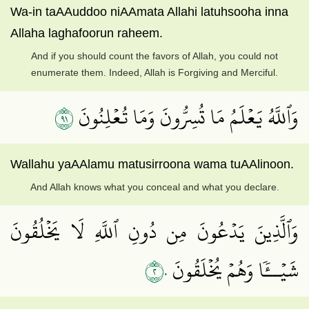
Wa-in taAAuddoo niAAmata Allahi latuhsooha inna
Allaha laghafoorun raheem.
And if you should count the favors of Allah, you could not
enumerate them. Indeed, Allah is Forgiving and Merciful.
١٩
وَٱللَّهُ يَعۡلَمُ مَا تُسِرُّونَ وَمَا تُعۡلِنُونَ
Wallahu yaAAlamu matusirroona wama tuAAlinoon.
And Allah knows what you conceal and what you declare.
وَٱلَّذِينَ يَدۡعُونَ مِن دُونِ ٱللَّهِ لَا يَخۡلُقُونَ
٢٠
شَيۡــٔٗا وَهُمۡ يُخۡلَقُونَ