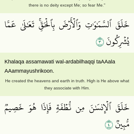
there is no deity except Me; so fear Me."
خَلَقَ ٱلسَّمَٰوَٰتِ وَٱلۡأَرۡضَ بِٱلۡحَقِّۚ تَعَٰلَىٰ عَمَّا
٣
يُشۡرِكُونَ
Khalaqa assamawati wal-ardabilhaqqi taAAala
AAammayushrikoon.
He created the heavens and earth in truth. High is He above what
they associate with Him.
خَلَقَ ٱلۡإِنسَٰنَ مِن نُّطۡفَةٖ فَإِذَا هُوَ خَصِيمٞ
٤
مُّبِينٞ