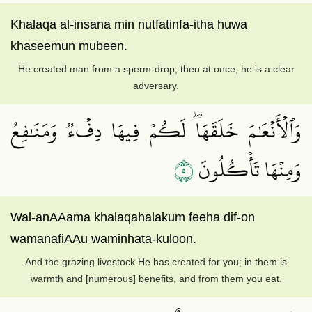
Khalaqa al-insana min nutfatinfa-itha huwa
khaseemun mubeen.
He created man from a sperm-drop; then at once, he is a clear
adversary.
وَٱلۡأَنۡعَٰمَ خَلَقَهَاۖ لَكُمۡ فِيهَا دِفۡءٞ وَمَنَٰفِعُ
٥
وَمِنۡهَا تَأۡكُلُونَ
Wal-anAAama khalaqahalakum feeha dif-on
wamanafiAAu waminhata-kuloon.
And the grazing livestock He has created for you; in them is
warmth and [numerous] benefits, and from them you eat.