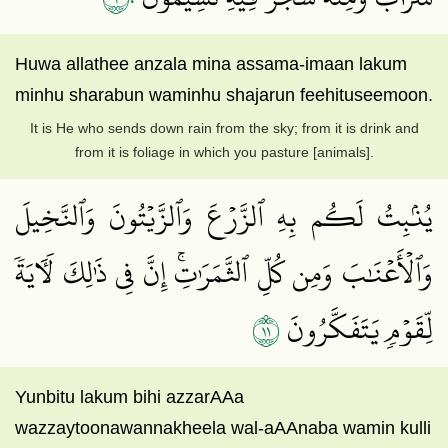
Huwa allathee anzala mina assama-imaan lakum
minhu sharabun waminhu shajarun feehituseemoon.
It is He who sends down rain from the sky; from it is drink and
from it is foliage in which you pasture [animals].
يُنۢبِتُ لَكُم بِهِ ٱلزَّرۡعَ وَٱلزَّيۡتُونَ وَٱلنَّخِيلَ
وَٱلۡأَعۡنَٰبَ وَمِن كُلِّ ٱلثَّمَرَٰتِۚ إِنَّ فِي ذَٰلِكَ لَأٓيَةٗ
١١
لِّقَوۡمٖ يَتَفَكَّرُونَ
Yunbitu lakum bihi azzarAAa
wazzaytoonawannakheela wal-aAAnaba wamin kulli