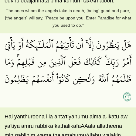
odkhulooaljannata bima kuntum taAAmaloon.
The ones whom the angels take in death, [being] good and pure;
[the angels] will say, "Peace be upon you. Enter Paradise for what
you used to do."
هَلۡ يَنظُرُونَ إِلَّآ أَن تَأۡتِيَهُمُ ٱلۡمَلَـٰٓئِكَةُ أَوۡ يَأۡتِيَ
أَمۡرُ رَبِّكَۚ كَذَٰلِكَ فَعَلَ ٱلَّذِينَ مِن قَبۡلِهِمۡۚ وَمَا
ظَلَمَهُمُ ٱللَّهُ وَلَٰكِن كَانُوٓاْ أَنفُسَهُمۡ يَظۡلِمُونَ
٣٣
Hal yanthuroona illa anta'tiyahumu almala-ikatu aw
ya'tiya amru rabbika kathalikafaAAala allatheena
min qablihim wama thalamahumuAllahu walakin