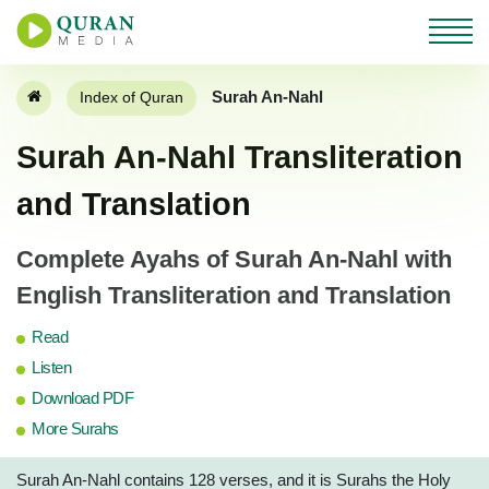
Surah An-Nahl
Index of Quran
Surah An-Nahl Transliteration
and Translation
Complete Ayahs of Surah An-Nahl with
English Transliteration and Translation
Read
Listen
Download PDF
More Surahs
Surah An-Nahl contains 128 verses, and it is Surahs the Holy