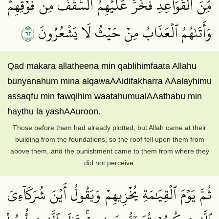
مِّنَ ٱلۡقَوَاعِدِ فَخَرَّ عَلَيۡهِمُ ٱلسَّقۡفُ مِن فَوۡقِهِمۡ
٢٦
وَأَتَىٰهُمُ ٱلۡعَذَابُ مِنۡ حَيۡثُ لَا يَشۡعُرُونَ
Qad makara allatheena min qablihimfaata Allahu
bunyanahum mina alqawaAAidifakharra AAalayhimu
assaqfu min fawqihim waatahumualAAathabu min
haythu la yashAAuroon.
Those before them had already plotted, but Allah came at their
building from the foundations, so the roof fell upon them from
above them, and the punishment came to them from where they
did not perceive.
ثُمَّ يَوۡمَ ٱلۡقِيَٰمَةِ يُخۡزِيهِمۡ وَيَقُولُ أَيۡنَ شُرَكَآءِيَ