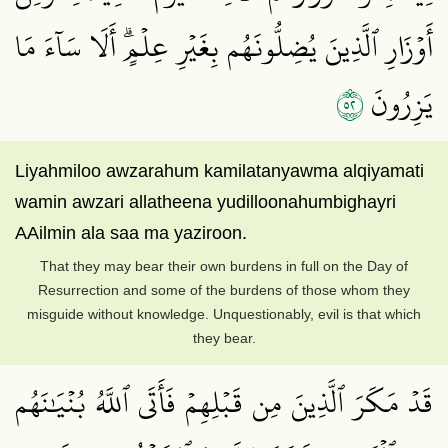
أَوۡزَارِ ٱلَّذِينَ يُضِلُّونَهُم بِغَيۡرِ عِلۡمٍۗ أَلَا سَآءَ مَا
٢٥
يَزِرُونَ
Liyahmiloo awzarahum kamilatanyawma alqiyamati
wamin awzari allatheena yudilloonahumbighayri
AAilmin ala saa ma yaziroon.
That they may bear their own burdens in full on the Day of
Resurrection and some of the burdens of those whom they
misguide without knowledge. Unquestionably, evil is that which
they bear.
قَدۡ مَكَرَ ٱلَّذِينَ مِن قَبۡلِهِمۡ فَأَتَى ٱللَّهُ بُنۡيَٰنَهُم