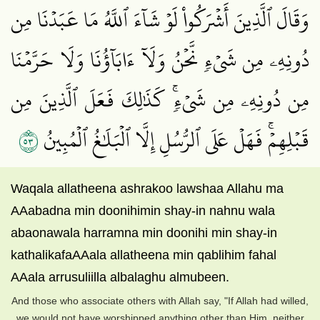
وَقَالَ ٱلَّذِينَ أَشۡرَكُواْ لَوۡ شَآءَ ٱللَّهُ مَا عَبَدۡنَا مِن
دُونِهِۦ مِن شَيۡءٖ نَّحۡنُ وَلَآ ءَابَآؤُنَا وَلَا حَرَّمۡنَا
مِن دُونِهِۦ مِن شَيۡءٖۚ كَذَٰلِكَ فَعَلَ ٱلَّذِينَ مِن
٣٥
قَبۡلِهِمۡۚ فَهَلۡ عَلَى ٱلرُّسُلِ إِلَّا ٱلۡبَلَٰغُ ٱلۡمُبِينُ
Waqala allatheena ashrakoo lawshaa Allahu ma
AAabadna min doonihimin shay-in nahnu wala
abaonawala harramna min doonihi min shay-in
kathalikafaAAala allatheena min qablihim fahal
AAala arrusuliilla albalaghu almubeen.
And those who associate others with Allah say, "If Allah had willed,
we would not have worshipped anything other than Him, neither