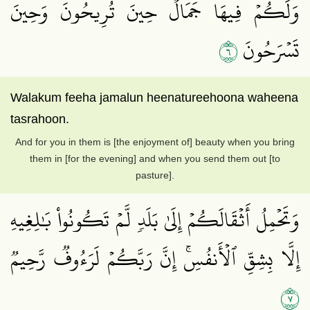
وَلَكُمۡ فِيهَا جَمَالٌ حِينَ تُرِيحُونَ وَحِينَ
٦
تَسۡرَحُونَ
Walakum feeha jamalun heenatureehoona waheena
tasrahoon.
And for you in them is [the enjoyment of] beauty when you bring
them in [for the evening] and when you send them out [to
pasture].
وَتَحۡمِلُ أَثۡقَالَكُمۡ إِلَىٰ بَلَدٖ لَّمۡ تَكُونُواْ بَٰلِغِيهِ
إِلَّا بِشِقِّ ٱلۡأَنفُسِۚ إِنَّ رَبَّكُمۡ لَرَءُوفٞ رَّحِيمٞ
٧