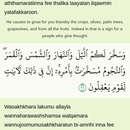
aththamaratiinna fee thalika laayatan liqawmin
yatafakkaroon.
He causes to grow for you thereby the crops, olives, palm trees,
grapevines, and from all the fruits. Indeed in that is a sign for a
people who give thought.
وَسَخَّرَ لَكُمُ ٱلَّيۡلَ وَٱلنَّهَارَ وَٱلشَّمۡسَ وَٱلۡقَمَرَۖ
وَٱلنُّجُومُ مُسَخَّرَٰتُۢ بِأَمۡرِهِۦٓۚ إِنَّ فِي ذَٰلِكَ لَأٓيَٰتٖ
١٢
لِّقَوۡمٖ يَعۡقِلُونَ
Wasakhkhara lakumu allayla
wannaharawashshamsa walqamara
wannujoomumusakhkharatun bi-amrihi inna fee