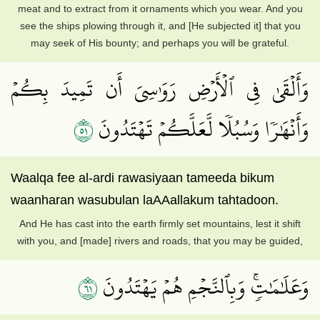
meat and to extract from it ornaments which you wear. And you
see the ships plowing through it, and [He subjected it] that you
may seek of His bounty; and perhaps you will be grateful.
وَأَلۡقَىٰ فِي ٱلۡأَرۡضِ رَوَٰسِيَ أَن تَمِيدَ بِكُمۡ
١٥
وَأَنۡهَٰرٗا وَسُبُلٗا لَّعَلَّكُمۡ تَهۡتَدُونَ
Waalqa fee al-ardi rawasiyaan tameeda bikum
waanharan wasubulan laAAallakum tahtadoon.
And He has cast into the earth firmly set mountains, lest it shift
with you, and [made] rivers and roads, that you may be guided,
١٦
وَعَلَٰمَٰتٖۚ وَبِٱلنَّجۡمِ هُمۡ يَهۡتَدُونَ