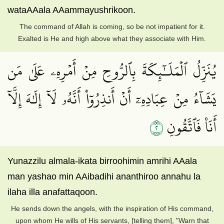
wataAAala AAammayushrikoon.
The command of Allah is coming, so be not impatient for it.
Exalted is He and high above what they associate with Him.
يُنَزِّلُ ٱلۡمَلَـٰٓئِكَةَ بِٱلرُّوحِ مِنۡ أَمۡرِهِۦ عَلَىٰ مَن
يَشَآءُ مِنۡ عِبَادِهِۦٓ أَنۡ أَنذِرُوٓاْ أَنَّهُۥ لَآ إِلَٰهَ إِلَّآ
٢
أَنَا۠ فَٱتَّقُونِ
Yunazzilu almala-ikata birroohimin amrihi AAala
man yashao min AAibadihi ananthiroo annahu la
ilaha illa anafattaqoon.
He sends down the angels, with the inspiration of His command,
upon whom He wills of His servants, [telling them], "Warn that