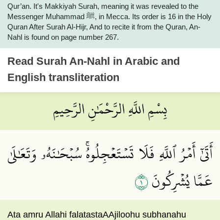
Qur’an. It's Makkiyah Surah, meaning it was revealed to the
Messenger Muhammad ﷺ, in Mecca. Its order is 16 in the Holy
Quran After Surah Al-Hijr, And to recite it from the Quran, An-
Nahl is found on page number 267.
Read
Surah An-Nahl
in Arabic and
English transliteration
بِسْمِ اللَّهِ الرَّحْمَٰنِ الرَّحِيمِ
أَتَىٰٓ أَمۡرُ ٱللَّهِ فَلَا تَسۡتَعۡجِلُوهُۚ سُبۡحَٰنَهُۥ وَتَعَٰلَىٰ
١
عَمَّا يُشۡرِكُونَ
Ata amru Allahi falatastaAAjiloohu subhanahu