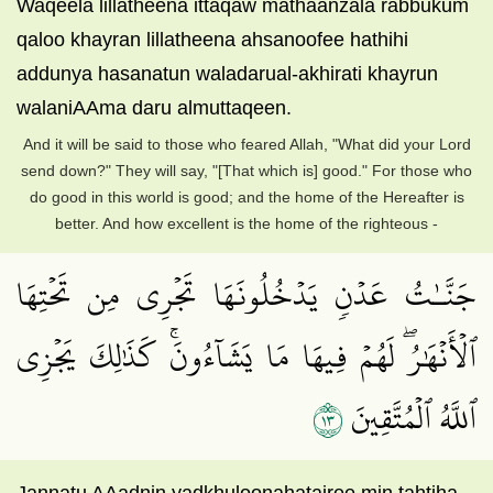
Waqeela lillatheena ittaqaw mathaanzala rabbukum
qaloo khayran lillatheena ahsanoofee hathihi
addunya hasanatun waladarual-akhirati khayrun
walaniAAma daru almuttaqeen.
And it will be said to those who feared Allah, "What did your Lord
send down?" They will say, "[That which is] good." For those who
do good in this world is good; and the home of the Hereafter is
better. And how excellent is the home of the righteous -
جَنَّـٰتُ عَدۡنٖ يَدۡخُلُونَهَا تَجۡرِي مِن تَحۡتِهَا
ٱلۡأَنۡهَٰرُۖ لَهُمۡ فِيهَا مَا يَشَآءُونَۚ كَذَٰلِكَ يَجۡزِي
٣١
ٱللَّهُ ٱلۡمُتَّقِينَ