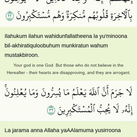
٢٢
بِٱلۡأٓخِرَةِ قُلُوبُهُم مُّنكِرَةٞ وَهُم مُّسۡتَكۡبِرُونَ
Ilahukum ilahun wahidunfallatheena la yu'minoona
bil-akhiratiquloobuhum munkiratun wahum
mustakbiroon.
Your god is one God. But those who do not believe in the
Hereafter - their hearts are disapproving, and they are arrogant.
لَا جَرَمَ أَنَّ ٱللَّهَ يَعۡلَمُ مَا يُسِرُّونَ وَمَا يُعۡلِنُونَۚ
٢٣
إِنَّهُۥ لَا يُحِبُّ ٱلۡمُسۡتَكۡبِرِينَ
La jarama anna Allaha yaAAlamuma yusirroona