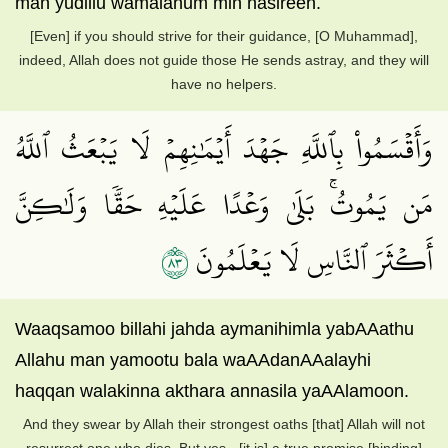
man yudillu wamalahum min nasireen.
[Even] if you should strive for their guidance, [O Muhammad],
indeed, Allah does not guide those He sends astray, and they will
have no helpers.
وَأَقۡسَمُواْ بِٱللَّهِ جَهۡدَ أَيۡمَٰنِهِمۡ لَا يَبۡعَثُ ٱللَّهُ
مَن يَمُوتُۚ بَلَىٰ وَعۡدًا عَلَيۡهِ حَقّٗا وَلَٰكِنَّ
٣٨
أَكۡثَرَ ٱلنَّاسِ لَا يَعۡلَمُونَ
Waaqsamoo billahi jahda aymanihimla yabAAathu
Allahu man yamootu bala waAAdanAAalayhi
haqqan walakinna akthara annasila yaAAlamoon.
And they swear by Allah their strongest oaths [that] Allah will not