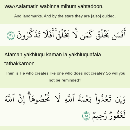
WaAAalamatin wabinnajmihum yahtadoon.
And landmarks. And by the stars they are [also] guided.
١٧
أَفَمَن يَخۡلُقُ كَمَن لَّا يَخۡلُقُۚ أَفَلَا تَذَكَّرُونَ
Afaman yakhluqu kaman la yakhluquafala
tathakkaroon.
Then is He who creates like one who does not create? So will you
not be reminded?
وَإِن تَعُدُّواْ نِعۡمَةَ ٱللَّهِ لَا تُحۡصُوهَآۗ إِنَّ ٱللَّهَ
١٨
لَغَفُورٞ رَّحِيمٞ