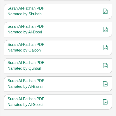
Surah Al-Fatihah PDF
Narrated by Shubah
Surah Al-Fatihah PDF
Narrated by Al-Doori
Surah Al-Fatihah PDF
Narrated by Qaloon
Surah Al-Fatihah PDF
Narrated by Qunbul
Surah Al-Fatihah PDF
Narrated by Al-Bazzi
Surah Al-Fatihah PDF
Narrated by Al-Soosi