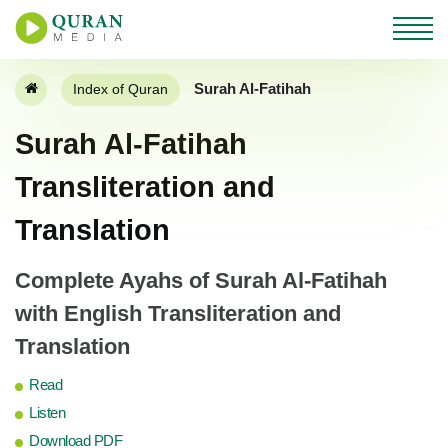
Surah Al-Fatihah
Index of Quran
Surah Al-Fatihah
Transliteration and
Translation
Complete Ayahs of Surah Al-Fatihah
with English Transliteration and
Translation
Read
Listen
Download PDF