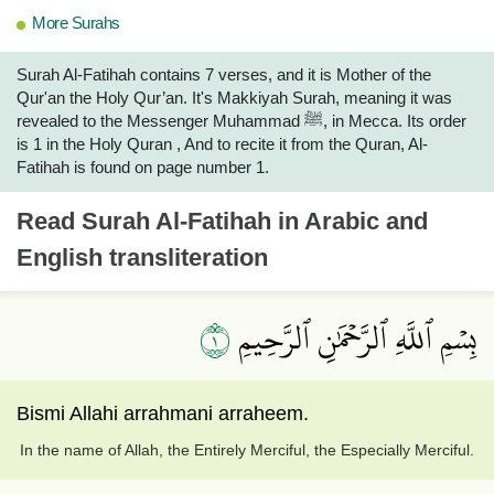
More Surahs
Surah Al-Fatihah contains 7 verses, and it is Mother of the
Qur'an the Holy Qur’an. It's Makkiyah Surah, meaning it was
revealed to the Messenger Muhammad ﷺ, in Mecca. Its order
is 1 in the Holy Quran , And to recite it from the Quran, Al-
Fatihah is found on page number 1.
Read
Surah Al-Fatihah
in Arabic and
English transliteration
١
بِسۡمِ ٱللَّهِ ٱلرَّحۡمَٰنِ ٱلرَّحِيمِ
Bismi Allahi arrahmani arraheem.
In the name of Allah, the Entirely Merciful, the Especially Merciful.