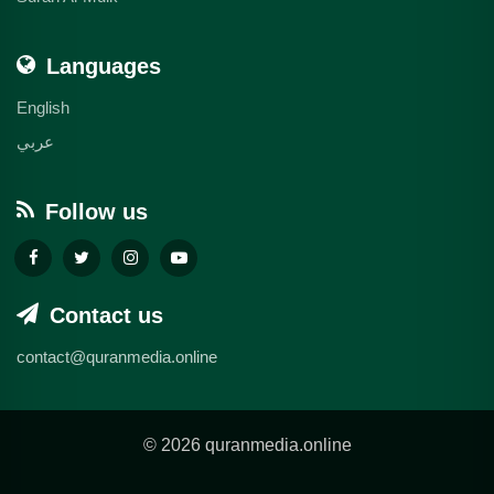
Languages
English
عربي
Follow us
Contact us
contact@quranmedia.online
© 2026 quranmedia.online