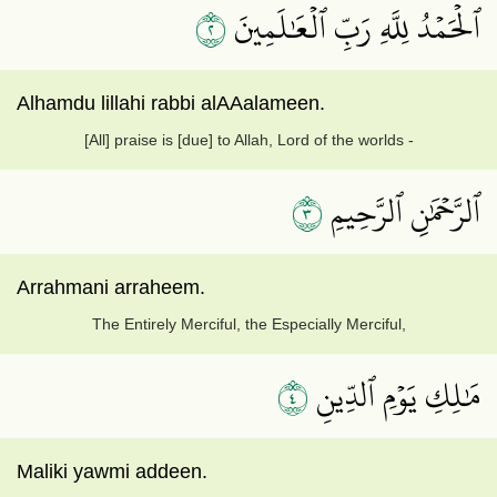
٢
ٱلۡحَمۡدُ لِلَّهِ رَبِّ ٱلۡعَٰلَمِينَ
Alhamdu lillahi rabbi alAAalameen.
[All] praise is [due] to Allah, Lord of the worlds -
٣
ٱلرَّحۡمَٰنِ ٱلرَّحِيمِ
Arrahmani arraheem.
The Entirely Merciful, the Especially Merciful,
٤
مَٰلِكِ يَوۡمِ ٱلدِّينِ
Maliki yawmi addeen.