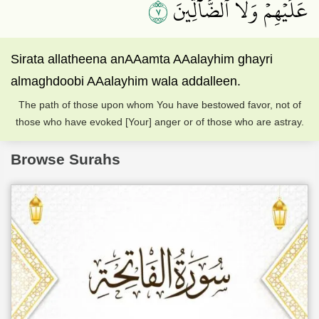
٧
عَلَيۡهِمۡ وَلَا ٱلضَّآلِّينَ
Sirata allatheena anAAamta AAalayhim ghayri
almaghdoobi AAalayhim wala addalleen.
The path of those upon whom You have bestowed favor, not of
those who have evoked [Your] anger or of those who are astray.
Browse Surahs