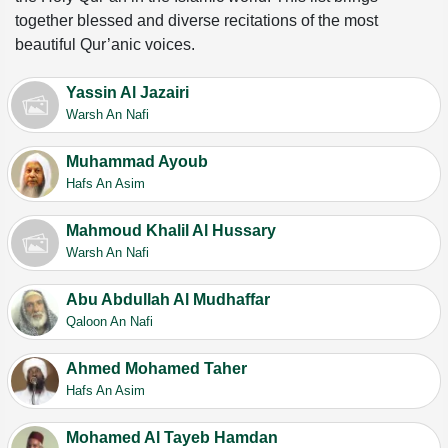
together blessed and diverse recitations of the most
beautiful Qur’anic voices.
Yassin Al Jazairi
Warsh An Nafi
Muhammad Ayoub
Hafs An Asim
Mahmoud Khalil Al Hussary
Warsh An Nafi
Abu Abdullah Al Mudhaffar
Qaloon An Nafi
Ahmed Mohamed Taher
Hafs An Asim
Mohamed Al Tayeb Hamdan