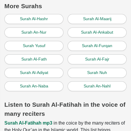
More Surahs
Surah Al-Hashr
Surah Al-Maarij
Surah An-Nur
Surah Al-Ankabut
Surah Yusuf
Surah Al-Furqan
Surah Al-Fath
Surah Al-Fajr
Surah Al-Adiyat
Surah Nuh
Surah An-Naba
Surah An-Nahl
Listen to Surah Al-Fatihah in the voice of
many reciters
Surah Al-Fatihah mp3
in the coice by the many reciters of
the Holy Qur’an in the Islamic world. This list brings