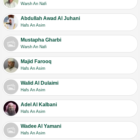
Warsh An Nafi
Abdullah Awad Al Juhani
Hafs An Asim
Mustapha Gharbi
Warsh An Nafi
Majid Farooq
Hafs An Asim
Walid Al Dulaimi
Hafs An Asim
Adel Al Kalbani
Hafs An Asim
Wadee Al Yamani
Hafs An Asim