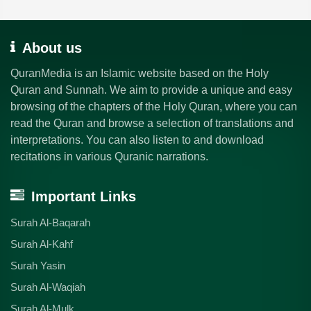
About us
QuranMedia is an Islamic website based on the Holy
Quran and Sunnah. We aim to provide a unique and easy
browsing of the chapters of the Holy Quran, where you can
read the Quran and browse a selection of translations and
interpretations. You can also listen to and download
recitations in various Quranic narrations.
Important Links
Surah Al-Baqarah
Surah Al-Kahf
Surah Yasin
Surah Al-Waqiah
Surah Al-Mulk