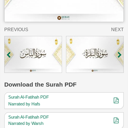
PREVIOUS
NEXT
Download
the Surah PDF
Surah Al-Fatihah PDF
Narrated by Hafs
Surah Al-Fatihah PDF
Narrated by Warsh