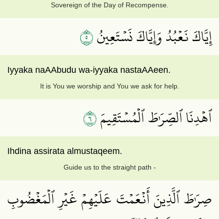
Sovereign of the Day of Recompense.
٥
إِيَّاكَ نَعۡبُدُ وَإِيَّاكَ نَسۡتَعِينُ
Iyyaka naAAbudu wa-iyyaka nastaAAeen.
It is You we worship and You we ask for help.
٦
ٱهۡدِنَا ٱلصِّرَٰطَ ٱلۡمُسۡتَقِيمَ
Ihdina assirata almustaqeem.
Guide us to the straight path -
صِرَٰطَ ٱلَّذِينَ أَنۡعَمۡتَ عَلَيۡهِمۡ غَيۡرِ ٱلۡمَغۡضُوبِ