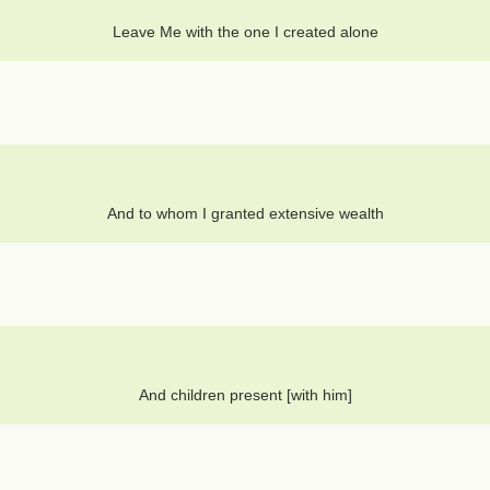
Leave Me with the one I created alone
And to whom I granted extensive wealth
And children present [with him]