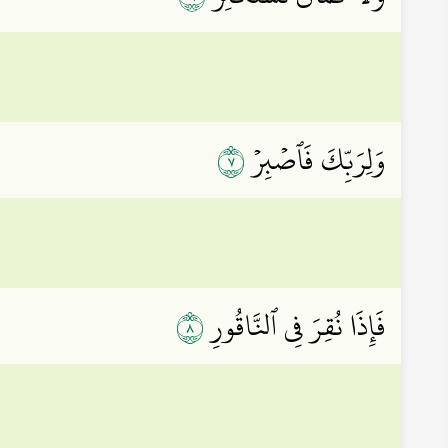
٧
وَلِرَبِّكَ فَٱصۡبِرۡ
٨
فَإِذَا نُقِرَ فِي ٱلنَّاقُورِ