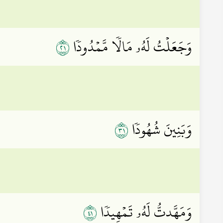
١٢
وَجَعَلۡتُ لَهُۥ مَالٗا مَّمۡدُودٗا
١٣
وَبَنِينَ شُهُودٗا
١٤
وَمَهَّدتُّ لَهُۥ تَمۡهِيدٗا