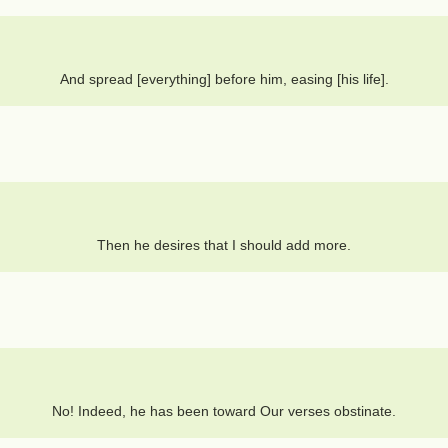
And spread [everything] before him, easing [his life].
Then he desires that I should add more.
No! Indeed, he has been toward Our verses obstinate.