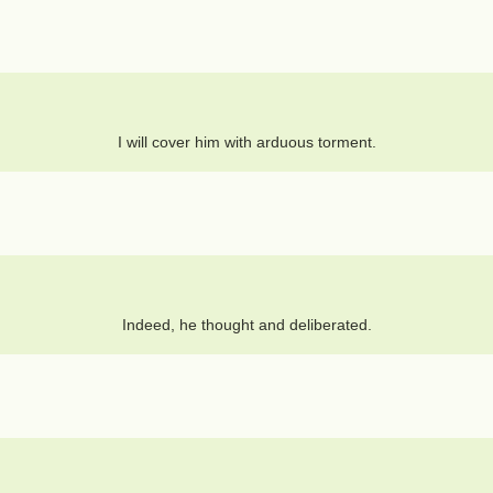
I will cover him with arduous torment.
Indeed, he thought and deliberated.