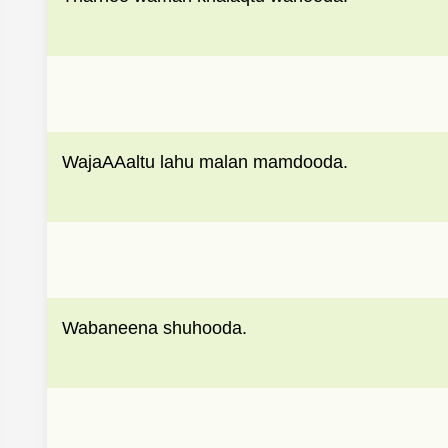
WajaAAaltu lahu malan mamdooda.
Wabaneena shuhooda.