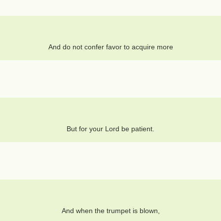
And do not confer favor to acquire more
But for your Lord be patient.
And when the trumpet is blown,