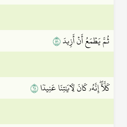
١٥
ثُمَّ يَطۡمَعُ أَنۡ أَزِيدَ
١٦
كَلَّآۖ إِنَّهُۥ كَانَ لِأٓيَٰتِنَا عَنِيدٗا