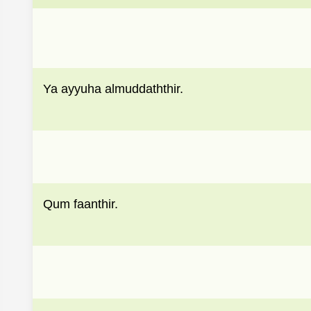
Ya ayyuha almuddaththir.
Qum faanthir.