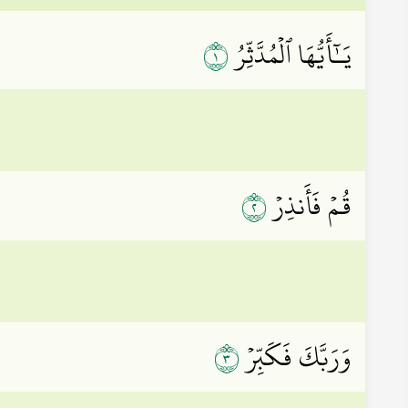
١
يَـٰٓأَيُّهَا ٱلۡمُدَّثِّرُ
٢
قُمۡ فَأَنذِرۡ
٣
وَرَبَّكَ فَكَبِّرۡ