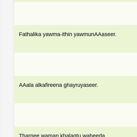
Fathalika yawma-ithin yawmunAAaseer.
AAala alkafireena ghayruyaseer.
Tharnee waman khalaqtu waheeda.