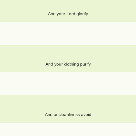
And your Lord glorify
And your clothing purify
And uncleanliness avoid