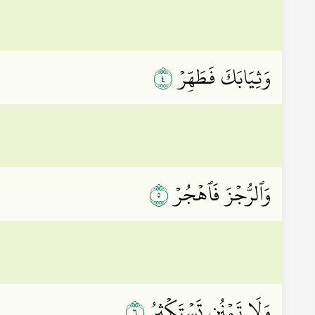
٤
وَثِيَابَكَ فَطَهِّرۡ
٥
وَٱلرُّجۡزَ فَٱهۡجُرۡ
٦
وَلَا تَمۡنُن تَسۡتَكۡثِرُ