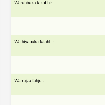
Warabbaka fakabbir.
Wathiyabaka fatahhir.
Warrujza fahjur.