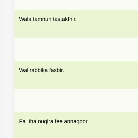
Wala tamnun tastakthir.
Walirabbika fasbir.
Fa-itha nuqira fee annaqoor.