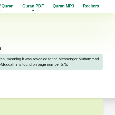
f Quran
Quran PDF
Quran MP3
Reciters
n
h Surah, meaning it was revealed to the Messenger Muhammad
 Al-Muddathir is found on page number 575.