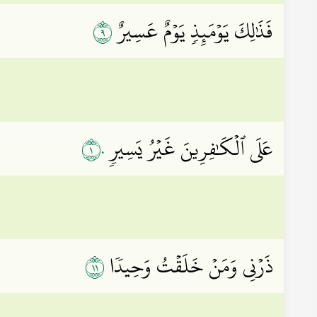
٩
فَذَٰلِكَ يَوۡمَئِذٖ يَوۡمٌ عَسِيرٌ
١٠
عَلَى ٱلۡكَٰفِرِينَ غَيۡرُ يَسِيرٖ
١١
ذَرۡنِي وَمَنۡ خَلَقۡتُ وَحِيدٗا