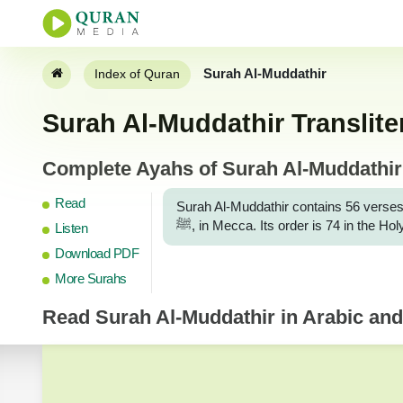
Surah Al-Muddathir
Index of Quran
Surah Al-Muddathir Translite
Complete Ayahs of Surah Al-Muddathir w
Read
Surah Al-Muddathir contains 56 verses
ﷺ, in Mecca. Its order is 74 in the 
Listen
Download PDF
More Surahs
Read
Surah Al-Muddathir
in Arabic and