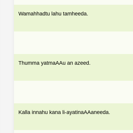
Wamahhadtu lahu tamheeda.
Thumma yatmaAAu an azeed.
Kalla innahu kana li-ayatinaAAaneeda.