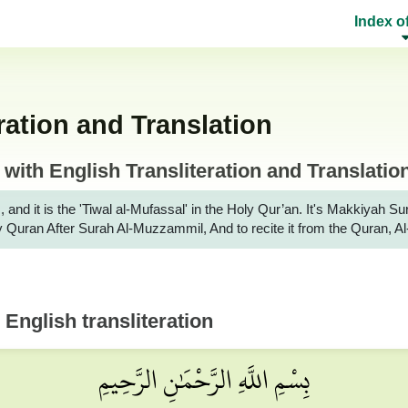
Index o
ration and Translation
ith English Transliteration and Translatio
, and it is the 'Tiwal al-Mufassal' in the Holy Qur’an. It's Makkiya
Holy Quran After Surah Al-Muzzammil, And to recite it from the Quran,
 English transliteration
بِسْمِ اللَّهِ الرَّحْمَٰنِ الرَّحِيمِ