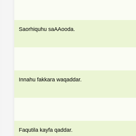
Saorhiquhu saAAooda.
Innahu fakkara waqaddar.
Faqutila kayfa qaddar.