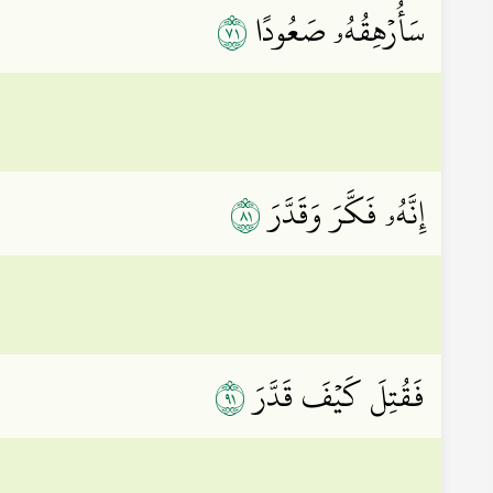
١٧
سَأُرۡهِقُهُۥ صَعُودًا
١٨
إِنَّهُۥ فَكَّرَ وَقَدَّرَ
١٩
فَقُتِلَ كَيۡفَ قَدَّرَ