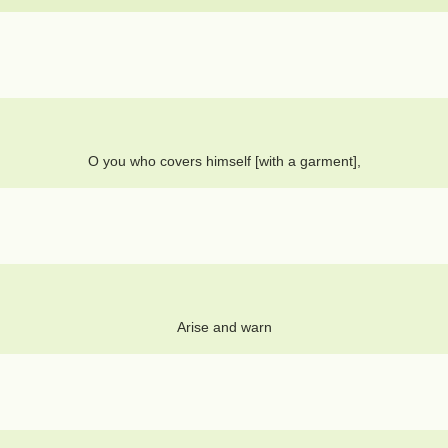
O you who covers himself [with a garment],
Arise and warn