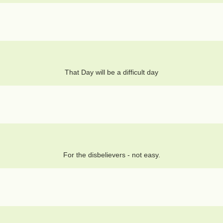
That Day will be a difficult day
For the disbelievers - not easy.