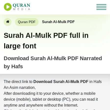
Surah Al-Mulk PDF
Quran PDF
Surah Al-Mulk PDF full in
large font
Download Surah Al-Mulk PDF Narrated
by Hafs
The direct link to
Download Surah Al-Mulk PDF
in Hafs
An Asim narration,
After downloading it to your device, whether a mobile
device (mobile), tablet or desktop (PC), you can read it
anytime and anywhere without the Internet.