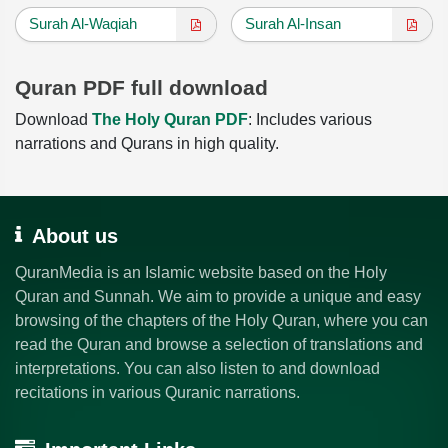
Surah Al-Waqiah
Surah Al-Insan
Quran PDF full download
Download
The Holy Quran PDF
: Includes various
narrations and Qurans in high quality.
About us
QuranMedia is an Islamic website based on the Holy
Quran and Sunnah. We aim to provide a unique and easy
browsing of the chapters of the Holy Quran, where you can
read the Quran and browse a selection of translations and
interpretations. You can also listen to and download
recitations in various Quranic narrations.