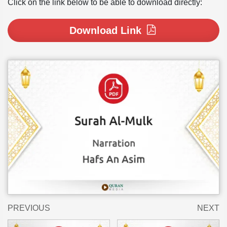
Click on the link below to be able to download directly:
Download Link
PREVIOUS
NEXT