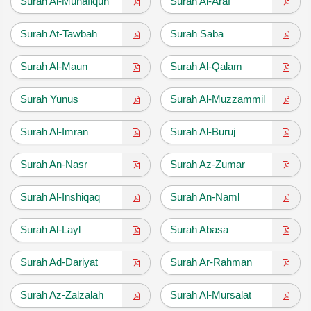
Surah Al-Munafiqun
Surah Al-Araf
Surah At-Tawbah
Surah Saba
Surah Al-Maun
Surah Al-Qalam
Surah Yunus
Surah Al-Muzzammil
Surah Al-Imran
Surah Al-Buruj
Surah An-Nasr
Surah Az-Zumar
Surah Al-Inshiqaq
Surah An-Naml
Surah Al-Layl
Surah Abasa
Surah Ad-Dariyat
Surah Ar-Rahman
Surah Az-Zalzalah
Surah Al-Mursalat