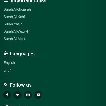
Important Links
Surah Al-Baqarah
Surah Al-Kahf
Surah Yasin
Surah Al-Waqiah
Surah Al-Mulk
Languages
English
عربي
Follow us