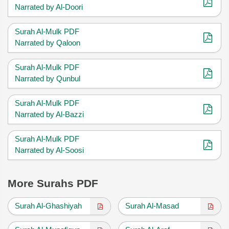
Narrated by Al-Doori
Surah Al-Mulk PDF
Narrated by Qaloon
Surah Al-Mulk PDF
Narrated by Qunbul
Surah Al-Mulk PDF
Narrated by Al-Bazzi
Surah Al-Mulk PDF
Narrated by Al-Soosi
More Surahs PDF
Surah Al-Ghashiyah
Surah Al-Masad