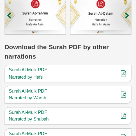
Download
the Surah
PDF by other
narrations
Surah Al-Mulk PDF
Narrated by Hafs
Surah Al-Mulk PDF
Narrated by Warsh
Surah Al-Mulk PDF
Narrated by Shubah
Surah Al-Mulk PDF