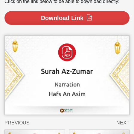
Click on the link below to be able to download directly:
Download Link
PREVIOUS
NEXT