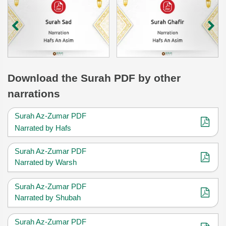
Download
the Surah
PDF by other
narrations
Surah Az-Zumar PDF
Narrated by Hafs
Surah Az-Zumar PDF
Narrated by Warsh
Surah Az-Zumar PDF
Narrated by Shubah
Surah Az-Zumar PDF