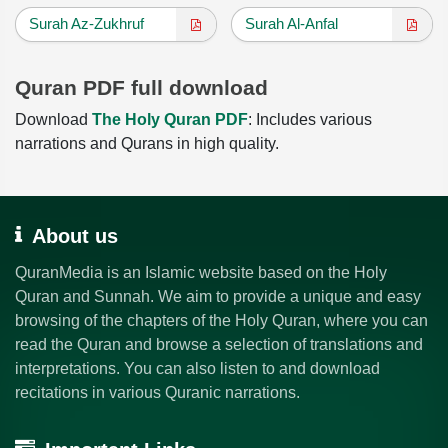
Surah Az-Zukhruf
Surah Al-Anfal
Quran PDF full download
Download
The Holy Quran PDF
: Includes various
narrations and Qurans in high quality.
About us
QuranMedia is an Islamic website based on the Holy
Quran and Sunnah. We aim to provide a unique and easy
browsing of the chapters of the Holy Quran, where you can
read the Quran and browse a selection of translations and
interpretations. You can also listen to and download
recitations in various Quranic narrations.