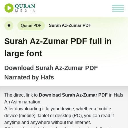
Surah Az-Zumar PDF
Quran PDF
Surah Az-Zumar PDF full in
large font
Download Surah Az-Zumar PDF
Narrated by Hafs
The direct link to
Download Surah Az-Zumar PDF
in Hafs
An Asim narration,
After downloading it to your device, whether a mobile
device (mobile), tablet or desktop (PC), you can read it
anytime and anywhere without the Internet.