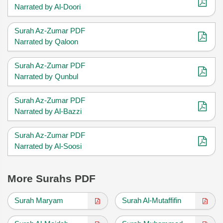
Narrated by Al-Doori
Surah Az-Zumar PDF
Narrated by Qaloon
Surah Az-Zumar PDF
Narrated by Qunbul
Surah Az-Zumar PDF
Narrated by Al-Bazzi
Surah Az-Zumar PDF
Narrated by Al-Soosi
More Surahs PDF
Surah Maryam
Surah Al-Mutaffifin