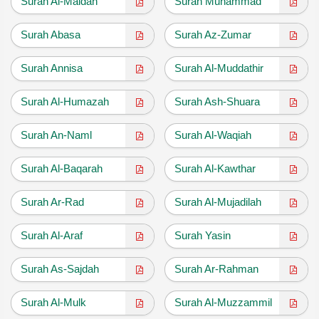
Surah Al-Maidah
Surah Muhammad
Surah Abasa
Surah Az-Zumar
Surah Annisa
Surah Al-Muddathir
Surah Al-Humazah
Surah Ash-Shuara
Surah An-Naml
Surah Al-Waqiah
Surah Al-Baqarah
Surah Al-Kawthar
Surah Ar-Rad
Surah Al-Mujadilah
Surah Al-Araf
Surah Yasin
Surah As-Sajdah
Surah Ar-Rahman
Surah Al-Mulk
Surah Al-Muzzammil