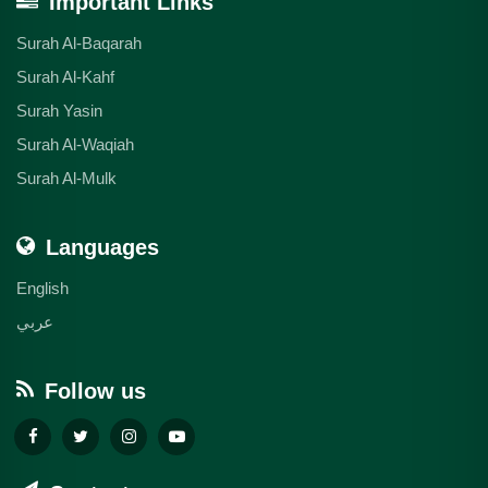
Important Links
Surah Al-Baqarah
Surah Al-Kahf
Surah Yasin
Surah Al-Waqiah
Surah Al-Mulk
Languages
English
عربي
Follow us