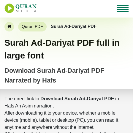
Surah Ad-Dariyat PDF
Quran PDF
Surah Ad-Dariyat PDF full in
large font
Download Surah Ad-Dariyat PDF
Narrated by Hafs
The direct link to
Download Surah Ad-Dariyat PDF
in
Hafs An Asim narration,
After downloading it to your device, whether a mobile
device (mobile), tablet or desktop (PC), you can read it
anytime and anywhere without the Internet.