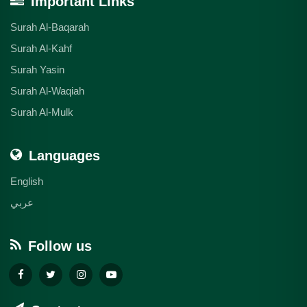
Important Links
Surah Al-Baqarah
Surah Al-Kahf
Surah Yasin
Surah Al-Waqiah
Surah Al-Mulk
Languages
English
عربي
Follow us