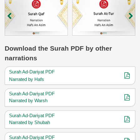
Download
the Surah
PDF by other
narrations
Surah Ad-Dariyat PDF
Narrated by Hafs
Surah Ad-Dariyat PDF
Narrated by Warsh
Surah Ad-Dariyat PDF
Narrated by Shubah
Surah Ad-Dariyat PDF