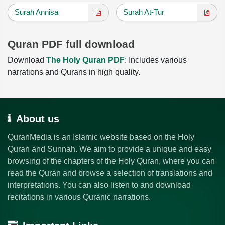
Surah Annisa
Surah At-Tur
Quran PDF full download
Download
The Holy Quran PDF
: Includes various
narrations and Qurans in high quality.
About us
QuranMedia is an Islamic website based on the Holy
Quran and Sunnah. We aim to provide a unique and easy
browsing of the chapters of the Holy Quran, where you can
read the Quran and browse a selection of translations and
interpretations. You can also listen to and download
recitations in various Quranic narrations.