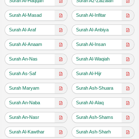
Surah Al-Haqqah
Surah Az-Zalzalah
Surah Al-Masad
Surah Al-Infitar
Surah Al-Araf
Surah Al-Anbiya
Surah Al-Anaam
Surah Al-Insan
Surah An-Nas
Surah Al-Waqiah
Surah As-Saf
Surah Al-Hijr
Surah Maryam
Surah Ash-Shuara
Surah An-Naba
Surah Al-Alaq
Surah An-Nasr
Surah Ash-Shams
Surah Al-Kawthar
Surah Ash-Sharh