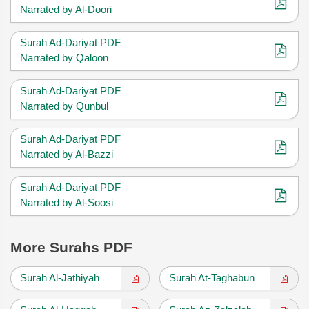
Narrated by Al-Doori
Surah Ad-Dariyat PDF
Narrated by Qaloon
Surah Ad-Dariyat PDF
Narrated by Qunbul
Surah Ad-Dariyat PDF
Narrated by Al-Bazzi
Surah Ad-Dariyat PDF
Narrated by Al-Soosi
More Surahs PDF
Surah Al-Jathiyah
Surah At-Taghabun