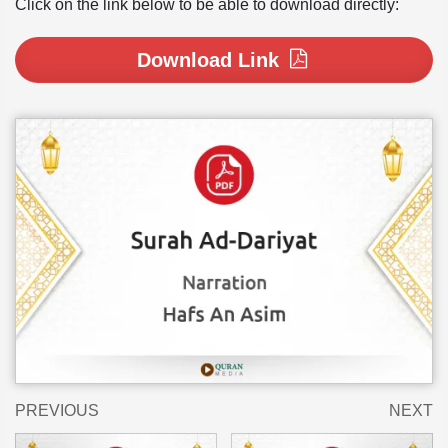
Click on the link below to be able to download directly:
Download Link
PREVIOUS
NEXT