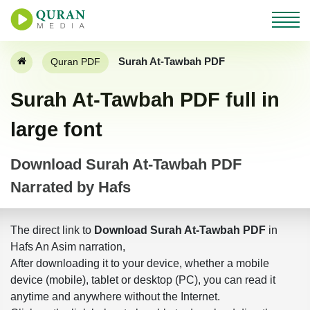
Surah At-Tawbah PDF
Quran PDF
Surah At-Tawbah PDF full in
large font
Download Surah At-Tawbah PDF
Narrated by Hafs
The direct link to
Download Surah At-Tawbah PDF
in
Hafs An Asim narration,
After downloading it to your device, whether a mobile
device (mobile), tablet or desktop (PC), you can read it
anytime and anywhere without the Internet.