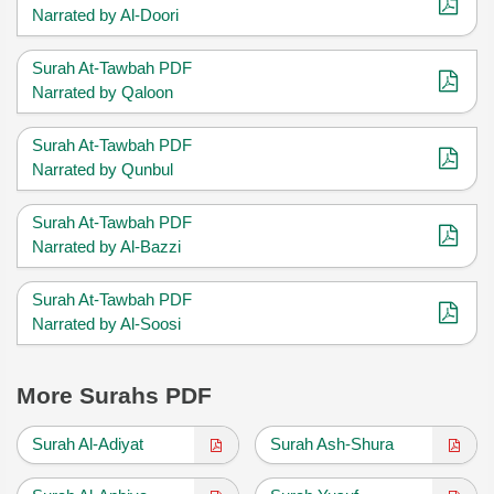
Narrated by Al-Doori
Surah At-Tawbah PDF
Narrated by Qaloon
Surah At-Tawbah PDF
Narrated by Qunbul
Surah At-Tawbah PDF
Narrated by Al-Bazzi
Surah At-Tawbah PDF
Narrated by Al-Soosi
More Surahs PDF
Surah Al-Adiyat
Surah Ash-Shura