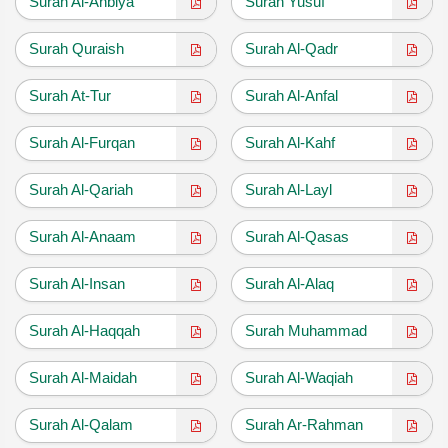
Surah Al-Anbiya
Surah Yusuf
Surah Quraish
Surah Al-Qadr
Surah At-Tur
Surah Al-Anfal
Surah Al-Furqan
Surah Al-Kahf
Surah Al-Qariah
Surah Al-Layl
Surah Al-Anaam
Surah Al-Qasas
Surah Al-Insan
Surah Al-Alaq
Surah Al-Haqqah
Surah Muhammad
Surah Al-Maidah
Surah Al-Waqiah
Surah Al-Qalam
Surah Ar-Rahman