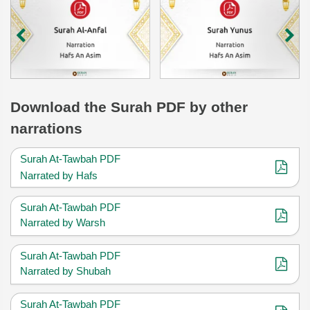
Download
the Surah
PDF by other
narrations
Surah At-Tawbah PDF
Narrated by Hafs
Surah At-Tawbah PDF
Narrated by Warsh
Surah At-Tawbah PDF
Narrated by Shubah
Surah At-Tawbah PDF