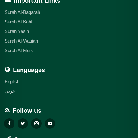
Important Links
Surah Al-Baqarah
Surah Al-Kahf
Surah Yasin
Surah Al-Waqiah
Surah Al-Mulk
Languages
English
عربي
Follow us