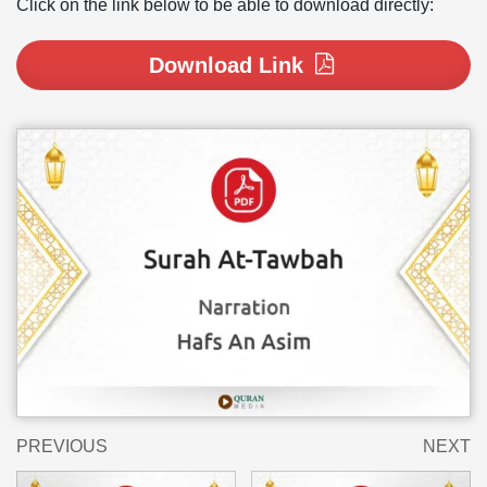
Click on the link below to be able to download directly:
Download Link
PREVIOUS
NEXT