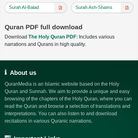
Surah Al-Balad
Surah Ash-Shams
Quran PDF full download
Download
The Holy Quran PDF
: Includes various
narrations and Qurans in high quality.
About us
QuranMedia is an Islamic website based on the Holy
Quran and Sunnah. We aim to provide a unique and easy
browsing of the chapters of the Holy Quran, where you can
read the Quran and browse a selection of translations and
interpretations. You can also listen to and download
recitations in various Quranic narrations.