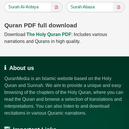
Surah Al-Anbiya
Surah Abasa
Quran PDF full download
Download
The Holy Quran PDF
: Includes various
narrations and Qurans in high quality.
About us
QuranMedia is an Islamic website based on the Holy
Quran and Sunnah. We aim to provide a unique and easy
browsing of the chapters of the Holy Quran, where you can
read the Quran and browse a selection of translations and
interpretations. You can also listen to and download
recitations in various Quranic narrations.