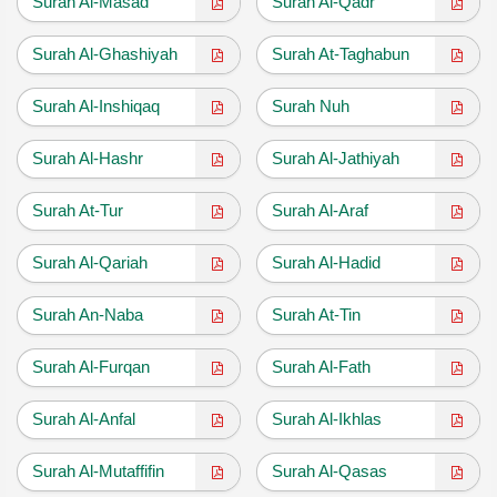
Surah Al-Masad
Surah Al-Qadr
Surah Al-Ghashiyah
Surah At-Taghabun
Surah Al-Inshiqaq
Surah Nuh
Surah Al-Hashr
Surah Al-Jathiyah
Surah At-Tur
Surah Al-Araf
Surah Al-Qariah
Surah Al-Hadid
Surah An-Naba
Surah At-Tin
Surah Al-Furqan
Surah Al-Fath
Surah Al-Anfal
Surah Al-Ikhlas
Surah Al-Mutaffifin
Surah Al-Qasas