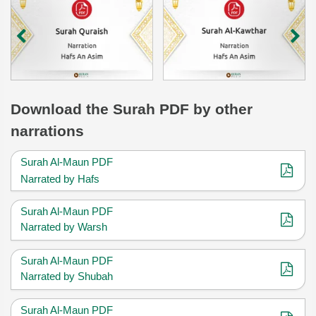
Download
the Surah
PDF by other
narrations
Surah Al-Maun PDF
Narrated by Hafs
Surah Al-Maun PDF
Narrated by Warsh
Surah Al-Maun PDF
Narrated by Shubah
Surah Al-Maun PDF