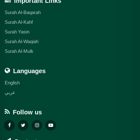
Important Links
Surah Al-Baqarah
Surah Al-Kahf
Surah Yasin
Surah Al-Waqiah
Surah Al-Mulk
Languages
English
عربي
Follow us