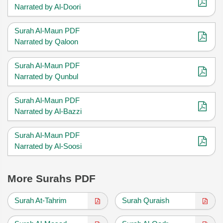
Narrated by Al-Doori
Surah Al-Maun PDF
Narrated by Qaloon
Surah Al-Maun PDF
Narrated by Qunbul
Surah Al-Maun PDF
Narrated by Al-Bazzi
Surah Al-Maun PDF
Narrated by Al-Soosi
More Surahs PDF
Surah At-Tahrim
Surah Quraish