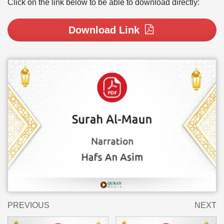
Click on the link below to be able to download directly:
Download Link
PREVIOUS
NEXT