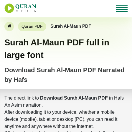
Surah Al-Maun PDF
Quran PDF
Surah Al-Maun PDF full in
large font
Download Surah Al-Maun PDF Narrated
by Hafs
The direct link to
Download Surah Al-Maun PDF
in Hafs
An Asim narration,
After downloading it to your device, whether a mobile
device (mobile), tablet or desktop (PC), you can read it
anytime and anywhere without the Internet.