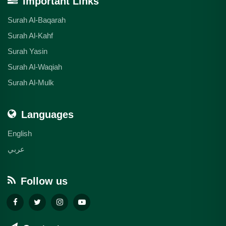
Important Links
Surah Al-Baqarah
Surah Al-Kahf
Surah Yasin
Surah Al-Waqiah
Surah Al-Mulk
Languages
English
عربي
Follow us