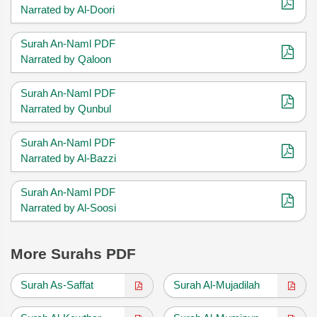
Narrated by Al-Doori
Surah An-Naml PDF
Narrated by Qaloon
Surah An-Naml PDF
Narrated by Qunbul
Surah An-Naml PDF
Narrated by Al-Bazzi
Surah An-Naml PDF
Narrated by Al-Soosi
More Surahs PDF
Surah As-Saffat
Surah Al-Mujadilah