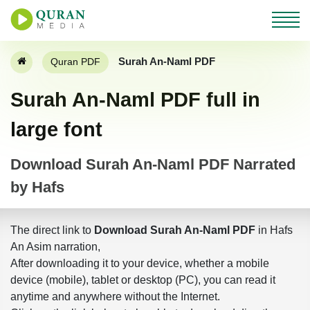
Surah An-Naml PDF
Quran PDF
Surah An-Naml PDF full in
large font
Download Surah An-Naml PDF Narrated
by Hafs
The direct link to
Download Surah An-Naml PDF
in Hafs
An Asim narration,
After downloading it to your device, whether a mobile
device (mobile), tablet or desktop (PC), you can read it
anytime and anywhere without the Internet.