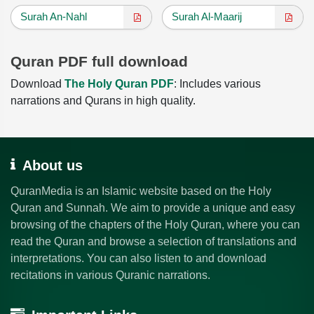
Surah An-Nahl
Surah Al-Maarij
Quran PDF full download
Download
The Holy Quran PDF
: Includes various
narrations and Qurans in high quality.
About us
QuranMedia is an Islamic website based on the Holy
Quran and Sunnah. We aim to provide a unique and easy
browsing of the chapters of the Holy Quran, where you can
read the Quran and browse a selection of translations and
interpretations. You can also listen to and download
recitations in various Quranic narrations.