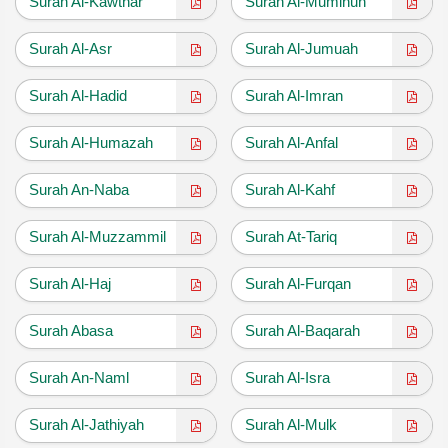
Surah Al-Kawthar
Surah Al-Muminun
Surah Al-Asr
Surah Al-Jumuah
Surah Al-Hadid
Surah Al-Imran
Surah Al-Humazah
Surah Al-Anfal
Surah An-Naba
Surah Al-Kahf
Surah Al-Muzzammil
Surah At-Tariq
Surah Al-Haj
Surah Al-Furqan
Surah Abasa
Surah Al-Baqarah
Surah An-Naml
Surah Al-Isra
Surah Al-Jathiyah
Surah Al-Mulk