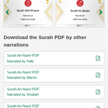
Download
the Surah
PDF by other
narrations
Surah An-Naml PDF
Narrated by Hafs
Surah An-Naml PDF
Narrated by Warsh
Surah An-Naml PDF
Narrated by Shubah
Surah An-Naml PDF