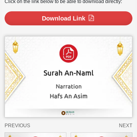
Click on the link below to be able to download directly:
Download Link
PREVIOUS
NEXT