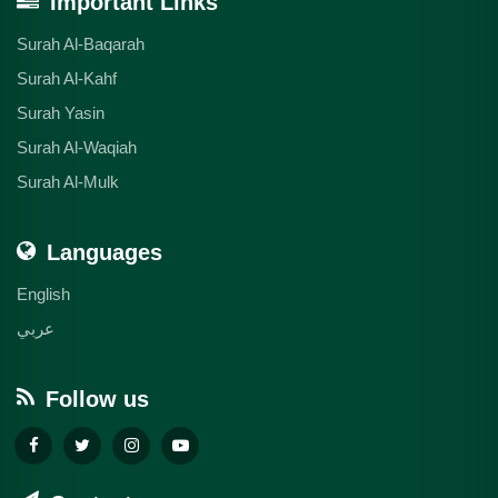
Important Links
Surah Al-Baqarah
Surah Al-Kahf
Surah Yasin
Surah Al-Waqiah
Surah Al-Mulk
Languages
English
عربي
Follow us