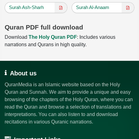
Surah Ash-Sharh
Surah Al-Anaam
Quran PDF full download
Download
The Holy Quran PDF
: Includes various
narrations and Qurans in high quality.
About us
QuranMedia is an Islamic website based on the Holy
Quran and Sunnah. We aim to provide a unique and easy
browsing of the chapters of the Holy Quran, where you can
read the Quran and browse a selection of translations and
interpretations. You can also listen to and download
recitations in various Quranic narrations.