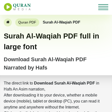
Surah Al-Waqiah PDF
Quran PDF
Surah Al-Waqiah PDF full in
large font
Download Surah Al-Waqiah PDF
Narrated by Hafs
The direct link to
Download Surah Al-Waqiah PDF
in
Hafs An Asim narration,
After downloading it to your device, whether a mobile
device (mobile), tablet or desktop (PC), you can read it
anytime and anywhere without the Internet.