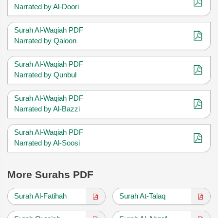
Narrated by Al-Doori
Surah Al-Waqiah PDF
Narrated by Qaloon
Surah Al-Waqiah PDF
Narrated by Qunbul
Surah Al-Waqiah PDF
Narrated by Al-Bazzi
Surah Al-Waqiah PDF
Narrated by Al-Soosi
More Surahs PDF
Surah Al-Fatihah
Surah At-Talaq