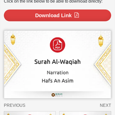
Click on the link below to be able to download directly:
Download Link
PREVIOUS
NEXT