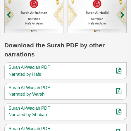
Download
the Surah
PDF by other
narrations
Surah Al-Waqiah PDF
Narrated by Hafs
Surah Al-Waqiah PDF
Narrated by Warsh
Surah Al-Waqiah PDF
Narrated by Shubah
Surah Al-Waqiah PDF