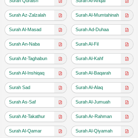
Surah Quraish
Surah Al-Ahqaf
Surah Az-Zalzalah
Surah Al-Mumtahinah
Surah Al-Masad
Surah Ad-Duhaa
Surah An-Naba
Surah Al-Fil
Surah At-Taghabun
Surah Al-Kahf
Surah Al-Inshiqaq
Surah Al-Baqarah
Surah Sad
Surah Al-Alaq
Surah As-Saf
Surah Al-Jumuah
Surah At-Takathur
Surah Ar-Rahman
Surah Al-Qamar
Surah Al-Qiyamah