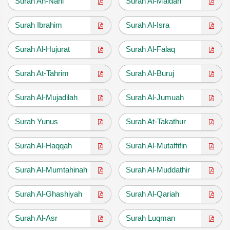
Surah An-Nahl
Surah Al-Maidah
Surah Ibrahim
Surah Al-Isra
Surah Al-Hujurat
Surah Al-Falaq
Surah At-Tahrim
Surah Al-Buruj
Surah Al-Mujadilah
Surah Al-Jumuah
Surah Yunus
Surah At-Takathur
Surah Al-Haqqah
Surah Al-Mutaffifin
Surah Al-Mumtahinah
Surah Al-Muddathir
Surah Al-Ghashiyah
Surah Al-Qariah
Surah Al-Asr
Surah Luqman