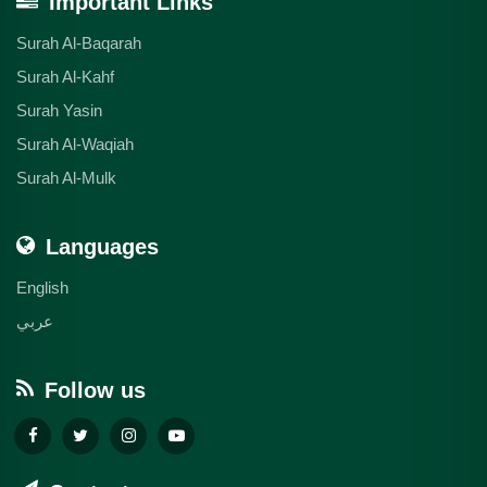
Important Links
Surah Al-Baqarah
Surah Al-Kahf
Surah Yasin
Surah Al-Waqiah
Surah Al-Mulk
Languages
English
عربي
Follow us