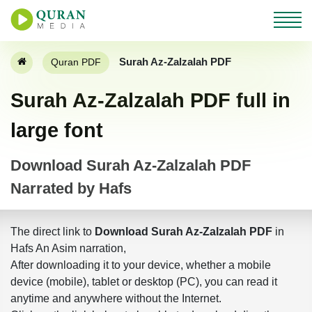
Surah Az-Zalzalah PDF
Quran PDF
Surah Az-Zalzalah PDF full in
large font
Download Surah Az-Zalzalah PDF
Narrated by Hafs
The direct link to
Download Surah Az-Zalzalah PDF
in
Hafs An Asim narration,
After downloading it to your device, whether a mobile
device (mobile), tablet or desktop (PC), you can read it
anytime and anywhere without the Internet.