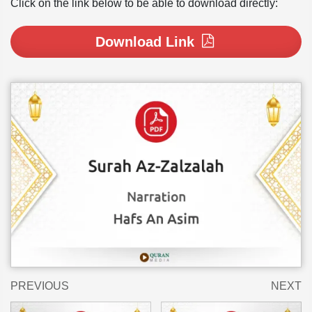
Click on the link below to be able to download directly:
Download Link
PREVIOUS
NEXT