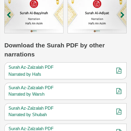
Download
the Surah
PDF by other
narrations
Surah Az-Zalzalah PDF
Narrated by Hafs
Surah Az-Zalzalah PDF
Narrated by Warsh
Surah Az-Zalzalah PDF
Narrated by Shubah
Surah Az-Zalzalah PDF