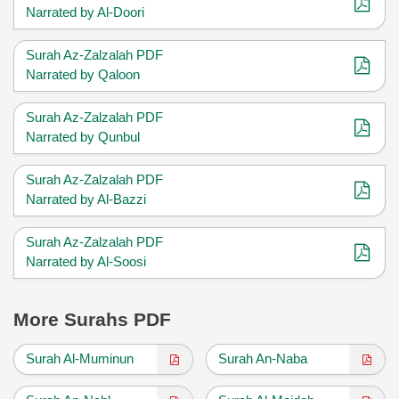
Narrated by Al-Doori
Surah Az-Zalzalah PDF
Narrated by Qaloon
Surah Az-Zalzalah PDF
Narrated by Qunbul
Surah Az-Zalzalah PDF
Narrated by Al-Bazzi
Surah Az-Zalzalah PDF
Narrated by Al-Soosi
More Surahs PDF
Surah Al-Muminun
Surah An-Naba