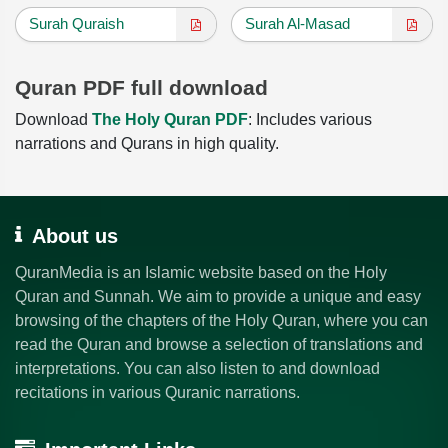
Surah Quraish
Surah Al-Masad
Quran PDF full download
Download
The Holy Quran PDF
: Includes various
narrations and Qurans in high quality.
About us
QuranMedia is an Islamic website based on the Holy
Quran and Sunnah. We aim to provide a unique and easy
browsing of the chapters of the Holy Quran, where you can
read the Quran and browse a selection of translations and
interpretations. You can also listen to and download
recitations in various Quranic narrations.