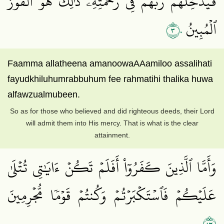
فَيُدۡخِلُهُمۡ رَبُّهُمۡ فِي رَحۡمَتِهِۦۚ ذَٰلِكَ هُوَ ٱلۡفَوۡزُ
٣٠
ٱلۡمُبِينُ
Faamma allatheena amanoowaAAamiloo assalihati
fayudkhiluhumrabbuhum fee rahmatihi thalika huwa
alfawzualmubeen.
So as for those who believed and did righteous deeds, their Lord
will admit them into His mercy. That is what is the clear
attainment.
وَأَمَّا ٱلَّذِينَ كَفَرُوٓاْ أَفَلَمۡ تَكُنۡ ءَايَٰتِي تُتۡلَىٰ
عَلَيۡكُمۡ فَٱسۡتَكۡبَرۡتُمۡ وَكُنتُمۡ قَوۡمٗا مُّجۡرِمِينَ
٣١