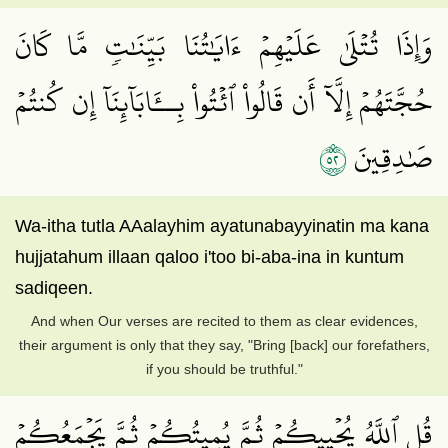
وَإِذَا تُتۡلَىٰ عَلَيۡهِمۡ ءَايَٰتُنَا بَيِّنَٰتٖ مَّا كَانَ
حُجَّتَهُمۡ إِلَّآ أَن قَالُواْ ٱئۡتُواْ بِــَٔابَآئِنَآ إِن كُنتُمۡ
٢٥
صَٰدِقِينَ
Wa-itha tutla AAalayhim ayatunabayyinatin ma kana
hujjatahum illaan qaloo i'too bi-aba-ina in kuntum
sadiqeen.
And when Our verses are recited to them as clear evidences,
their argument is only that they say, "Bring [back] our forefathers,
if you should be truthful."
قُلِ ٱللَّهُ يُحۡيِيكُمۡ ثُمَّ يُمِيتُكُمۡ ثُمَّ يَجۡمَعُكُمۡ