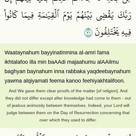
رَبَّكَ يَقۡضِي بَيۡنَهُمۡ يَوۡمَ ٱلۡقِيَٰمَةِ فِيمَا كَانُواْ
١٧
فِيهِ يَخۡتَلِفُونَ
Waataynahum bayyinatinmina al-amri fama
ikhtalafoo illa min baAAdi majaahumu alAAilmu
baghyan baynahum inna rabbaka yaqdeebaynahum
yawma alqiyamati feema kanoo feehiyakhtalifoon.
And We gave them clear proofs of the matter [of religion]. And
they did not differ except after knowledge had come to them - out
of jealous animosity between themselves. Indeed, your Lord will
judge between them on the Day of Resurrection concerning that
over which they used to differ.