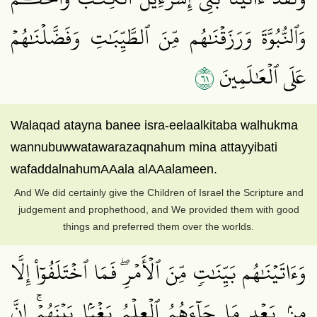
وَٱلنُّبُوَّةَ وَرَزَقۡنَٰهُم مِّنَ ٱلطَّيِّبَٰتِ وَفَضَّلۡنَٰهُمۡ
١٦
عَلَى ٱلۡعَٰلَمِينَ
Walaqad atayna banee isra-eelaalkitaba walhukma
wannubuwwatawarazaqnahum mina attayyibati
wafaddalnahumAAala alAAalameen.
And We did certainly give the Children of Israel the Scripture and
judgement and prophethood, and We provided them with good
things and preferred them over the worlds.
وَءَاتَيۡنَٰهُم بَيِّنَٰتٖ مِّنَ ٱلۡأَمۡرِۖ فَمَا ٱخۡتَلَفُوٓاْ إِلَّا
مِنۢ بَعۡدِ مَا جَآءَهُمُ ٱلۡعِلۡمُ بَغۡيَۢا بَيۡنَهُمۡۚ إِنَّ