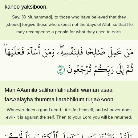
kanoo yaksiboon.
Say, [O Muhammad], to those who have believed that they
[should] forgive those who expect not the days of Allah so that He
may recompense a people for what they used to earn.
مَنۡ عَمِلَ صَٰلِحٗا فَلِنَفۡسِهِۦۖ وَمَنۡ أَسَآءَ فَعَلَيۡهَاۖ
١٥
ثُمَّ إِلَىٰ رَبِّكُمۡ تُرۡجَعُونَ
Man AAamila salihanfalinafsihi waman asaa
faAAalayha thumma ilarabbikum turjaAAoon.
Whoever does a good deed - it is for himself; and whoever does
evil - it is against the self. Then to your Lord you will be returned.
وَلَقَدۡ ءَاتَيۡنَا بَنِيٓ إِسۡرَـٰٓءِيلَ ٱلۡكِتَٰبَ وَٱلۡحُكۡمَ