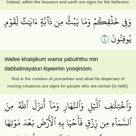
Indeed, within the heavens and earth are signs for the believers.
وَفِي خَلۡقِكُمۡ وَمَا يَبُثُّ مِن دَآبَّةٍ ءَايَٰتٞ لِّقَوۡمٖ
٤
يُوقِنُونَ
Wafee khalqikum wama yabuththu min
dabbatinayatun liqawmin yooqinoon.
And in the creation of yourselves and what He disperses of
moving creatures are signs for people who are certain [in faith].
وَٱخۡتِلَٰفِ ٱلَّيۡلِ وَٱلنَّهَارِ وَمَآ أَنزَلَ ٱللَّهُ مِنَ
ٱلسَّمَآءِ مِن رِّزۡقٖ فَأَحۡيَا بِهِ ٱلۡأَرۡضَ بَعۡدَ مَوۡتِهَا