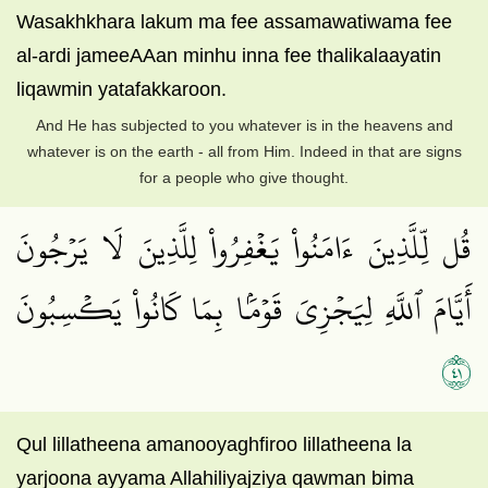
Wasakhkhara lakum ma fee assamawatiwama fee
al-ardi jameeAAan minhu inna fee thalikalaayatin
liqawmin yatafakkaroon.
And He has subjected to you whatever is in the heavens and
whatever is on the earth - all from Him. Indeed in that are signs
for a people who give thought.
قُل لِّلَّذِينَ ءَامَنُواْ يَغۡفِرُواْ لِلَّذِينَ لَا يَرۡجُونَ
أَيَّامَ ٱللَّهِ لِيَجۡزِيَ قَوۡمَۢا بِمَا كَانُواْ يَكۡسِبُونَ
١٤
Qul lillatheena amanooyaghfiroo lillatheena la
yarjoona ayyama Allahiliyajziya qawman bima