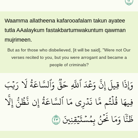
Waamma allatheena kafarooafalam takun ayatee
tutla AAalaykum fastakbartumwakuntum qawman
mujrimeen.
But as for those who disbelieved, [it will be said], "Were not Our
verses recited to you, but you were arrogant and became a
people of criminals?
وَإِذَا قِيلَ إِنَّ وَعۡدَ ٱللَّهِ حَقّٞ وَٱلسَّاعَةُ لَا رَيۡبَ
فِيهَا قُلۡتُم مَّا نَدۡرِي مَا ٱلسَّاعَةُ إِن نَّظُنُّ إِلَّا
٣٢
ظَنّٗا وَمَا نَحۡنُ بِمُسۡتَيۡقِنِينَ