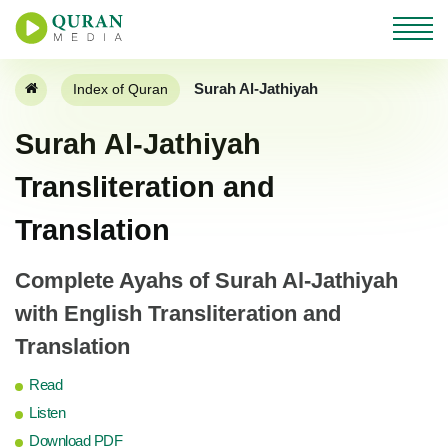
Surah Al-Jathiyah
Index of Quran
Surah Al-Jathiyah
Transliteration and
Translation
Complete Ayahs of Surah Al-Jathiyah
with English Transliteration and
Translation
Read
Listen
Download PDF