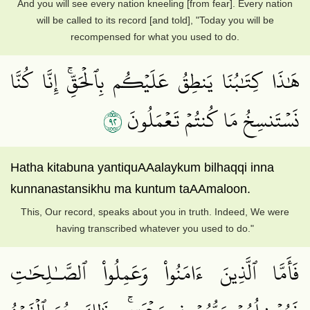
And you will see every nation kneeling [from fear]. Every nation
will be called to its record [and told], "Today you will be
recompensed for what you used to do.
هَٰذَا كِتَٰبُنَا يَنطِقُ عَلَيۡكُم بِٱلۡحَقِّۚ إِنَّا كُنَّا
٢٩
نَسۡتَنسِخُ مَا كُنتُمۡ تَعۡمَلُونَ
Hatha kitabuna yantiquAAalaykum bilhaqqi inna
kunnanastansikhu ma kuntum taAAmaloon.
This, Our record, speaks about you in truth. Indeed, We were
having transcribed whatever you used to do."
فَأَمَّا ٱلَّذِينَ ءَامَنُواْ وَعَمِلُواْ ٱلصَّـٰلِحَٰتِ