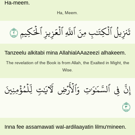
Ha-meem.
Ha, Meem.
٢
تَنزِيلُ ٱلۡكِتَٰبِ مِنَ ٱللَّهِ ٱلۡعَزِيزِ ٱلۡحَكِيمِ
Tanzeelu alkitabi mina AllahialAAazeezi alhakeem.
The revelation of the Book is from Allah, the Exalted in Might, the
Wise.
إِنَّ فِي ٱلسَّمَٰوَٰتِ وَٱلۡأَرۡضِ لَأٓيَٰتٖ لِّلۡمُؤۡمِنِينَ
٣
Inna fee assamawati wal-ardilaayatin lilmu'mineen.