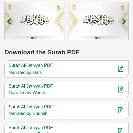
Download
the Surah PDF
Surah Al-Jathiyah PDF
Narrated by Hafs
Surah Al-Jathiyah PDF
Narrated by Warsh
Surah Al-Jathiyah PDF
Narrated by Shubah
Surah Al-Jathiyah PDF