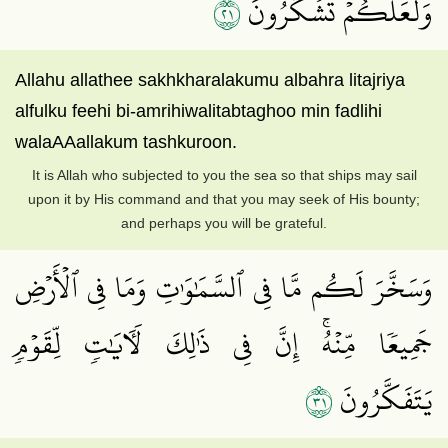
١٢
وَلَعَلَّكُمۡ تَشۡكُرُونَ
Allahu allathee sakhkharalakumu albahra litajriya
alfulku feehi bi-amrihiwalitabtaghoo min fadlihi
walaAAallakum tashkuroon.
It is Allah who subjected to you the sea so that ships may sail
upon it by His command and that you may seek of His bounty;
and perhaps you will be grateful.
وَسَخَّرَ لَكُم مَّا فِي ٱلسَّمَٰوَٰتِ وَمَا فِي ٱلۡأَرۡضِ
جَمِيعٗا مِّنۡهُۚ إِنَّ فِي ذَٰلِكَ لَأٓيَٰتٖ لِّقَوۡمٖ
١٣
يَتَفَكَّرُونَ