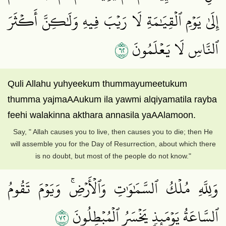
إِلَىٰ يَوۡمِ ٱلۡقِيَٰمَةِ لَا رَيۡبَ فِيهِ وَلَٰكِنَّ أَكۡثَرَ
٢٦
ٱلنَّاسِ لَا يَعۡلَمُونَ
Quli Allahu yuhyeekum thummayumeetukum
thumma yajmaAAukum ila yawmi alqiyamatila rayba
feehi walakinna akthara annasila yaAAlamoon.
Say, " Allah causes you to live, then causes you to die; then He
will assemble you for the Day of Resurrection, about which there
is no doubt, but most of the people do not know."
وَلِلَّهِ مُلۡكُ ٱلسَّمَٰوَٰتِ وَٱلۡأَرۡضِۚ وَيَوۡمَ تَقُومُ
٢٧
ٱلسَّاعَةُ يَوۡمَئِذٖ يَخۡسَرُ ٱلۡمُبۡطِلُونَ