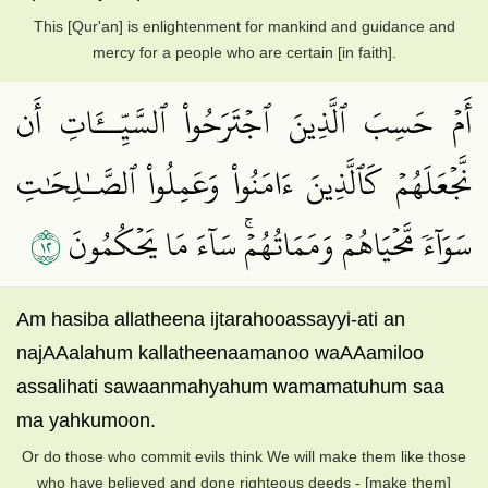
This [Qur'an] is enlightenment for mankind and guidance and
mercy for a people who are certain [in faith].
أَمۡ حَسِبَ ٱلَّذِينَ ٱجۡتَرَحُواْ ٱلسَّيِّــَٔاتِ أَن
نَّجۡعَلَهُمۡ كَٱلَّذِينَ ءَامَنُواْ وَعَمِلُواْ ٱلصَّـٰلِحَٰتِ
٢١
سَوَآءٗ مَّحۡيَاهُمۡ وَمَمَاتُهُمۡۚ سَآءَ مَا يَحۡكُمُونَ
Am hasiba allatheena ijtarahooassayyi-ati an
najAAalahum kallatheenaamanoo waAAamiloo
assalihati sawaanmahyahum wamamatuhum saa
ma yahkumoon.
Or do those who commit evils think We will make them like those
who have believed and done righteous deeds - [make them]