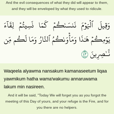
And the evil consequences of what they did will appear to them,
and they will be enveloped by what they used to ridicule.
وَقِيلَ ٱلۡيَوۡمَ نَنسَىٰكُمۡ كَمَا نَسِيتُمۡ لِقَآءَ
يَوۡمِكُمۡ هَٰذَا وَمَأۡوَىٰكُمُ ٱلنَّارُ وَمَا لَكُم مِّن
٣٤
نَّـٰصِرِينَ
Waqeela alyawma nansakum kamanaseetum liqaa
yawmikum hatha wama'wakumu annaruwama
lakum min nasireen.
And it will be said, "Today We will forget you as you forgot the
meeting of this Day of yours, and your refuge is the Fire, and for
you there are no helpers.