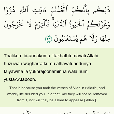
ذَٰلِكُم بِأَنَّكُمُ ٱتَّخَذۡتُمۡ ءَايَٰتِ ٱللَّهِ هُزُوٗا
وَغَرَّتۡكُمُ ٱلۡحَيَوٰةُ ٱلدُّنۡيَاۚ فَٱلۡيَوۡمَ لَا يُخۡرَجُونَ
٣٥
مِنۡهَا وَلَا هُمۡ يُسۡتَعۡتَبُونَ
Thalikum bi-annakumu ittakhathtumayati Allahi
huzuwan wagharratkumu alhayatuaddunya
falyawma la yukhrajoonaminha wala hum
yustaAAtaboon.
That is because you took the verses of Allah in ridicule, and
worldly life deluded you." So that Day they will not be removed
from it, nor will they be asked to appease [ Allah ].