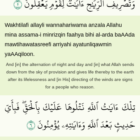
٥
وَتَصۡرِيفِ ٱلرِّيَٰحِ ءَايَٰتٞ لِّقَوۡمٖ يَعۡقِلُونَ
Wakhtilafi allayli wannahariwama anzala Allahu
mina assama-i minrizqin faahya bihi al-arda baAAda
mawtihawatasreefi arriyahi ayatunliqawmin
yaAAqiloon.
And [in] the alternation of night and day and [in] what Allah sends
down from the sky of provision and gives life thereby to the earth
after its lifelessness and [in His] directing of the winds are signs
for a people who reason.
تِلۡكَ ءَايَٰتُ ٱللَّهِ نَتۡلُوهَا عَلَيۡكَ بِٱلۡحَقِّۖ فَبِأَيِّ
٦
حَدِيثِۭ بَعۡدَ ٱللَّهِ وَءَايَٰتِهِۦ يُؤۡمِنُونَ