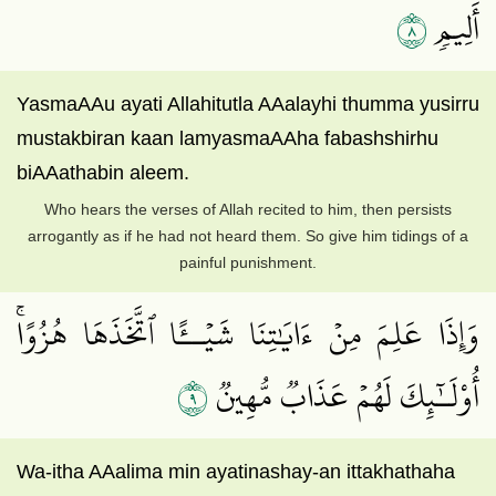
٨
أَلِيمٖ
YasmaAAu ayati Allahitutla AAalayhi thumma yusirru
mustakbiran kaan lamyasmaAAha fabashshirhu
biAAathabin aleem.
Who hears the verses of Allah recited to him, then persists
arrogantly as if he had not heard them. So give him tidings of a
painful punishment.
وَإِذَا عَلِمَ مِنۡ ءَايَٰتِنَا شَيۡــًٔا ٱتَّخَذَهَا هُزُوًاۚ
٩
أُوْلَـٰٓئِكَ لَهُمۡ عَذَابٞ مُّهِينٞ
Wa-itha AAalima min ayatinashay-an ittakhathaha