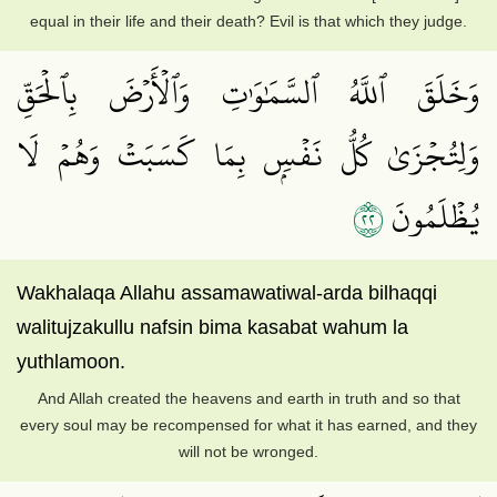
equal in their life and their death? Evil is that which they judge.
وَخَلَقَ ٱللَّهُ ٱلسَّمَٰوَٰتِ وَٱلۡأَرۡضَ بِٱلۡحَقِّ
وَلِتُجۡزَىٰ كُلُّ نَفۡسِۭ بِمَا كَسَبَتۡ وَهُمۡ لَا
٢٢
يُظۡلَمُونَ
Wakhalaqa Allahu assamawatiwal-arda bilhaqqi
walitujzakullu nafsin bima kasabat wahum la
yuthlamoon.
And Allah created the heavens and earth in truth and so that
every soul may be recompensed for what it has earned, and they
will not be wronged.