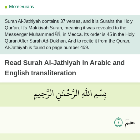
More Surahs
Surah Al-Jathiyah contains 37 verses, and it is Surahs the Holy
Qur’an. It's Makkiyah Surah, meaning it was revealed to the
Messenger Muhammad ﷺ, in Mecca. Its order is 45 in the Holy
Quran After Surah Ad-Dukhan, And to recite it from the Quran,
Al-Jathiyah is found on page number 499.
Read
Surah Al-Jathiyah
in Arabic and
English transliteration
بِسْمِ اللَّهِ الرَّحْمَٰنِ الرَّحِيمِ
١
حمٓ