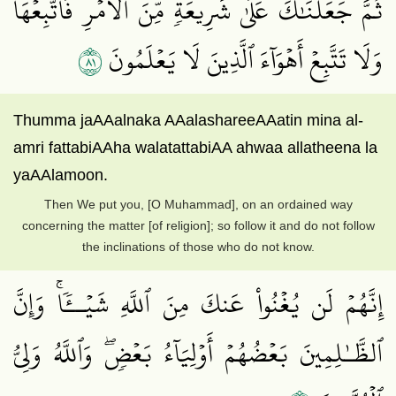
ثُمَّ جَعَلۡنَٰكَ عَلَىٰ شَرِيعَةٖ مِّنَ ٱلۡأَمۡرِ فَٱتَّبِعۡهَا
١٨
وَلَا تَتَّبِعۡ أَهۡوَآءَ ٱلَّذِينَ لَا يَعۡلَمُونَ
Thumma jaAAalnaka AAalashareeAAatin mina al-
amri fattabiAAha walatattabiAA ahwaa allatheena la
yaAAlamoon.
Then We put you, [O Muhammad], on an ordained way
concerning the matter [of religion]; so follow it and do not follow
the inclinations of those who do not know.
إِنَّهُمۡ لَن يُغۡنُواْ عَنكَ مِنَ ٱللَّهِ شَيۡــٔٗاۚ وَإِنَّ
ٱلظَّـٰلِمِينَ بَعۡضُهُمۡ أَوۡلِيَآءُ بَعۡضٖۖ وَٱللَّهُ وَلِيُّ