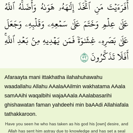
أَفَرَءَيۡتَ مَنِ ٱتَّخَذَ إِلَٰهَهُۥ هَوَىٰهُ وَأَضَلَّهُ ٱللَّهُ
عَلَىٰ عِلۡمٖ وَخَتَمَ عَلَىٰ سَمۡعِهِۦ وَقَلۡبِهِۦ وَجَعَلَ
عَلَىٰ بَصَرِهِۦ غِشَٰوَةٗ فَمَن يَهۡدِيهِ مِنۢ بَعۡدِ ٱللَّهِۚ
٢٣
أَفَلَا تَذَكَّرُونَ
Afaraayta mani ittakhatha ilahahuhawahu
waadallahu Allahu AAalaAAilmin wakhatama AAala
samAAihi waqalbihi wajaAAala AAalabasarihi
ghishawatan faman yahdeehi min baAAdi Allahiafala
tathakkaroon.
Have you seen he who has taken as his god his [own] desire, and
Allah has sent him astray due to knowledge and has set a seal