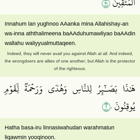
١٩
ٱلۡمُتَّقِينَ
Innahum lan yughnoo AAanka mina Allahishay-an
wa-inna aththalimeena baAAduhumawliyao baAAdin
wallahu waliyyualmuttaqeen.
Indeed, they will never avail you against Allah at all. And indeed,
the wrongdoers are allies of one another; but Allah is the protector
of the righteous.
هَٰذَا بَصَـٰٓئِرُ لِلنَّاسِ وَهُدٗى وَرَحۡمَةٞ لِّقَوۡمٖ
٢٠
يُوقِنُونَ
Hatha basa-iru linnasiwahudan warahmatun
liqawmin yooqinoon.