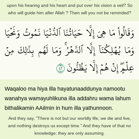
upon his hearing and his heart and put over his vision a veil? So
who will guide him after Allah ? Then will you not be reminded?
وَقَالُواْ مَا هِيَ إِلَّا حَيَاتُنَا ٱلدُّنۡيَا نَمُوتُ وَنَحۡيَا
وَمَا يُهۡلِكُنَآ إِلَّا ٱلدَّهۡرُۚ وَمَا لَهُم بِذَٰلِكَ مِنۡ
٢٤
عِلۡمٍۖ إِنۡ هُمۡ إِلَّا يَظُنُّونَ
Waqaloo ma hiya illa hayatunaaddunya namootu
wanahya wamayuhlikuna illa addahru wama lahum
bithalikamin AAilmin in hum illa yathunnoon.
And they say, "There is not but our worldly life; we die and live,
and nothing destroys us except time." And they have of that no
knowledge; they are only assuming.