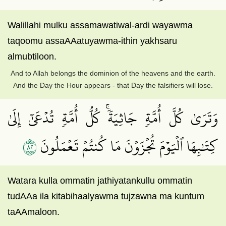
Walillahi mulku assamawatiwal-ardi wayawma
taqoomu assaAAatuyawma-ithin yakhsaru
almubtiloon.
And to Allah belongs the dominion of the heavens and the earth.
And the Day the Hour appears - that Day the falsifiers will lose.
وَتَرَىٰ كُلَّ أُمَّةٖ جَاثِيَةٗۚ كُلُّ أُمَّةٖ تُدۡعَىٰٓ إِلَىٰ
٢٨
كِتَٰبِهَا ٱلۡيَوۡمَ تُجۡزَوۡنَ مَا كُنتُمۡ تَعۡمَلُونَ
Watara kulla ommatin jathiyatankullu ommatin
tudAAa ila kitabihaalyawma tujzawna ma kuntum
taAAmaloon.