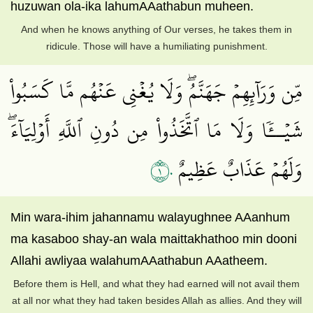
huzuwan ola-ika lahumAAathabun muheen.
And when he knows anything of Our verses, he takes them in
ridicule. Those will have a humiliating punishment.
مِّن وَرَآئِهِمۡ جَهَنَّمُۖ وَلَا يُغۡنِي عَنۡهُم مَّا كَسَبُواْ
شَيۡــٔٗا وَلَا مَا ٱتَّخَذُواْ مِن دُونِ ٱللَّهِ أَوۡلِيَآءَۖ
١٠
وَلَهُمۡ عَذَابٌ عَظِيمٌ
Min wara-ihim jahannamu walayughnee AAanhum
ma kasaboo shay-an wala maittakhathoo min dooni
Allahi awliyaa walahumAAathabun AAatheem.
Before them is Hell, and what they had earned will not avail them
at all nor what they had taken besides Allah as allies. And they will