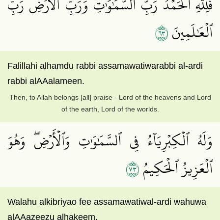
فَلِلَّهِ ٱلۡحَمۡدُ رَبِّ ٱلسَّمَٰوَٰتِ وَرَبِّ ٱلۡأَرۡضِ رَبِّ
٣٦
ٱلۡعَٰلَمِينَ
Falillahi alhamdu rabbi assamawatiwarabbi al-ardi
rabbi alAAalameen.
Then, to Allah belongs [all] praise - Lord of the heavens and Lord
of the earth, Lord of the worlds.
وَلَهُ ٱلۡكِبۡرِيَآءُ فِي ٱلسَّمَٰوَٰتِ وَٱلۡأَرۡضِۖ وَهُوَ
٣٧
ٱلۡعَزِيزُ ٱلۡحَكِيمُ
Walahu alkibriyao fee assamawatiwal-ardi wahuwa
alAAazeezu alhakeem.