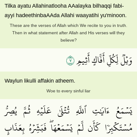
Tilka ayatu Allahinatlooha AAalayka bilhaqqi fabi-
ayyi hadeethinbaAAda Allahi waayatihi yu'minoon.
These are the verses of Allah which We recite to you in truth.
Then in what statement after Allah and His verses will they
believe?
٧
وَيۡلٞ لِّكُلِّ أَفَّاكٍ أَثِيمٖ
Waylun likulli affakin atheem.
Woe to every sinful liar
يَسۡمَعُ ءَايَٰتِ ٱللَّهِ تُتۡلَىٰ عَلَيۡهِ ثُمَّ يُصِرُّ
مُسۡتَكۡبِرٗا كَأَن لَّمۡ يَسۡمَعۡهَاۖ فَبَشِّرۡهُ بِعَذَابٍ