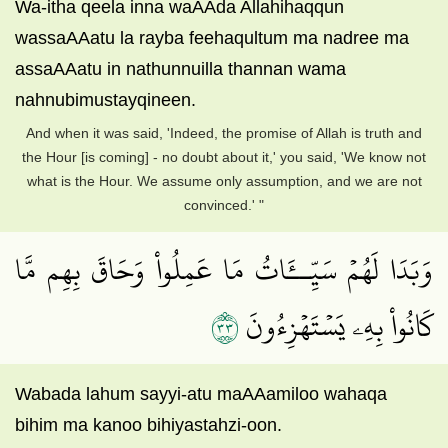
Wa-itha qeela inna waAAda Allahihaqqun
wassaAAatu la rayba feehaqultum ma nadree ma
assaAAatu in nathunnuilla thannan wama
nahnubimustayqineen.
And when it was said, 'Indeed, the promise of Allah is truth and
the Hour [is coming] - no doubt about it,' you said, 'We know not
what is the Hour. We assume only assumption, and we are not
convinced.' "
وَبَدَا لَهُمۡ سَيِّــَٔاتُ مَا عَمِلُواْ وَحَاقَ بِهِم مَّا
٣٣
كَانُواْ بِهِۦ يَسۡتَهۡزِءُونَ
Wabada lahum sayyi-atu maAAamiloo wahaqa
bihim ma kanoo bihiyastahzi-oon.