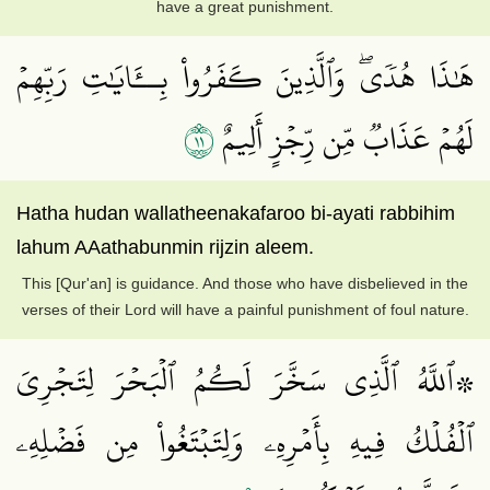
have a great punishment.
هَٰذَا هُدٗىۖ وَٱلَّذِينَ كَفَرُواْ بِــَٔايَٰتِ رَبِّهِمۡ
١١
لَهُمۡ عَذَابٞ مِّن رِّجۡزٍ أَلِيمٌ
Hatha hudan wallatheenakafaroo bi-ayati rabbihim
lahum AAathabunmin rijzin aleem.
This [Qur'an] is guidance. And those who have disbelieved in the
verses of their Lord will have a painful punishment of foul nature.
۞ٱللَّهُ ٱلَّذِي سَخَّرَ لَكُمُ ٱلۡبَحۡرَ لِتَجۡرِيَ
ٱلۡفُلۡكُ فِيهِ بِأَمۡرِهِۦ وَلِتَبۡتَغُواْ مِن فَضۡلِهِۦ