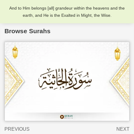
And to Him belongs [all] grandeur within the heavens and the
earth, and He is the Exalted in Might, the Wise.
Browse Surahs
PREVIOUS
NEXT