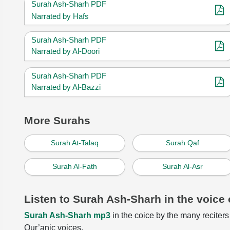
Surah Ash-Sharh PDF
Narrated by Hafs
Surah Ash-Sharh PDF
Narrated by Al-Doori
Surah Ash-Sharh PDF
Narrated by Al-Bazzi
More Surahs
Surah At-Talaq
Surah Qaf
Surah Al-Fath
Surah Al-Asr
Listen to Surah Ash-Sharh in the voice 
Surah Ash-Sharh mp3
in the coice by the many reciters 
Qur’anic voices.