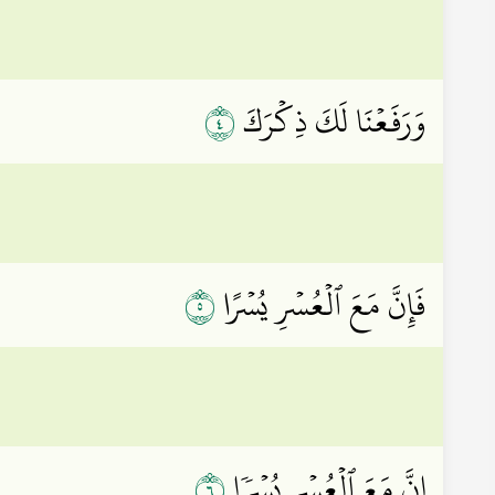
٤
وَرَفَعۡنَا لَكَ ذِكۡرَكَ
٥
فَإِنَّ مَعَ ٱلۡعُسۡرِ يُسۡرًا
٦
إِنَّ مَعَ ٱلۡعُسۡرِ يُسۡرٗا