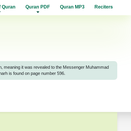
f Quran
Quran PDF
Quran MP3
Reciters
Surah, meaning it was revealed to the Messenger Muhammad
-Sharh is found on page number 596.