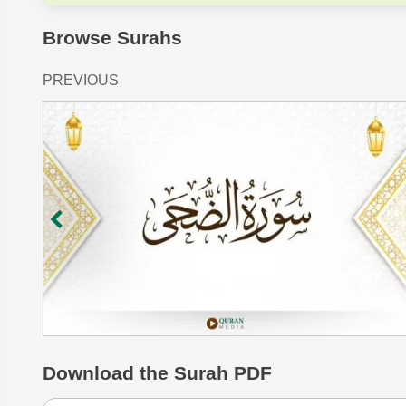
Browse Surahs
PREVIOUS
Download
the Surah PDF