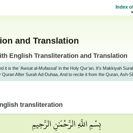
Index o
ion and Translation
h English Transliteration and Translation
d it is the 'Awsat al-Mufassal' in the Holy Qur’an. It's Makkiyah 
Holy Quran After Surah Ad-Duhaa, And to recite it from the Quran, Ash
glish transliteration
بِسْمِ اللَّهِ الرَّحْمَٰنِ الرَّحِيمِ