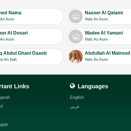
ed Naina
Nasser Al Qatami
 An Asim
Hafs An Asim
ser Al Dosari
Wadee Al Yamani
 An Asim
Hafs An Asim
iq Abdul Ghani Daaob
Abdullah Al Matrood
on An Nafi
Hafs An Asim
tant Links
Languages
qarah
English
hf
عربي
qiah