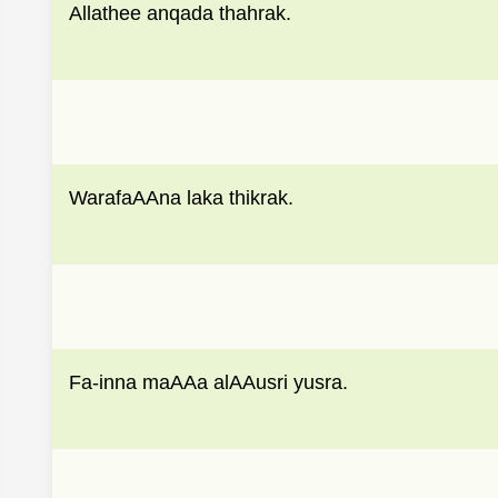
Allathee anqada thahrak.
WarafaAAna laka thikrak.
Fa-inna maAAa alAAusri yusra.