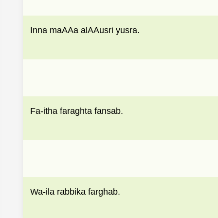
Inna maAAa alAAusri yusra.
Fa-itha faraghta fansab.
Wa-ila rabbika farghab.