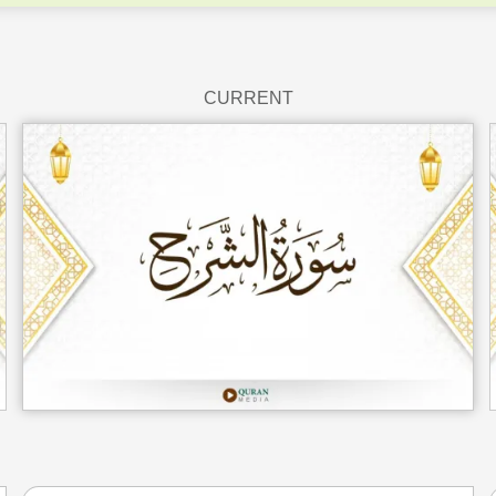
CURRENT