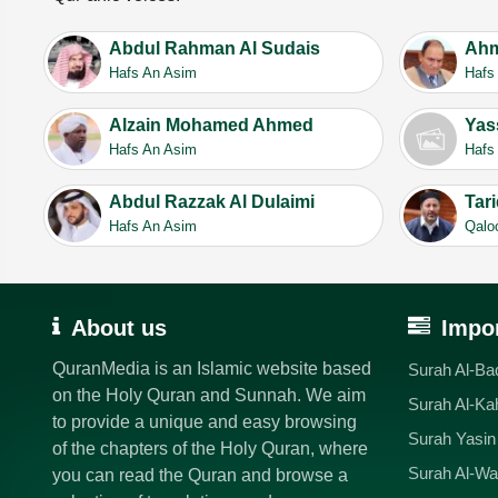
Abdul Rahman Al Sudais
Ahm
Hafs An Asim
Hafs
Alzain Mohamed Ahmed
Yas
Hafs An Asim
Hafs
Abdul Razzak Al Dulaimi
Tar
Hafs An Asim
Qalo
About us
Impor
QuranMedia is an Islamic website based
Surah Al-Ba
on the Holy Quran and Sunnah. We aim
Surah Al-Ka
to provide a unique and easy browsing
Surah Yasin
of the chapters of the Holy Quran, where
Surah Al-Wa
you can read the Quran and browse a