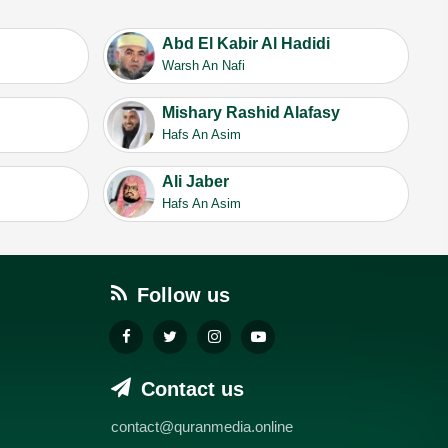
Abd El Kabir Al Hadidi
Warsh An Nafi
Mishary Rashid Alafasy
Hafs An Asim
Ali Jaber
Hafs An Asim
Follow us
Contact us
contact@quranmedia.online