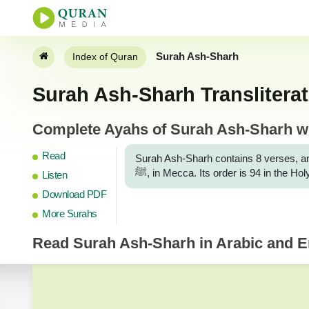
Surah Ash-Sharh
Index of Quran
Surah Ash-Sharh Transliterat
Complete Ayahs of Surah Ash-Sharh wit
Read
Surah Ash-Sharh contains 8 verses, an
ﷺ, in Mecca. Its order is 94 in the 
Listen
Download PDF
More Surahs
Read
Surah Ash-Sharh
in Arabic and En