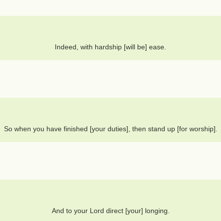
Indeed, with hardship [will be] ease.
So when you have finished [your duties], then stand up [for worship].
And to your Lord direct [your] longing.