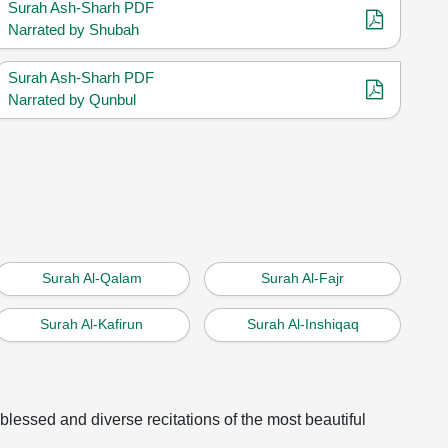
Surah Ash-Sharh PDF
Narrated by Shubah
Surah Ash-Sharh PDF
Narrated by Qunbul
Surah Al-Qalam
Surah Al-Fajr
Surah Al-Kafirun
Surah Al-Inshiqaq
 blessed and diverse recitations of the most beautiful