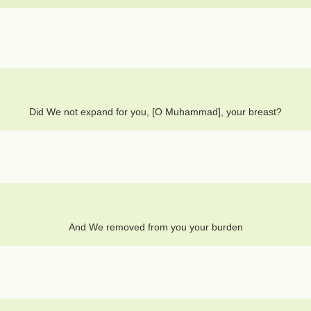
Did We not expand for you, [O Muhammad], your breast?
And We removed from you your burden