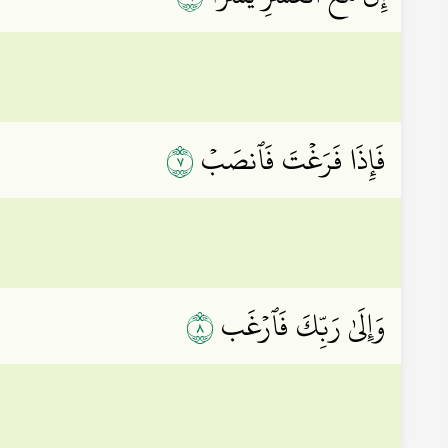
٧
فَإِذَا فَرَغۡتَ فَٱنصَبۡ
٨
وَإِلَىٰ رَبِّكَ فَٱرۡغَب