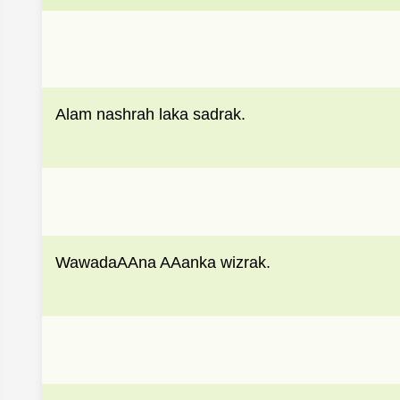
Alam nashrah laka sadrak.
WawadaAAna AAanka wizrak.