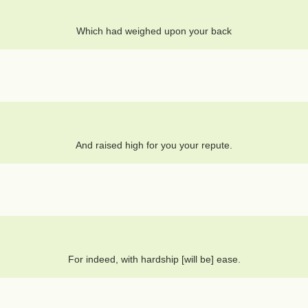
Which had weighed upon your back
And raised high for you your repute.
For indeed, with hardship [will be] ease.