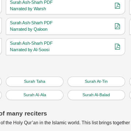
Surah Ash-Sharh PDF
Narrated by Warsh
Surah Ash-Sharh PDF
Narrated by Qaloon
Surah Ash-Sharh PDF
Narrated by Al-Soosi
Surah Taha
Surah At-Tin
Surah Al-Ala
Surah Al-Balad
of many reciters
of the Holy Qur’an in the Islamic world. This list brings together