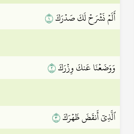
١
أَلَمۡ نَشۡرَحۡ لَكَ صَدۡرَكَ
٢
وَوَضَعۡنَا عَنكَ وِزۡرَكَ
٣
ٱلَّذِيٓ أَنقَضَ ظَهۡرَكَ