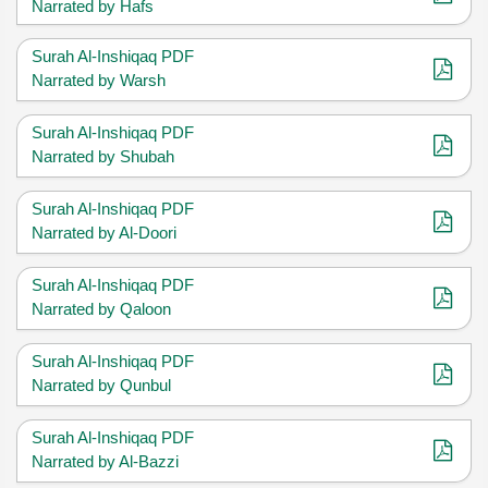
Narrated by Hafs
Surah Al-Inshiqaq PDF
Narrated by Warsh
Surah Al-Inshiqaq PDF
Narrated by Shubah
Surah Al-Inshiqaq PDF
Narrated by Al-Doori
Surah Al-Inshiqaq PDF
Narrated by Qaloon
Surah Al-Inshiqaq PDF
Narrated by Qunbul
Surah Al-Inshiqaq PDF
Narrated by Al-Bazzi