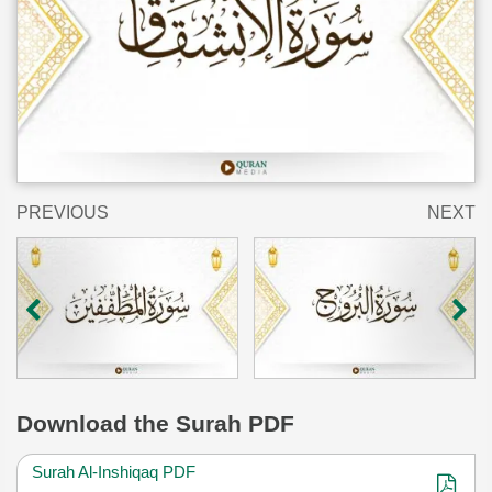
PREVIOUS
NEXT
Download
the Surah PDF
Surah Al-Inshiqaq PDF