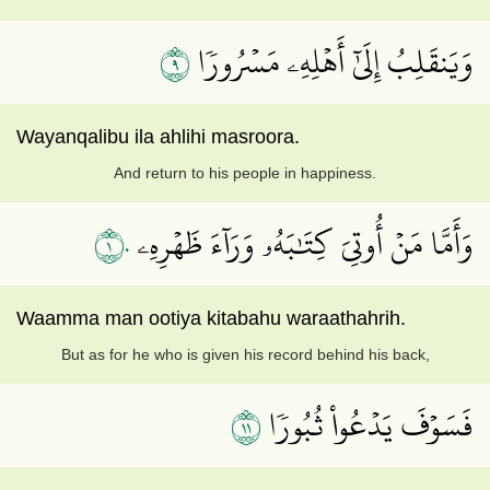
٩
وَيَنقَلِبُ إِلَىٰٓ أَهۡلِهِۦ مَسۡرُورٗا
Wayanqalibu ila ahlihi masroora.
And return to his people in happiness.
١٠
وَأَمَّا مَنۡ أُوتِيَ كِتَٰبَهُۥ وَرَآءَ ظَهۡرِهِۦ
Waamma man ootiya kitabahu waraathahrih.
But as for he who is given his record behind his back,
١١
فَسَوۡفَ يَدۡعُواْ ثُبُورٗا