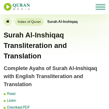
Surah Al-Inshiqaq
Index of Quran
Surah Al-Inshiqaq
Transliteration and
Translation
Complete Ayahs of Surah Al-Inshiqaq
with English Transliteration and
Translation
Read
Listen
Download PDF