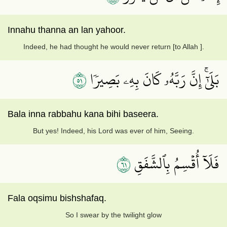
Innahu thanna an lan yahoor.
Indeed, he had thought he would never return [to Allah ].
١٥
بَلَىٰٓۚ إِنَّ رَبَّهُۥ كَانَ بِهِۦ بَصِيرٗا
Bala inna rabbahu kana bihi baseera.
But yes! Indeed, his Lord was ever of him, Seeing.
١٦
فَلَآ أُقۡسِمُ بِٱلشَّفَقِ
Fala oqsimu bishshafaq.
So I swear by the twilight glow