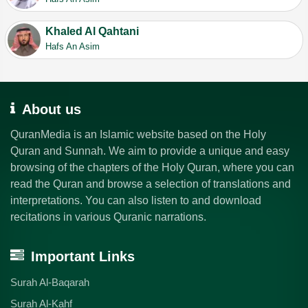
Khaled Al Qahtani
Hafs An Asim
About us
QuranMedia is an Islamic website based on the Holy
Quran and Sunnah. We aim to provide a unique and easy
browsing of the chapters of the Holy Quran, where you can
read the Quran and browse a selection of translations and
interpretations. You can also listen to and download
recitations in various Quranic narrations.
Important Links
Surah Al-Baqarah
Surah Al-Kahf