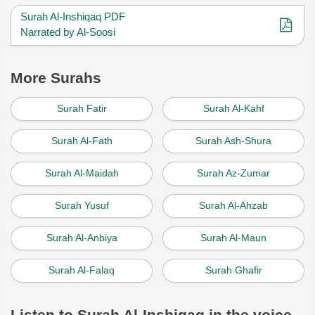
Surah Al-Inshiqaq PDF
Narrated by Al-Soosi
More Surahs
Surah Fatir
Surah Al-Kahf
Surah Al-Fath
Surah Ash-Shura
Surah Al-Maidah
Surah Az-Zumar
Surah Yusuf
Surah Al-Ahzab
Surah Al-Anbiya
Surah Al-Maun
Surah Al-Falaq
Surah Ghafir
Listen to Surah Al-Inshiqaq in the voice