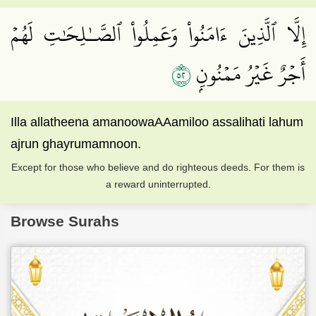
إِلَّا ٱلَّذِينَ ءَامَنُواْ وَعَمِلُواْ ٱلصَّـٰلِحَٰتِ لَهُمۡ
٢٥
أَجۡرٌ غَيۡرُ مَمۡنُونِۭ
Illa allatheena amanoowaAAamiloo assalihati lahum
ajrun ghayrumamnoon.
Except for those who believe and do righteous deeds. For them is
a reward uninterrupted.
Browse Surahs