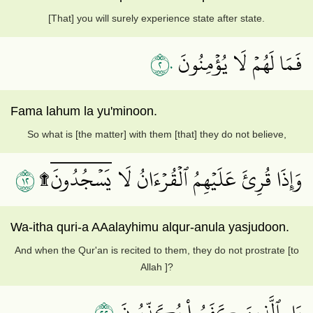
[That] you will surely experience state after state.
٢٠
فَمَا لَهُمۡ لَا يُؤۡمِنُونَ
Fama lahum la yu'minoon.
So what is [the matter] with them [that] they do not believe,
٢١
وَإِذَا قُرِئَ عَلَيۡهِمُ ٱلۡقُرۡءَانُ لَا يَسۡجُدُونَۤ۩
Wa-itha quri-a AAalayhimu alqur-anula yasjudoon.
And when the Qur'an is recited to them, they do not prostrate [to
Allah ]?
٢٢
بَلِ ٱلَّذِينَ كَفَرُواْ يُكَذِّبُونَ