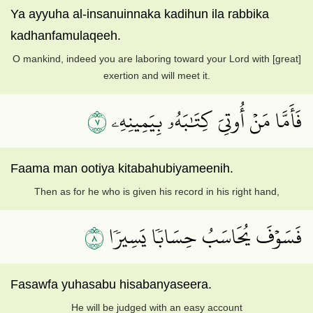
Ya ayyuha al-insanuinnaka kadihun ila rabbika
kadhanfamulaqeeh.
O mankind, indeed you are laboring toward your Lord with [great]
exertion and will meet it.
٧
فَأَمَّا مَنۡ أُوتِيَ كِتَٰبَهُۥ بِيَمِينِهِۦ
Faama man ootiya kitabahubiyameenih.
Then as for he who is given his record in his right hand,
٨
فَسَوۡفَ يُحَاسَبُ حِسَابٗا يَسِيرٗا
Fasawfa yuhasabu hisabanyaseera.
He will be judged with an easy account