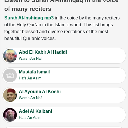
of many reciters
Surah Al-Inshiqaq mp3
in the coice by the many reciters
of the Holy Qur’an in the Islamic world. This list brings
together blessed and diverse recitations of the most
beautiful Qur’anic voices.
Abd El Kabir Al Hadidi
Warsh An Nafi
Mustafa Ismail
Hafs An Asim
Al Ayoune Al Koshi
Warsh An Nafi
Adel Al Kalbani
Hafs An Asim