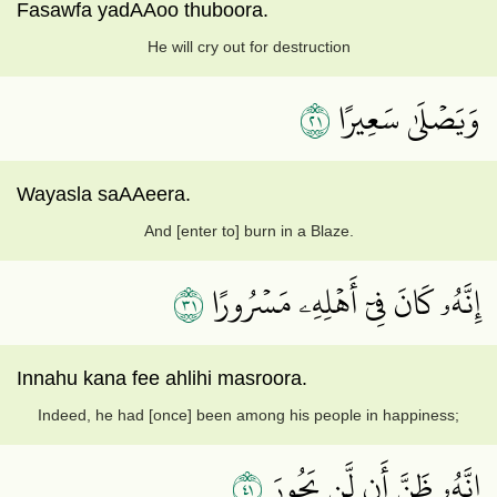
Fasawfa yadAAoo thuboora.
He will cry out for destruction
١٢
وَيَصۡلَىٰ سَعِيرًا
Wayasla saAAeera.
And [enter to] burn in a Blaze.
١٣
إِنَّهُۥ كَانَ فِيٓ أَهۡلِهِۦ مَسۡرُورًا
Innahu kana fee ahlihi masroora.
Indeed, he had [once] been among his people in happiness;
١٤
إِنَّهُۥ ظَنَّ أَن لَّن يَحُورَ