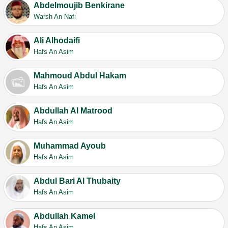
Abdelmoujib Benkirane
Warsh An Nafi
Ali Alhodaifi
Hafs An Asim
Mahmoud Abdul Hakam
Hafs An Asim
Abdullah Al Matrood
Hafs An Asim
Muhammad Ayoub
Hafs An Asim
Abdul Bari Al Thubaity
Hafs An Asim
Abdullah Kamel
Hafs An Asim