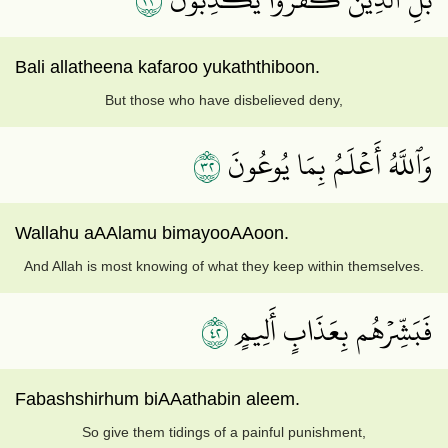
Bali allatheena kafaroo yukaththiboon.
But those who have disbelieved deny,
٢٣
وَٱللَّهُ أَعۡلَمُ بِمَا يُوعُونَ
Wallahu aAAlamu bimayooAAoon.
And Allah is most knowing of what they keep within themselves.
٢٤
فَبَشِّرۡهُم بِعَذَابٍ أَلِيمٍ
Fabashshirhum biAAathabin aleem.
So give them tidings of a painful punishment,