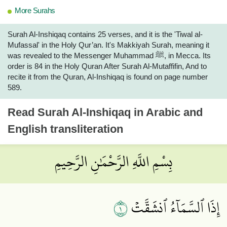
More Surahs
Surah Al-Inshiqaq contains 25 verses, and it is the 'Tiwal al-
Mufassal' in the Holy Qur’an. It's Makkiyah Surah, meaning it
was revealed to the Messenger Muhammad ﷺ, in Mecca. Its
order is 84 in the Holy Quran After Surah Al-Mutaffifin, And to
recite it from the Quran, Al-Inshiqaq is found on page number
589.
Read
Surah Al-Inshiqaq
in Arabic and
English transliteration
بِسْمِ اللَّهِ الرَّحْمَٰنِ الرَّحِيمِ
١
إِذَا ٱلسَّمَآءُ ٱنشَقَّتۡ