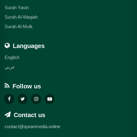
Surah Yasin
Surah Al-Waqiah
Surah Al-Mulk
Languages
English
عربي
Follow us
Contact us
contact@quranmedia.online