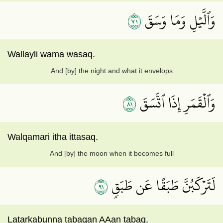
١٧
وَٱلَّيۡلِ وَمَا وَسَقَ
Wallayli wama wasaq.
And [by] the night and what it envelops
١٨
وَٱلۡقَمَرِ إِذَا ٱتَّسَقَ
Walqamari itha ittasaq.
And [by] the moon when it becomes full
١٩
لَتَرۡكَبُنَّ طَبَقًا عَن طَبَقٖ
Latarkabunna tabaqan AAan tabaq.