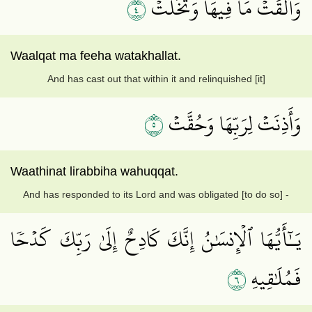
٤
وَأَلۡقَتۡ مَا فِيهَا وَتَخَلَّتۡ
Waalqat ma feeha watakhallat.
And has cast out that within it and relinquished [it]
٥
وَأَذِنَتۡ لِرَبِّهَا وَحُقَّتۡ
Waathinat lirabbiha wahuqqat.
And has responded to its Lord and was obligated [to do so] -
يَـٰٓأَيُّهَا ٱلۡإِنسَٰنُ إِنَّكَ كَادِحٌ إِلَىٰ رَبِّكَ كَدۡحٗا
٦
فَمُلَٰقِيهِ