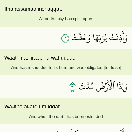
Itha assamao inshaqqat.
When the sky has split [open]
٢
وَأَذِنَتۡ لِرَبِّهَا وَحُقَّتۡ
Waathinat lirabbiha wahuqqat.
And has responded to its Lord and was obligated [to do so]
٣
وَإِذَا ٱلۡأَرۡضُ مُدَّتۡ
Wa-itha al-ardu muddat.
And when the earth has been extended