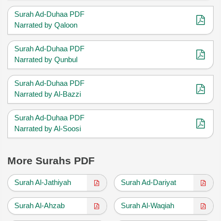
Surah Ad-Duhaa PDF
Narrated by Qaloon
Surah Ad-Duhaa PDF
Narrated by Qunbul
Surah Ad-Duhaa PDF
Narrated by Al-Bazzi
Surah Ad-Duhaa PDF
Narrated by Al-Soosi
More Surahs PDF
Surah Al-Jathiyah
Surah Ad-Dariyat
Surah Al-Ahzab
Surah Al-Waqiah