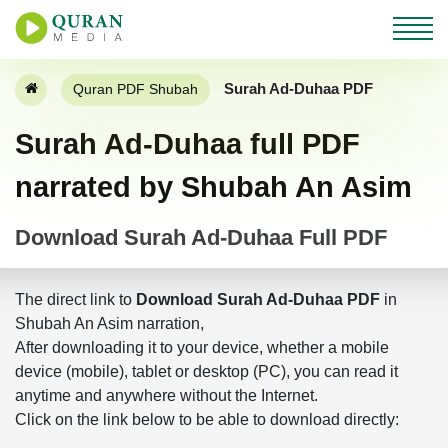
Surah Ad-Duhaa PDF
Quran PDF Shubah
Surah Ad-Duhaa full PDF
narrated by Shubah An Asim
Download Surah Ad-Duhaa Full PDF
The direct link to
Download Surah Ad-Duhaa PDF
in
Shubah An Asim narration,
After downloading it to your device, whether a mobile
device (mobile), tablet or desktop (PC), you can read it
anytime and anywhere without the Internet.
Click on the link below to be able to download directly: