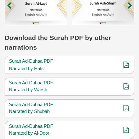
Download
the Surah
PDF by other
narrations
Surah Ad-Duhaa PDF
Narrated by Hafs
Surah Ad-Duhaa PDF
Narrated by Warsh
Surah Ad-Duhaa PDF
Narrated by Shubah
Surah Ad-Duhaa PDF
Narrated by Al-Doori