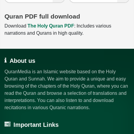
Quran PDF full download
Download
The Holy Quran PDF
: Includes various
narrations and Qurans in high quality.
About us
QuranMedia is an Islamic website based on the Holy
Quran and Sunnah. We aim to provide a unique and easy
browsing of the chapters of the Holy Quran, where you can
read the Quran and browse a selection of translations and
interpretations. You can also listen to and download
recitations in various Quranic narrations.
Important Links