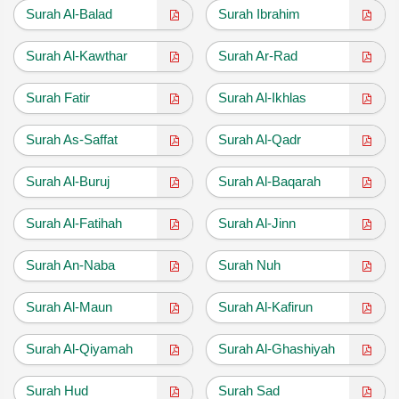
Surah Al-Balad
Surah Ibrahim
Surah Al-Kawthar
Surah Ar-Rad
Surah Fatir
Surah Al-Ikhlas
Surah As-Saffat
Surah Al-Qadr
Surah Al-Buruj
Surah Al-Baqarah
Surah Al-Fatihah
Surah Al-Jinn
Surah An-Naba
Surah Nuh
Surah Al-Maun
Surah Al-Kafirun
Surah Al-Qiyamah
Surah Al-Ghashiyah
Surah Hud
Surah Sad