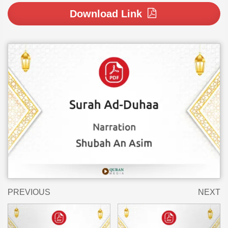
Download Link
PREVIOUS
NEXT