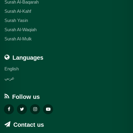
Surah Al-Baqarah
Surah Al-Kahf
Surah Yasin
Surah Al-Waqiah
Surah Al-Mulk
Languages
English
عربي
Follow us
Contact us