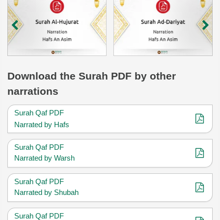
Download
the Surah
PDF by other
narrations
Surah Qaf PDF
Narrated by Hafs
Surah Qaf PDF
Narrated by Warsh
Surah Qaf PDF
Narrated by Shubah
Surah Qaf PDF