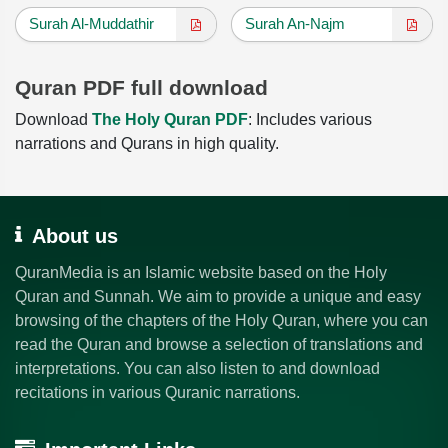
Surah Al-Muddathir
Surah An-Najm
Quran PDF full download
Download
The Holy Quran PDF
: Includes various
narrations and Qurans in high quality.
About us
QuranMedia is an Islamic website based on the Holy
Quran and Sunnah. We aim to provide a unique and easy
browsing of the chapters of the Holy Quran, where you can
read the Quran and browse a selection of translations and
interpretations. You can also listen to and download
recitations in various Quranic narrations.