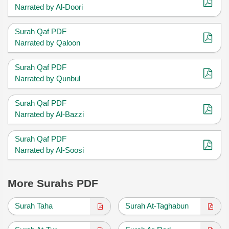
Narrated by Al-Doori
Surah Qaf PDF
Narrated by Qaloon
Surah Qaf PDF
Narrated by Qunbul
Surah Qaf PDF
Narrated by Al-Bazzi
Surah Qaf PDF
Narrated by Al-Soosi
More Surahs PDF
Surah Taha
Surah At-Taghabun