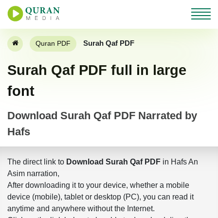
Surah Qaf PDF
Quran PDF
Surah Qaf PDF full in large
font
Download Surah Qaf PDF Narrated by
Hafs
The direct link to
Download Surah Qaf PDF
in Hafs An
Asim narration,
After downloading it to your device, whether a mobile
device (mobile), tablet or desktop (PC), you can read it
anytime and anywhere without the Internet.