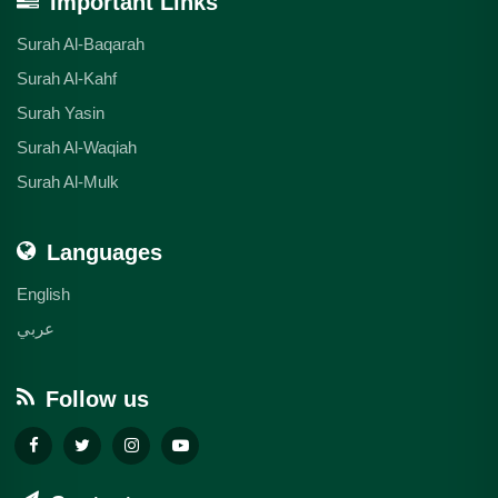
Important Links
Surah Al-Baqarah
Surah Al-Kahf
Surah Yasin
Surah Al-Waqiah
Surah Al-Mulk
Languages
English
عربي
Follow us