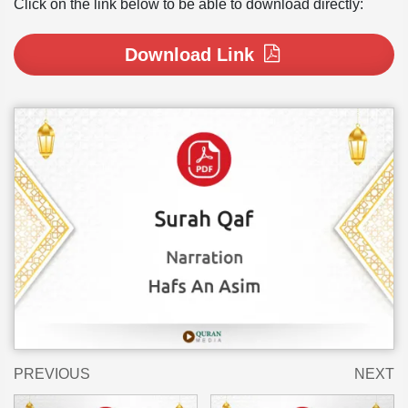
Click on the link below to be able to download directly:
Download Link
PREVIOUS
NEXT