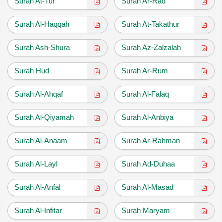
Surah At-Tur
Surah Ar-Rad
Surah Al-Haqqah
Surah At-Takathur
Surah Ash-Shura
Surah Az-Zalzalah
Surah Hud
Surah Ar-Rum
Surah Al-Ahqaf
Surah Al-Falaq
Surah Al-Qiyamah
Surah Al-Anbiya
Surah Al-Anaam
Surah Ar-Rahman
Surah Al-Layl
Surah Ad-Duhaa
Surah Al-Anfal
Surah Al-Masad
Surah Al-Infitar
Surah Maryam