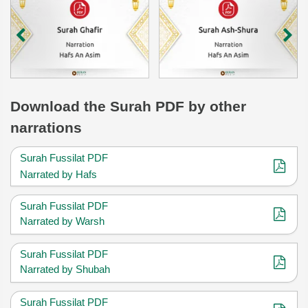
Download
the Surah
PDF by other
narrations
Surah Fussilat PDF
Narrated by Hafs
Surah Fussilat PDF
Narrated by Warsh
Surah Fussilat PDF
Narrated by Shubah
Surah Fussilat PDF