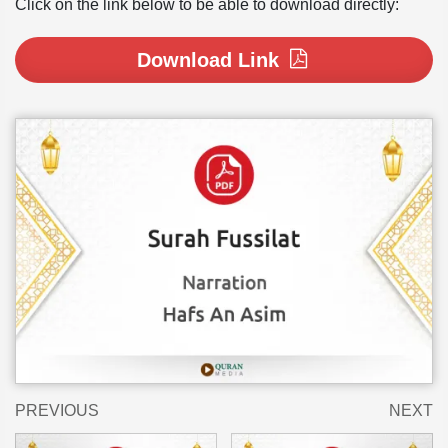
Click on the link below to be able to download directly:
Download Link
PREVIOUS
NEXT