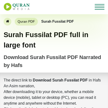
Surah Fussilat PDF
Quran PDF
Surah Fussilat PDF full in
large font
Download Surah Fussilat PDF Narrated
by Hafs
The direct link to
Download Surah Fussilat PDF
in Hafs
An Asim narration,
After downloading it to your device, whether a mobile
device (mobile), tablet or desktop (PC), you can read it
anytime and anywhere without the Internet.