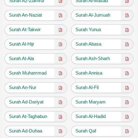
Surah Az-Zukhruf
Surah Al-Masad
Surah An-Naziat
Surah Al-Jumuah
Surah At-Takwir
Surah Yunus
Surah Al-Hijr
Surah Abasa
Surah Al-Ala
Surah Ash-Sharh
Surah Muhammad
Surah Annisa
Surah An-Nur
Surah Al-Fil
Surah Ad-Dariyat
Surah Maryam
Surah At-Taghabun
Surah Al-Hadid
Surah Ad-Duhaa
Surah Qaf