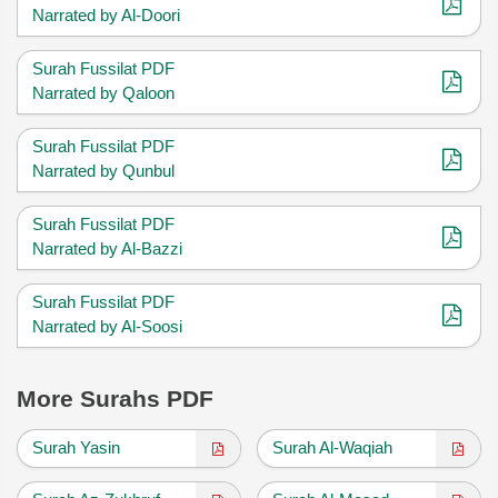
Narrated by Al-Doori
Surah Fussilat PDF
Narrated by Qaloon
Surah Fussilat PDF
Narrated by Qunbul
Surah Fussilat PDF
Narrated by Al-Bazzi
Surah Fussilat PDF
Narrated by Al-Soosi
More Surahs PDF
Surah Yasin
Surah Al-Waqiah