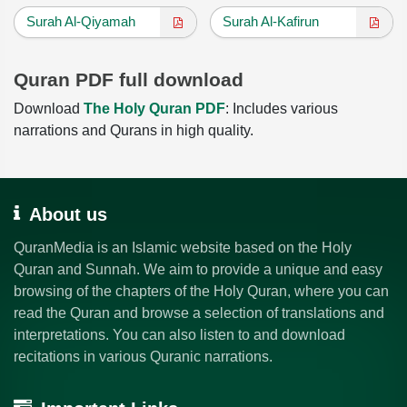
Surah Al-Qiyamah
Surah Al-Kafirun
Quran PDF full download
Download
The Holy Quran PDF
: Includes various
narrations and Qurans in high quality.
About us
QuranMedia is an Islamic website based on the Holy
Quran and Sunnah. We aim to provide a unique and easy
browsing of the chapters of the Holy Quran, where you can
read the Quran and browse a selection of translations and
interpretations. You can also listen to and download
recitations in various Quranic narrations.