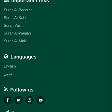
Important Links
Surah Al-Baqarah
Surah Al-Kahf
Surah Yasin
Surah Al-Waqiah
Surah Al-Mulk
Languages
English
عربي
Follow us