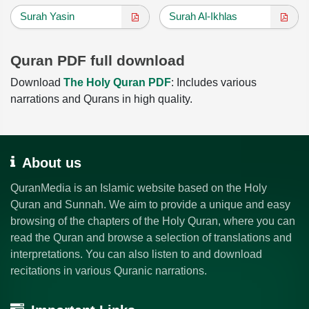
Surah Yasin
Surah Al-Ikhlas
Quran PDF full download
Download
The Holy Quran PDF
: Includes various
narrations and Qurans in high quality.
About us
QuranMedia is an Islamic website based on the Holy
Quran and Sunnah. We aim to provide a unique and easy
browsing of the chapters of the Holy Quran, where you can
read the Quran and browse a selection of translations and
interpretations. You can also listen to and download
recitations in various Quranic narrations.