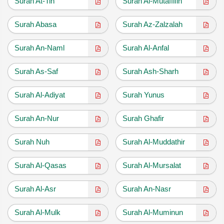
Surah At-Tin
Surah Al-Mutaffifin
Surah Abasa
Surah Az-Zalzalah
Surah An-Naml
Surah Al-Anfal
Surah As-Saf
Surah Ash-Sharh
Surah Al-Adiyat
Surah Yunus
Surah An-Nur
Surah Ghafir
Surah Nuh
Surah Al-Muddathir
Surah Al-Qasas
Surah Al-Mursalat
Surah Al-Asr
Surah An-Nasr
Surah Al-Mulk
Surah Al-Muminun