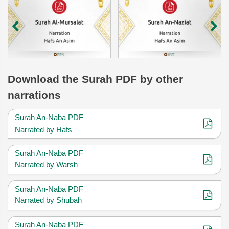
Download
the Surah
PDF by other
narrations
Surah An-Naba PDF
Narrated by Hafs
Surah An-Naba PDF
Narrated by Warsh
Surah An-Naba PDF
Narrated by Shubah
Surah An-Naba PDF