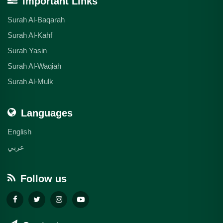
Important Links
Surah Al-Baqarah
Surah Al-Kahf
Surah Yasin
Surah Al-Waqiah
Surah Al-Mulk
Languages
English
عربي
Follow us