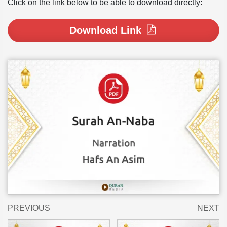
Click on the link below to be able to download directly:
Download Link
PREVIOUS
NEXT