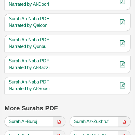
Narrated by Al-Doori
Surah An-Naba PDF
Narrated by Qaloon
Surah An-Naba PDF
Narrated by Qunbul
Surah An-Naba PDF
Narrated by Al-Bazzi
Surah An-Naba PDF
Narrated by Al-Soosi
More Surahs PDF
Surah Al-Buruj
Surah Az-Zukhruf