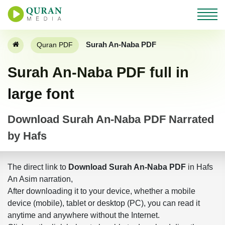
Surah An-Naba PDF
Quran PDF
Surah An-Naba PDF full in
large font
Download Surah An-Naba PDF Narrated
by Hafs
The direct link to
Download Surah An-Naba PDF
in Hafs
An Asim narration,
After downloading it to your device, whether a mobile
device (mobile), tablet or desktop (PC), you can read it
anytime and anywhere without the Internet.