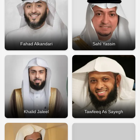
Fahad Alkandari
Sahl Yassin
Khalid Jaleel
Tawfeeq As Sayegh