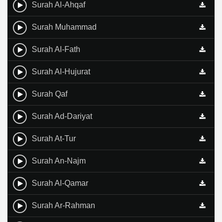
Surah Al-Ahqaf
Surah Muhammad
Surah Al-Fath
Surah Al-Hujurat
Surah Qaf
Surah Ad-Dariyat
Surah At-Tur
Surah An-Najm
Surah Al-Qamar
Surah Ar-Rahman