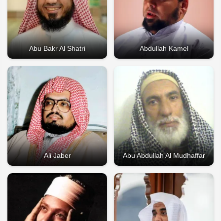
Abu Bakr Al Shatri
Abdullah Kamel
Ali Jaber
Abu Abdullah Al Mudhaffar