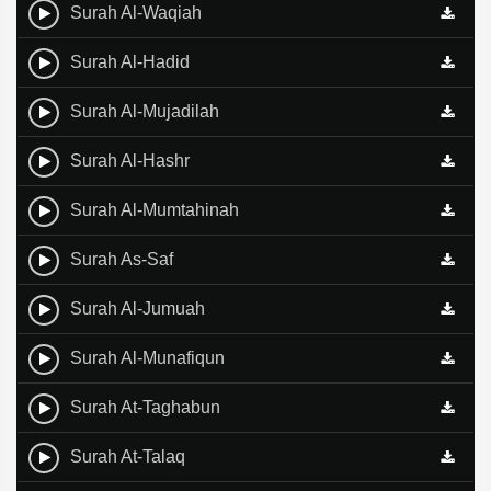
Surah Al-Waqiah
Surah Al-Hadid
Surah Al-Mujadilah
Surah Al-Hashr
Surah Al-Mumtahinah
Surah As-Saf
Surah Al-Jumuah
Surah Al-Munafiqun
Surah At-Taghabun
Surah At-Talaq