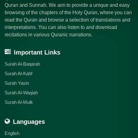
Quran and Sunnah. We aim to provide a unique and easy
browsing of the chapters of the Holy Quran, where you can
read the Quran and browse a selection of translations and
interpretations. You can also listen to and download
recitations in various Quranic narrations.
Important Links
Surah Al-Baqarah
Surah Al-Kahf
Surah Yasin
Surah Al-Waqiah
Surah Al-Mulk
Languages
English