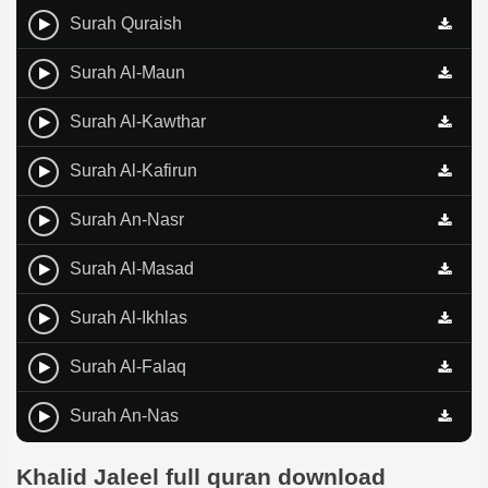
Surah Quraish
Surah Al-Maun
Surah Al-Kawthar
Surah Al-Kafirun
Surah An-Nasr
Surah Al-Masad
Surah Al-Ikhlas
Surah Al-Falaq
Surah An-Nas
Khalid Jaleel full quran download