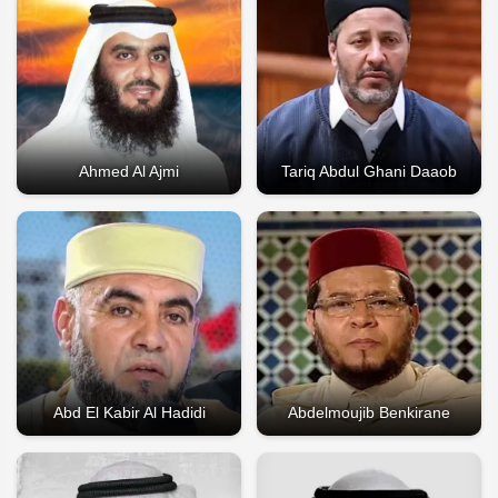
Ahmed Al Ajmi
Tariq Abdul Ghani Daaob
Abd El Kabir Al Hadidi
Abdelmoujib Benkirane