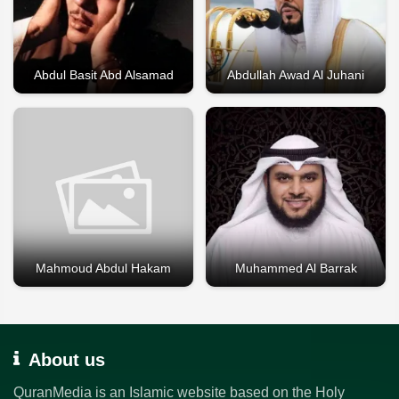
Abdul Basit Abd Alsamad
Abdullah Awad Al Juhani
Mahmoud Abdul Hakam
Muhammed Al Barrak
About us
QuranMedia is an Islamic website based on the Holy