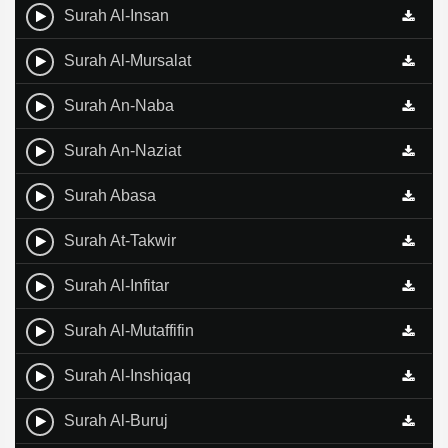
Surah Al-Insan
Surah Al-Mursalat
Surah An-Naba
Surah An-Naziat
Surah Abasa
Surah At-Takwir
Surah Al-Infitar
Surah Al-Mutaffifin
Surah Al-Inshiqaq
Surah Al-Buruj