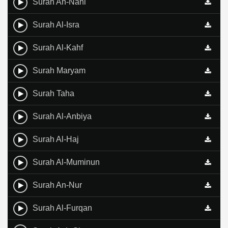
Surah An-Nahl
Surah Al-Isra
Surah Al-Kahf
Surah Maryam
Surah Taha
Surah Al-Anbiya
Surah Al-Haj
Surah Al-Muminun
Surah An-Nur
Surah Al-Furqan