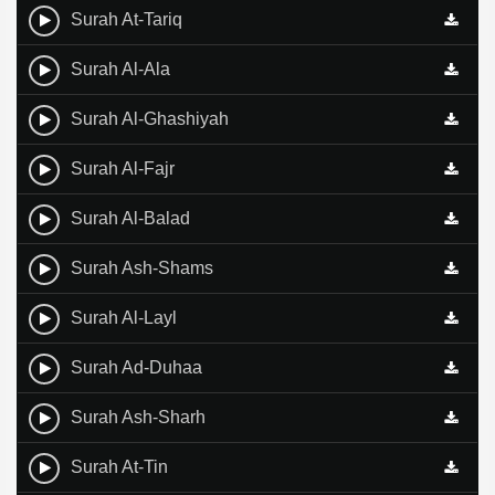
Surah At-Tariq
Surah Al-Ala
Surah Al-Ghashiyah
Surah Al-Fajr
Surah Al-Balad
Surah Ash-Shams
Surah Al-Layl
Surah Ad-Duhaa
Surah Ash-Sharh
Surah At-Tin