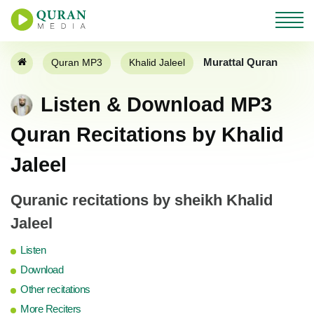
Murattal Quran
Quran MP3
Khalid Jaleel
Listen & Download MP3
Quran Recitations by Khalid
Jaleel
Quranic recitations by sheikh Khalid
Jaleel
Listen
Download
Other recitations
More Reciters