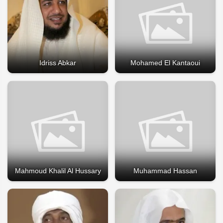
Idriss Abkar
Mohamed El Kantaoui
Mahmoud Khalil Al Hussary
Muhammad Hassan