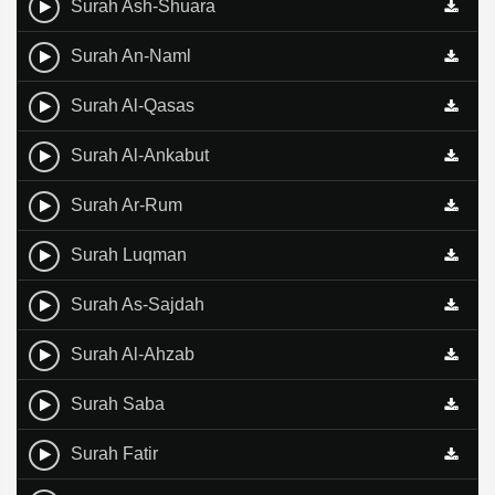
Surah Ash-Shuara
Surah An-Naml
Surah Al-Qasas
Surah Al-Ankabut
Surah Ar-Rum
Surah Luqman
Surah As-Sajdah
Surah Al-Ahzab
Surah Saba
Surah Fatir