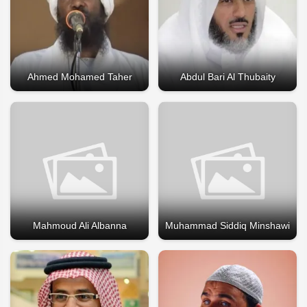
Ahmed Mohamed Taher
Abdul Bari Al Thubaity
Mahmoud Ali Albanna
Muhammad Siddiq Minshawi