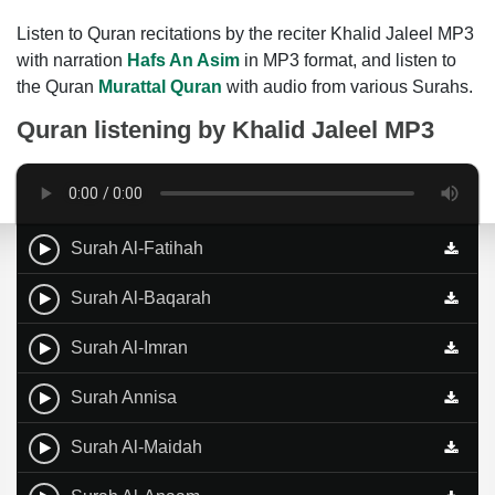
Listen to Quran recitations by the reciter Khalid Jaleel MP3
with narration
Hafs An Asim
in MP3 format, and listen to
the Quran
Murattal Quran
with audio from various Surahs.
Quran listening by
Khalid Jaleel MP3
Surah Al-Fatihah
Surah Al-Baqarah
Surah Al-Imran
Surah Annisa
Surah Al-Maidah