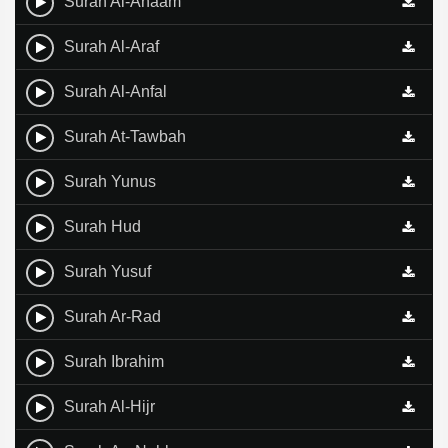
Surah Al-Anaam
Surah Al-Araf
Surah Al-Anfal
Surah At-Tawbah
Surah Yunus
Surah Hud
Surah Yusuf
Surah Ar-Rad
Surah Ibrahim
Surah Al-Hijr