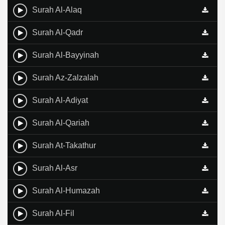
Surah Al-Alaq
Surah Al-Qadr
Surah Al-Bayyinah
Surah Az-Zalzalah
Surah Al-Adiyat
Surah Al-Qariah
Surah At-Takathur
Surah Al-Asr
Surah Al-Humazah
Surah Al-Fil