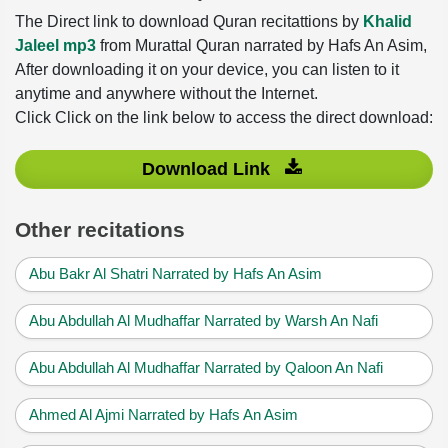
The Direct link to download Quran recitattions by
Khalid
Jaleel mp3
from Murattal Quran narrated by Hafs An Asim,
After downloading it on your device, you can listen to it
anytime and anywhere without the Internet.
Click Click on the link below to access the direct download:
Download Link
Other recitations
Abu Bakr Al Shatri Narrated by Hafs An Asim
Abu Abdullah Al Mudhaffar Narrated by Warsh An Nafi
Abu Abdullah Al Mudhaffar Narrated by Qaloon An Nafi
Ahmed Al Ajmi Narrated by Hafs An Asim