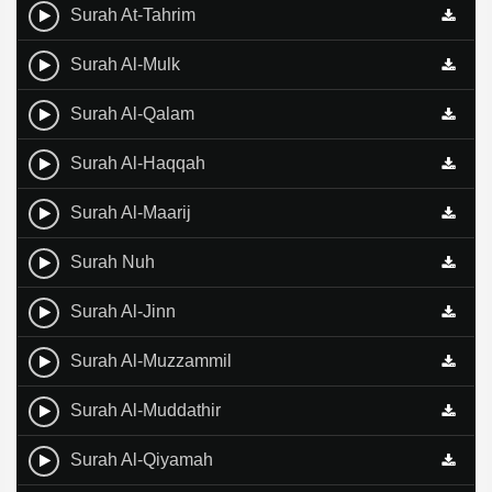
Surah At-Tahrim
Surah Al-Mulk
Surah Al-Qalam
Surah Al-Haqqah
Surah Al-Maarij
Surah Nuh
Surah Al-Jinn
Surah Al-Muzzammil
Surah Al-Muddathir
Surah Al-Qiyamah