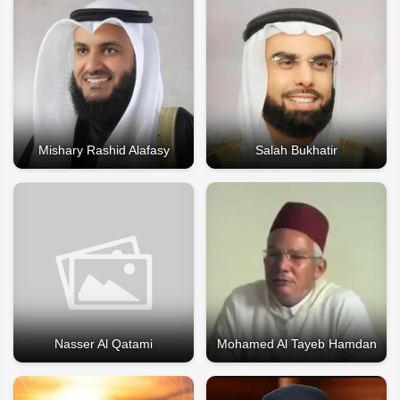
Mishary Rashid Alafasy
Salah Bukhatir
Nasser Al Qatami
Mohamed Al Tayeb Hamdan