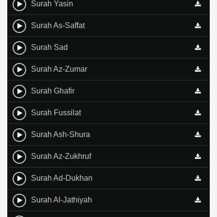
Surah Yasin
Surah As-Saffat
Surah Sad
Surah Az-Zumar
Surah Ghafir
Surah Fussilat
Surah Ash-Shura
Surah Az-Zukhruf
Surah Ad-Dukhan
Surah Al-Jathiyah