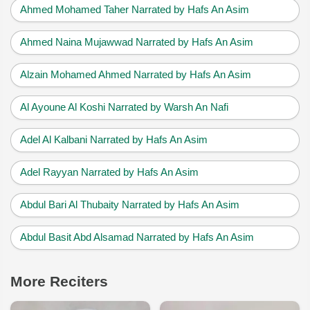
Ahmed Mohamed Taher Narrated by Hafs An Asim
Ahmed Naina Mujawwad Narrated by Hafs An Asim
Alzain Mohamed Ahmed Narrated by Hafs An Asim
Al Ayoune Al Koshi Narrated by Warsh An Nafi
Adel Al Kalbani Narrated by Hafs An Asim
Adel Rayyan Narrated by Hafs An Asim
Abdul Bari Al Thubaity Narrated by Hafs An Asim
Abdul Basit Abd Alsamad Narrated by Hafs An Asim
More Reciters