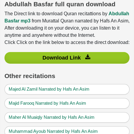
Abdullah Basfar full quran download
The Direct link to download Quran recitattions by
Abdullah
Basfar mp3
from Murattal Quran narrated by Hafs An Asim,
After downloading it on your device, you can listen to it
anytime and anywhere without the Internet.
Click Click on the link below to access the direct download:
Download Link
Other recitations
Majed Al Zamil Narrated by Hafs An Asim
Majid Farooq Narrated by Hafs An Asim
Maher Al Muaiqly Narrated by Hafs An Asim
Muhammad Ayoub Narrated by Hafs An Asim