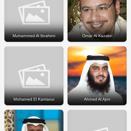
Muhammed Al Ibrahimi
Omar Al Kazabri
Mohamed El Kantaoui
Ahmed Al Ajmi