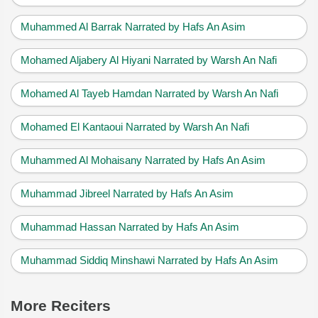
Muhammed Al Barrak Narrated by Hafs An Asim
Mohamed Aljabery Al Hiyani Narrated by Warsh An Nafi
Mohamed Al Tayeb Hamdan Narrated by Warsh An Nafi
Mohamed El Kantaoui Narrated by Warsh An Nafi
Muhammed Al Mohaisany Narrated by Hafs An Asim
Muhammad Jibreel Narrated by Hafs An Asim
Muhammad Hassan Narrated by Hafs An Asim
Muhammad Siddiq Minshawi Narrated by Hafs An Asim
More Reciters