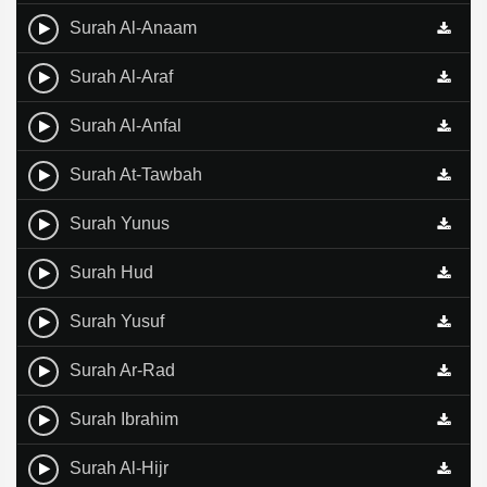
Surah Al-Anaam
Surah Al-Araf
Surah Al-Anfal
Surah At-Tawbah
Surah Yunus
Surah Hud
Surah Yusuf
Surah Ar-Rad
Surah Ibrahim
Surah Al-Hijr