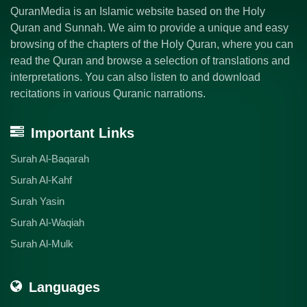
QuranMedia is an Islamic website based on the Holy
Quran and Sunnah. We aim to provide a unique and easy
browsing of the chapters of the Holy Quran, where you can
read the Quran and browse a selection of translations and
interpretations. You can also listen to and download
recitations in various Quranic narrations.
Important Links
Surah Al-Baqarah
Surah Al-Kahf
Surah Yasin
Surah Al-Waqiah
Surah Al-Mulk
Languages