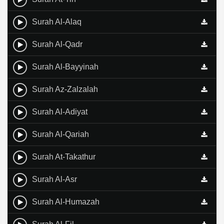
Surah Al-Alaq
Surah Al-Qadr
Surah Al-Bayyinah
Surah Az-Zalzalah
Surah Al-Adiyat
Surah Al-Qariah
Surah At-Takathur
Surah Al-Asr
Surah Al-Humazah