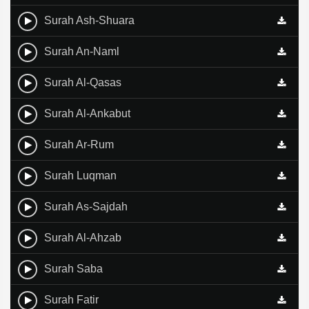
Surah Ash-Shuara
Surah An-Naml
Surah Al-Qasas
Surah Al-Ankabut
Surah Ar-Rum
Surah Luqman
Surah As-Sajdah
Surah Al-Ahzab
Surah Saba
Surah Fatir