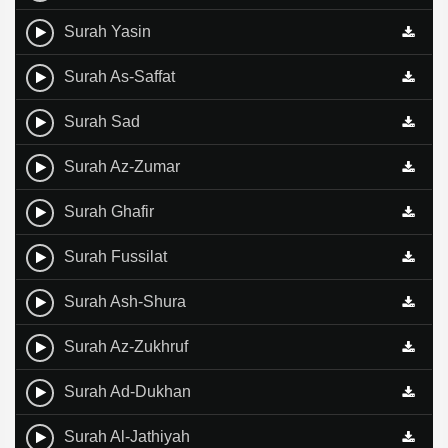
Surah Yasin
Surah As-Saffat
Surah Sad
Surah Az-Zumar
Surah Ghafir
Surah Fussilat
Surah Ash-Shura
Surah Az-Zukhruf
Surah Ad-Dukhan
Surah Al-Jathiyah