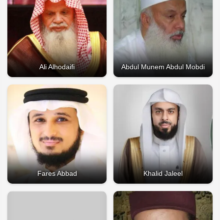
Ali Alhodaifi
Abdul Munem Abdul Mobdi
Fares Abbad
Khalid Jaleel