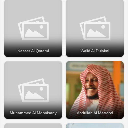
Nasser Al Qatami
Walid Al Dulaimi
Muhammed Al Mohaisany
Abdullah Al Matrood