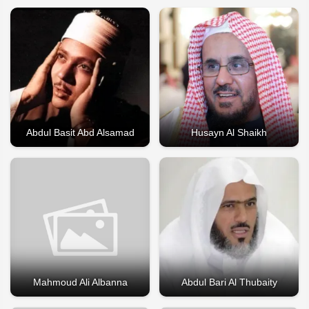
Abdul Basit Abd Alsamad
Husayn Al Shaikh
Mahmoud Ali Albanna
Abdul Bari Al Thubaity