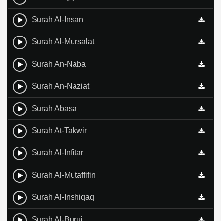
Surah Al-Insan
Surah Al-Mursalat
Surah An-Naba
Surah An-Naziat
Surah Abasa
Surah At-Takwir
Surah Al-Infitar
Surah Al-Mutaffifin
Surah Al-Inshiqaq
Surah Al-Buruj