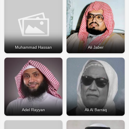
Muhammad Hassan
Ali Jaber
Adel Rayyan
Ali Al Barraq