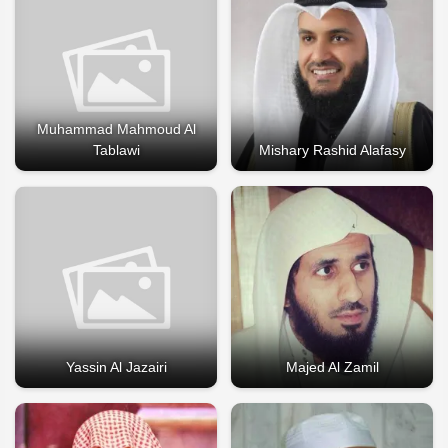
Muhammad Mahmoud Al
Tablawi
Mishary Rashid Alafasy
Yassin Al Jazairi
Majed Al Zamil