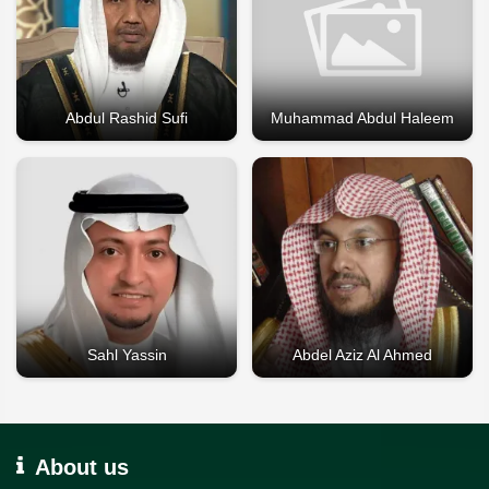
Abdul Rashid Sufi
Muhammad Abdul Haleem
Sahl Yassin
Abdel Aziz Al Ahmed
About us