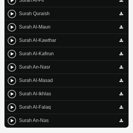
Surah Al-Fil
Surah Quraish
Surah Al-Maun
Surah Al-Kawthar
Surah Al-Kafirun
Surah An-Nasr
Surah Al-Masad
Surah Al-Ikhlas
Surah Al-Falaq
Surah An-Nas