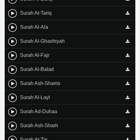
Surah At-Tariq
Surah Al-Ala
Surah Al-Ghashiyah
Surah Al-Fajr
Surah Al-Balad
Surah Ash-Shams
Surah Al-Layl
Surah Ad-Duhaa
Surah Ash-Sharh
Surah At-Tin