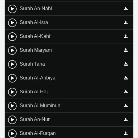
Surah An-Nahl
Surah Al-Isra
Surah Al-Kahf
Surah Maryam
Surah Taha
Surah Al-Anbiya
Surah Al-Haj
Surah Al-Muminun
Surah An-Nur
Surah Al-Furqan