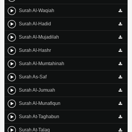
Surah Al-Waqiah
Surah Al-Hadid
Surah Al-Mujadilah
Surah Al-Hashr
Surah Al-Mumtahinah
Surah As-Saf
Surah Al-Jumuah
Surah Al-Munafiqun
Surah At-Taghabun
Surah At-Talaq