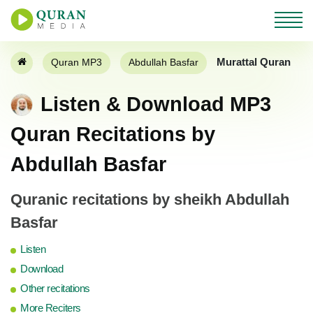
Murattal Quran
Quran MP3
Abdullah Basfar
Listen & Download MP3
Quran Recitations by
Abdullah Basfar
Quranic recitations by sheikh Abdullah
Basfar
Listen
Download
Other recitations
More Reciters