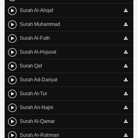
Surah Al-Ahqaf
Surah Muhammad
Surah Al-Fath
Surah Al-Hujurat
Surah Qaf
Surah Ad-Dariyat
Surah At-Tur
Surah An-Najm
Surah Al-Qamar
Surah Ar-Rahman