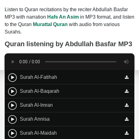
Listen to Quran recitations by the reciter Abdullah Basfar
MP3 with narration
Hafs An Asim
in MP3 format, and listen
to the Quran
Murattal Quran
with audio from various
Surahs.
Quran listening by
Abdullah Basfar MP3
Surah Al-Fatihah
Surah Al-Baqarah
Surah Al-Imran
Surah Annisa
Surah Al-Maidah