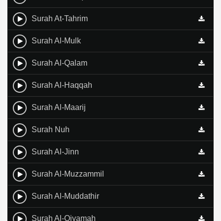
Surah At-Tahrim
Surah Al-Mulk
Surah Al-Qalam
Surah Al-Haqqah
Surah Al-Maarij
Surah Nuh
Surah Al-Jinn
Surah Al-Muzzammil
Surah Al-Muddathir
Surah Al-Qiyamah