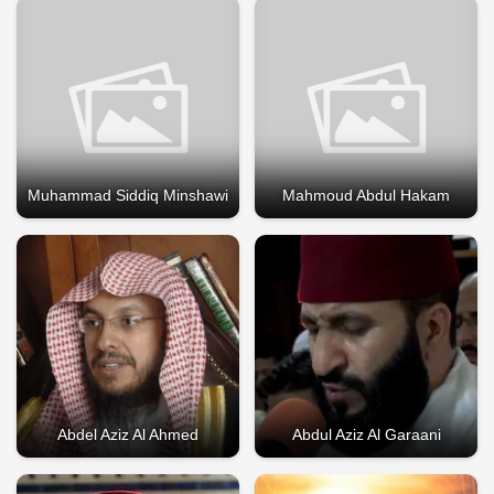
Muhammad Siddiq Minshawi
Mahmoud Abdul Hakam
Abdel Aziz Al Ahmed
Abdul Aziz Al Garaani