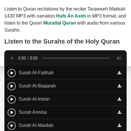
Listen to Quran recitations by the reciter Taraweeh Makkah
1430 MP3 with narration
Hafs An Asim
in MP3 format, and
listen to the Quran
Murattal Quran
with audio from various
Surahs.
Listen to the Surahs of the Holy Quran
Surah Al-Fatihah
Surah Al-Baqarah
Surah Al-Imran
Surah Annisa
Surah Al-Maidah