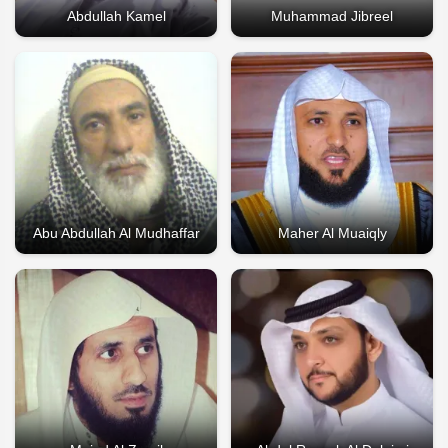
Abdullah Kamel
Muhammad Jibreel
Abu Abdullah Al Mudhaffar
Maher Al Muaiqly