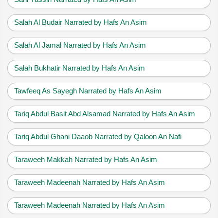
Salah Al Budair Narrated by Hafs An Asim
Salah Al Jamal Narrated by Hafs An Asim
Salah Bukhatir Narrated by Hafs An Asim
Tawfeeq As Sayegh Narrated by Hafs An Asim
Tariq Abdul Basit Abd Alsamad Narrated by Hafs An Asim
Tariq Abdul Ghani Daaob Narrated by Qaloon An Nafi
Taraweeh Makkah Narrated by Hafs An Asim
Taraweeh Madeenah Narrated by Hafs An Asim
Taraweeh Madeenah Narrated by Hafs An Asim