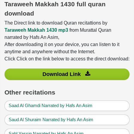
Taraweeh Makkah 1430 full quran
download
The Direct link to download Quran recitattions by
Taraweeh Makkah 1430 mp3
from Murattal Quran
narrated by Hafs An Asim,
After downloading it on your device, you can listen to it
anytime and anywhere without the Internet.
Click Click on the link below to access the direct download:
Download Link
Other recitations
Saad Al Ghamdi Narrated by Hafs An Asim
Saud Al Shuraim Narrated by Hafs An Asim
Sahl Yassin Narrated by Hafs An Asim