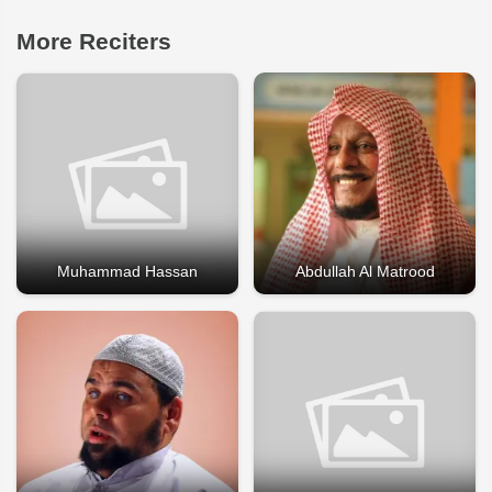
More Reciters
Muhammad Hassan
Abdullah Al Matrood