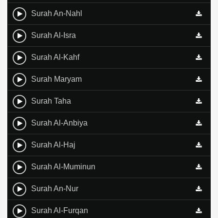
Surah An-Nahl
Surah Al-Isra
Surah Al-Kahf
Surah Maryam
Surah Taha
Surah Al-Anbiya
Surah Al-Haj
Surah Al-Muminun
Surah An-Nur
Surah Al-Furqan