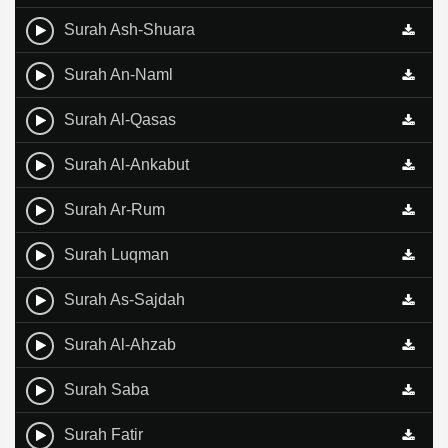
Surah Ash-Shuara
Surah An-Naml
Surah Al-Qasas
Surah Al-Ankabut
Surah Ar-Rum
Surah Luqman
Surah As-Sajdah
Surah Al-Ahzab
Surah Saba
Surah Fatir