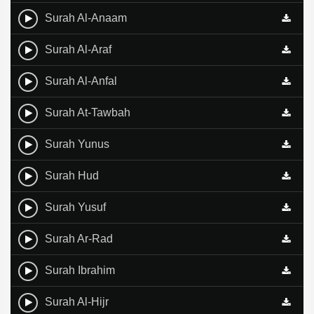
Surah Al-Anaam
Surah Al-Araf
Surah Al-Anfal
Surah At-Tawbah
Surah Yunus
Surah Hud
Surah Yusuf
Surah Ar-Rad
Surah Ibrahim
Surah Al-Hijr