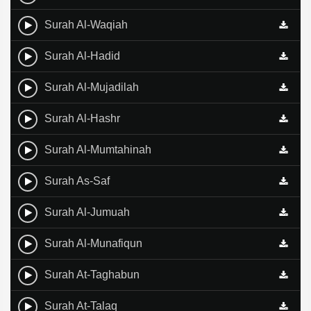
Surah Al-Waqiah
Surah Al-Hadid
Surah Al-Mujadilah
Surah Al-Hashr
Surah Al-Mumtahinah
Surah As-Saf
Surah Al-Jumuah
Surah Al-Munafiqun
Surah At-Taghabun
Surah At-Talaq