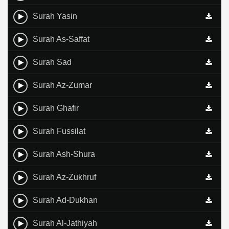
Surah Yasin
Surah As-Saffat
Surah Sad
Surah Az-Zumar
Surah Ghafir
Surah Fussilat
Surah Ash-Shura
Surah Az-Zukhruf
Surah Ad-Dukhan
Surah Al-Jathiyah