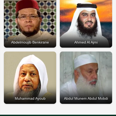
Abdelmoujib Benkirane
Ahmed Al Ajmi
Muhammad Ayoub
Abdul Munem Abdul Mobdi