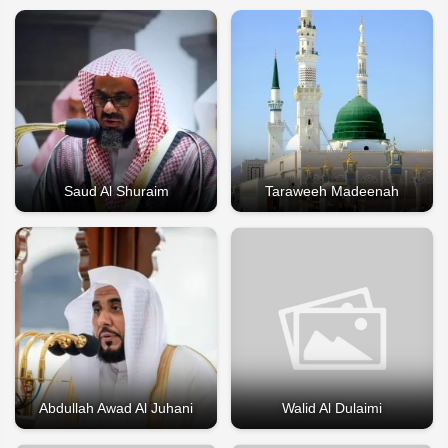
Saud Al Shuraim
Taraweeh Madeenah
Abdullah Awad Al Juhani
Walid Al Dulaimi