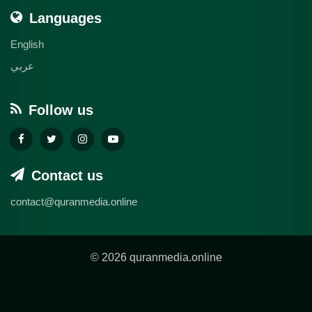
Languages
English
عربي
Follow us
Contact us
contact@quranmedia.online
© 2026 quranmedia.online