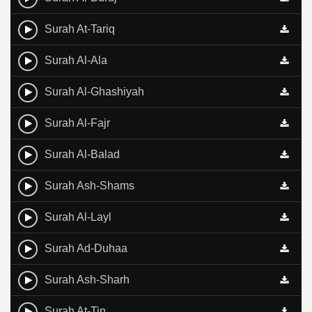
Surah At-Tariq
Surah Al-Ala
Surah Al-Ghashiyah
Surah Al-Fajr
Surah Al-Balad
Surah Ash-Shams
Surah Al-Layl
Surah Ad-Duhaa
Surah Ash-Sharh
Surah At-Tin