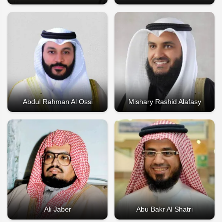
Abdul Rahman Al Ossi
Mishary Rashid Alafasy
Ali Jaber
Abu Bakr Al Shatri