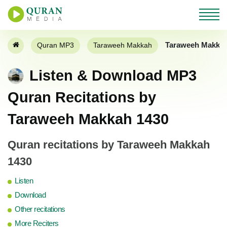
Taraweeh Makkah
Quran MP3
Taraweeh Makkah
Listen & Download MP3
Quran Recitations by
Taraweeh Makkah 1430
Quran recitations by Taraweeh Makkah
1430
Listen
Download
Other recitations
More Reciters