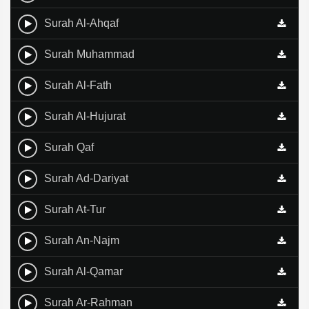
Surah Al-Ahqaf
Surah Muhammad
Surah Al-Fath
Surah Al-Hujurat
Surah Qaf
Surah Ad-Dariyat
Surah At-Tur
Surah An-Najm
Surah Al-Qamar
Surah Ar-Rahman