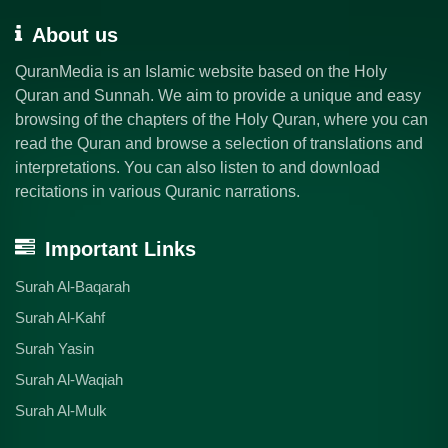
About us
QuranMedia is an Islamic website based on the Holy
Quran and Sunnah. We aim to provide a unique and easy
browsing of the chapters of the Holy Quran, where you can
read the Quran and browse a selection of translations and
interpretations. You can also listen to and download
recitations in various Quranic narrations.
Important Links
Surah Al-Baqarah
Surah Al-Kahf
Surah Yasin
Surah Al-Waqiah
Surah Al-Mulk