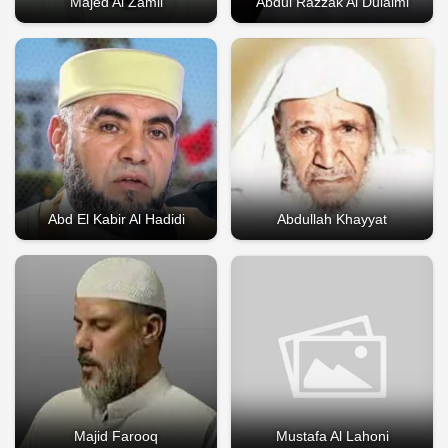
Majed Al Zamil
Abdul Razzak Al Dulaimi
Abd El Kabir Al Hadidi
Abdullah Khayyat
Majid Farooq
Mustafa Al Lahoni