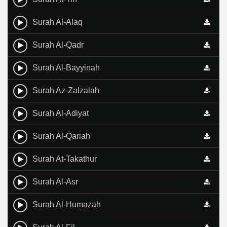
Surah Al-Alaq
Surah Al-Qadr
Surah Al-Bayyinah
Surah Az-Zalzalah
Surah Al-Adiyat
Surah Al-Qariah
Surah At-Takathur
Surah Al-Asr
Surah Al-Humazah