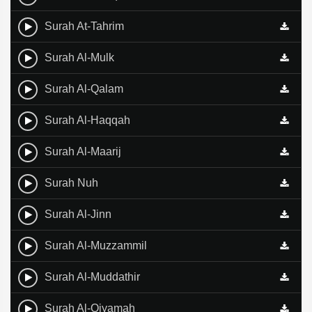
Surah At-Tahrim
Surah Al-Mulk
Surah Al-Qalam
Surah Al-Haqqah
Surah Al-Maarij
Surah Nuh
Surah Al-Jinn
Surah Al-Muzzammil
Surah Al-Muddathir
Surah Al-Qiyamah