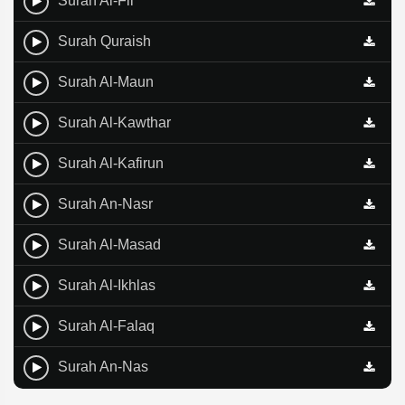
Surah Al-Fil
Surah Quraish
Surah Al-Maun
Surah Al-Kawthar
Surah Al-Kafirun
Surah An-Nasr
Surah Al-Masad
Surah Al-Ikhlas
Surah Al-Falaq
Surah An-Nas