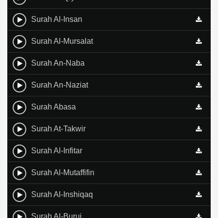
Surah Al-Insan
Surah Al-Mursalat
Surah An-Naba
Surah An-Naziat
Surah Abasa
Surah At-Takwir
Surah Al-Infitar
Surah Al-Mutaffifin
Surah Al-Inshiqaq
Surah Al-Buruj