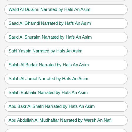
Walid Al Dulaimi Narrated by Hafs An Asim
Saad Al Ghamdi Narrated by Hafs An Asim
Saud Al Shuraim Narrated by Hafs An Asim
Sahl Yassin Narrated by Hafs An Asim
Salah Al Budair Narrated by Hafs An Asim
Salah Al Jamal Narrated by Hafs An Asim
Salah Bukhatir Narrated by Hafs An Asim
Abu Bakr Al Shatri Narrated by Hafs An Asim
Abu Abdullah Al Mudhaffar Narrated by Warsh An Nafi