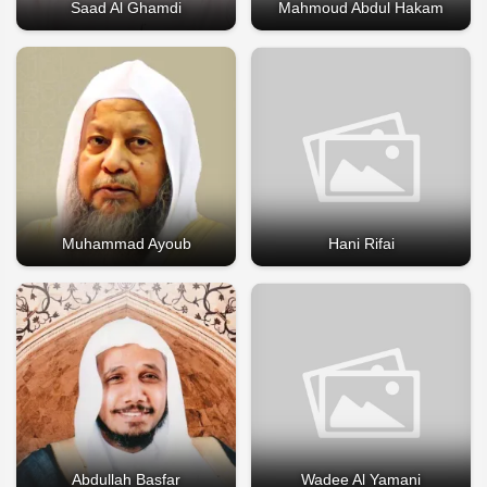
Saad Al Ghamdi
Mahmoud Abdul Hakam
Muhammad Ayoub
Hani Rifai
Abdullah Basfar
Wadee Al Yamani