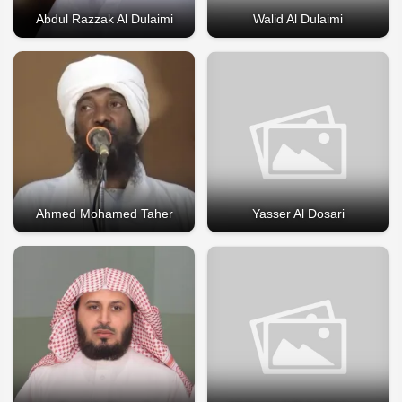
Abdul Razzak Al Dulaimi
Walid Al Dulaimi
Ahmed Mohamed Taher
Yasser Al Dosari