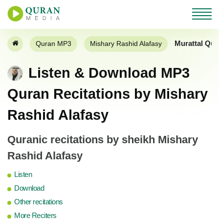
Murattal Qur
Quran MP3
Mishary Rashid Alafasy
Listen & Download MP3
Quran Recitations by Mishary
Rashid Alafasy
Quranic recitations by sheikh Mishary
Rashid Alafasy
Listen
Download
Other recitations
More Reciters