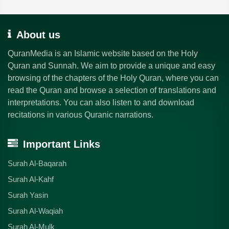
About us
QuranMedia is an Islamic website based on the Holy
Quran and Sunnah. We aim to provide a unique and easy
browsing of the chapters of the Holy Quran, where you can
read the Quran and browse a selection of translations and
interpretations. You can also listen to and download
recitations in various Quranic narrations.
Important Links
Surah Al-Baqarah
Surah Al-Kahf
Surah Yasin
Surah Al-Waqiah
Surah Al-Mulk