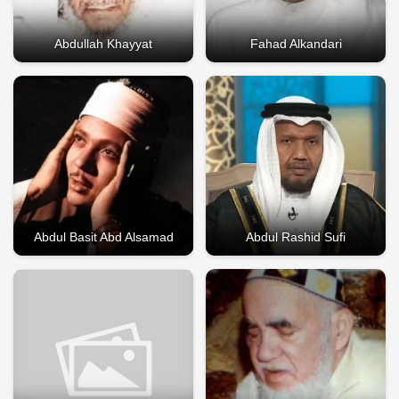
Abdullah Khayyat
Fahad Alkandari
Abdul Basit Abd Alsamad
Abdul Rashid Sufi