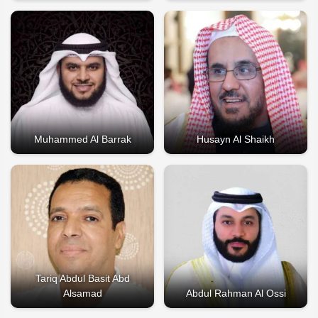
Muhammed Al Barrak
Husayn Al Shaikh
Tariq Abdul Basit Abd
Alsamad
Abdul Rahman Al Ossi