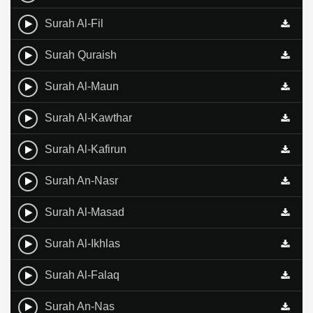
Surah Al-Fil
Surah Quraish
Surah Al-Maun
Surah Al-Kawthar
Surah Al-Kafirun
Surah An-Nasr
Surah Al-Masad
Surah Al-Ikhlas
Surah Al-Falaq
Surah An-Nas