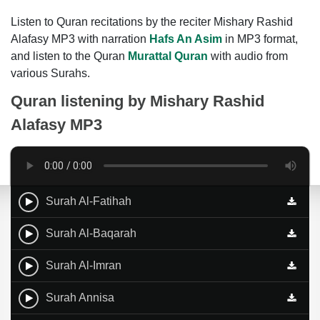
Listen to Quran recitations by the reciter Mishary Rashid
Alafasy MP3 with narration
Hafs An Asim
in MP3 format,
and listen to the Quran
Murattal Quran
with audio from
various Surahs.
Quran listening by
Mishary Rashid
Alafasy MP3
Surah Al-Fatihah
Surah Al-Baqarah
Surah Al-Imran
Surah Annisa