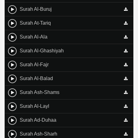
Surah Al-Buruj
Surah At-Tariq
Surah Al-Ala
Surah Al-Ghashiyah
Surah Al-Fajr
Surah Al-Balad
Surah Ash-Shams
Surah Al-Layl
Surah Ad-Duhaa
Surah Ash-Sharh