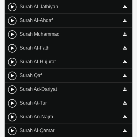
Surah Al-Jathiyah
Surah Al-Ahqaf
Surah Muhammad
Surah Al-Fath
Surah Al-Hujurat
Surah Qaf
Surah Ad-Dariyat
Surah At-Tur
Surah An-Najm
Surah Al-Qamar