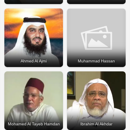
Ahmed Al Ajmi
Muhammad Hassan
Mohamed Al Tayeb Hamdan
Ibrahim Al Akhdar