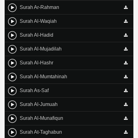
Surah Ar-Rahman
Surah Al-Waqiah
Surah Al-Hadid
Surah Al-Mujadilah
Surah Al-Hashr
Surah Al-Mumtahinah
Surah As-Saf
Surah Al-Jumuah
Surah Al-Munafiqun
Surah At-Taghabun