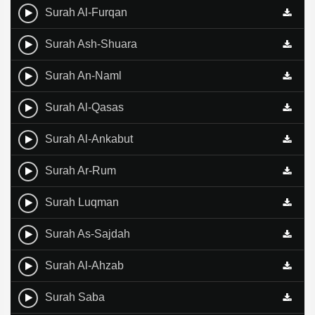
Surah Al-Furqan
Surah Ash-Shuara
Surah An-Naml
Surah Al-Qasas
Surah Al-Ankabut
Surah Ar-Rum
Surah Luqman
Surah As-Sajdah
Surah Al-Ahzab
Surah Saba