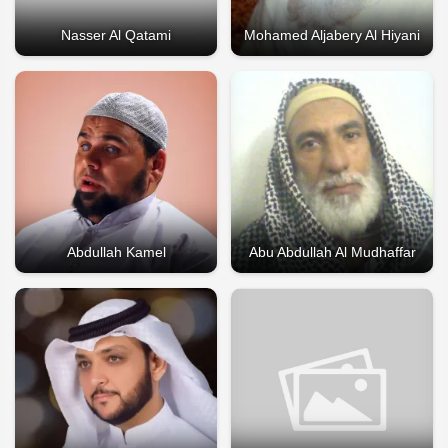
Nasser Al Qatami
Mohamed Aljabery Al Hiyani
Abdullah Kamel
Abu Abdullah Al Mudhaffar