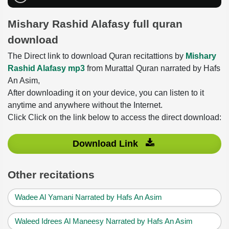
Mishary Rashid Alafasy full quran
download
The Direct link to download Quran recitattions by
Mishary
Rashid Alafasy mp3
from Murattal Quran narrated by Hafs
An Asim,
After downloading it on your device, you can listen to it
anytime and anywhere without the Internet.
Click Click on the link below to access the direct download:
Download Link
Other recitations
Wadee Al Yamani Narrated by Hafs An Asim
Waleed Idrees Al Maneesy Narrated by Hafs An Asim