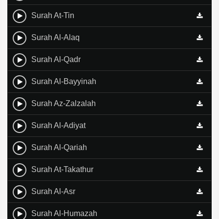
Surah At-Tin
Surah Al-Alaq
Surah Al-Qadr
Surah Al-Bayyinah
Surah Az-Zalzalah
Surah Al-Adiyat
Surah Al-Qariah
Surah At-Takathur
Surah Al-Asr
Surah Al-Humazah