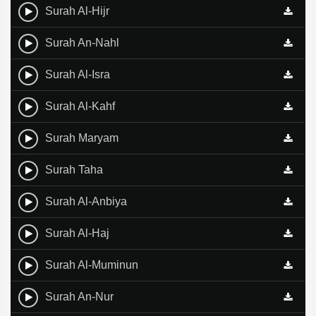
Surah Al-Hijr
Surah An-Nahl
Surah Al-Isra
Surah Al-Kahf
Surah Maryam
Surah Taha
Surah Al-Anbiya
Surah Al-Haj
Surah Al-Muminun
Surah An-Nur