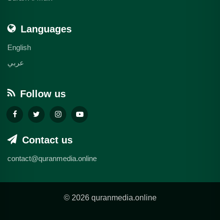
Languages
English
عربي
Follow us
Contact us
contact@quranmedia.online
© 2026 quranmedia.online