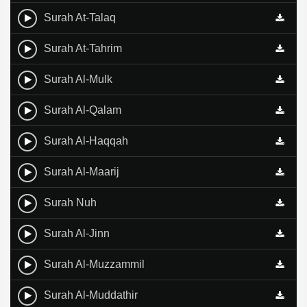
Surah At-Talaq
Surah At-Tahrim
Surah Al-Mulk
Surah Al-Qalam
Surah Al-Haqqah
Surah Al-Maarij
Surah Nuh
Surah Al-Jinn
Surah Al-Muzzammil
Surah Al-Muddathir