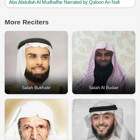
Abu Abdullah Al Mudhaffar Narrated by Qaloon An Nafi
More Reciters
Salah Bukhatir
Salah Al Budair