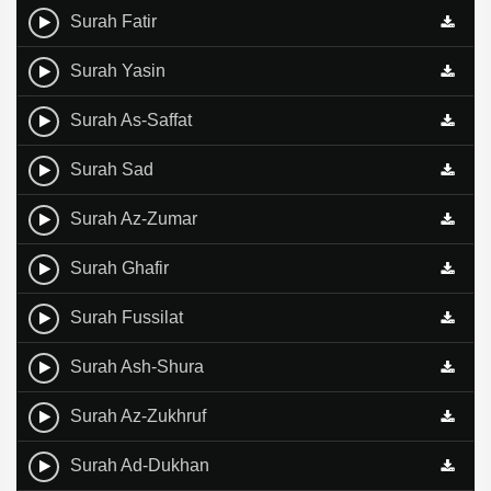
Surah Fatir
Surah Yasin
Surah As-Saffat
Surah Sad
Surah Az-Zumar
Surah Ghafir
Surah Fussilat
Surah Ash-Shura
Surah Az-Zukhruf
Surah Ad-Dukhan