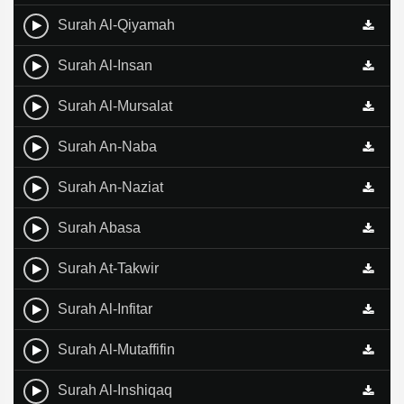
Surah Al-Qiyamah
Surah Al-Insan
Surah Al-Mursalat
Surah An-Naba
Surah An-Naziat
Surah Abasa
Surah At-Takwir
Surah Al-Infitar
Surah Al-Mutaffifin
Surah Al-Inshiqaq