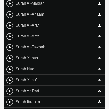
Surah Al-Maidah
Surah Al-Anaam
Surah Al-Araf
Surah Al-Anfal
Surah At-Tawbah
Surah Yunus
Surah Hud
Surah Yusuf
Surah Ar-Rad
Surah Ibrahim