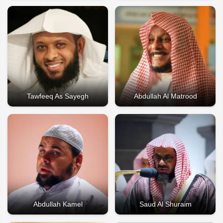
Tawfeeq As Sayegh
Abdullah Al Matrood
Abdullah Kamel
Saud Al Shuraim