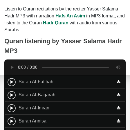
Listen to Quran recitations by the reciter Yasser Salama
Hadr MP3 with narration
Hafs An Asim
in MP3 format, and
listen to the Quran
Hadr Quran
with audio from various
Surahs.
Quran listening by
Yasser Salama Hadr
MP3
Surah Al-Fatihah
Surah Al-Baqarah
Surah Al-Imran
Surah Annisa