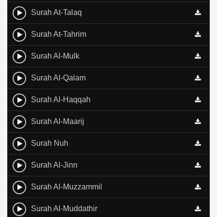
Surah At-Talaq
Surah At-Tahrim
Surah Al-Mulk
Surah Al-Qalam
Surah Al-Haqqah
Surah Al-Maarij
Surah Nuh
Surah Al-Jinn
Surah Al-Muzzammil
Surah Al-Muddathir