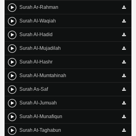
Surah Ar-Rahman
Surah Al-Waqiah
Surah Al-Hadid
Surah Al-Mujadilah
Surah Al-Hashr
Surah Al-Mumtahinah
Surah As-Saf
Surah Al-Jumuah
Surah Al-Munafiqun
Surah At-Taghabun