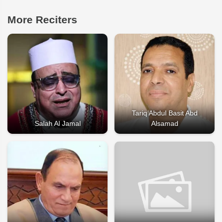
More Reciters
Tariq Abdul Basit Abd
Salah Al Jamal
Alsamad