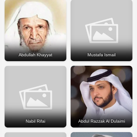
Abdullah Khayyat
Mustafa Ismail
Nabil Rifai
Abdul Razzak Al Dulaimi