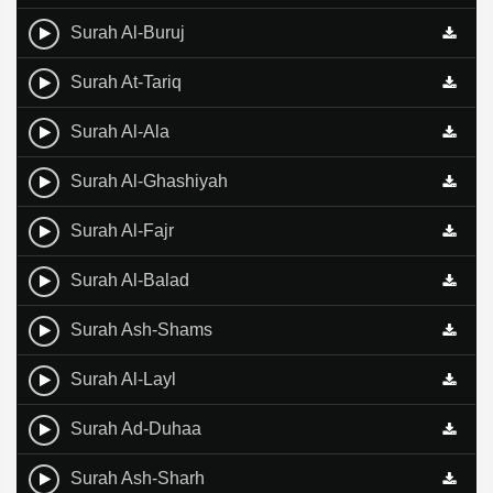
Surah Al-Buruj
Surah At-Tariq
Surah Al-Ala
Surah Al-Ghashiyah
Surah Al-Fajr
Surah Al-Balad
Surah Ash-Shams
Surah Al-Layl
Surah Ad-Duhaa
Surah Ash-Sharh