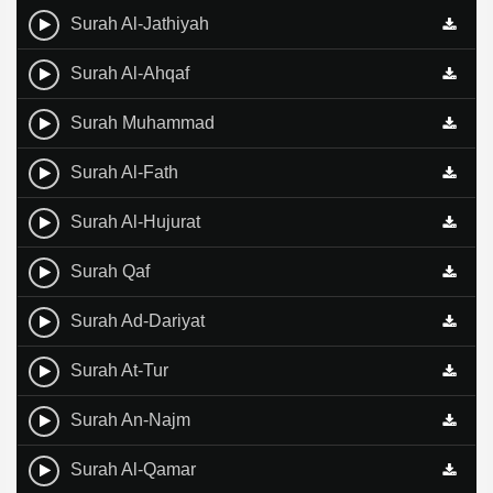
Surah Al-Jathiyah
Surah Al-Ahqaf
Surah Muhammad
Surah Al-Fath
Surah Al-Hujurat
Surah Qaf
Surah Ad-Dariyat
Surah At-Tur
Surah An-Najm
Surah Al-Qamar