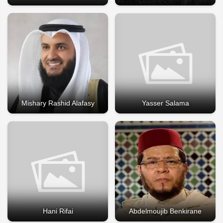
Mishary Rashid Alafasy
Yasser Salama
Hani Rifai
Abdelmoujib Benkirane