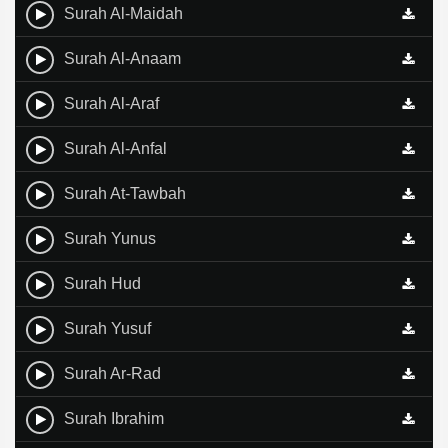
Surah Al-Maidah
Surah Al-Anaam
Surah Al-Araf
Surah Al-Anfal
Surah At-Tawbah
Surah Yunus
Surah Hud
Surah Yusuf
Surah Ar-Rad
Surah Ibrahim