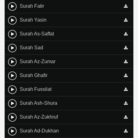
Surah Fatir
Surah Yasin
Surah As-Saffat
Surah Sad
Surah Az-Zumar
Surah Ghafir
Surah Fussilat
Surah Ash-Shura
Surah Az-Zukhruf
Surah Ad-Dukhan