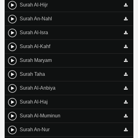
Surah Al-Hijr
Surah An-Nahl
Surah Al-Isra
Surah Al-Kahf
Surah Maryam
Surah Taha
Surah Al-Anbiya
Surah Al-Haj
Surah Al-Muminun
Surah An-Nur