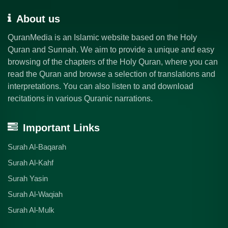
About us
QuranMedia is an Islamic website based on the Holy
Quran and Sunnah. We aim to provide a unique and easy
browsing of the chapters of the Holy Quran, where you can
read the Quran and browse a selection of translations and
interpretations. You can also listen to and download
recitations in various Quranic narrations.
Important Links
Surah Al-Baqarah
Surah Al-Kahf
Surah Yasin
Surah Al-Waqiah
Surah Al-Mulk