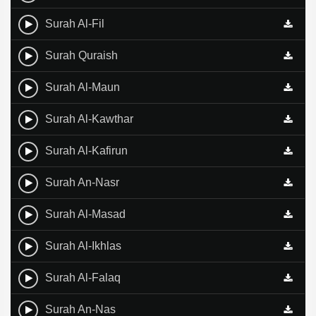
Surah Al-Fil
Surah Quraish
Surah Al-Maun
Surah Al-Kawthar
Surah Al-Kafirun
Surah An-Nasr
Surah Al-Masad
Surah Al-Ikhlas
Surah Al-Falaq
Surah An-Nas