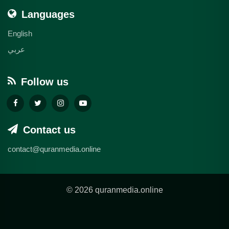
Languages
English
عربي
Follow us
Contact us
contact@quranmedia.online
© 2026 quranmedia.online