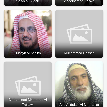
Salah Al Budair
Abdelhamed Hssain
Husayn Al Shaikh
Muhammad Hassan
Muhammad Mahmoud Al
Tablawi
Abu Abdullah Al Mudhaffar