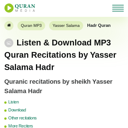
Hadr Quran
Quran MP3
Yasser Salama
Listen & Download MP3
Quran Recitations by Yasser
Salama Hadr
Quranic recitations by sheikh Yasser
Salama Hadr
Listen
Download
Other recitations
More Reciters