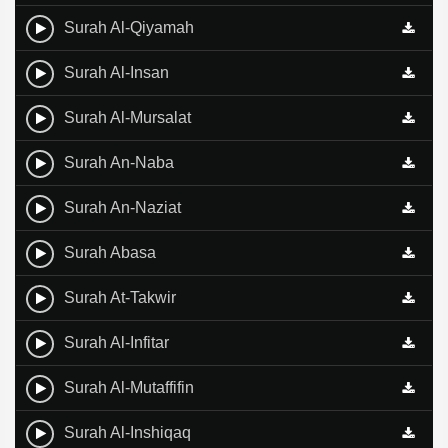
Surah Al-Qiyamah
Surah Al-Insan
Surah Al-Mursalat
Surah An-Naba
Surah An-Naziat
Surah Abasa
Surah At-Takwir
Surah Al-Infitar
Surah Al-Mutaffifin
Surah Al-Inshiqaq