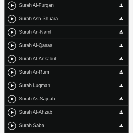
Surah Al-Furqan
Surah Ash-Shuara
Surah An-Naml
Surah Al-Qasas
Surah Al-Ankabut
Surah Ar-Rum
Surah Luqman
Surah As-Sajdah
Surah Al-Ahzab
Surah Saba