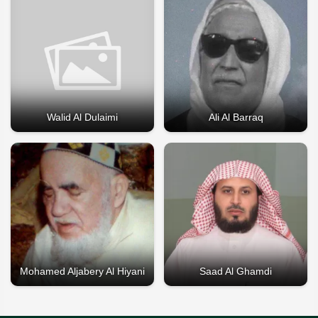
Walid Al Dulaimi
Ali Al Barraq
Mohamed Aljabery Al Hiyani
Saad Al Ghamdi