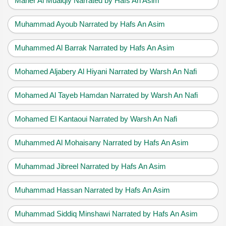
Maher Al Muaiqly Narrated by Hafs An Asim
Muhammad Ayoub Narrated by Hafs An Asim
Muhammed Al Barrak Narrated by Hafs An Asim
Mohamed Aljabery Al Hiyani Narrated by Warsh An Nafi
Mohamed Al Tayeb Hamdan Narrated by Warsh An Nafi
Mohamed El Kantaoui Narrated by Warsh An Nafi
Muhammed Al Mohaisany Narrated by Hafs An Asim
Muhammad Jibreel Narrated by Hafs An Asim
Muhammad Hassan Narrated by Hafs An Asim
Muhammad Siddiq Minshawi Narrated by Hafs An Asim