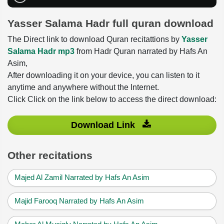
Yasser Salama Hadr full quran download
The Direct link to download Quran recitattions by
Yasser
Salama Hadr mp3
from Hadr Quran narrated by Hafs An
Asim,
After downloading it on your device, you can listen to it
anytime and anywhere without the Internet.
Click Click on the link below to access the direct download:
Download Link
Other recitations
Majed Al Zamil Narrated by Hafs An Asim
Majid Farooq Narrated by Hafs An Asim