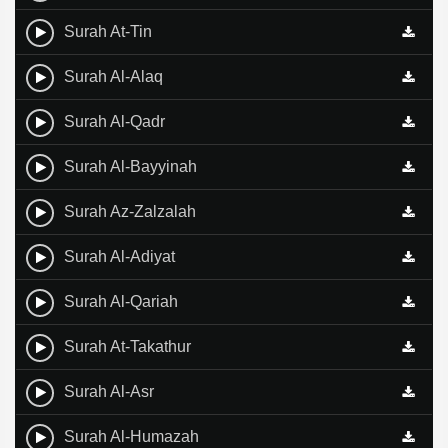
Surah At-Tin
Surah Al-Alaq
Surah Al-Qadr
Surah Al-Bayyinah
Surah Az-Zalzalah
Surah Al-Adiyat
Surah Al-Qariah
Surah At-Takathur
Surah Al-Asr
Surah Al-Humazah