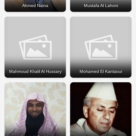
Ahmed Naina
Mustafa Al Lahoni
Mahmoud Khalil Al Hussary
Mohamed El Kantaoui