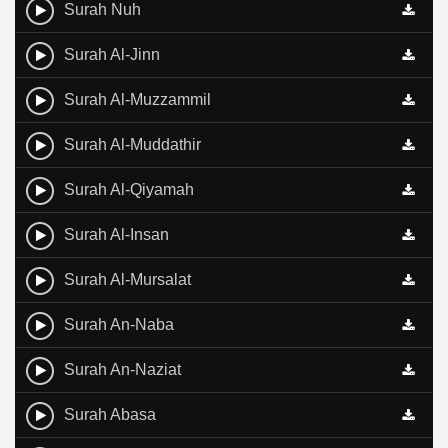
Surah Nuh
Surah Al-Jinn
Surah Al-Muzzammil
Surah Al-Muddathir
Surah Al-Qiyamah
Surah Al-Insan
Surah Al-Mursalat
Surah An-Naba
Surah An-Naziat
Surah Abasa