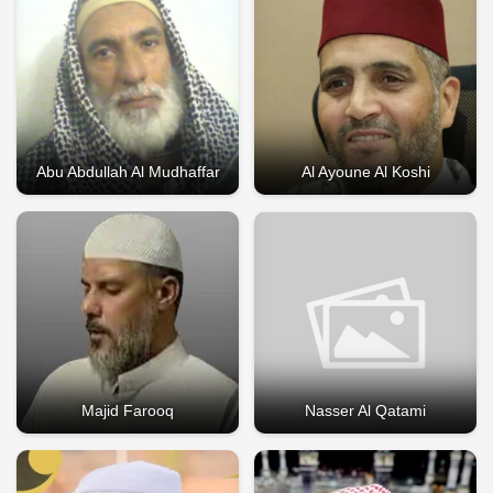
Abu Abdullah Al Mudhaffar
Al Ayoune Al Koshi
Majid Farooq
Nasser Al Qatami