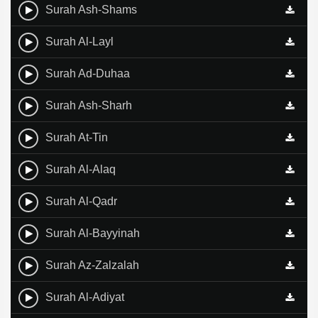
Surah Ash-Shams
Surah Al-Layl
Surah Ad-Duhaa
Surah Ash-Sharh
Surah At-Tin
Surah Al-Alaq
Surah Al-Qadr
Surah Al-Bayyinah
Surah Az-Zalzalah
Surah Al-Adiyat