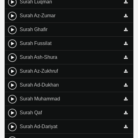
Surah Luqman
Surah Az-Zumar
Surah Ghafir
Surah Fussilat
Surah Ash-Shura
Surah Az-Zukhruf
Surah Ad-Dukhan
Surah Muhammad
Surah Qaf
Surah Ad-Dariyat