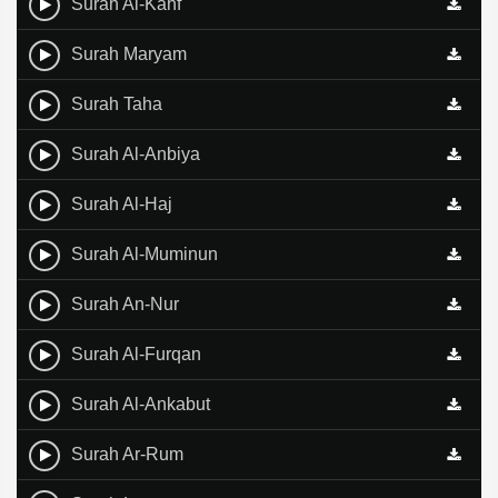
Surah Al-Kahf
Surah Maryam
Surah Taha
Surah Al-Anbiya
Surah Al-Haj
Surah Al-Muminun
Surah An-Nur
Surah Al-Furqan
Surah Al-Ankabut
Surah Ar-Rum