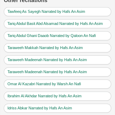
Other recitations
Tawfeeq As Sayegh Narrated by Hafs An Asim
Tariq Abdul Basit Abd Alsamad Narrated by Hafs An Asim
Tariq Abdul Ghani Daaob Narrated by Qaloon An Nafi
Taraweeh Makkah Narrated by Hafs An Asim
Taraweeh Madeenah Narrated by Hafs An Asim
Taraweeh Madeenah Narrated by Hafs An Asim
Omar Al Kazabri Narrated by Warsh An Nafi
Ibrahim Al Akhdar Narrated by Hafs An Asim
Idriss Abkar Narrated by Hafs An Asim