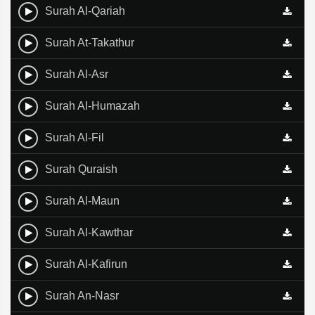
Surah Al-Qariah
Surah At-Takathur
Surah Al-Asr
Surah Al-Humazah
Surah Al-Fil
Surah Quraish
Surah Al-Maun
Surah Al-Kawthar
Surah Al-Kafirun
Surah An-Nasr