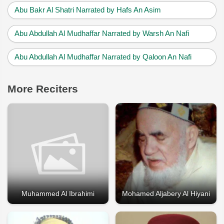
Abu Bakr Al Shatri Narrated by Hafs An Asim
Abu Abdullah Al Mudhaffar Narrated by Warsh An Nafi
Abu Abdullah Al Mudhaffar Narrated by Qaloon An Nafi
More Reciters
Muhammed Al Ibrahimi
Mohamed Aljabery Al Hiyani