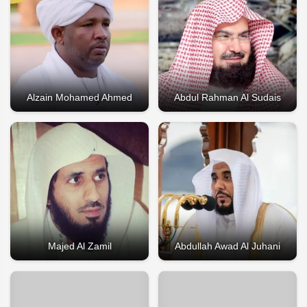
Alzain Mohamed Ahmed
Abdul Rahman Al Sudais
Majed Al Zamil
Abdullah Awad Al Juhani