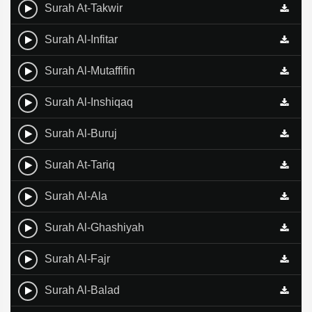
Surah At-Takwir
Surah Al-Infitar
Surah Al-Mutaffifin
Surah Al-Inshiqaq
Surah Al-Buruj
Surah At-Tariq
Surah Al-Ala
Surah Al-Ghashiyah
Surah Al-Fajr
Surah Al-Balad