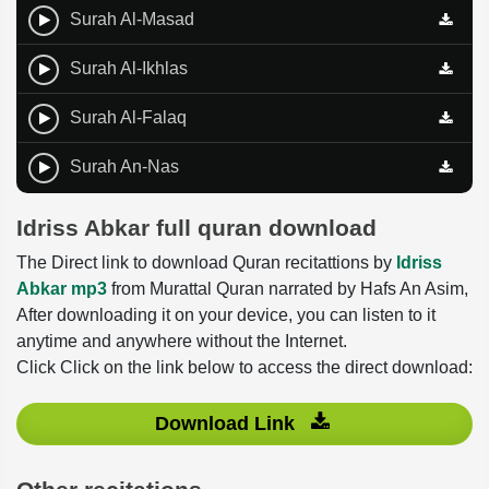
Surah Al-Masad
Surah Al-Ikhlas
Surah Al-Falaq
Surah An-Nas
Idriss Abkar full quran download
The Direct link to download Quran recitattions by
Idriss
Abkar mp3
from Murattal Quran narrated by Hafs An Asim,
After downloading it on your device, you can listen to it
anytime and anywhere without the Internet.
Click Click on the link below to access the direct download:
Download Link