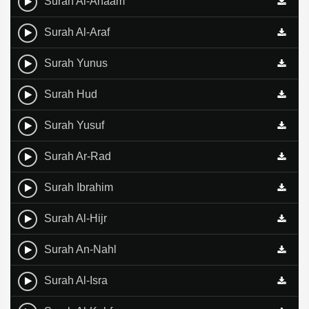
Surah Al-Anaam
Surah Al-Araf
Surah Yunus
Surah Hud
Surah Yusuf
Surah Ar-Rad
Surah Ibrahim
Surah Al-Hijr
Surah An-Nahl
Surah Al-Isra