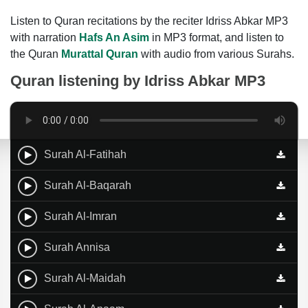
Listen to Quran recitations by the reciter Idriss Abkar MP3
with narration
Hafs An Asim
in MP3 format, and listen to
the Quran
Murattal Quran
with audio from various Surahs.
Quran listening by
Idriss Abkar MP3
Surah Al-Fatihah
Surah Al-Baqarah
Surah Al-Imran
Surah Annisa
Surah Al-Maidah