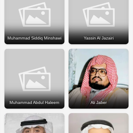
Muhammad Siddiq Minshawi
Yassin Al Jazairi
Muhammad Abdul Haleem
Ali Jaber