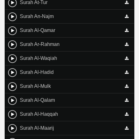
Surah At-Tur
Surah An-Najm
Surah Al-Qamar
Surah Ar-Rahman
Surah Al-Waqiah
Surah Al-Hadid
Surah Al-Mulk
Surah Al-Qalam
Surah Al-Haqqah
Surah Al-Maarij