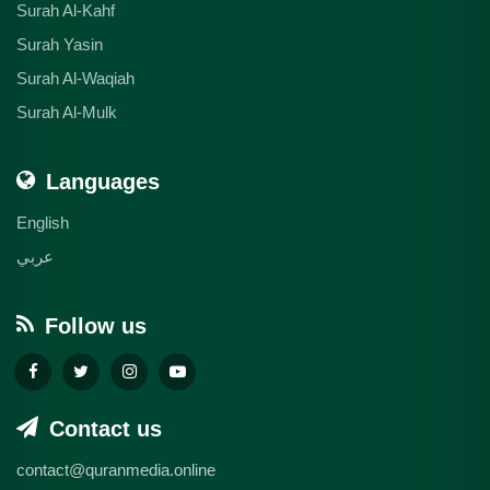
Surah Al-Kahf
Surah Yasin
Surah Al-Waqiah
Surah Al-Mulk
Languages
English
عربي
Follow us
Contact us
contact@quranmedia.online