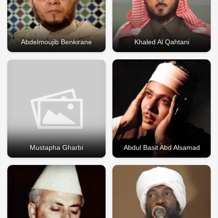
Abdelmoujib Benkirane
Khaled Al Qahtani
Mustapha Gharbi
Abdul Basit Abd Alsamad