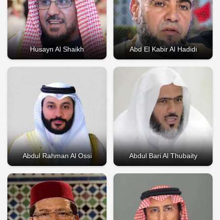
Husayn Al Shaikh
Abd El Kabir Al Hadidi
Abdul Rahman Al Ossi
Abdul Bari Al Thubaity