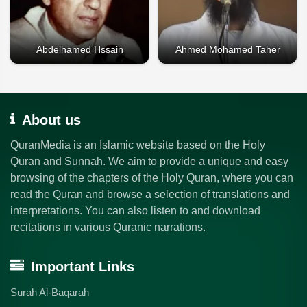
Abdelhamed Hssain
Ahmed Mohamed Taher
About us
QuranMedia is an Islamic website based on the Holy
Quran and Sunnah. We aim to provide a unique and easy
browsing of the chapters of the Holy Quran, where you can
read the Quran and browse a selection of translations and
interpretations. You can also listen to and download
recitations in various Quranic narrations.
Important Links
Surah Al-Baqarah