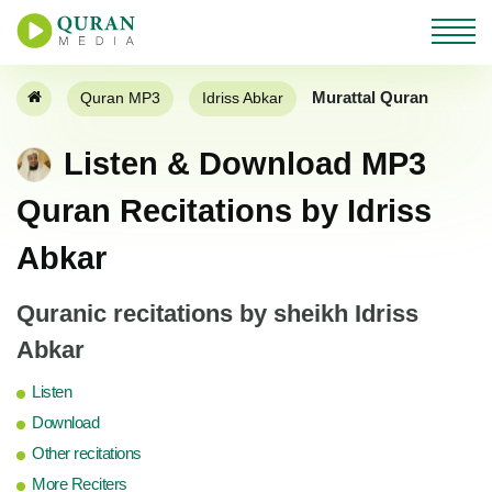
Murattal Quran
Quran MP3
Idriss Abkar
Listen & Download MP3
Quran Recitations by Idriss
Abkar
Quranic recitations by sheikh Idriss
Abkar
Listen
Download
Other recitations
More Reciters