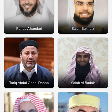
Fahad Alkandari
Salah Bukhatir
Tariq Abdul Ghani Daaob
Salah Al Budair