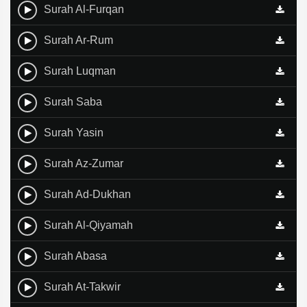
Surah Al-Furqan
Surah Ar-Rum
Surah Luqman
Surah Saba
Surah Yasin
Surah Az-Zumar
Surah Ad-Dukhan
Surah Al-Qiyamah
Surah Abasa
Surah At-Takwir