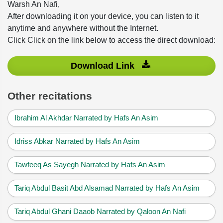
Warsh An Nafi,
After downloading it on your device, you can listen to it
anytime and anywhere without the Internet.
Click Click on the link below to access the direct download:
Download Link
Other recitations
Ibrahim Al Akhdar Narrated by Hafs An Asim
Idriss Abkar Narrated by Hafs An Asim
Tawfeeq As Sayegh Narrated by Hafs An Asim
Tariq Abdul Basit Abd Alsamad Narrated by Hafs An Asim
Tariq Abdul Ghani Daaob Narrated by Qaloon An Nafi