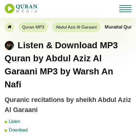
Murattal Qura
Quran MP3
Abdul Aziz Al Garaani
Listen & Download MP3
Quran by Abdul Aziz Al
Garaani MP3 by Warsh An
Nafi
Quranic recitations by sheikh Abdul Aziz
Al Garaani
Listen
Download