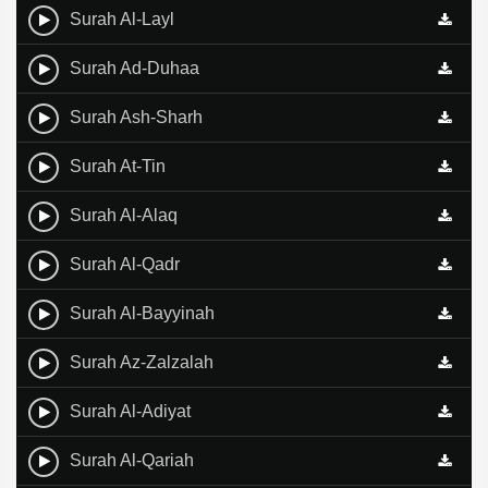
Surah Al-Layl
Surah Ad-Duhaa
Surah Ash-Sharh
Surah At-Tin
Surah Al-Alaq
Surah Al-Qadr
Surah Al-Bayyinah
Surah Az-Zalzalah
Surah Al-Adiyat
Surah Al-Qariah