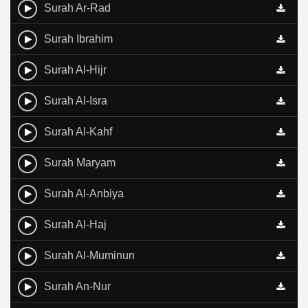
Surah Ar-Rad
Surah Ibrahim
Surah Al-Hijr
Surah Al-Isra
Surah Al-Kahf
Surah Maryam
Surah Al-Anbiya
Surah Al-Haj
Surah Al-Muminun
Surah An-Nur