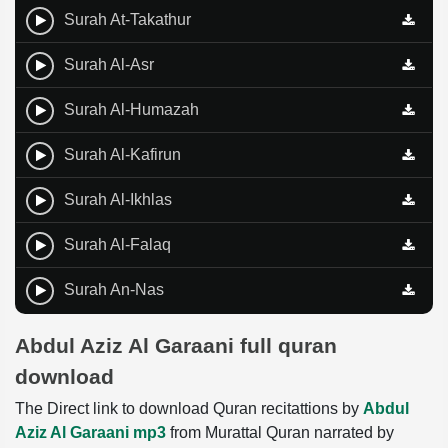
Surah At-Takathur
Surah Al-Asr
Surah Al-Humazah
Surah Al-Kafirun
Surah Al-Ikhlas
Surah Al-Falaq
Surah An-Nas
Abdul Aziz Al Garaani full quran
download
The Direct link to download Quran recitattions by
Abdul
Aziz Al Garaani mp3
from Murattal Quran narrated by