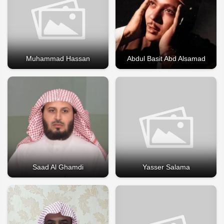
Muhammad Hassan
Abdul Basit Abd Alsamad
Saad Al Ghamdi
Yasser Salama