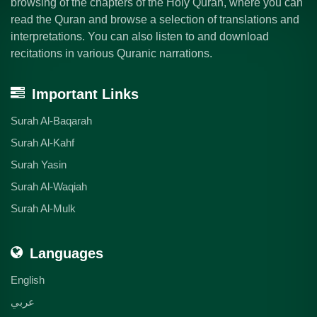
browsing of the chapters of the Holy Quran, where you can
read the Quran and browse a selection of translations and
interpretations. You can also listen to and download
recitations in various Quranic narrations.
Important Links
Surah Al-Baqarah
Surah Al-Kahf
Surah Yasin
Surah Al-Waqiah
Surah Al-Mulk
Languages
English
عربي