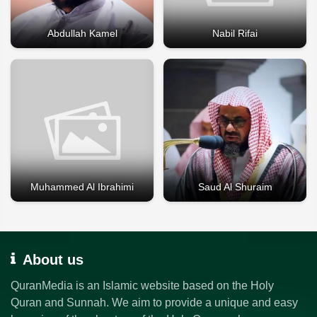
Abdullah Kamel
Nabil Rifai
Muhammed Al Ibrahimi
Saud Al Shuraim
About us
QuranMedia is an Islamic website based on the Holy
Quran and Sunnah. We aim to provide a unique and easy