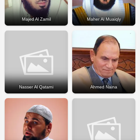
Majed Al Zamil
Maher Al Muaiqly
Nasser Al Qatami
Ahmed Naina