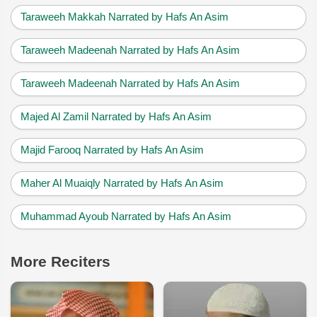
Taraweeh Makkah Narrated by Hafs An Asim
Taraweeh Madeenah Narrated by Hafs An Asim
Taraweeh Madeenah Narrated by Hafs An Asim
Majed Al Zamil Narrated by Hafs An Asim
Majid Farooq Narrated by Hafs An Asim
Maher Al Muaiqly Narrated by Hafs An Asim
Muhammad Ayoub Narrated by Hafs An Asim
More Reciters