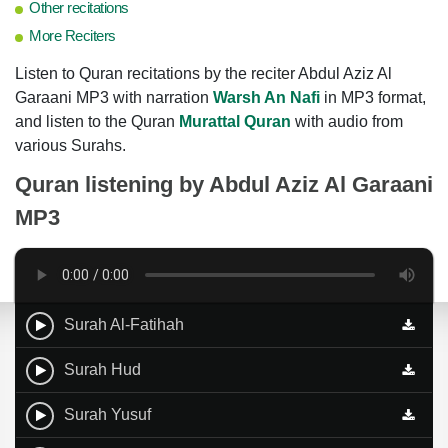
Other recitations
More Reciters
Listen to Quran recitations by the reciter Abdul Aziz Al
Garaani MP3 with narration
Warsh An Nafi
in MP3 format,
and listen to the Quran
Murattal Quran
with audio from
various Surahs.
Quran listening by
Abdul Aziz Al Garaani
MP3
Surah Al-Fatihah
Surah Hud
Surah Yusuf