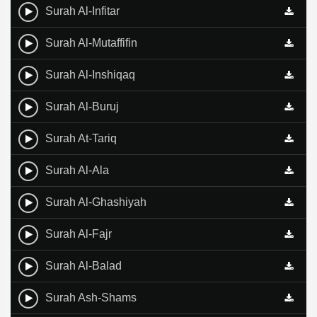
Surah Al-Infitar
Surah Al-Mutaffifin
Surah Al-Inshiqaq
Surah Al-Buruj
Surah At-Tariq
Surah Al-Ala
Surah Al-Ghashiyah
Surah Al-Fajr
Surah Al-Balad
Surah Ash-Shams