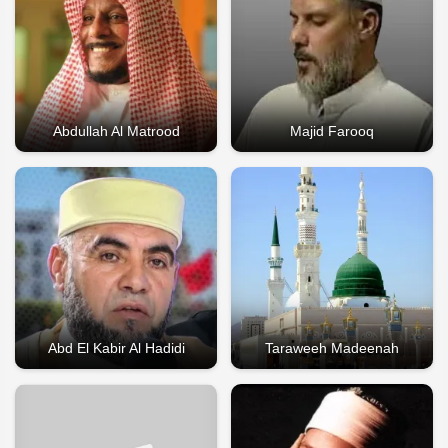
Abdullah Al Matrood
Majid Farooq
Abd El Kabir Al Hadidi
Taraweeh Madeenah