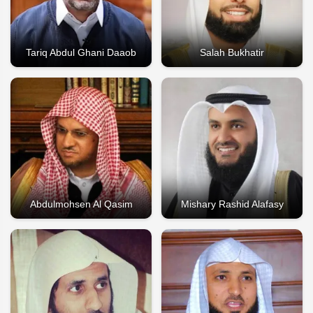
Tariq Abdul Ghani Daaob
Salah Bukhatir
Abdulmohsen Al Qasim
Mishary Rashid Alafasy