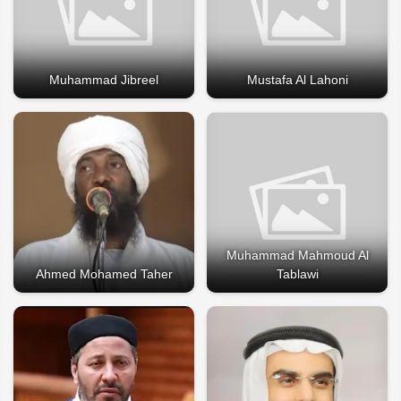
Muhammad Jibreel
Mustafa Al Lahoni
Muhammad Mahmoud Al
Ahmed Mohamed Taher
Tablawi