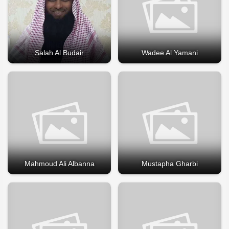
Salah Al Budair
Wadee Al Yamani
Mahmoud Ali Albanna
Mustapha Gharbi