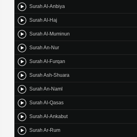
Surah Al-Anbiya
Surah Al-Haj
Surah Al-Muminun
Surah An-Nur
Surah Al-Furqan
Surah Ash-Shuara
Surah An-Naml
Surah Al-Qasas
Surah Al-Ankabut
Surah Ar-Rum