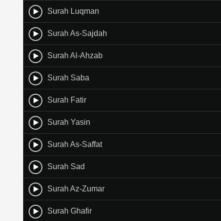
Surah Luqman
Surah As-Sajdah
Surah Al-Ahzab
Surah Saba
Surah Fatir
Surah Yasin
Surah As-Saffat
Surah Sad
Surah Az-Zumar
Surah Ghafir