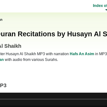
Index o
an
uran Recitations by Husayn Al 
Al Shaikh
eciter Husayn Al Shaikh MP3 with narration
Hafs An Asim
in MP3 
an
with audio from various Surahs.
MP3