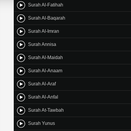
Surah Al-Fatihah
Surah Al-Baqarah
Surah Al-Imran
Surah Annisa
Surah Al-Maidah
Surah Al-Anaam
Surah Al-Araf
Surah Al-Anfal
Surah At-Tawbah
Surah Yunus