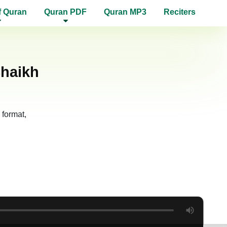
f Quran
Quran PDF
Quran MP3
Reciters
Shaikh
format,