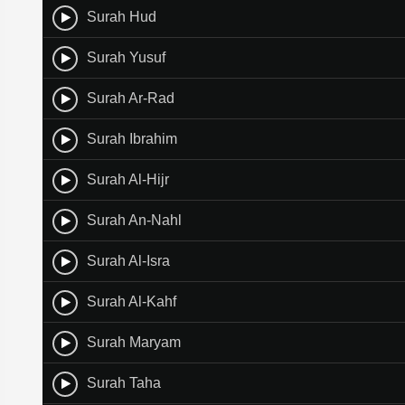
Surah Hud
Surah Yusuf
Surah Ar-Rad
Surah Ibrahim
Surah Al-Hijr
Surah An-Nahl
Surah Al-Isra
Surah Al-Kahf
Surah Maryam
Surah Taha