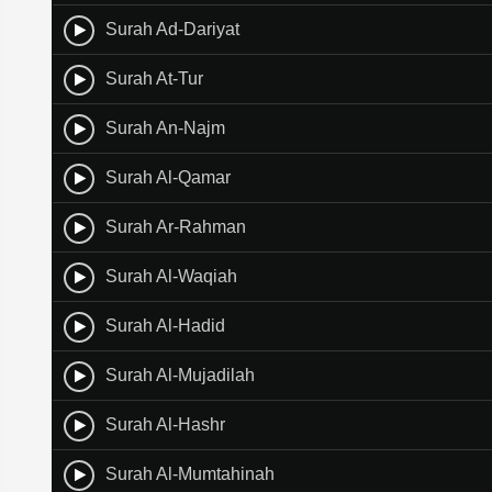
Surah Ad-Dariyat
Surah At-Tur
Surah An-Najm
Surah Al-Qamar
Surah Ar-Rahman
Surah Al-Waqiah
Surah Al-Hadid
Surah Al-Mujadilah
Surah Al-Hashr
Surah Al-Mumtahinah