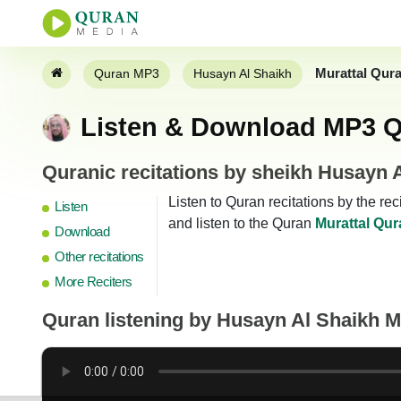
Murattal Qur
Quran MP3
Husayn Al Shaikh
Listen & Download MP3 Q
Quranic recitations by sheikh Husayn 
Listen to Quran recitations by the r
Listen
and listen to the Quran
Murattal Qur
Download
Other recitations
More Reciters
Quran listening by
Husayn Al Shaikh 