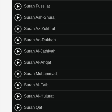
Surah Fussilat
Surah Ash-Shura
Surah Az-Zukhruf
Surah Ad-Dukhan
Surah Al-Jathiyah
Surah Al-Ahqaf
Surah Muhammad
Surah Al-Fath
Surah Al-Hujurat
Surah Qaf