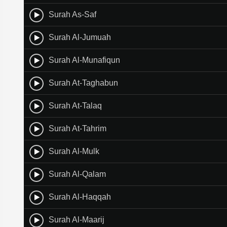
Surah As-Saf
Surah Al-Jumuah
Surah Al-Munafiqun
Surah At-Taghabun
Surah At-Talaq
Surah At-Tahrim
Surah Al-Mulk
Surah Al-Qalam
Surah Al-Haqqah
Surah Al-Maarij