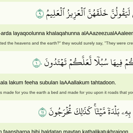
٩
وَلَئِن سَأَلۡتَهُم مَّنۡ خَلَقَ ٱلسَّمَٰوَٰت
-arda layaqoolunna khalaqahunna alAAazeezualAAalee
ted the heavens and the earth?" they would surely say, "They were crea
١٠
ٱلَّذِي جَعَلَ لَكُمُ ٱلۡأَرۡضَ مَهۡدٗا وَ
ala lakum feeha subulan laAAallakum tahtadoon.
s made for you the earth a bed and made for you upon it roads that yo
١١
وَٱلَّذِي نَزَّلَ مِنَ ٱلسَّمَآءِ مَآءَۢ بِقَ
 faansharna bihi baldatan maytan kathalikatukhrajoon.