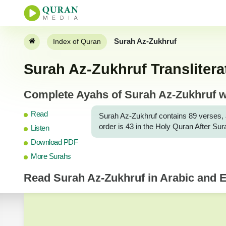
Surah Az-Zukhruf
Index of Quran
Surah Az-Zukhruf Translitera
Complete Ayahs of Surah Az-Zukhruf wi
Read
Surah Az-Zukhruf contains 89 verses, and 
order is 43 in the Holy Quran After Su
Listen
Download PDF
More Surahs
Read
Surah Az-Zukhruf
in Arabic and E