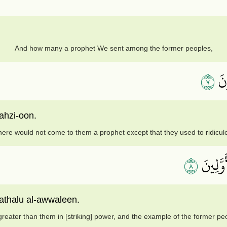
And how many a prophet We sent among the former peoples,
٧
وَم
ahzi-oon.
here would not come to them a prophet except that they used to ridicul
٨
فَأَهۡلَ
thalu al-awwaleen.
eater than them in [striking] power, and the example of the former p