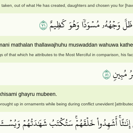
 taken, out of what He has created, daughters and chosen you for [hav
١٧
وَإِذَا بُشِّرَ أَحَدُهُم بِمَا ضَرَبَ لِلر
hmani mathalan thallawajhuhu muswaddan wahuwa kath
s of that which he attributes to the Most Merciful in comparison, his f
١٨
أَوَمَن يُن
khisami ghayru mubeen.
rought up in ornaments while being during conflict unevident [attributed
لُواْ ٱلۡمَلَـٰٓئِكَةَ ٱلَّذِينَ هُمۡ عِبَٰدُ ٱلرَّحۡمَٰنِ إِنَٰثًاۚ أَ