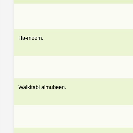
Ha-meem.
Walkitabi almubeen.