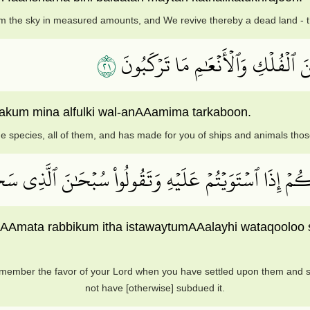
 the sky in measured amounts, and We revive thereby a dead land - thu
١٢
وَٱلَّذِي خَلَقَ ٱلۡأَزۡوَٰجَ كُلَّهَا وَج
lakum mina alfulki wal-anAAamima tarkaboon.
e species, all of them, and has made for you of ships and animals tho
ْ نِعۡمَةَ رَبِّكُمۡ إِذَا ٱسۡتَوَيۡتُمۡ عَلَيۡهِ وَتَقُولُواْ سُبۡحَٰن
niAAmata rabbikum itha istawaytumAAalayhi wataqooloo
member the favor of your Lord when you have settled upon them and sa
not have [otherwise] subdued it.