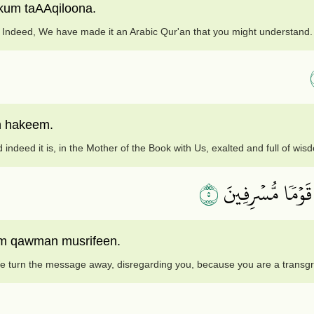
kum taAAqiloona.
Indeed, We have made it an Arabic Qur'an that you might understand.
n hakeem.
 indeed it is, in the Mother of the Book with Us, exalted and full of wis
٥
أَفَنَضۡرِبُ عَنكُ
um qawman musrifeen.
 turn the message away, disregarding you, because you are a transg