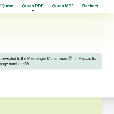
f Quran
Quran PDF
Quran MP3
Reciters
d to the Messenger Muhammad ﷺ, in Mecca. Its
n page number 489.