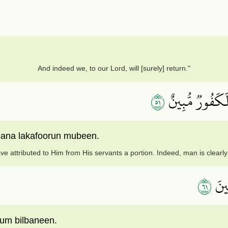
And indeed we, to our Lord, will [surely] return."
١٥
وَجَعَلُواْ لَهُۥ م
nsana lakafoorun mubeen.
ve attributed to Him from His servants a portion. Indeed, man is clearly
١٦
أَمِ
um bilbaneen.