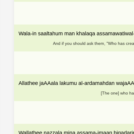
Wala-in saaltahum man khalaqa assamawatiwal
And if you should ask them, "Who has crea
Allathee jaAAala lakumu al-ardamahdan wajaAA
[The one] who ha
Wallathee nazzala mina assama-imaan biqadarin