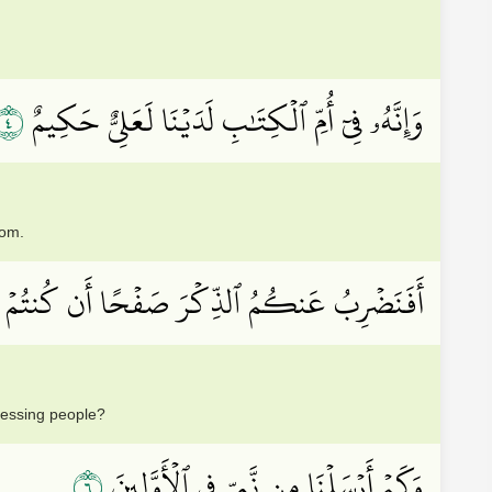
٤
وَإِنَّهُۥ فِيٓ أُمِّ ٱلۡكِتَٰبِ لَدَيۡنَا لَعَلِيٌّ حَكِيمٌ
dom.
مُ ٱلذِّكۡرَ صَفۡحًا أَن كُنتُمۡ قَوۡمٗا مُّسۡرِفِينَ
ressing people?
٦
وَكَمۡ أَرۡسَلۡنَا مِن نَّبِيّٖ فِي ٱلۡأَوَّلِينَ