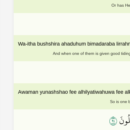
Or has He
Wa-itha bushshira ahaduhum bimadaraba lirra
And when one of them is given good tiding
Awaman yunashshao fee alhilyatiwahuwa fee al
So is one b
١٩
وَجَعَ