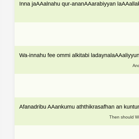
Inna jaAAalnahu qur-ananAAarabiyyan laAAalla
Wa-innahu fee ommi alkitabi ladaynalaAAaliyyu
And
Afanadribu AAankumu aththikrasafhan an kunt
Then should We