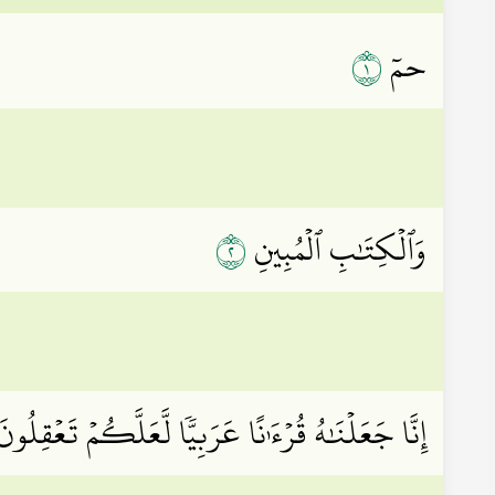
١
حمٓ
٢
وَٱلۡكِتَٰبِ ٱلۡمُبِينِ
ِنَّا جَعَلۡنَٰهُ قُرۡءَٰنًا عَرَبِيّٗا لَّعَلَّكُمۡ تَعۡقِلُونَ