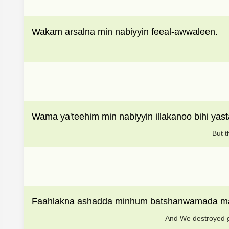
Wakam arsalna min nabiyyin feeal-awwaleen.
Wama ya'teehim min nabiyyin illakanoo bihi yast
But t
Faahlakna ashadda minhum batshanwamada ma
And We destroyed gr