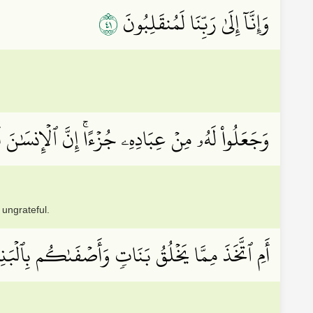
١٤
وَإِنَّآ إِلَىٰ رَبِّنَا لَمُنقَلِبُونَ
ِنۡ عِبَادِهِۦ جُزۡءًاۚ إِنَّ ٱلۡإِنسَٰنَ لَكَفُورٞ مُّبِينٌ
 ungrateful.
 ٱتَّخَذَ مِمَّا يَخۡلُقُ بَنَاتٖ وَأَصۡفَىٰكُم بِٱلۡبَنِينَ