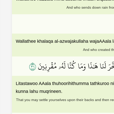
And who sends down rain from
Wallathee khalaqa al-azwajakullaha wajaAAala 
And who created th
١٣
لِتَسۡتَوُۥاْ عَلَىٰ ظُهُورِهِۦ ثُمَّ تَذۡكُرُوا
Litastawoo AAala thuhoorihithumma tathkuroo 
kunna lahu muqrineen.
That you may settle yourselves upon their backs and then re