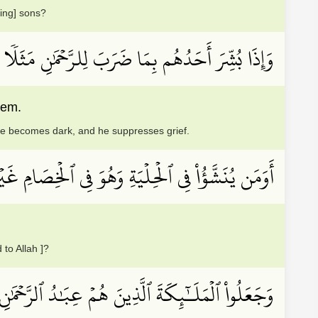
ing] sons?
َّحۡمَٰنِ مَثَلٗا ظَلَّ وَجۡهُهُۥ مُسۡوَدّٗا وَهُوَ كَظِيمٌ
eem.
ace becomes dark, and he suppresses grief.
َشَّؤُاْ فِي ٱلۡحِلۡيَةِ وَهُوَ فِي ٱلۡخِصَامِ غَيۡرُ مُبِينٖ
 to Allah ]?
شَهِدُواْ خَلۡقَهُمۡۚ سَتُكۡتَبُ شَهَٰدَتُهُمۡ وَيُسۡــَٔلُونَ