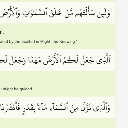
ِ وَٱلۡأَرۡضَ لَيَقُولُنَّ خَلَقَهُنَّ ٱلۡعَزِيزُ ٱلۡعَلِيمُ
m.
ted by the Exalted in Might, the Knowing."
جَعَلَ لَكُمۡ فِيهَا سُبُلٗا لَّعَلَّكُمۡ تَهۡتَدُونَ
u might be guided
دَرٖ فَأَنشَرۡنَا بِهِۦ بَلۡدَةٗ مَّيۡتٗاۚ كَذَٰلِكَ تُخۡرَجُونَ