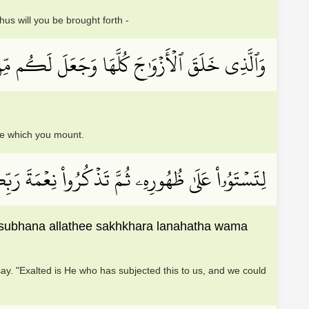
s will you be brought forth -
َعَلَ لَكُم مِّنَ ٱلۡفُلۡكِ وَٱلۡأَنۡعَٰمِ مَا تَرۡكَبُونَ
se which you mount.
َ ٱلَّذِي سَخَّرَ لَنَا هَٰذَا وَمَا كُنَّا لَهُۥ مُقۡرِنِينَ
 subhana allathee sakhkhara lanahatha wama
y. "Exalted is He who has subjected this to us, and we could