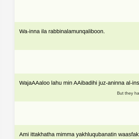
Wa-inna ila rabbinalamunqaliboon.
WajaAAaloo lahu min AAibadihi juz-aninna al-i
But they ha
Ami ittakhatha mimma yakhluqubanatin waasfak