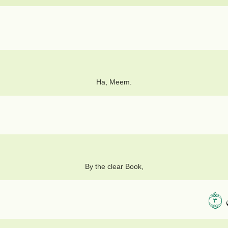
Ha, Meem.
By the clear Book,
٣
إ