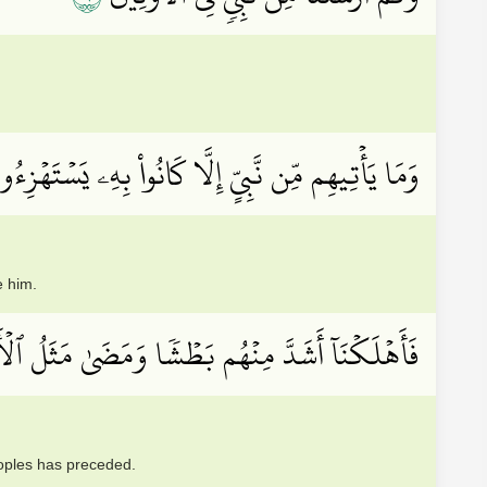
َا يَأۡتِيهِم مِّن نَّبِيٍّ إِلَّا كَانُواْ بِهِۦ يَسۡتَهۡزِءُونَ
e him.
كۡنَآ أَشَدَّ مِنۡهُم بَطۡشٗا وَمَضَىٰ مَثَلُ ٱلۡأَوَّلِينَ
eoples has preceded.