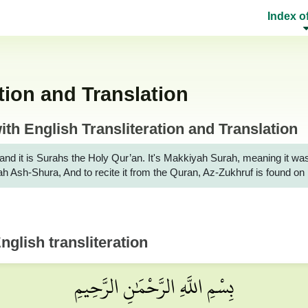
Index o
tion and Translation
th English Transliteration and Translation
it is Surahs the Holy Qur’an. It's Makkiyah Surah, meaning it was reveale
rah Ash-Shura, And to recite it from the Quran, Az-Zukhruf is found o
nglish transliteration
بِسْمِ اللَّهِ الرَّحْمَٰنِ الرَّحِيمِ