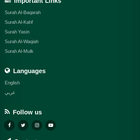
Important Links
Surah Al-Baqarah
Surah Al-Kahf
Surah Yasin
Surah Al-Waqiah
Surah Al-Mulk
Languages
English
عربي
Follow us