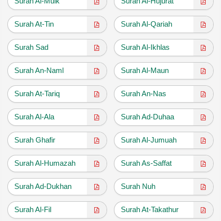
Surah Al-Mulk
Surah Al-Hujurat
Surah At-Tin
Surah Al-Qariah
Surah Sad
Surah Al-Ikhlas
Surah An-Naml
Surah Al-Maun
Surah At-Tariq
Surah An-Nas
Surah Al-Ala
Surah Ad-Duhaa
Surah Ghafir
Surah Al-Jumuah
Surah Al-Humazah
Surah As-Saffat
Surah Ad-Dukhan
Surah Nuh
Surah Al-Fil
Surah At-Takathur