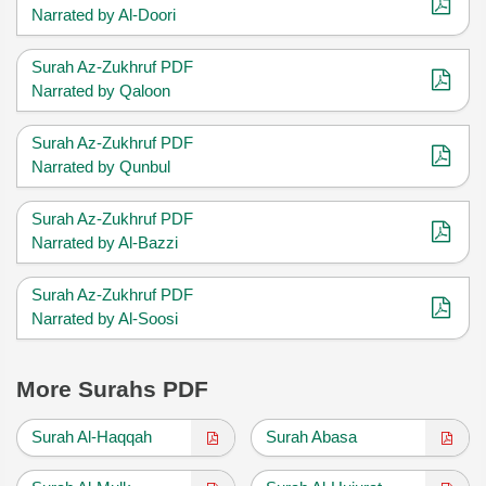
Narrated by Al-Doori
Surah Az-Zukhruf PDF
Narrated by Qaloon
Surah Az-Zukhruf PDF
Narrated by Qunbul
Surah Az-Zukhruf PDF
Narrated by Al-Bazzi
Surah Az-Zukhruf PDF
Narrated by Al-Soosi
More Surahs PDF
Surah Al-Haqqah
Surah Abasa