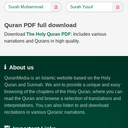
Surah Muhammad
Surah Yusuf
Quran PDF full download
Download
The Holy Quran PDF
: Includes various
narrations and Qurans in high quality.
About us
QuranMedia is an Islamic website based on the Holy
Quran and Sunnah. We aim to provide a unique and easy
browsing of the chapters of the Holy Quran, where you can
read the Quran and browse a selection of translations and
interpretations. You can also listen to and download
recitations in various Quranic narrations.