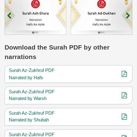
Download
the Surah
PDF by other
narrations
Surah Az-Zukhruf PDF
Narrated by Hafs
Surah Az-Zukhruf PDF
Narrated by Warsh
Surah Az-Zukhruf PDF
Narrated by Shubah
Surah Az-Zukhruf PDF