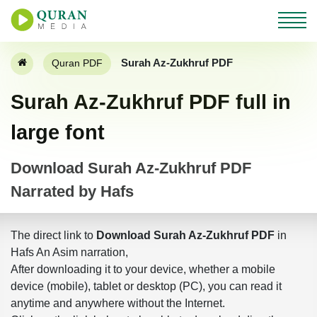
Surah Az-Zukhruf PDF
Quran PDF
Surah Az-Zukhruf PDF full in
large font
Download Surah Az-Zukhruf PDF
Narrated by Hafs
The direct link to
Download Surah Az-Zukhruf PDF
in
Hafs An Asim narration,
After downloading it to your device, whether a mobile
device (mobile), tablet or desktop (PC), you can read it
anytime and anywhere without the Internet.