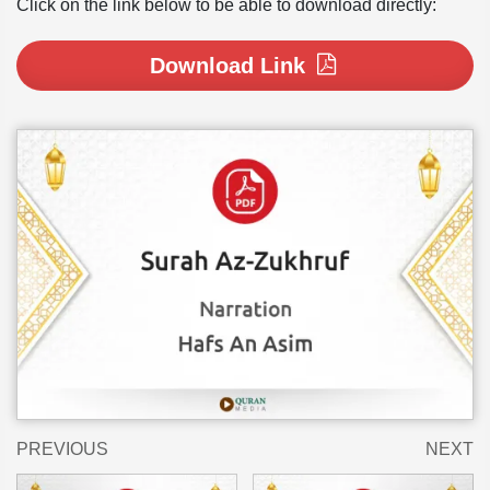
Click on the link below to be able to download directly:
Download Link
PREVIOUS
NEXT