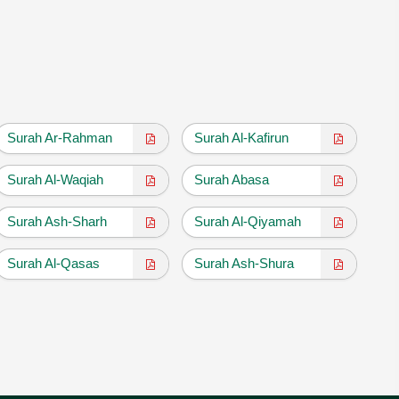
Surah Ar-Rahman
Surah Al-Kafirun
Surah Al-Waqiah
Surah Abasa
Surah Ash-Sharh
Surah Al-Qiyamah
Surah Al-Qasas
Surah Ash-Shura