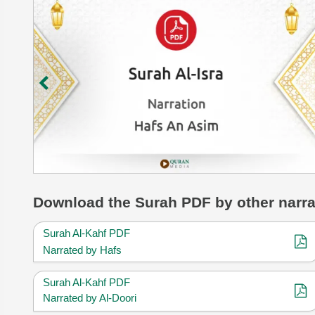
Download
the Surah
PDF by other narra
Surah Al-Kahf PDF
Narrated by Hafs
Surah Al-Kahf PDF
Narrated by Al-Doori