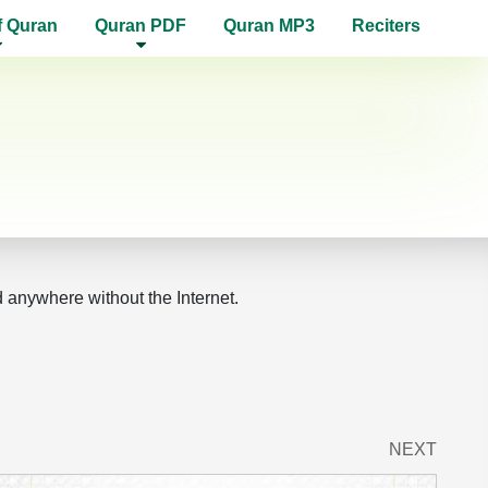
f Quran
Quran PDF
Quran MP3
Reciters
d anywhere without the Internet.
NEXT