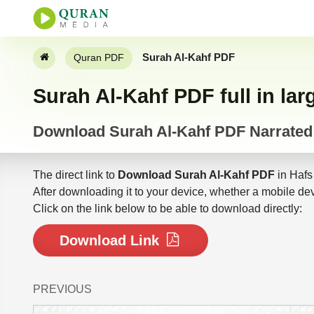
Surah Al-Kahf PDF
Quran PDF
Surah Al-Kahf PDF full in lar
Download Surah Al-Kahf PDF Narrated
The direct link to
Download Surah Al-Kahf PDF
in Hafs
After downloading it to your device, whether a mobile dev
Click on the link below to be able to download directly:
Download Link
PREVIOUS