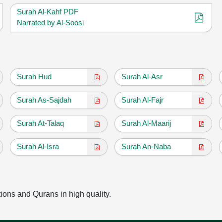
Surah Al-Kahf PDF
Narrated by Al-Soosi
Surah Hud
Surah Al-Asr
Surah As-Sajdah
Surah Al-Fajr
Surah At-Talaq
Surah Al-Maarij
Surah Al-Isra
Surah An-Naba
tions and Qurans in high quality.