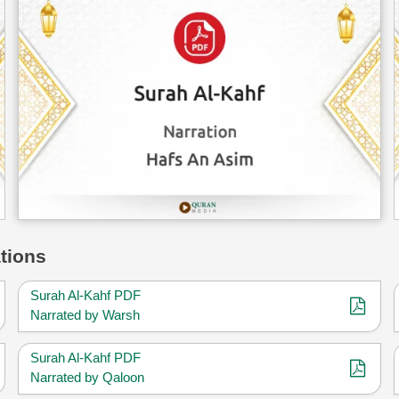
tions
Surah Al-Kahf PDF
Narrated by Warsh
Surah Al-Kahf PDF
Narrated by Qaloon