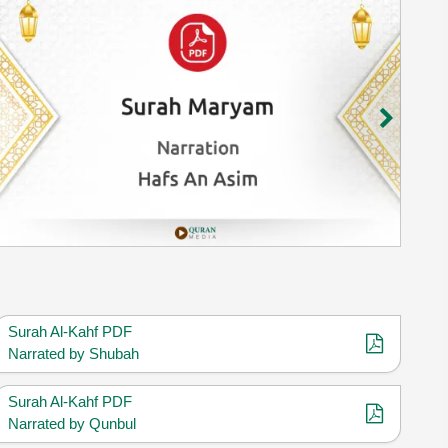
Surah Al-Kahf PDF
Narrated by Shubah
Surah Al-Kahf PDF
Narrated by Qunbul