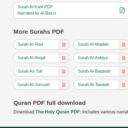
Surah Al-Kahf PDF
Narrated by Al-Bazzi
More Surahs PDF
Surah Ar-Rad
Surah Al-Maidah
Surah Al-Ahqaf
Surah Al-Anbiya
Surah As-Saf
Surah Al-Baqarah
Surah Al-Jumuah
Surah At-Tawbah
Quran PDF full download
Download
The Holy Quran PDF
: Includes various narra