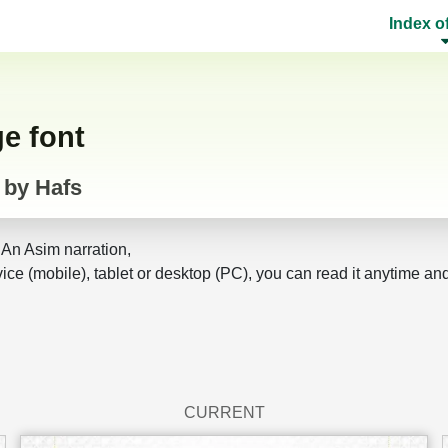
Index o
ge font
 by Hafs
 An Asim narration,
ice (mobile), tablet or desktop (PC), you can read it anytime an
CURRENT