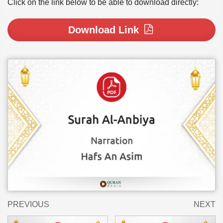
Click on the link below to be able to download directly:
Download Link
PREVIOUS
NEXT