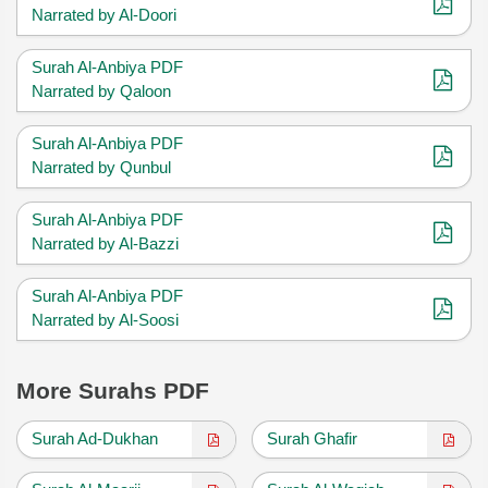
Narrated by Al-Doori
Surah Al-Anbiya PDF
Narrated by Qaloon
Surah Al-Anbiya PDF
Narrated by Qunbul
Surah Al-Anbiya PDF
Narrated by Al-Bazzi
Surah Al-Anbiya PDF
Narrated by Al-Soosi
More Surahs PDF
Surah Ad-Dukhan
Surah Ghafir