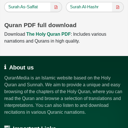
Surah As-Saffat
Surah Al-Hashr
Quran PDF full download
Download
The Holy Quran PDF
: Includes various
narrations and Qurans in high quality.
About us
QuranMedia is an Islamic website based on the Holy
Quran and Sunnah. We aim to provide a unique and easy
browsing of the chapters of the Holy Quran, where you can
read the Quran and browse a selection of translations and
interpretations. You can also listen to and download
recitations in various Quranic narrations.