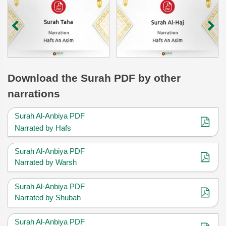
Download
the Surah
PDF by other
narrations
Surah Al-Anbiya PDF
Narrated by Hafs
Surah Al-Anbiya PDF
Narrated by Warsh
Surah Al-Anbiya PDF
Narrated by Shubah
Surah Al-Anbiya PDF