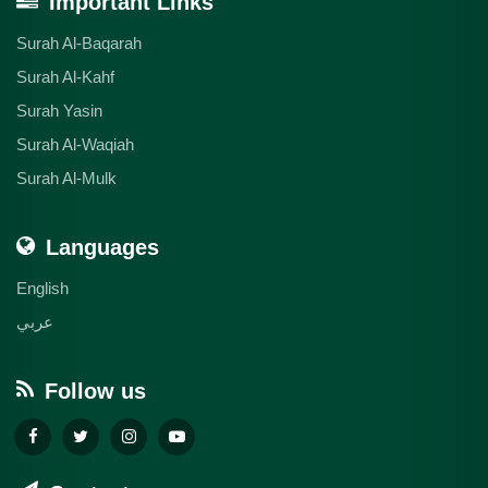
Important Links
Surah Al-Baqarah
Surah Al-Kahf
Surah Yasin
Surah Al-Waqiah
Surah Al-Mulk
Languages
English
عربي
Follow us