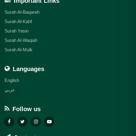
Important Links
Surah Al-Baqarah
Surah Al-Kahf
Surah Yasin
Surah Al-Waqiah
Surah Al-Mulk
Languages
English
عربي
Follow us