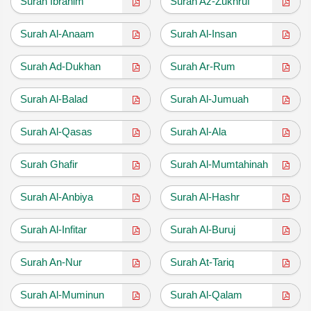
Surah Ibrahim
Surah Az-Zukhruf
Surah Al-Anaam
Surah Al-Insan
Surah Ad-Dukhan
Surah Ar-Rum
Surah Al-Balad
Surah Al-Jumuah
Surah Al-Qasas
Surah Al-Ala
Surah Ghafir
Surah Al-Mumtahinah
Surah Al-Anbiya
Surah Al-Hashr
Surah Al-Infitar
Surah Al-Buruj
Surah An-Nur
Surah At-Tariq
Surah Al-Muminun
Surah Al-Qalam