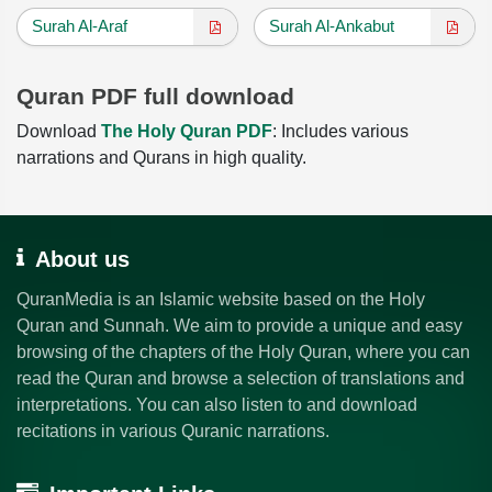
Surah Al-Araf
Surah Al-Ankabut
Quran PDF full download
Download
The Holy Quran PDF
: Includes various
narrations and Qurans in high quality.
About us
QuranMedia is an Islamic website based on the Holy
Quran and Sunnah. We aim to provide a unique and easy
browsing of the chapters of the Holy Quran, where you can
read the Quran and browse a selection of translations and
interpretations. You can also listen to and download
recitations in various Quranic narrations.