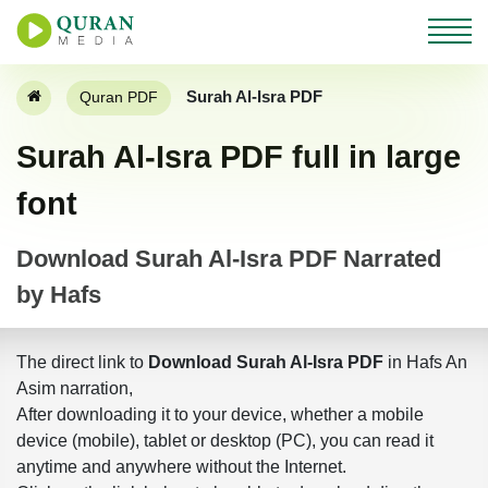
Surah Al-Isra PDF
Quran PDF
Surah Al-Isra PDF full in large
font
Download Surah Al-Isra PDF Narrated
by Hafs
The direct link to
Download Surah Al-Isra PDF
in Hafs An
Asim narration,
After downloading it to your device, whether a mobile
device (mobile), tablet or desktop (PC), you can read it
anytime and anywhere without the Internet.