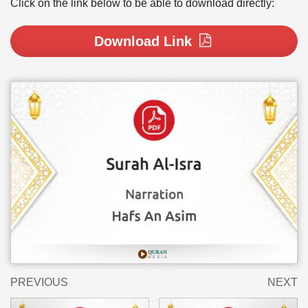
Click on the link below to be able to download directly:
Download Link
PREVIOUS
NEXT