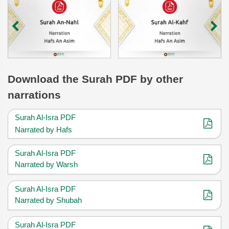
Download
the Surah
PDF by other
narrations
Surah Al-Isra PDF
Narrated by Hafs
Surah Al-Isra PDF
Narrated by Warsh
Surah Al-Isra PDF
Narrated by Shubah
Surah Al-Isra PDF