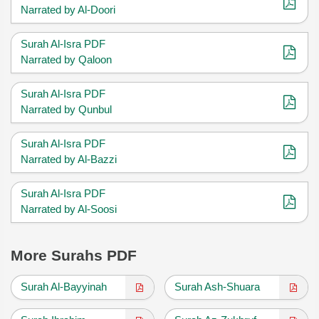
Narrated by Al-Doori
Surah Al-Isra PDF
Narrated by Qaloon
Surah Al-Isra PDF
Narrated by Qunbul
Surah Al-Isra PDF
Narrated by Al-Bazzi
Surah Al-Isra PDF
Narrated by Al-Soosi
More Surahs PDF
Surah Al-Bayyinah
Surah Ash-Shuara