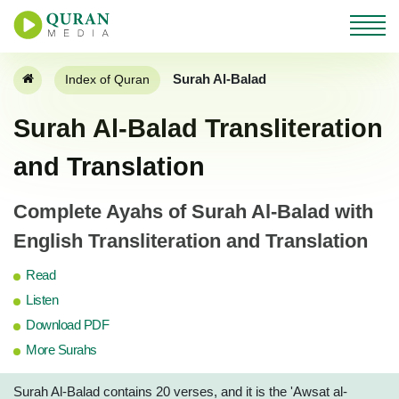
Surah Al-Balad
Index of Quran
Surah Al-Balad Transliteration
and Translation
Complete Ayahs of Surah Al-Balad with
English Transliteration and Translation
Read
Listen
Download PDF
More Surahs
Surah Al-Balad contains 20 verses, and it is the 'Awsat al-