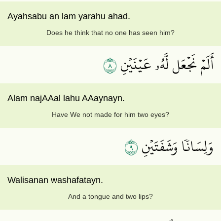
Ayahsabu an lam yarahu ahad.
Does he think that no one has seen him?
٨
أَلَمۡ نَجۡعَل لَّهُۥ عَيۡنَيۡنِ
Alam najAAal lahu AAaynayn.
Have We not made for him two eyes?
٩
وَلِسَانٗا وَشَفَتَيۡنِ
Walisanan washafatayn.
And a tongue and two lips?