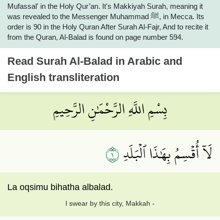
Mufassal' in the Holy Qur’an. It's Makkiyah Surah, meaning it
was revealed to the Messenger Muhammad ﷺ, in Mecca. Its
order is 90 in the Holy Quran After Surah Al-Fajr, And to recite it
from the Quran, Al-Balad is found on page number 594.
Read
Surah Al-Balad
in Arabic and
English transliteration
بِسْمِ اللَّهِ الرَّحْمَٰنِ الرَّحِيمِ
١
لَآ أُقۡسِمُ بِهَٰذَا ٱلۡبَلَدِ
La oqsimu bihatha albalad.
I swear by this city, Makkah -