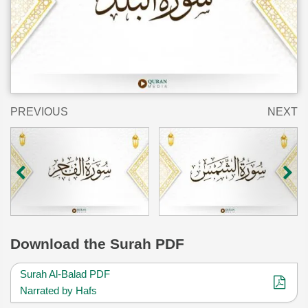
PREVIOUS
NEXT
Download
the Surah PDF
Surah Al-Balad PDF
Narrated by Hafs