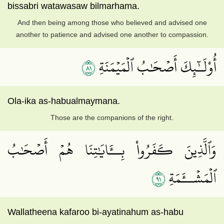
bissabri watawasaw bilmarhama.
And then being among those who believed and advised one
another to patience and advised one another to compassion.
١٨
أُوْلَـٰٓئِكَ أَصۡحَٰبُ ٱلۡمَيۡمَنَةِ
Ola-ika as-habualmaymana.
Those are the companions of the right.
وَٱلَّذِينَ كَفَرُواْ بِــَٔايَٰتِنَا هُمۡ أَصۡحَٰبُ
١٩
ٱلۡمَشۡــَٔمَةِ
Wallatheena kafaroo bi-ayatinahum as-habu