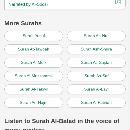
Narrated by Al-Soosi
More Surahs
Surah Yusuf
Surah An-Nur
Surah At-Tawbah
Surah Ash-Shura
Surah Al-Mulk
Surah As-Sajdah
Surah Al-Muzzammil
Surah As-Saf
Surah At-Takwir
Surah Al-Layl
Surah An-Najm
Surah Al-Fatihah
Listen to Surah Al-Balad in the voice of
many reciters