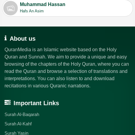
Muhammad Hassan
Hafs An Asim
About us
QuranMedia is an Islamic website based on the Holy
Quran and Sunnah. We aim to provide a unique and easy
browsing of the chapters of the Holy Quran, where you can
read the Quran and browse a selection of translations and
interpretations. You can also listen to and download
recitations in various Quranic narrations.
Important Links
Surah Al-Baqarah
Surah Al-Kahf
Surah Yasin