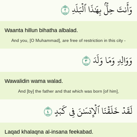
٢
وَأَنتَ حِلُّۢ بِهَٰذَا ٱلۡبَلَدِ
Waanta hillun bihatha albalad.
And you, [O Muhammad], are free of restriction in this city -
٣
وَوَالِدٖ وَمَا وَلَدَ
Wawalidin wama walad.
And [by] the father and that which was born [of him],
٤
لَقَدۡ خَلَقۡنَا ٱلۡإِنسَٰنَ فِي كَبَدٍ
Laqad khalaqna al-insana feekabad.