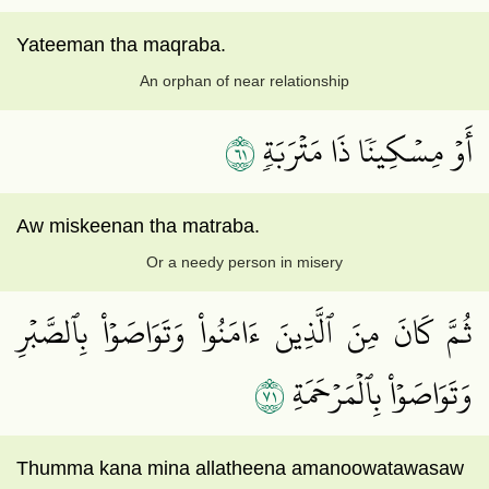
Yateeman tha maqraba.
An orphan of near relationship
١٦
أَوۡ مِسۡكِينٗا ذَا مَتۡرَبَةٖ
Aw miskeenan tha matraba.
Or a needy person in misery
ثُمَّ كَانَ مِنَ ٱلَّذِينَ ءَامَنُواْ وَتَوَاصَوۡاْ بِٱلصَّبۡرِ
١٧
وَتَوَاصَوۡاْ بِٱلۡمَرۡحَمَةِ
Thumma kana mina allatheena amanoowatawasaw