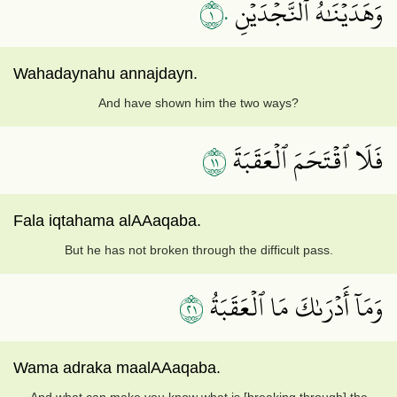
١٠
وَهَدَيۡنَٰهُ ٱلنَّجۡدَيۡنِ
Wahadaynahu annajdayn.
And have shown him the two ways?
١١
فَلَا ٱقۡتَحَمَ ٱلۡعَقَبَةَ
Fala iqtahama alAAaqaba.
But he has not broken through the difficult pass.
١٢
وَمَآ أَدۡرَىٰكَ مَا ٱلۡعَقَبَةُ
Wama adraka maalAAaqaba.