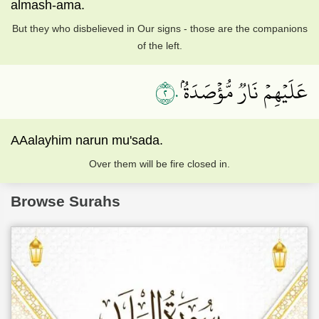
almash-ama.
But they who disbelieved in Our signs - those are the companions
of the left.
٢٠
عَلَيۡهِمۡ نَارٞ مُّؤۡصَدَةُۢ
AAalayhim narun mu'sada.
Over them will be fire closed in.
Browse Surahs