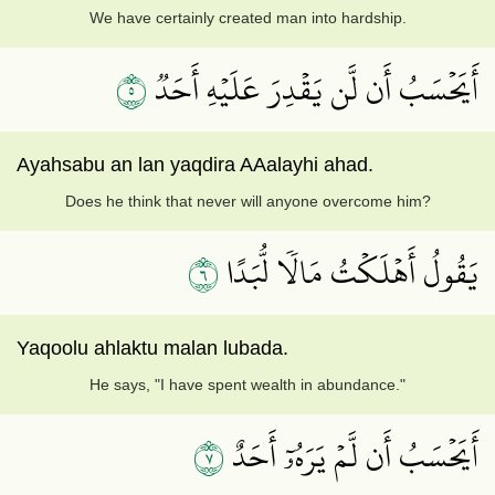
We have certainly created man into hardship.
٥
أَيَحۡسَبُ أَن لَّن يَقۡدِرَ عَلَيۡهِ أَحَدٞ
Ayahsabu an lan yaqdira AAalayhi ahad.
Does he think that never will anyone overcome him?
٦
يَقُولُ أَهۡلَكۡتُ مَالٗا لُّبَدًا
Yaqoolu ahlaktu malan lubada.
He says, "I have spent wealth in abundance."
٧
أَيَحۡسَبُ أَن لَّمۡ يَرَهُۥٓ أَحَدٌ