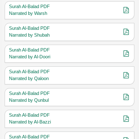
Surah Al-Balad PDF
Narrated by Warsh
Surah Al-Balad PDF
Narrated by Shubah
Surah Al-Balad PDF
Narrated by Al-Doori
Surah Al-Balad PDF
Narrated by Qaloon
Surah Al-Balad PDF
Narrated by Qunbul
Surah Al-Balad PDF
Narrated by Al-Bazzi
Surah Al-Balad PDF