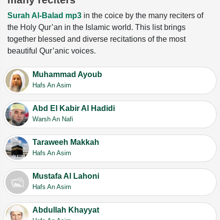
Surah Al-Balad mp3
in the coice by the many reciters of
the Holy Qur’an in the Islamic world. This list brings
together blessed and diverse recitations of the most
beautiful Qur’anic voices.
Muhammad Ayoub
Hafs An Asim
Abd El Kabir Al Hadidi
Warsh An Nafi
Taraweeh Makkah
Hafs An Asim
Mustafa Al Lahoni
Hafs An Asim
Abdullah Khayyat