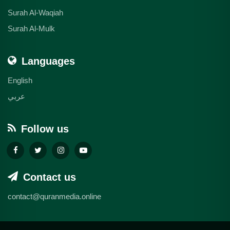
Surah Al-Waqiah
Surah Al-Mulk
Languages
English
عربي
Follow us
Contact us
contact@quranmedia.online