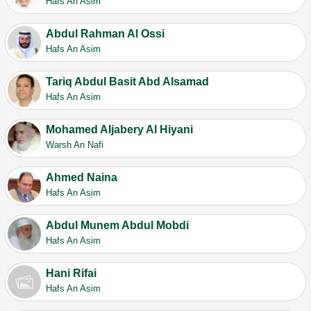
Hafs An Asim
Abdul Rahman Al Ossi
Hafs An Asim
Tariq Abdul Basit Abd Alsamad
Hafs An Asim
Mohamed Aljabery Al Hiyani
Warsh An Nafi
Ahmed Naina
Hafs An Asim
Abdul Munem Abdul Mobdi
Hafs An Asim
Hani Rifai
Hafs An Asim