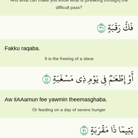
And what can make you know what is [breaking through] the
difficult pass?
١٣
فَكُّ رَقَبَةٍ
Fakku raqaba.
It is the freeing of a slave
١٤
أَوۡ إِطۡعَٰمٞ فِي يَوۡمٖ ذِي مَسۡغَبَةٖ
Aw itAAamun fee yawmin theemasghaba.
Or feeding on a day of severe hunger
١٥
يَتِيمٗا ذَا مَقۡرَبَةٍ