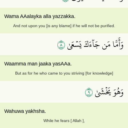
Wama AAalayka alla yazzakka.
And not upon you [is any blame] if he will not be purified.
٨
وَأَمَّا مَن جَآءَكَ يَسۡعَىٰ
Waamma man jaaka yasAAa.
But as for he who came to you striving [for knowledge]
٩
وَهُوَ يَخۡشَىٰ
Wahuwa yakhsha.
While he fears [ Allah ],