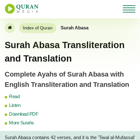
Surah Abasa
Index of Quran
Surah Abasa Transliteration
and Translation
Complete Ayahs of Surah Abasa with
English Transliteration and Translation
Read
Listen
Download PDF
More Surahs
Surah Abasa contains 42 verses, and it is the 'Tiwal al-Mufassal'