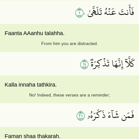
١٠
فَأَنتَ عَنۡهُ تَلَهَّىٰ
Faanta AAanhu talahha.
From him you are distracted.
١١
كَلَّآ إِنَّهَا تَذۡكِرَةٞ
Kalla innaha tathkira.
No! Indeed, these verses are a reminder;
١٢
فَمَن شَآءَ ذَكَرَهُۥ
Faman shaa thakarah.