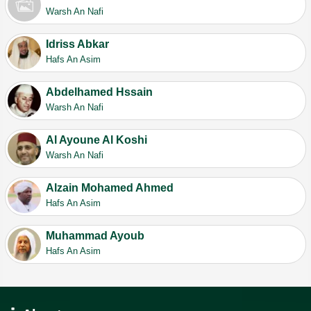
Warsh An Nafi
Idriss Abkar
Hafs An Asim
Abdelhamed Hssain
Warsh An Nafi
Al Ayoune Al Koshi
Warsh An Nafi
Alzain Mohamed Ahmed
Hafs An Asim
Muhammad Ayoub
Hafs An Asim