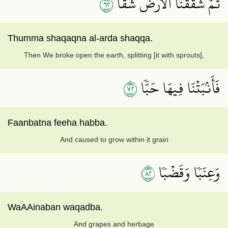
٢٦
ثُمَّ شَقَقۡنَا ٱلۡأَرۡضَ شَقّٗا
Thumma shaqaqna al-arda shaqqa.
Then We broke open the earth, splitting [it with sprouts],
٢٧
فَأَنۢبَتۡنَا فِيهَا حَبّٗا
Faanbatna feeha habba.
And caused to grow within it grain
٢٨
وَعِنَبٗا وَقَضۡبٗا
WaAAinaban waqadba.
And grapes and herbage