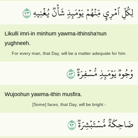
٣٧
لِكُلِّ ٱمۡرِيٕٖ مِّنۡهُمۡ يَوۡمَئِذٖ شَأۡنٞ يُغۡنِيهِ
Likulli imri-in minhum yawma-ithinsha'nun
yughneeh.
For every man, that Day, will be a matter adequate for him.
٣٨
وُجُوهٞ يَوۡمَئِذٖ مُّسۡفِرَةٞ
Wujoohun yawma-ithin musfira.
[Some] faces, that Day, will be bright -
٣٩
ضَاحِكَةٞ مُّسۡتَبۡشِرَةٞ