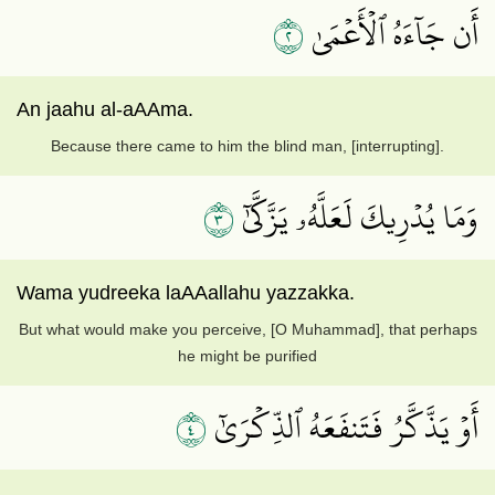
٢
أَن جَآءَهُ ٱلۡأَعۡمَىٰ
An jaahu al-aAAma.
Because there came to him the blind man, [interrupting].
٣
وَمَا يُدۡرِيكَ لَعَلَّهُۥ يَزَّكَّىٰٓ
Wama yudreeka laAAallahu yazzakka.
But what would make you perceive, [O Muhammad], that perhaps
he might be purified
٤
أَوۡ يَذَّكَّرُ فَتَنفَعَهُ ٱلذِّكۡرَىٰٓ