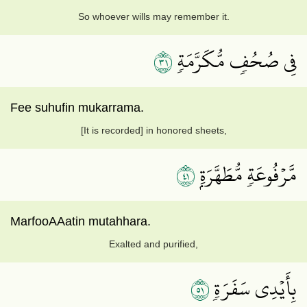
So whoever wills may remember it.
١٣
فِي صُحُفٖ مُّكَرَّمَةٖ
Fee suhufin mukarrama.
[It is recorded] in honored sheets,
١٤
مَّرۡفُوعَةٖ مُّطَهَّرَةِۭ
MarfooAAatin mutahhara.
Exalted and purified,
١٥
بِأَيۡدِي سَفَرَةٖ