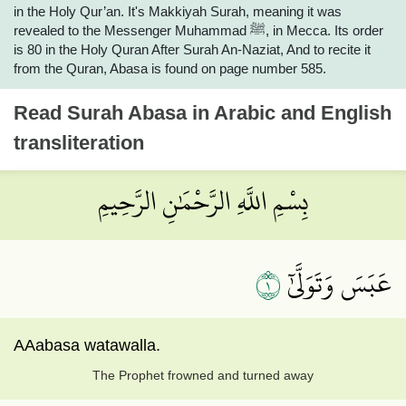
in the Holy Qur’an. It's Makkiyah Surah, meaning it was
revealed to the Messenger Muhammad ﷺ, in Mecca. Its order
is 80 in the Holy Quran After Surah An-Naziat, And to recite it
from the Quran, Abasa is found on page number 585.
Read
Surah Abasa
in Arabic and English
transliteration
بِسْمِ اللَّهِ الرَّحْمَٰنِ الرَّحِيمِ
١
عَبَسَ وَتَوَلَّىٰٓ
AAabasa watawalla.
The Prophet frowned and turned away