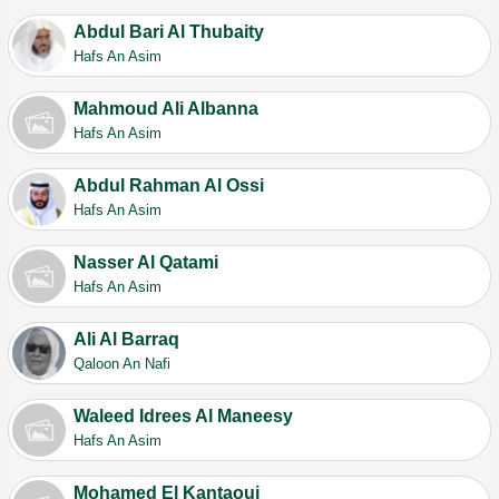
Abdul Bari Al Thubaity
Hafs An Asim
Mahmoud Ali Albanna
Hafs An Asim
Abdul Rahman Al Ossi
Hafs An Asim
Nasser Al Qatami
Hafs An Asim
Ali Al Barraq
Qaloon An Nafi
Waleed Idrees Al Maneesy
Hafs An Asim
Mohamed El Kantaoui