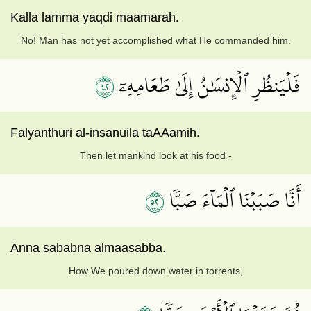
Kalla lamma yaqdi maamarah.
No! Man has not yet accomplished what He commanded him.
٢٤
فَلۡيَنظُرِ ٱلۡإِنسَٰنُ إِلَىٰ طَعَامِهِۦٓ
Falyanthuri al-insanuila taAAamih.
Then let mankind look at his food -
٢٥
أَنَّا صَبَبۡنَا ٱلۡمَآءَ صَبّٗا
Anna sababna almaasabba.
How We poured down water in torrents,