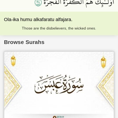
٤٢
أُوْلَـٰٓئِكَ هُمُ ٱلۡكَفَرَةُ ٱلۡفَجَرَةُ
Ola-ika humu alkafaratu alfajara.
Those are the disbelievers, the wicked ones.
Browse Surahs