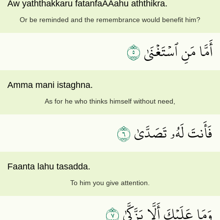
Aw yaththakkaru fatanfaAAahu aththikra.
Or be reminded and the remembrance would benefit him?
٥
أَمَّا مَنِ ٱسۡتَغۡنَىٰ
Amma mani istaghna.
As for he who thinks himself without need,
٦
فَأَنتَ لَهُۥ تَصَدَّىٰ
Faanta lahu tasadda.
To him you give attention.
٧
وَمَا عَلَيۡكَ أَلَّا يَزَّكَّىٰ