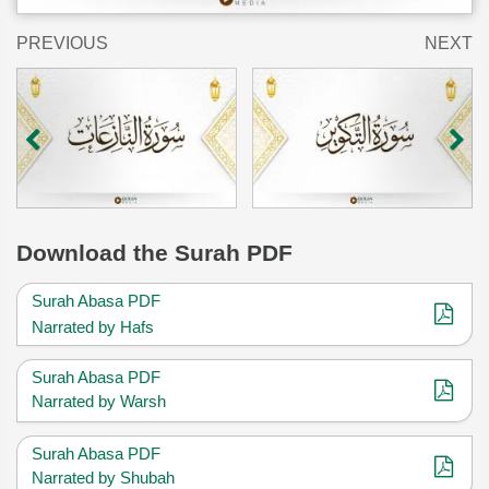
PREVIOUS
NEXT
Download
the Surah PDF
Surah Abasa PDF
Narrated by Hafs
Surah Abasa PDF
Narrated by Warsh
Surah Abasa PDF
Narrated by Shubah