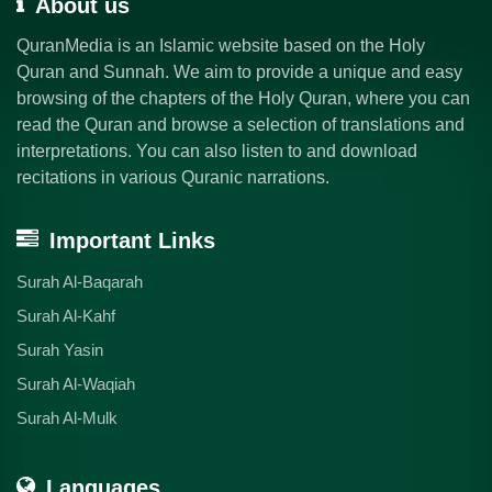
About us
QuranMedia is an Islamic website based on the Holy
Quran and Sunnah. We aim to provide a unique and easy
browsing of the chapters of the Holy Quran, where you can
read the Quran and browse a selection of translations and
interpretations. You can also listen to and download
recitations in various Quranic narrations.
Important Links
Surah Al-Baqarah
Surah Al-Kahf
Surah Yasin
Surah Al-Waqiah
Surah Al-Mulk
Languages