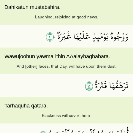
Dahikatun mustabshira.
Laughing, rejoicing at good news.
٤٠
وَوُجُوهٞ يَوۡمَئِذٍ عَلَيۡهَا غَبَرَةٞ
Wawujoohun yawma-ithin AAalayhaghabara.
And [other] faces, that Day, will have upon them dust.
٤١
تَرۡهَقُهَا قَتَرَةٌ
Tarhaquha qatara.
Blackness will cover them.