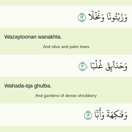
٢٩
وَزَيۡتُونٗا وَنَخۡلٗا
Wazaytoonan wanakhla.
And olive and palm trees
٣٠
وَحَدَآئِقَ غُلۡبٗا
Wahada-iqa ghulba.
And gardens of dense shrubbery
٣١
وَفَٰكِهَةٗ وَأَبّٗا