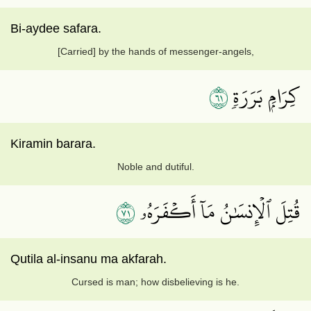
Bi-aydee safara.
[Carried] by the hands of messenger-angels,
١٦
كِرَامِۭ بَرَرَةٖ
Kiramin barara.
Noble and dutiful.
١٧
قُتِلَ ٱلۡإِنسَٰنُ مَآ أَكۡفَرَهُۥ
Qutila al-insanu ma akfarah.
Cursed is man; how disbelieving is he.