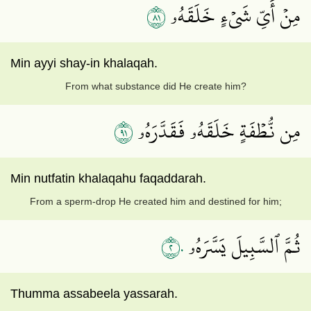
١٨
مِنۡ أَيِّ شَيۡءٍ خَلَقَهُۥ
Min ayyi shay-in khalaqah.
From what substance did He create him?
١٩
مِن نُّطۡفَةٍ خَلَقَهُۥ فَقَدَّرَهُۥ
Min nutfatin khalaqahu faqaddarah.
From a sperm-drop He created him and destined for him;
٢٠
ثُمَّ ٱلسَّبِيلَ يَسَّرَهُۥ
Thumma assabeela yassarah.