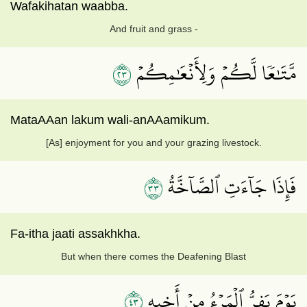
Wafakihatan waabba.
And fruit and grass -
٣٢
مَّتَٰعٗا لَّكُمۡ وَلِأَنۡعَٰمِكُمۡ
MataAAan lakum wali-anAAamikum.
[As] enjoyment for you and your grazing livestock.
٣٣
فَإِذَا جَآءَتِ ٱلصَّآخَّةُ
Fa-itha jaati assakhkha.
But when there comes the Deafening Blast
٣٤
يَوۡمَ يَفِرُّ ٱلۡمَرۡءُ مِنۡ أَخِيهِ