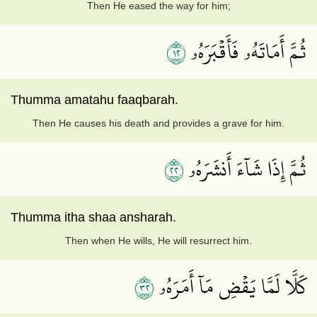
Then He eased the way for him;
٢١
ثُمَّ أَمَاتَهُۥ فَأَقۡبَرَهُۥ
Thumma amatahu faaqbarah.
Then He causes his death and provides a grave for him.
٢٢
ثُمَّ إِذَا شَآءَ أَنشَرَهُۥ
Thumma itha shaa ansharah.
Then when He wills, He will resurrect him.
٢٣
كَلَّا لَمَّا يَقۡضِ مَآ أَمَرَهُۥ