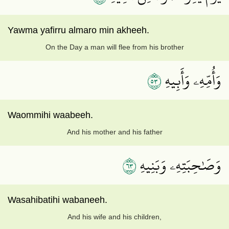
Yawma yafirru almaro min akheeh.
On the Day a man will flee from his brother
٣٥
وَأُمِّهِۦ وَأَبِيهِ
Waommihi waabeeh.
And his mother and his father
٣٦
وَصَٰحِبَتِهِۦ وَبَنِيهِ
Wasahibatihi wabaneeh.
And his wife and his children,