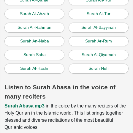
Surah Al-Qariah
Surah An-Nur
Surah Al-Ahzab
Surah At-Tur
Surah Ar-Rahman
Surah Al-Bayyinah
Surah An-Naba
Surah Ar-Rum
Surah Saba
Surah Al-Qiyamah
Surah Al-Hashr
Surah Nuh
Listen to Surah Abasa in the voice of
many reciters
Surah Abasa mp3
in the coice by the many reciters of the
Holy Qur’an in the Islamic world. This list brings together
blessed and diverse recitations of the most beautiful
Qur’anic voices.