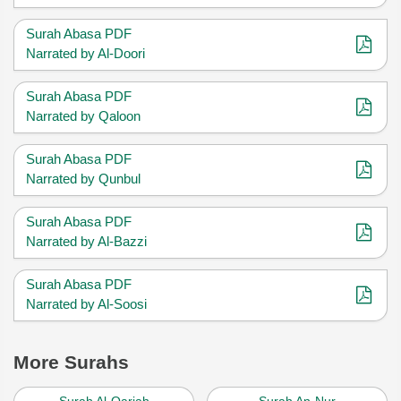
Surah Abasa PDF
Narrated by Al-Doori
Surah Abasa PDF
Narrated by Qaloon
Surah Abasa PDF
Narrated by Qunbul
Surah Abasa PDF
Narrated by Al-Bazzi
Surah Abasa PDF
Narrated by Al-Soosi
More Surahs