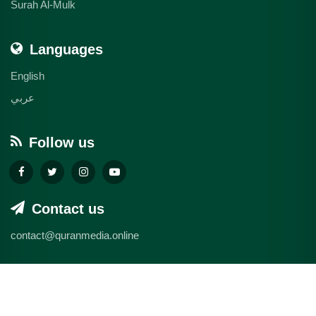
Surah Al-Mulk
Languages
English
عربي
Follow us
Contact us
contact@quranmedia.online
© 2026 quranmedia.online