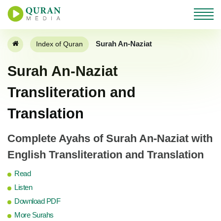
Surah An-Naziat
Index of Quran
Surah An-Naziat
Transliteration and
Translation
Complete Ayahs of Surah An-Naziat with
English Transliteration and Translation
Read
Listen
Download PDF
More Surahs