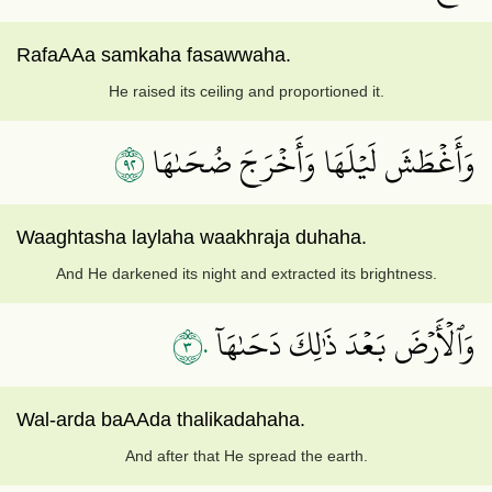
RafaAAa samkaha fasawwaha.
He raised its ceiling and proportioned it.
٢٩
وَأَغۡطَشَ لَيۡلَهَا وَأَخۡرَجَ ضُحَىٰهَا
Waaghtasha laylaha waakhraja duhaha.
And He darkened its night and extracted its brightness.
٣٠
وَٱلۡأَرۡضَ بَعۡدَ ذَٰلِكَ دَحَىٰهَآ
Wal-arda baAAda thalikadahaha.
And after that He spread the earth.