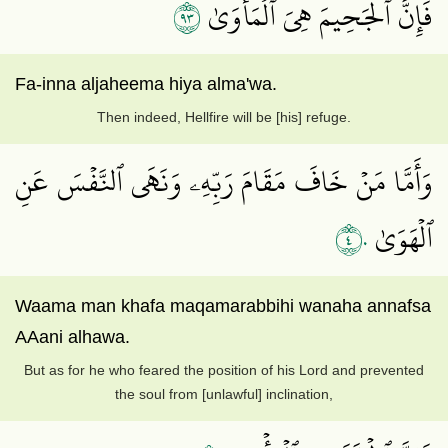
٣٩
فَإِنَّ ٱلۡجَحِيمَ هِيَ ٱلۡمَأۡوَىٰ
Fa-inna aljaheema hiya alma'wa.
Then indeed, Hellfire will be [his] refuge.
وَأَمَّا مَنۡ خَافَ مَقَامَ رَبِّهِۦ وَنَهَى ٱلنَّفۡسَ عَنِ
٤٠
ٱلۡهَوَىٰ
Waama man khafa maqamarabbihi wanaha annafsa
AAani alhawa.
But as for he who feared the position of his Lord and prevented
the soul from [unlawful] inclination,