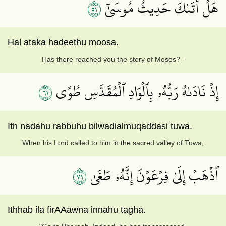
١٥
هَلۡ أَتَىٰكَ حَدِيثُ مُوسَىٰٓ
Hal ataka hadeethu moosa.
Has there reached you the story of Moses? -
١٦
إِذۡ نَادَىٰهُ رَبُّهُۥ بِٱلۡوَادِ ٱلۡمُقَدَّسِ طُوًى
Ith nadahu rabbuhu bilwadialmuqaddasi tuwa.
When his Lord called to him in the sacred valley of Tuwa,
١٧
ٱذۡهَبۡ إِلَىٰ فِرۡعَوۡنَ إِنَّهُۥ طَغَىٰ
Ithhab ila firAAawna innahu tagha.