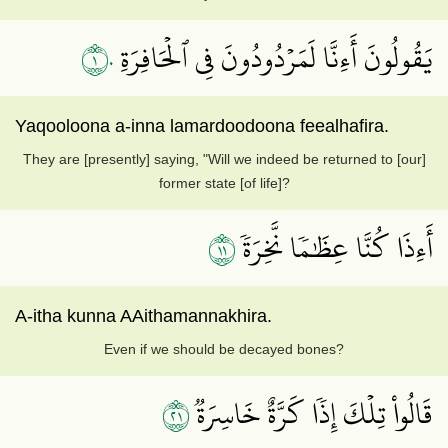
١٠
يَقُولُونَ أَءِنَّا لَمَرۡدُودُونَ فِي ٱلۡحَافِرَةِ
Yaqooloona a-inna lamardoodoona feealhafira.
They are [presently] saying, "Will we indeed be returned to [our]
former state [of life]?
١١
أَءِذَا كُنَّا عِظَٰمٗا نَّخِرَةٗ
A-itha kunna AAithamannakhira.
Even if we should be decayed bones?
١٢
قَالُواْ تِلۡكَ إِذٗا كَرَّةٌ خَاسِرَةٞ