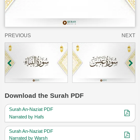
PREVIOUS
NEXT
Download
the Surah PDF
Surah An-Naziat PDF
Narrated by Hafs
Surah An-Naziat PDF
Narrated by Warsh