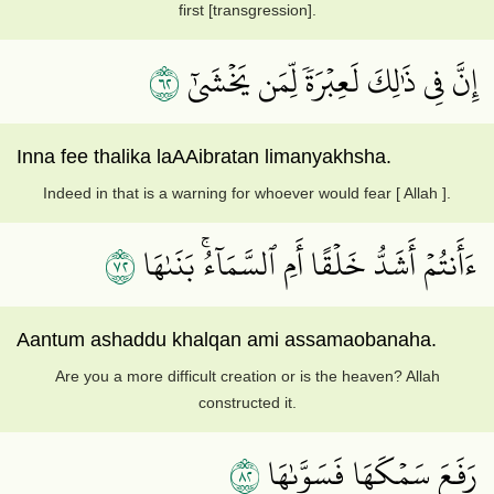
first [transgression].
٢٦
إِنَّ فِي ذَٰلِكَ لَعِبۡرَةٗ لِّمَن يَخۡشَىٰٓ
Inna fee thalika laAAibratan limanyakhsha.
Indeed in that is a warning for whoever would fear [ Allah ].
٢٧
ءَأَنتُمۡ أَشَدُّ خَلۡقًا أَمِ ٱلسَّمَآءُۚ بَنَىٰهَا
Aantum ashaddu khalqan ami assamaobanaha.
Are you a more difficult creation or is the heaven? Allah
constructed it.
٢٨
رَفَعَ سَمۡكَهَا فَسَوَّىٰهَا