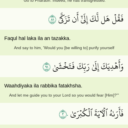
"Go to Pharaoh. Indeed, he has transgressed.
١٨
فَقُلۡ هَل لَّكَ إِلَىٰٓ أَن تَزَكَّىٰ
Faqul hal laka ila an tazakka.
And say to him, 'Would you [be willing to] purify yourself
١٩
وَأَهۡدِيَكَ إِلَىٰ رَبِّكَ فَتَخۡشَىٰ
Waahdiyaka ila rabbika fatakhsha.
And let me guide you to your Lord so you would fear [Him]?'"
٢٠
فَأَرَىٰهُ ٱلۡأٓيَةَ ٱلۡكُبۡرَىٰ