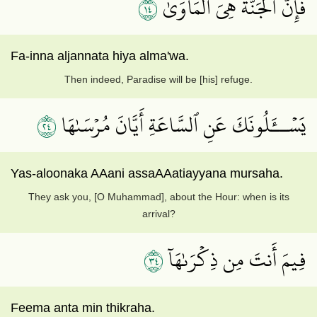
٤١
فَإِنَّ ٱلۡجَنَّةَ هِيَ ٱلۡمَأۡوَىٰ
Fa-inna aljannata hiya alma'wa.
Then indeed, Paradise will be [his] refuge.
٤٢
يَسۡــَٔلُونَكَ عَنِ ٱلسَّاعَةِ أَيَّانَ مُرۡسَىٰهَا
Yas-aloonaka AAani assaAAatiayyana mursaha.
They ask you, [O Muhammad], about the Hour: when is its
arrival?
٤٣
فِيمَ أَنتَ مِن ذِكۡرَىٰهَآ
Feema anta min thikraha.