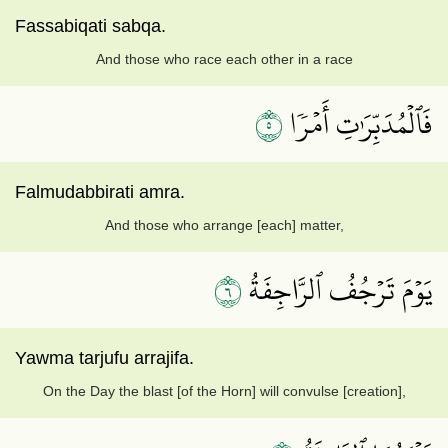
Fassabiqati sabqa.
And those who race each other in a race
٥
فَٱلۡمُدَبِّرَٰتِ أَمۡرٗا
Falmudabbirati amra.
And those who arrange [each] matter,
٦
يَوۡمَ تَرۡجُفُ ٱلرَّاجِفَةُ
Yawma tarjufu arrajifa.
On the Day the blast [of the Horn] will convulse [creation],