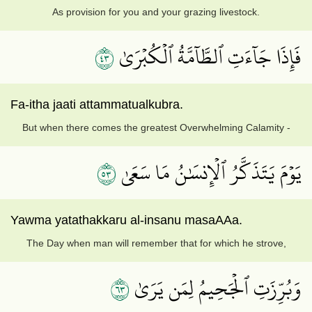
As provision for you and your grazing livestock.
٣٤
فَإِذَا جَآءَتِ ٱلطَّآمَّةُ ٱلۡكُبۡرَىٰ
Fa-itha jaati attammatualkubra.
But when there comes the greatest Overwhelming Calamity -
٣٥
يَوۡمَ يَتَذَكَّرُ ٱلۡإِنسَٰنُ مَا سَعَىٰ
Yawma yatathakkaru al-insanu masaAAa.
The Day when man will remember that for which he strove,
٣٦
وَبُرِّزَتِ ٱلۡجَحِيمُ لِمَن يَرَىٰ