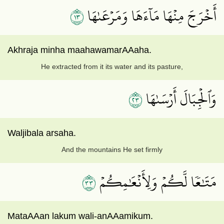
٣١
أَخۡرَجَ مِنۡهَا مَآءَهَا وَمَرۡعَىٰهَا
Akhraja minha maahawamarAAaha.
He extracted from it its water and its pasture,
٣٢
وَٱلۡجِبَالَ أَرۡسَىٰهَا
Waljibala arsaha.
And the mountains He set firmly
٣٣
مَتَٰعٗا لَّكُمۡ وَلِأَنۡعَٰمِكُمۡ
MataAAan lakum wali-anAAamikum.