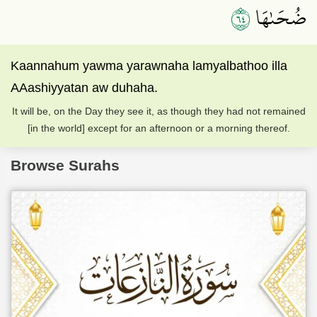
٤٦
ضُحَىٰهَا
Kaannahum yawma yarawnaha lamyalbathoo illa
AAashiyyatan aw duhaha.
It will be, on the Day they see it, as though they had not remained
[in the world] except for an afternoon or a morning thereof.
Browse Surahs