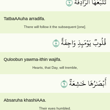
٧
تَتۡبَعُهَا ٱلرَّادِفَةُ
TatbaAAuha arradifa.
There will follow it the subsequent [one].
٨
قُلُوبٞ يَوۡمَئِذٖ وَاجِفَةٌ
Quloobun yawma-ithin wajifa.
Hearts, that Day, will tremble,
٩
أَبۡصَٰرُهَا خَٰشِعَةٞ
Absaruha khashiAAa.
Their eyes humbled.