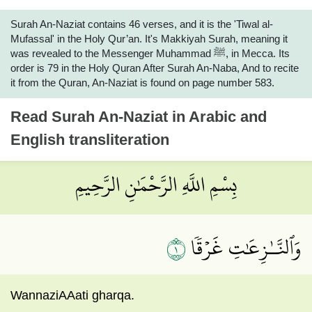
Surah An-Naziat contains 46 verses, and it is the 'Tiwal al-
Mufassal' in the Holy Qur’an. It's Makkiyah Surah, meaning it
was revealed to the Messenger Muhammad ﷺ, in Mecca. Its
order is 79 in the Holy Quran After Surah An-Naba, And to recite
it from the Quran, An-Naziat is found on page number 583.
Read
Surah An-Naziat
in Arabic and
English transliteration
بِسْمِ اللَّهِ الرَّحْمَٰنِ الرَّحِيمِ
١
وَٱلنَّـٰزِعَٰتِ غَرۡقٗا
WannaziAAati gharqa.