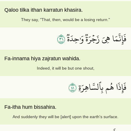
Qaloo tilka ithan karratun khasira.
They say, "That, then, would be a losing return."
١٣
فَإِنَّمَا هِيَ زَجۡرَةٞ وَٰحِدَةٞ
Fa-innama hiya zajratun wahida.
Indeed, it will be but one shout,
١٤
فَإِذَا هُم بِٱلسَّاهِرَةِ
Fa-itha hum bissahira.
And suddenly they will be [alert] upon the earth's surface.