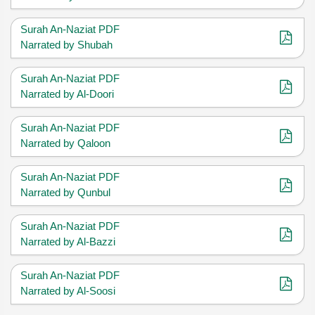
Surah An-Naziat PDF
Narrated by Shubah
Surah An-Naziat PDF
Narrated by Al-Doori
Surah An-Naziat PDF
Narrated by Qaloon
Surah An-Naziat PDF
Narrated by Qunbul
Surah An-Naziat PDF
Narrated by Al-Bazzi
Surah An-Naziat PDF
Narrated by Al-Soosi