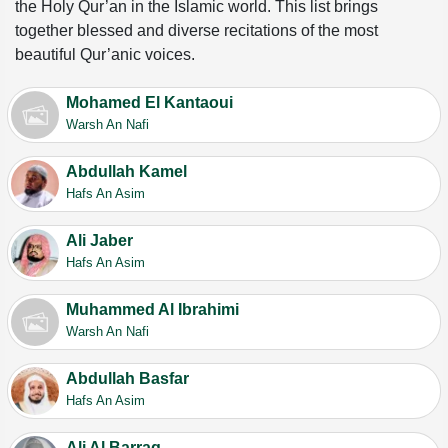
the Holy Qur’an in the Islamic world. This list brings
together blessed and diverse recitations of the most
beautiful Qur’anic voices.
Mohamed El Kantaoui
Warsh An Nafi
Abdullah Kamel
Hafs An Asim
Ali Jaber
Hafs An Asim
Muhammed Al Ibrahimi
Warsh An Nafi
Abdullah Basfar
Hafs An Asim
Ali Al Barraq