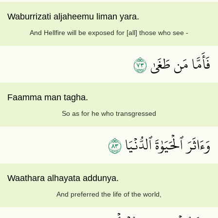
Waburrizati aljaheemu liman yara.
And Hellfire will be exposed for [all] those who see -
٣٧
فَأَمَّا مَن طَغَىٰ
Faamma man tagha.
So as for he who transgressed
٣٨
وَءَاثَرَ ٱلۡحَيَوٰةَ ٱلدُّنۡيَا
Waathara alhayata addunya.
And preferred the life of the world,