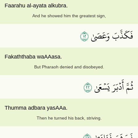
Faarahu al-ayata alkubra.
And he showed him the greatest sign,
٢١
فَكَذَّبَ وَعَصَىٰ
Fakaththaba waAAasa.
But Pharaoh denied and disobeyed.
٢٢
ثُمَّ أَدۡبَرَ يَسۡعَىٰ
Thumma adbara yasAAa.
Then he turned his back, striving.
فَحَشَرَ فَنَادَىٰ