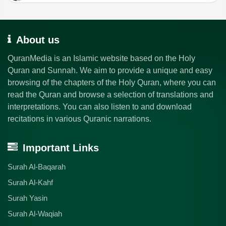
About us
QuranMedia is an Islamic website based on the Holy
Quran and Sunnah. We aim to provide a unique and easy
browsing of the chapters of the Holy Quran, where you can
read the Quran and browse a selection of translations and
interpretations. You can also listen to and download
recitations in various Quranic narrations.
Important Links
Surah Al-Baqarah
Surah Al-Kahf
Surah Yasin
Surah Al-Waqiah