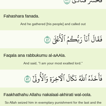
٢٣
Fahashara fanada.
And he gathered [his people] and called out
٢٤
فَقَالَ أَنَا۠ رَبُّكُمُ ٱلۡأَعۡلَىٰ
Faqala ana rabbukumu al-aAAla.
And said, "I am your most exalted lord."
٢٥
فَأَخَذَهُ ٱللَّهُ نَكَالَ ٱلۡأٓخِرَةِ وَٱلۡأُولَىٰٓ
Faakhathahu Allahu nakalaal-akhirati wal-oola.
So Allah seized him in exemplary punishment for the last and the