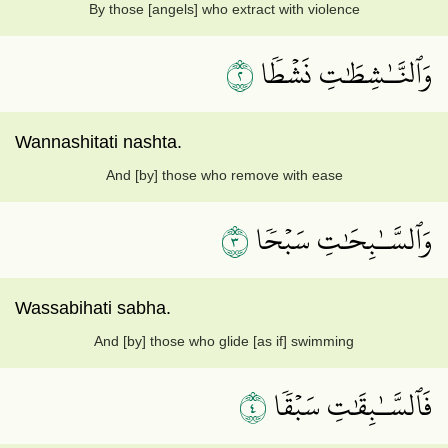
By those [angels] who extract with violence
٢
وَٱلنَّـٰشِطَٰتِ نَشۡطٗا
Wannashitati nashta.
And [by] those who remove with ease
٣
وَٱلسَّـٰبِحَٰتِ سَبۡحٗا
Wassabihati sabha.
And [by] those who glide [as if] swimming
٤
فَٱلسَّـٰبِقَٰتِ سَبۡقٗا