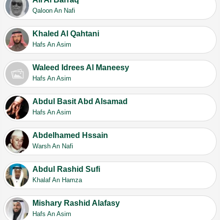
Qaloon An Nafi
Khaled Al Qahtani
Hafs An Asim
Waleed Idrees Al Maneesy
Hafs An Asim
Abdul Basit Abd Alsamad
Hafs An Asim
Abdelhamed Hssain
Warsh An Nafi
Abdul Rashid Sufi
Khalaf An Hamza
Mishary Rashid Alafasy
Hafs An Asim