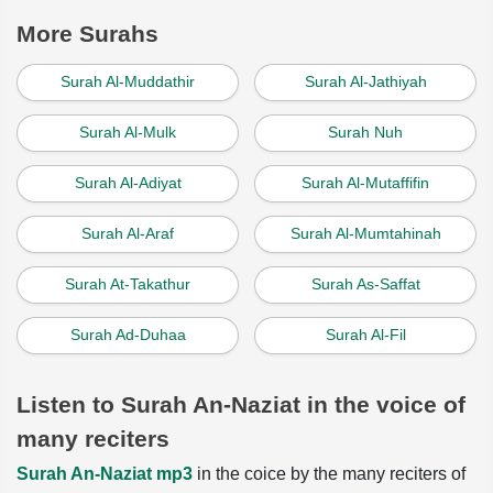
More Surahs
Surah Al-Muddathir
Surah Al-Jathiyah
Surah Al-Mulk
Surah Nuh
Surah Al-Adiyat
Surah Al-Mutaffifin
Surah Al-Araf
Surah Al-Mumtahinah
Surah At-Takathur
Surah As-Saffat
Surah Ad-Duhaa
Surah Al-Fil
Listen to Surah An-Naziat in the voice of
many reciters
Surah An-Naziat mp3
in the coice by the many reciters of