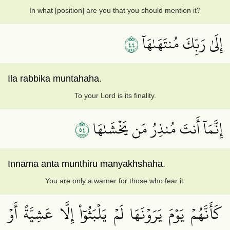
In what [position] are you that you should mention it?
٤٤
إِلَىٰ رَبِّكَ مُنتَهَىٰهَآ
Ila rabbika muntahaha.
To your Lord is its finality.
٤٥
إِنَّمَآ أَنتَ مُنذِرُ مَن يَخۡشَىٰهَا
Innama anta munthiru manyakhshaha.
You are only a warner for those who fear it.
كَأَنَّهُمۡ يَوۡمَ يَرَوۡنَهَا لَمۡ يَلۡبَثُوٓاْ إِلَّا عَشِيَّةً أَوۡ