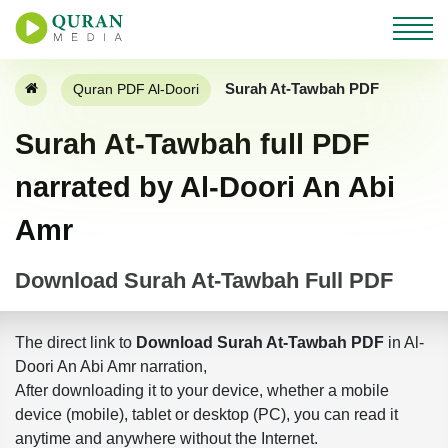
Surah At-Tawbah PDF
Quran PDF Al-Doori
Surah At-Tawbah full PDF
narrated by Al-Doori An Abi
Amr
Download Surah At-Tawbah Full PDF
The direct link to
Download Surah At-Tawbah PDF
in Al-
Doori An Abi Amr narration,
After downloading it to your device, whether a mobile
device (mobile), tablet or desktop (PC), you can read it
anytime and anywhere without the Internet.