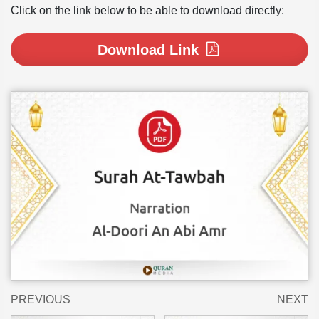
Click on the link below to be able to download directly:
Download Link
PREVIOUS
NEXT