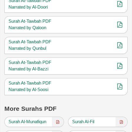
Surah At-Tawbah PDF
Narrated by Al-Doori
Surah At-Tawbah PDF
Narrated by Qaloon
Surah At-Tawbah PDF
Narrated by Qunbul
Surah At-Tawbah PDF
Narrated by Al-Bazzi
Surah At-Tawbah PDF
Narrated by Al-Soosi
More Surahs PDF
Surah Al-Munafiqun
Surah Al-Fil