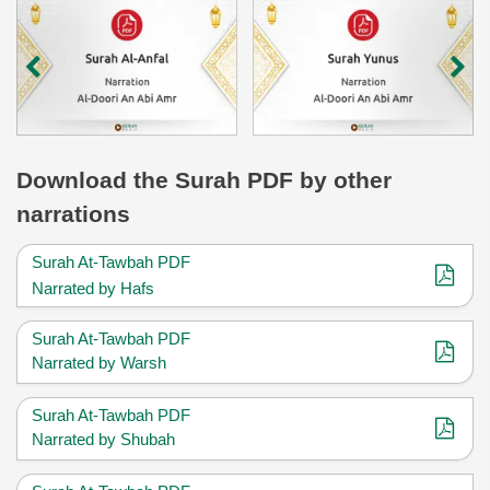
Download
the Surah
PDF by other
narrations
Surah At-Tawbah PDF
Narrated by Hafs
Surah At-Tawbah PDF
Narrated by Warsh
Surah At-Tawbah PDF
Narrated by Shubah