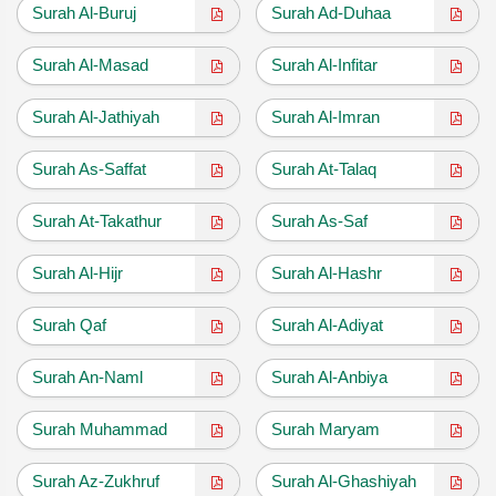
Surah Al-Buruj
Surah Ad-Duhaa
Surah Al-Masad
Surah Al-Infitar
Surah Al-Jathiyah
Surah Al-Imran
Surah As-Saffat
Surah At-Talaq
Surah At-Takathur
Surah As-Saf
Surah Al-Hijr
Surah Al-Hashr
Surah Qaf
Surah Al-Adiyat
Surah An-Naml
Surah Al-Anbiya
Surah Muhammad
Surah Maryam
Surah Az-Zukhruf
Surah Al-Ghashiyah