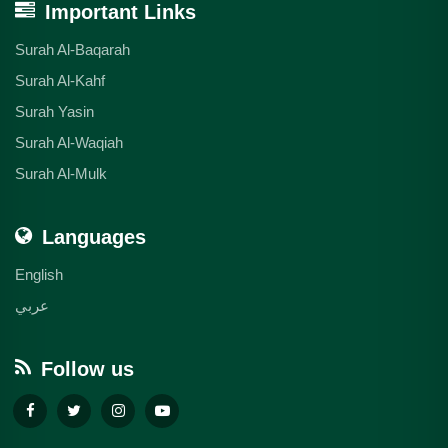
Important Links
Surah Al-Baqarah
Surah Al-Kahf
Surah Yasin
Surah Al-Waqiah
Surah Al-Mulk
Languages
English
عربي
Follow us