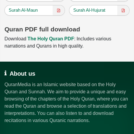
Surah Al-Maun
Surah Al-Hujurat
Quran PDF full download
Download
The Holy Quran PDF
: Includes various
narrations and Qurans in high quality.
About us
QuranMedia is an Islamic website based on the Holy
Quran and Sunnah. We aim to provide a unique and easy
browsing of the chapters of the Holy Quran, where you can
read the Quran and browse a selection of translations and
interpretations. You can also listen to and download
recitations in various Quranic narrations.