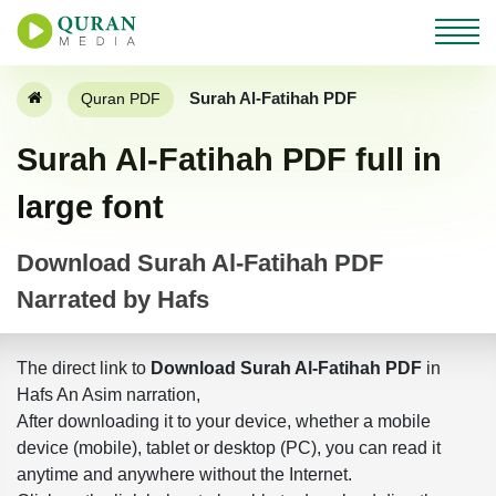
Surah Al-Fatihah PDF
Quran PDF
Surah Al-Fatihah PDF full in
large font
Download Surah Al-Fatihah PDF
Narrated by Hafs
The direct link to
Download Surah Al-Fatihah PDF
in
Hafs An Asim narration,
After downloading it to your device, whether a mobile
device (mobile), tablet or desktop (PC), you can read it
anytime and anywhere without the Internet.