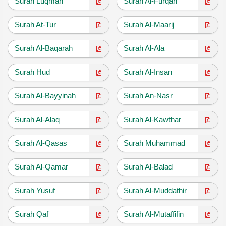
Surah Luqman
Surah Al-Furqan
Surah At-Tur
Surah Al-Maarij
Surah Al-Baqarah
Surah Al-Ala
Surah Hud
Surah Al-Insan
Surah Al-Bayyinah
Surah An-Nasr
Surah Al-Alaq
Surah Al-Kawthar
Surah Al-Qasas
Surah Muhammad
Surah Al-Qamar
Surah Al-Balad
Surah Yusuf
Surah Al-Muddathir
Surah Qaf
Surah Al-Mutaffifin