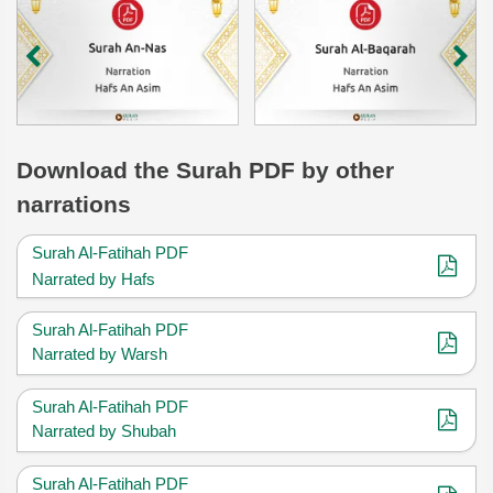
Download
the Surah
PDF by other
narrations
Surah Al-Fatihah PDF
Narrated by Hafs
Surah Al-Fatihah PDF
Narrated by Warsh
Surah Al-Fatihah PDF
Narrated by Shubah
Surah Al-Fatihah PDF