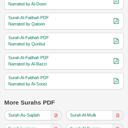
Narrated by Al-Doori
Surah Al-Fatihah PDF
Narrated by Qaloon
Surah Al-Fatihah PDF
Narrated by Qunbul
Surah Al-Fatihah PDF
Narrated by Al-Bazzi
Surah Al-Fatihah PDF
Narrated by Al-Soosi
More Surahs PDF
Surah As-Sajdah
Surah Al-Mulk