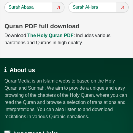
Surah Abasa
Surah Al-Isra
Quran PDF full download
Download
The Holy Quran PDF
: Includes various
narrations and Qurans in high quality.
About us
QuranMedia is an Islamic website based on the Holy
Quran and Sunnah. We aim to provide a unique and easy
browsing of the chapters of the Holy Quran, where you can
read the Quran and browse a selection of translations and
interpretations. You can also listen to and download
recitations in various Quranic narrations.