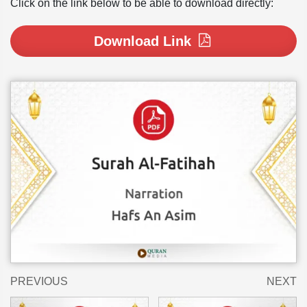
Click on the link below to be able to download directly:
Download Link
PREVIOUS
NEXT