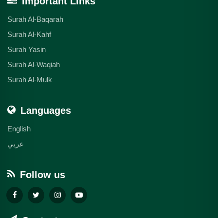
Important Links
Surah Al-Baqarah
Surah Al-Kahf
Surah Yasin
Surah Al-Waqiah
Surah Al-Mulk
Languages
English
عربي
Follow us