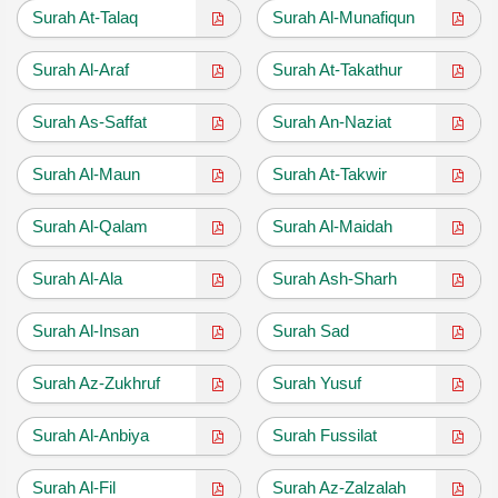
Surah At-Talaq
Surah Al-Munafiqun
Surah Al-Araf
Surah At-Takathur
Surah As-Saffat
Surah An-Naziat
Surah Al-Maun
Surah At-Takwir
Surah Al-Qalam
Surah Al-Maidah
Surah Al-Ala
Surah Ash-Sharh
Surah Al-Insan
Surah Sad
Surah Az-Zukhruf
Surah Yusuf
Surah Al-Anbiya
Surah Fussilat
Surah Al-Fil
Surah Az-Zalzalah