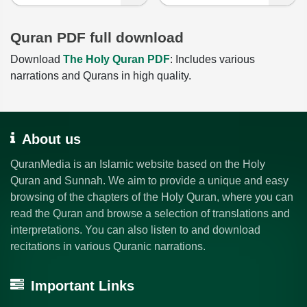
Quran PDF full download
Download
The Holy Quran PDF
: Includes various
narrations and Qurans in high quality.
About us
QuranMedia is an Islamic website based on the Holy
Quran and Sunnah. We aim to provide a unique and easy
browsing of the chapters of the Holy Quran, where you can
read the Quran and browse a selection of translations and
interpretations. You can also listen to and download
recitations in various Quranic narrations.
Important Links