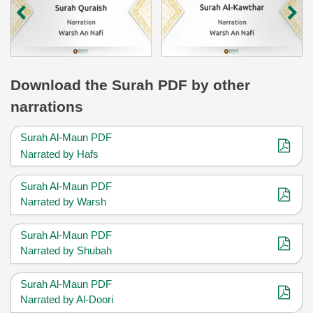
Download
the Surah
PDF by other
narrations
Surah Al-Maun PDF
Narrated by Hafs
Surah Al-Maun PDF
Narrated by Warsh
Surah Al-Maun PDF
Narrated by Shubah
Surah Al-Maun PDF
Narrated by Al-Doori