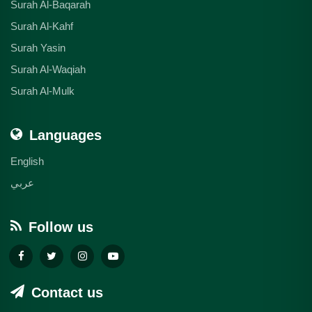
Surah Al-Baqarah
Surah Al-Kahf
Surah Yasin
Surah Al-Waqiah
Surah Al-Mulk
Languages
English
عربي
Follow us
Contact us