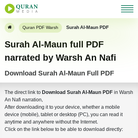
Surah Al-Maun PDF
Quran PDF Warsh
Surah Al-Maun full PDF
narrated by Warsh An Nafi
Download Surah Al-Maun Full PDF
The direct link to
Download Surah Al-Maun PDF
in Warsh
An Nafi narration,
After downloading it to your device, whether a mobile
device (mobile), tablet or desktop (PC), you can read it
anytime and anywhere without the Internet.
Click on the link below to be able to download directly: