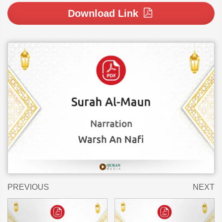
Download Link
PREVIOUS
NEXT