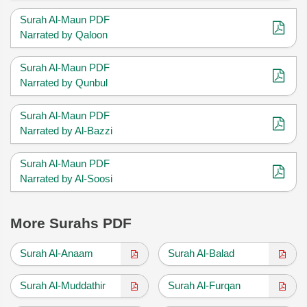
Surah Al-Maun PDF
Narrated by Qaloon
Surah Al-Maun PDF
Narrated by Qunbul
Surah Al-Maun PDF
Narrated by Al-Bazzi
Surah Al-Maun PDF
Narrated by Al-Soosi
More Surahs PDF
Surah Al-Anaam
Surah Al-Balad
Surah Al-Muddathir
Surah Al-Furqan