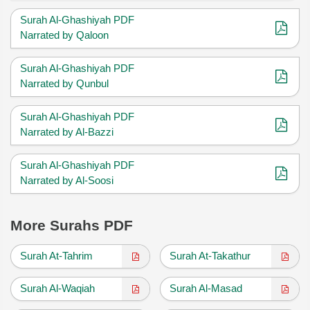
Surah Al-Ghashiyah PDF
Narrated by Qaloon
Surah Al-Ghashiyah PDF
Narrated by Qunbul
Surah Al-Ghashiyah PDF
Narrated by Al-Bazzi
Surah Al-Ghashiyah PDF
Narrated by Al-Soosi
More Surahs PDF
Surah At-Tahrim
Surah At-Takathur
Surah Al-Waqiah
Surah Al-Masad