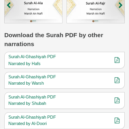
Download
the Surah
PDF by other
narrations
Surah Al-Ghashiyah PDF
Narrated by Hafs
Surah Al-Ghashiyah PDF
Narrated by Warsh
Surah Al-Ghashiyah PDF
Narrated by Shubah
Surah Al-Ghashiyah PDF
Narrated by Al-Doori