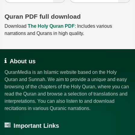
Quran PDF full download
Download
The Holy Quran PDF
: Includes various
narrations and Qurans in high quality.
About us
QuranMedia is an Islamic website based on the Holy
Quran and Sunnah. We aim to provide a unique and easy
browsing of the chapters of the Holy Quran, where you can
read the Quran and browse a selection of translations and
interpretations. You can also listen to and download
recitations in various Quranic narrations.
Important Links