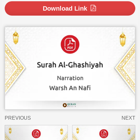
Download Link
PREVIOUS
NEXT