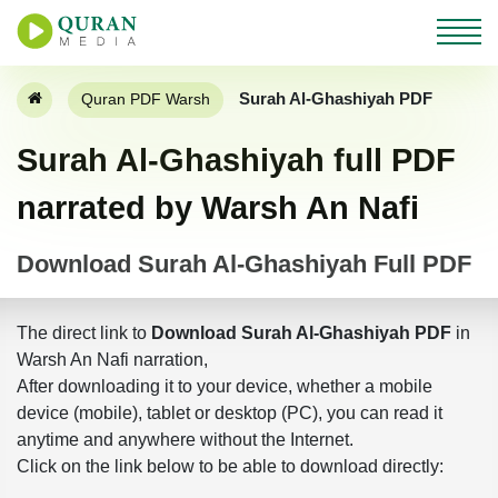
Surah Al-Ghashiyah PDF
Quran PDF Warsh
Surah Al-Ghashiyah full PDF
narrated by Warsh An Nafi
Download Surah Al-Ghashiyah Full PDF
The direct link to
Download Surah Al-Ghashiyah PDF
in
Warsh An Nafi narration,
After downloading it to your device, whether a mobile
device (mobile), tablet or desktop (PC), you can read it
anytime and anywhere without the Internet.
Click on the link below to be able to download directly: