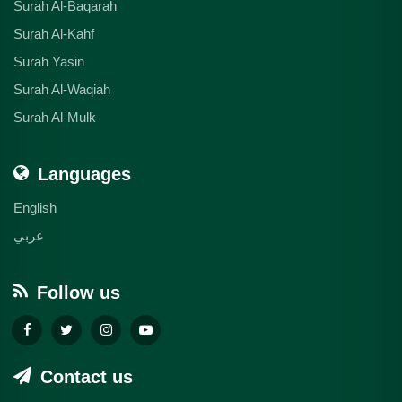
Surah Al-Baqarah
Surah Al-Kahf
Surah Yasin
Surah Al-Waqiah
Surah Al-Mulk
Languages
English
عربي
Follow us
Contact us