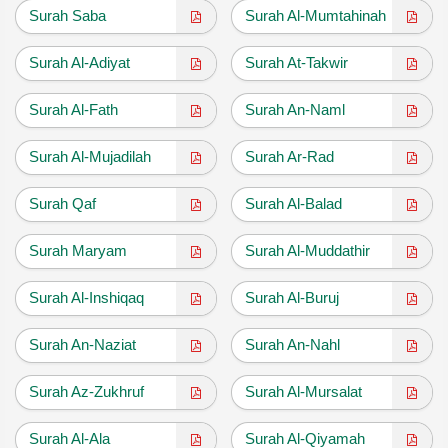
Surah Saba
Surah Al-Mumtahinah
Surah Al-Adiyat
Surah At-Takwir
Surah Al-Fath
Surah An-Naml
Surah Al-Mujadilah
Surah Ar-Rad
Surah Qaf
Surah Al-Balad
Surah Maryam
Surah Al-Muddathir
Surah Al-Inshiqaq
Surah Al-Buruj
Surah An-Naziat
Surah An-Nahl
Surah Az-Zukhruf
Surah Al-Mursalat
Surah Al-Ala
Surah Al-Qiyamah