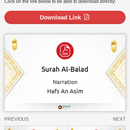
Click on the link below to be able to download directly:
Download Link
PREVIOUS
NEXT