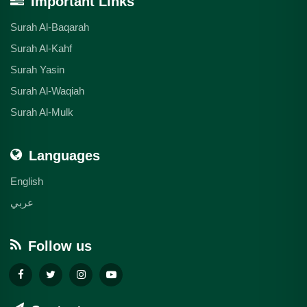
Important Links
Surah Al-Baqarah
Surah Al-Kahf
Surah Yasin
Surah Al-Waqiah
Surah Al-Mulk
Languages
English
عربي
Follow us