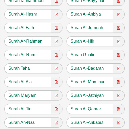
Surah Muhammad
Surah Al-Bayyinah
Surah Al-Hashr
Surah Al-Anbiya
Surah Al-Fath
Surah Al-Jumuah
Surah Ar-Rahman
Surah Al-Hijr
Surah Ar-Rum
Surah Ghafir
Surah Taha
Surah Al-Baqarah
Surah Al-Ala
Surah Al-Muminun
Surah Maryam
Surah Al-Jathiyah
Surah At-Tin
Surah Al-Qamar
Surah An-Nas
Surah Al-Ankabut