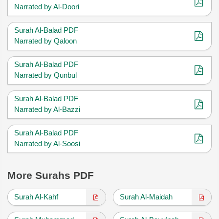
Narrated by Al-Doori
Surah Al-Balad PDF
Narrated by Qaloon
Surah Al-Balad PDF
Narrated by Qunbul
Surah Al-Balad PDF
Narrated by Al-Bazzi
Surah Al-Balad PDF
Narrated by Al-Soosi
More Surahs PDF
Surah Al-Kahf
Surah Al-Maidah