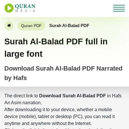
Surah Al-Balad PDF
Quran PDF
Surah Al-Balad PDF full in
large font
Download Surah Al-Balad PDF Narrated
by Hafs
The direct link to
Download Surah Al-Balad PDF
in Hafs
An Asim narration,
After downloading it to your device, whether a mobile
device (mobile), tablet or desktop (PC), you can read it
anytime and anywhere without the Internet.