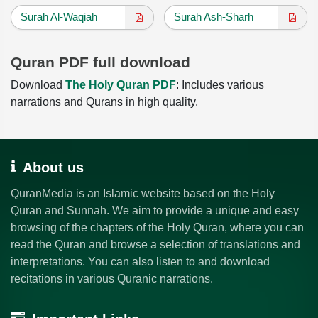
Surah Al-Waqiah
Surah Ash-Sharh
Quran PDF full download
Download
The Holy Quran PDF
: Includes various
narrations and Qurans in high quality.
About us
QuranMedia is an Islamic website based on the Holy
Quran and Sunnah. We aim to provide a unique and easy
browsing of the chapters of the Holy Quran, where you can
read the Quran and browse a selection of translations and
interpretations. You can also listen to and download
recitations in various Quranic narrations.