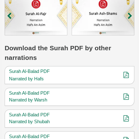
Download
the Surah
PDF by other
narrations
Surah Al-Balad PDF
Narrated by Hafs
Surah Al-Balad PDF
Narrated by Warsh
Surah Al-Balad PDF
Narrated by Shubah
Surah Al-Balad PDF