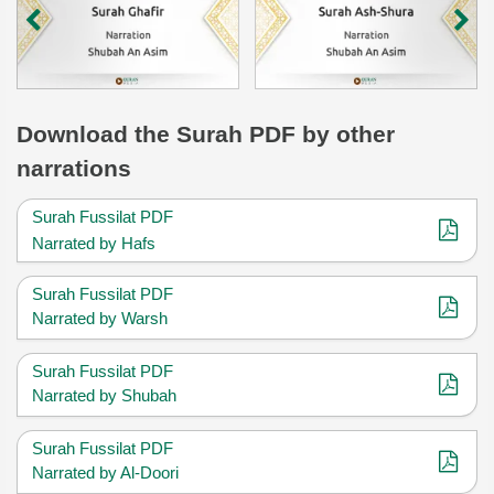
Download
the Surah
PDF by other
narrations
Surah Fussilat PDF
Narrated by Hafs
Surah Fussilat PDF
Narrated by Warsh
Surah Fussilat PDF
Narrated by Shubah
Surah Fussilat PDF
Narrated by Al-Doori