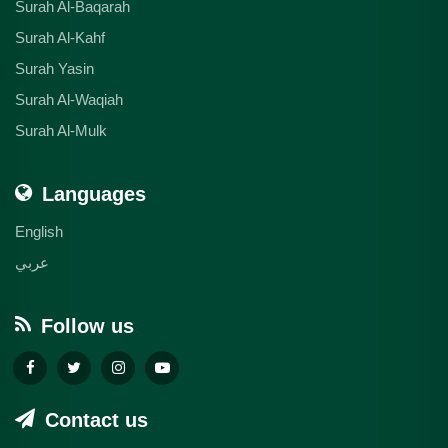
Surah Al-Baqarah
Surah Al-Kahf
Surah Yasin
Surah Al-Waqiah
Surah Al-Mulk
Languages
English
عربي
Follow us
Contact us