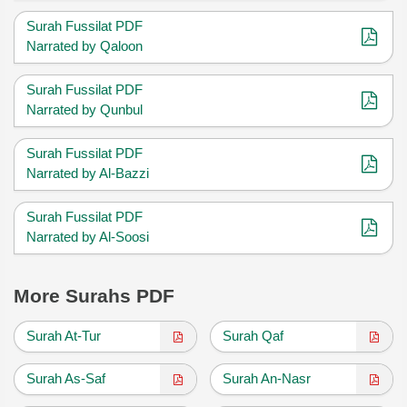
Surah Fussilat PDF
Narrated by Qaloon
Surah Fussilat PDF
Narrated by Qunbul
Surah Fussilat PDF
Narrated by Al-Bazzi
Surah Fussilat PDF
Narrated by Al-Soosi
More Surahs PDF
Surah At-Tur
Surah Qaf
Surah As-Saf
Surah An-Nasr