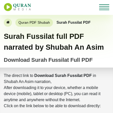
Surah Fussilat PDF
Quran PDF Shubah
Surah Fussilat full PDF
narrated by Shubah An Asim
Download Surah Fussilat Full PDF
The direct link to
Download Surah Fussilat PDF
in
Shubah An Asim narration,
After downloading it to your device, whether a mobile
device (mobile), tablet or desktop (PC), you can read it
anytime and anywhere without the Internet.
Click on the link below to be able to download directly: