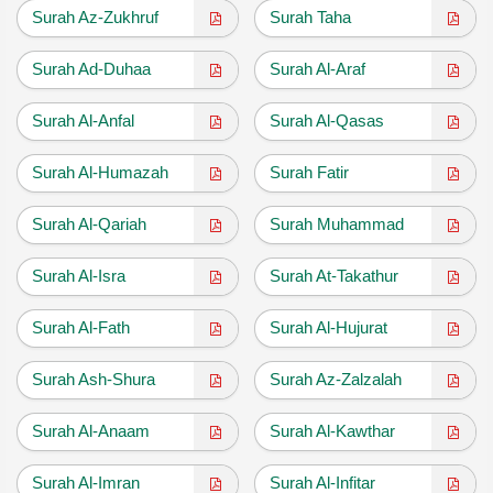
Surah Az-Zukhruf
Surah Taha
Surah Ad-Duhaa
Surah Al-Araf
Surah Al-Anfal
Surah Al-Qasas
Surah Al-Humazah
Surah Fatir
Surah Al-Qariah
Surah Muhammad
Surah Al-Isra
Surah At-Takathur
Surah Al-Fath
Surah Al-Hujurat
Surah Ash-Shura
Surah Az-Zalzalah
Surah Al-Anaam
Surah Al-Kawthar
Surah Al-Imran
Surah Al-Infitar