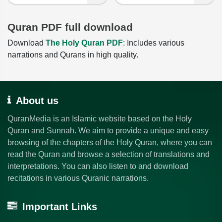
Quran PDF full download
Download
The Holy Quran PDF
: Includes various
narrations and Qurans in high quality.
About us
QuranMedia is an Islamic website based on the Holy
Quran and Sunnah. We aim to provide a unique and easy
browsing of the chapters of the Holy Quran, where you can
read the Quran and browse a selection of translations and
interpretations. You can also listen to and download
recitations in various Quranic narrations.
Important Links