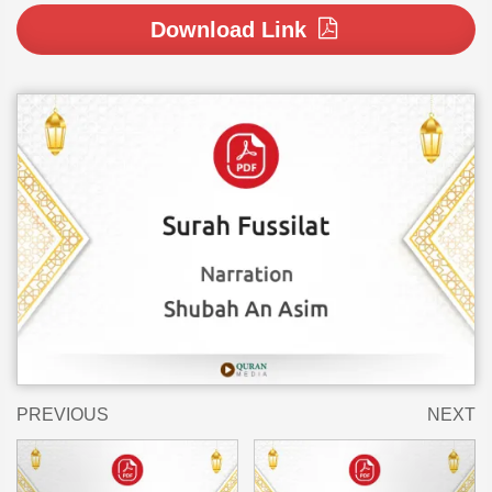
Download Link
PREVIOUS
NEXT