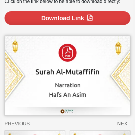
Click on the link below to be able to download directly:
Download Link
PREVIOUS
NEXT