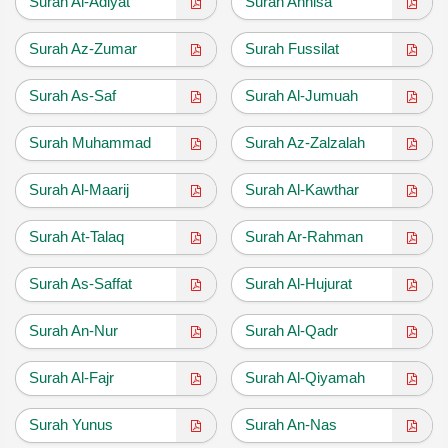
Surah Al-Adiyat
Surah Annisa
Surah Az-Zumar
Surah Fussilat
Surah As-Saf
Surah Al-Jumuah
Surah Muhammad
Surah Az-Zalzalah
Surah Al-Maarij
Surah Al-Kawthar
Surah At-Talaq
Surah Ar-Rahman
Surah As-Saffat
Surah Al-Hujurat
Surah An-Nur
Surah Al-Qadr
Surah Al-Fajr
Surah Al-Qiyamah
Surah Yunus
Surah An-Nas