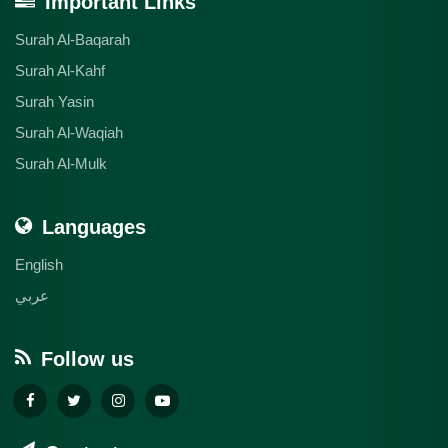
Important Links
Surah Al-Baqarah
Surah Al-Kahf
Surah Yasin
Surah Al-Waqiah
Surah Al-Mulk
Languages
English
عربي
Follow us