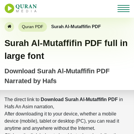
Surah Al-Mutaffifin PDF
Quran PDF
Surah Al-Mutaffifin PDF full in
large font
Download Surah Al-Mutaffifin PDF
Narrated by Hafs
The direct link to
Download Surah Al-Mutaffifin PDF
in
Hafs An Asim narration,
After downloading it to your device, whether a mobile
device (mobile), tablet or desktop (PC), you can read it
anytime and anywhere without the Internet.