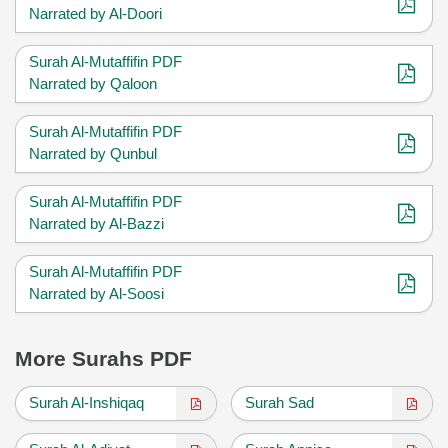
Narrated by Al-Doori
Surah Al-Mutaffifin PDF
Narrated by Qaloon
Surah Al-Mutaffifin PDF
Narrated by Qunbul
Surah Al-Mutaffifin PDF
Narrated by Al-Bazzi
Surah Al-Mutaffifin PDF
Narrated by Al-Soosi
More Surahs PDF
Surah Al-Inshiqaq
Surah Sad