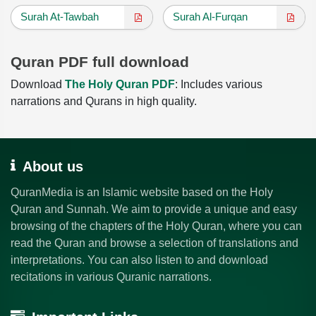
Surah At-Tawbah
Surah Al-Furqan
Quran PDF full download
Download
The Holy Quran PDF
: Includes various
narrations and Qurans in high quality.
About us
QuranMedia is an Islamic website based on the Holy
Quran and Sunnah. We aim to provide a unique and easy
browsing of the chapters of the Holy Quran, where you can
read the Quran and browse a selection of translations and
interpretations. You can also listen to and download
recitations in various Quranic narrations.