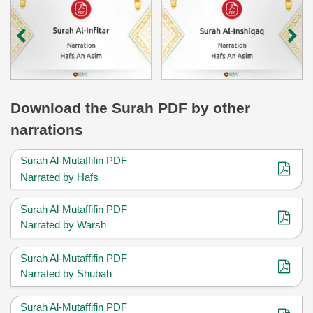
Download
the Surah
PDF by other
narrations
Surah Al-Mutaffifin PDF
Narrated by Hafs
Surah Al-Mutaffifin PDF
Narrated by Warsh
Surah Al-Mutaffifin PDF
Narrated by Shubah
Surah Al-Mutaffifin PDF