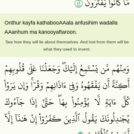
٢٤
مَّا كَانُواْ يَفۡتَرُونَ
Onthur kayfa kathabooAAala anfusihim wadalla
AAanhum ma kanooyaftaroon.
See how they will lie about themselves. And lost from them will be
what they used to invent.
وَمِنۡهُم مَّن يَسۡتَمِعُ إِلَيۡكَۖ وَجَعَلۡنَا عَلَىٰ قُلُوبِهِمۡ
أَكِنَّةً أَن يَفۡقَهُوهُ وَفِيٓ ءَاذَانِهِمۡ وَقۡرٗاۚ وَإِن يَرَوۡاْ
كُلَّ ءَايَةٖ لَّا يُؤۡمِنُواْ بِهَاۖ حَتَّىٰٓ إِذَا جَآءُوكَ
يُجَٰدِلُونَكَ يَقُولُ ٱلَّذِينَ كَفَرُوٓاْ إِنۡ هَٰذَآ إِلَّآ