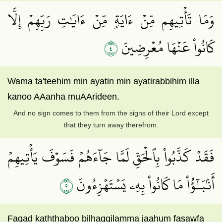
وَمَا تَأۡتِيهِم مِّنۡ ءَايَةٖ مِّنۡ ءَايَٰتِ رَبِّهِمۡ إِلَّا
٤
كَانُواْ عَنۡهَا مُعۡرِضِينَ
Wama ta'teehim min ayatin min ayatirabbihim illa
kanoo AAanha muAArideen.
And no sign comes to them from the signs of their Lord except
that they turn away therefrom.
فَقَدۡ كَذَّبُواْ بِٱلۡحَقِّ لَمَّا جَآءَهُمۡ فَسَوۡفَ يَأۡتِيهِمۡ
٥
أَنۢبَـٰٓؤُاْ مَا كَانُواْ بِهِۦ يَسۡتَهۡزِءُونَ
Faqad kaththaboo bilhaqqilamma jaahum fasawfa