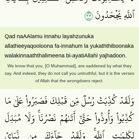
٣٣
ٱللَّهِ يَجۡحَدُونَ
Qad naAAlamu innahu layahzunuka
allatheeyaqooloona fa-innahum la yukaththiboonaka
walakinnaaththalimeena bi-ayatiAllahi yajhadoon.
We know that you, [O Muhammad], are saddened by what they
say. And indeed, they do not call you untruthful, but it is the verses
of Allah that the wrongdoers reject.
وَلَقَدۡ كُذِّبَتۡ رُسُلٞ مِّن قَبۡلِكَ فَصَبَرُواْ عَلَىٰ مَا
كُذِّبُواْ وَأُوذُواْ حَتَّىٰٓ أَتَىٰهُمۡ نَصۡرُنَاۚ وَلَا مُبَدِّلَ
لِكَلِمَٰتِ ٱللَّهِۚ وَلَقَدۡ جَآءَكَ مِن نَّبَإِيْ