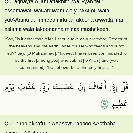
Qul aghayra Allahi attakhithuwaliyyan fatiri
assamawati wal-ardiwahuwa yutAAimu wala
yutAAamu qul inneeomirtu an akoona awwala man
aslama wala takoonanna minaalmushrikeen.
Say, "Is it other than Allah I should take as a protector, Creator of
the heavens and the earth, while it is He who feeds and is not
fed?" Say, [O Muhammad], "Indeed, I have been commanded to
be the first [among you] who submit [to Allah ] and [was
commanded], 'Do not ever be of the polytheists.' "
قُلۡ إِنِّيٓ أَخَافُ إِنۡ عَصَيۡتُ رَبِّي عَذَابَ يَوۡمٍ
١٥
عَظِيمٖ
Qul innee akhafu in AAasayturabbee AAathaba
yawmin AAatheem.