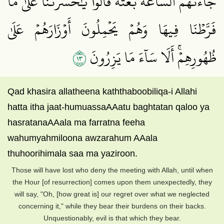
جَآءَتۡهُمُ ٱلسَّاعَةُ بَغۡتَةٗ قَالُواْ يَٰحَسۡرَتَنَا عَلَىٰ مَا
فَرَّطۡنَا فِيهَا وَهُمۡ يَحۡمِلُونَ أَوۡزَارَهُمۡ عَلَىٰ
٣١
ظُهُورِهِمۡۚ أَلَا سَآءَ مَا يَزِرُونَ
Qad khasira allatheena kaththaboobiliqa-i Allahi
hatta itha jaat-humuassaAAatu baghtatan qaloo ya
hasratanaAAala ma farratna feeha
wahumyahmiloona awzarahum AAala
thuhoorihimala saa ma yaziroon.
Those will have lost who deny the meeting with Allah, until when
the Hour [of resurrection] comes upon them unexpectedly, they
will say, "Oh, [how great is] our regret over what we neglected
concerning it," while they bear their burdens on their backs.
Unquestionably, evil is that which they bear.