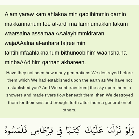
Alam yaraw kam ahlakna min qablihimmin qarnin
makkannahum fee al-ardi ma lamnumakkin lakum
waarsalna assamaa AAalayhimmidraran
wajaAAalna al-anhara tajree min
tahtihimfaahlaknahum bithunoobihim waansha'na
minbaAAdihim qarnan akhareen.
Have they not seen how many generations We destroyed before
them which We had established upon the earth as We have not
established you? And We sent [rain from] the sky upon them in
showers and made rivers flow beneath them; then We destroyed
them for their sins and brought forth after them a generation of
others.
وَلَوۡ نَزَّلۡنَا عَلَيۡكَ كِتَٰبٗا فِي قِرۡطَاسٖ فَلَمَسُوهُ