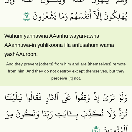
٢٦
يُهۡلِكُونَ إِلَّآ أَنفُسَهُمۡ وَمَا يَشۡعُرُونَ
Wahum yanhawna AAanhu wayan-awna
AAanhuwa-in yuhlikoona illa anfusahum wama
yashAAuroon.
And they prevent [others] from him and are [themselves] remote
from him. And they do not destroy except themselves, but they
perceive [it] not.
وَلَوۡ تَرَىٰٓ إِذۡ وُقِفُواْ عَلَى ٱلنَّارِ فَقَالُواْ يَٰلَيۡتَنَا
نُرَدُّ وَلَا نُكَذِّبَ بِــَٔايَٰتِ رَبِّنَا وَنَكُونَ مِنَ
٢٧
ٱلۡمُؤۡمِنِينَ