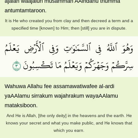
ajalan waajalun musamman AAindahu thumma
antumtamtaroon.
It is He who created you from clay and then decreed a term and a
specified time [known] to Him; then [still] you are in dispute.
وَهُوَ ٱللَّهُ فِي ٱلسَّمَٰوَٰتِ وَفِي ٱلۡأَرۡضِ يَعۡلَمُ
٣
سِرَّكُمۡ وَجَهۡرَكُمۡ وَيَعۡلَمُ مَا تَكۡسِبُونَ
Wahuwa Allahu fee assamawatiwafee al-ardi
yaAAlamu sirrakum wajahrakum wayaAAlamu
mataksiboon.
And He is Allah, [the only deity] in the heavens and the earth. He
knows your secret and what you make public, and He knows that
which you earn.