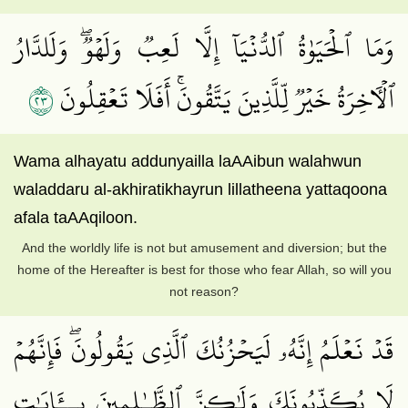
وَمَا ٱلۡحَيَوٰةُ ٱلدُّنۡيَآ إِلَّا لَعِبٞ وَلَهۡوٞۖ وَلَلدَّارُ
٣٢
ٱلۡأٓخِرَةُ خَيۡرٞ لِّلَّذِينَ يَتَّقُونَۚ أَفَلَا تَعۡقِلُونَ
Wama alhayatu addunyailla laAAibun walahwun
waladdaru al-akhiratikhayrun lillatheena yattaqoona
afala taAAqiloon.
And the worldly life is not but amusement and diversion; but the
home of the Hereafter is best for those who fear Allah, so will you
not reason?
قَدۡ نَعۡلَمُ إِنَّهُۥ لَيَحۡزُنُكَ ٱلَّذِي يَقُولُونَۖ فَإِنَّهُمۡ
لَا يُكَذِّبُونَكَ وَلَٰكِنَّ ٱلظَّـٰلِمِينَ بِــَٔايَٰتِ