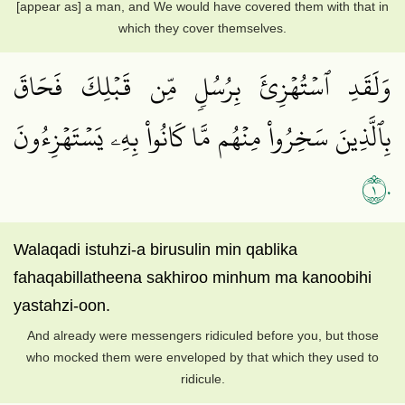
[appear as] a man, and We would have covered them with that in
which they cover themselves.
وَلَقَدِ ٱسۡتُهۡزِئَ بِرُسُلٖ مِّن قَبۡلِكَ فَحَاقَ
بِٱلَّذِينَ سَخِرُواْ مِنۡهُم مَّا كَانُواْ بِهِۦ يَسۡتَهۡزِءُونَ
١٠
Walaqadi istuhzi-a birusulin min qablika
fahaqabillatheena sakhiroo minhum ma kanoobihi
yastahzi-oon.
And already were messengers ridiculed before you, but those
who mocked them were enveloped by that which they used to
ridicule.