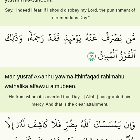
Say, "Indeed I fear, if I should disobey my Lord, the punishment of
a tremendous Day."
مَّن يُصۡرَفۡ عَنۡهُ يَوۡمَئِذٖ فَقَدۡ رَحِمَهُۥۚ وَذَٰلِكَ
١٦
ٱلۡفَوۡزُ ٱلۡمُبِينُ
Man yusraf AAanhu yawma-ithinfaqad rahimahu
wathalika alfawzu almubeen.
He from whom it is averted that Day - [ Allah ] has granted him
mercy. And that is the clear attainment.
وَإِن يَمۡسَسۡكَ ٱللَّهُ بِضُرّٖ فَلَا كَاشِفَ لَهُۥٓ إِلَّا