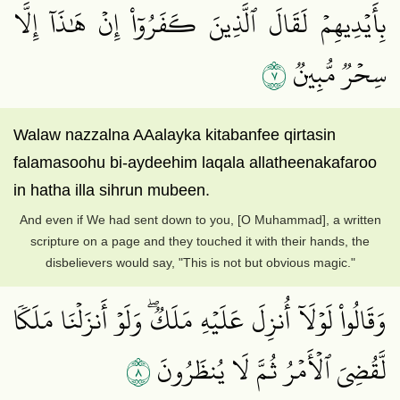
بِأَيۡدِيهِمۡ لَقَالَ ٱلَّذِينَ كَفَرُوٓاْ إِنۡ هَٰذَآ إِلَّا
٧
سِحۡرٞ مُّبِينٞ
Walaw nazzalna AAalayka kitabanfee qirtasin
falamasoohu bi-aydeehim laqala allatheenakafaroo
in hatha illa sihrun mubeen.
And even if We had sent down to you, [O Muhammad], a written
scripture on a page and they touched it with their hands, the
disbelievers would say, "This is not but obvious magic."
وَقَالُواْ لَوۡلَآ أُنزِلَ عَلَيۡهِ مَلَكٞۖ وَلَوۡ أَنزَلۡنَا مَلَكٗا
٨
لَّقُضِيَ ٱلۡأَمۡرُ ثُمَّ لَا يُنظَرُونَ