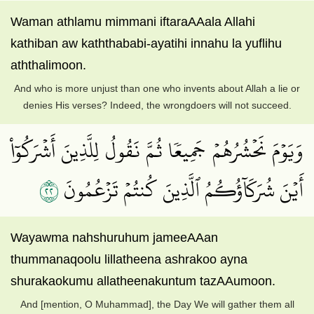
Waman athlamu mimmani iftaraAAala Allahi
kathiban aw kaththababi-ayatihi innahu la yuflihu
aththalimoon.
And who is more unjust than one who invents about Allah a lie or
denies His verses? Indeed, the wrongdoers will not succeed.
وَيَوۡمَ نَحۡشُرُهُمۡ جَمِيعٗا ثُمَّ نَقُولُ لِلَّذِينَ أَشۡرَكُوٓاْ
٢٢
أَيۡنَ شُرَكَآؤُكُمُ ٱلَّذِينَ كُنتُمۡ تَزۡعُمُونَ
Wayawma nahshuruhum jameeAAan
thummanaqoolu lillatheena ashrakoo ayna
shurakaokumu allatheenakuntum tazAAumoon.
And [mention, O Muhammad], the Day We will gather them all