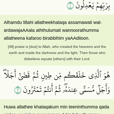
١
بِرَبِّهِمۡ يَعۡدِلُونَ
Alhamdu lillahi allatheekhalaqa assamawati wal-
ardawajaAAala aththulumati wannoorathumma
allatheena kafaroo birabbihim yaAAdiloon.
[All] praise is [due] to Allah, who created the heavens and the
earth and made the darkness and the light. Then those who
disbelieve equate [others] with their Lord.
هُوَ ٱلَّذِي خَلَقَكُم مِّن طِينٖ ثُمَّ قَضَىٰٓ أَجَلٗاۖ
٢
وَأَجَلٞ مُّسَمًّى عِندَهُۥۖ ثُمَّ أَنتُمۡ تَمۡتَرُونَ
Huwa allathee khalaqakum min teeninthumma qada