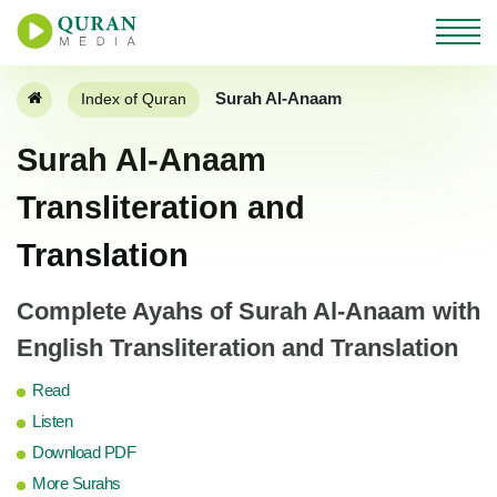
Surah Al-Anaam
Index of Quran
Surah Al-Anaam
Transliteration and
Translation
Complete Ayahs of Surah Al-Anaam with
English Transliteration and Translation
Read
Listen
Download PDF
More Surahs