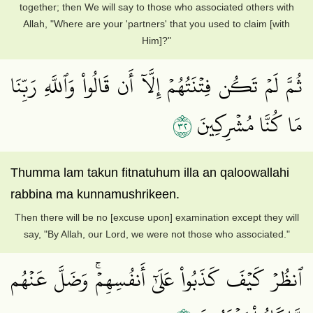
together; then We will say to those who associated others with
Allah, "Where are your 'partners' that you used to claim [with
Him]?"
ثُمَّ لَمۡ تَكُن فِتۡنَتُهُمۡ إِلَّآ أَن قَالُواْ وَٱللَّهِ رَبِّنَا
٢٣
مَا كُنَّا مُشۡرِكِينَ
Thumma lam takun fitnatuhum illa an qaloowallahi
rabbina ma kunnamushrikeen.
Then there will be no [excuse upon] examination except they will
say, "By Allah, our Lord, we were not those who associated."
ٱنظُرۡ كَيۡفَ كَذَبُواْ عَلَىٰٓ أَنفُسِهِمۡۚ وَضَلَّ عَنۡهُم