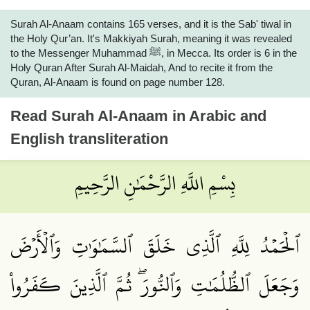
Surah Al-Anaam contains 165 verses, and it is the Sab' tiwal in
the Holy Qur’an. It's Makkiyah Surah, meaning it was revealed
to the Messenger Muhammad ﷺ, in Mecca. Its order is 6 in the
Holy Quran After Surah Al-Maidah, And to recite it from the
Quran, Al-Anaam is found on page number 128.
Read
Surah Al-Anaam
in Arabic and
English transliteration
بِسْمِ اللَّهِ الرَّحْمَٰنِ الرَّحِيمِ
ٱلۡحَمۡدُ لِلَّهِ ٱلَّذِي خَلَقَ ٱلسَّمَٰوَٰتِ وَٱلۡأَرۡضَ
وَجَعَلَ ٱلظُّلُمَٰتِ وَٱلنُّورَۖ ثُمَّ ٱلَّذِينَ كَفَرُواْ