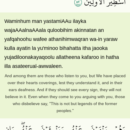
٢٥
أَسَٰطِيرُ ٱلۡأَوَّلِينَ
Waminhum man yastamiAAu ilayka
wajaAAalnaAAala quloobihim akinnatan an
yafqahoohu wafee athanihimwaqran wa-in yaraw
kulla ayatin la yu'minoo bihahatta itha jaooka
yujadiloonakayaqoolu allatheena kafaroo in hatha
illa asateerual-awwaleen.
And among them are those who listen to you, but We have placed
over their hearts coverings, lest they understand it, and in their
ears deafness. And if they should see every sign, they will not
believe in it. Even when they come to you arguing with you, those
who disbelieve say, "This is not but legends of the former
peoples."
وَهُمۡ يَنۡهَوۡنَ عَنۡهُ وَيَنۡــَٔوۡنَ عَنۡهُۖ وَإِن