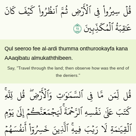
قُلۡ سِيرُواْ فِي ٱلۡأَرۡضِ ثُمَّ ٱنظُرُواْ كَيۡفَ كَانَ
١١
عَٰقِبَةُ ٱلۡمُكَذِّبِينَ
Qul seeroo fee al-ardi thumma onthurookayfa kana
AAaqibatu almukaththibeen.
Say, "Travel through the land; then observe how was the end of
the deniers."
قُل لِّمَن مَّا فِي ٱلسَّمَٰوَٰتِ وَٱلۡأَرۡضِۖ قُل لِّلَّهِۚ
كَتَبَ عَلَىٰ نَفۡسِهِ ٱلرَّحۡمَةَۚ لَيَجۡمَعَنَّكُمۡ إِلَىٰ يَوۡمِ
ٱلۡقِيَٰمَةِ لَا رَيۡبَ فِيهِۚ ٱلَّذِينَ خَسِرُوٓاْ أَنفُسَهُمۡ