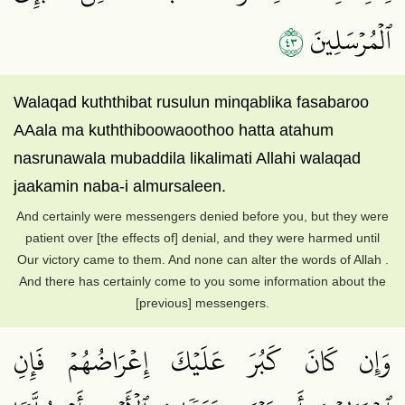
٣٤
ٱلۡمُرۡسَلِينَ
Walaqad kuththibat rusulun minqablika fasabaroo
AAala ma kuththiboowaoothoo hatta atahum
nasrunawala mubaddila likalimati Allahi walaqad
jaakamin naba-i almursaleen.
And certainly were messengers denied before you, but they were
patient over [the effects of] denial, and they were harmed until
Our victory came to them. And none can alter the words of Allah .
And there has certainly come to you some information about the
[previous] messengers.
وَإِن كَانَ كَبُرَ عَلَيۡكَ إِعۡرَاضُهُمۡ فَإِنِ