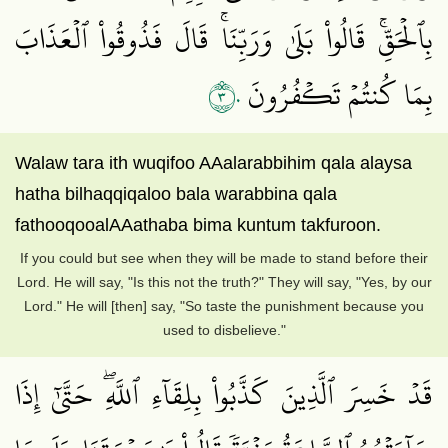
بِٱلۡحَقِّۚ قَالُواْ بَلَىٰ وَرَبِّنَاۚ قَالَ فَذُوقُواْ ٱلۡعَذَابَ
٣٠
بِمَا كُنتُمۡ تَكۡفُرُونَ
Walaw tara ith wuqifoo AAalarabbihim qala alaysa
hatha bilhaqqiqaloo bala warabbina qala
fathooqooalAAathaba bima kuntum takfuroon.
If you could but see when they will be made to stand before their
Lord. He will say, "Is this not the truth?" They will say, "Yes, by our
Lord." He will [then] say, "So taste the punishment because you
used to disbelieve."
قَدۡ خَسِرَ ٱلَّذِينَ كَذَّبُواْ بِلِقَآءِ ٱللَّهِۖ حَتَّىٰٓ إِذَا