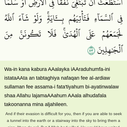
ٱسۡتَطَعۡتَ أَن تَبۡتَغِيَ نَفَقٗا فِي ٱلۡأَرۡضِ أَوۡ سُلَّمٗا
فِي ٱلسَّمَآءِ فَتَأۡتِيَهُم بِــَٔايَةٖۚ وَلَوۡ شَآءَ ٱللَّهُ
لَجَمَعَهُمۡ عَلَى ٱلۡهُدَىٰۚ فَلَا تَكُونَنَّ مِنَ
٣٥
ٱلۡجَٰهِلِينَ
Wa-in kana kabura AAalayka iAAraduhumfa-ini
istataAAta an tabtaghiya nafaqan fee al-ardiaw
sullaman fee assama-i fata'tiyahum bi-ayatinwalaw
shaa Allahu lajamaAAahum AAala alhudafala
takoonanna mina aljahileen.
And if their evasion is difficult for you, then if you are able to seek
a tunnel into the earth or a stairway into the sky to bring them a