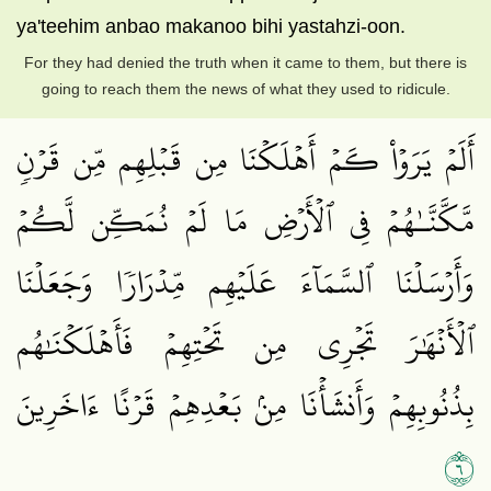
ya'teehim anbao makanoo bihi yastahzi-oon.
For they had denied the truth when it came to them, but there is
going to reach them the news of what they used to ridicule.
أَلَمۡ يَرَوۡاْ كَمۡ أَهۡلَكۡنَا مِن قَبۡلِهِم مِّن قَرۡنٖ
مَّكَّنَّـٰهُمۡ فِي ٱلۡأَرۡضِ مَا لَمۡ نُمَكِّن لَّكُمۡ
وَأَرۡسَلۡنَا ٱلسَّمَآءَ عَلَيۡهِم مِّدۡرَارٗا وَجَعَلۡنَا
ٱلۡأَنۡهَٰرَ تَجۡرِي مِن تَحۡتِهِمۡ فَأَهۡلَكۡنَٰهُم
بِذُنُوبِهِمۡ وَأَنشَأۡنَا مِنۢ بَعۡدِهِمۡ قَرۡنًا ءَاخَرِينَ
٦