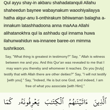
Qul ayyu shay-in akbaru shahadatanquli Allahu
shaheedun baynee wabaynakum waoohiyailayya
hatha alqur-anu li-onthirakum bihiwaman balagha a-
innakum latashhadoona anna maAAa Allahi
alihatanokhra qul la ashhadu qul innama huwa
ilahunwahidun wa-innanee baree-on mimma
tushrikoon.
Say, "What thing is greatest in testimony?" Say, " Allah is witness
between me and you. And this Qur'an was revealed to me that I
may warn you thereby and whomever it reaches. Do you [truly]
testify that with Allah there are other deities?" Say, "I will not testify
[with you]." Say, "Indeed, He is but one God, and indeed, I am
free of what you associate [with Him]."
ٱلَّذِينَ ءَاتَيۡنَٰهُمُ ٱلۡكِتَٰبَ يَعۡرِفُونَهُۥ كَمَا