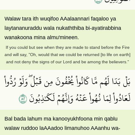
Walaw tara ith wuqifoo AAalaannari faqaloo ya
laytananuraddu wala nukaththiba bi-ayatirabbina
wanakoona mina almu'mineen.
If you could but see when they are made to stand before the Fire
and will say, "Oh, would that we could be returned [to life on earth]
and not deny the signs of our Lord and be among the believers."
بَلۡ بَدَا لَهُم مَّا كَانُواْ يُخۡفُونَ مِن قَبۡلُۖ وَلَوۡ رُدُّواْ
٢٨
لَعَادُواْ لِمَا نُهُواْ عَنۡهُ وَإِنَّهُمۡ لَكَٰذِبُونَ
Bal bada lahum ma kanooyukhfoona min qablu
walaw ruddoo laAAadoo limanuhoo AAanhu wa-