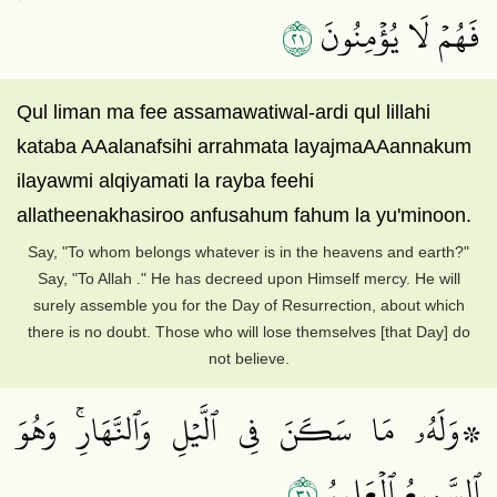
١٢
فَهُمۡ لَا يُؤۡمِنُونَ
Qul liman ma fee assamawatiwal-ardi qul lillahi
kataba AAalanafsihi arrahmata layajmaAAannakum
ilayawmi alqiyamati la rayba feehi
allatheenakhasiroo anfusahum fahum la yu'minoon.
Say, "To whom belongs whatever is in the heavens and earth?"
Say, "To Allah ." He has decreed upon Himself mercy. He will
surely assemble you for the Day of Resurrection, about which
there is no doubt. Those who will lose themselves [that Day] do
not believe.
۞وَلَهُۥ مَا سَكَنَ فِي ٱلَّيۡلِ وَٱلنَّهَارِۚ وَهُوَ
١٣
ٱلسَّمِيعُ ٱلۡعَلِيمُ