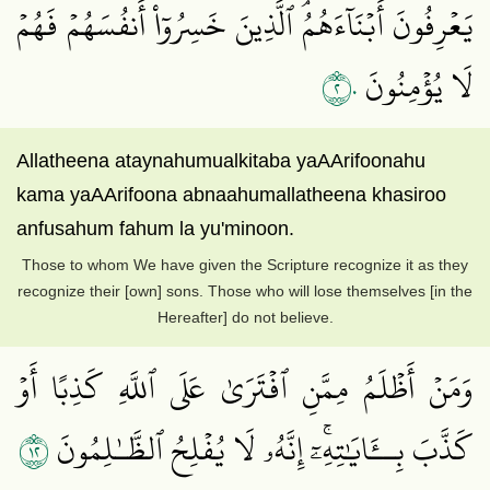
يَعۡرِفُونَ أَبۡنَآءَهُمُۘ ٱلَّذِينَ خَسِرُوٓاْ أَنفُسَهُمۡ فَهُمۡ
٢٠
لَا يُؤۡمِنُونَ
Allatheena ataynahumualkitaba yaAArifoonahu
kama yaAArifoona abnaahumallatheena khasiroo
anfusahum fahum la yu'minoon.
Those to whom We have given the Scripture recognize it as they
recognize their [own] sons. Those who will lose themselves [in the
Hereafter] do not believe.
وَمَنۡ أَظۡلَمُ مِمَّنِ ٱفۡتَرَىٰ عَلَى ٱللَّهِ كَذِبًا أَوۡ
٢١
كَذَّبَ بِــَٔايَٰتِهِۦٓۚ إِنَّهُۥ لَا يُفۡلِحُ ٱلظَّـٰلِمُونَ