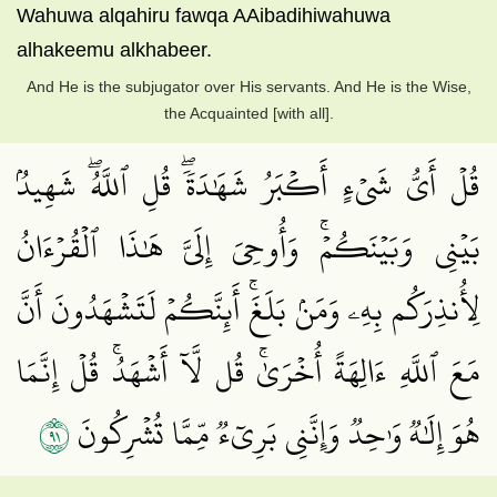
Wahuwa alqahiru fawqa AAibadihiwahuwa
alhakeemu alkhabeer.
And He is the subjugator over His servants. And He is the Wise,
the Acquainted [with all].
قُلۡ أَيُّ شَيۡءٍ أَكۡبَرُ شَهَٰدَةٗۖ قُلِ ٱللَّهُۖ شَهِيدُۢ
بَيۡنِي وَبَيۡنَكُمۡۚ وَأُوحِيَ إِلَيَّ هَٰذَا ٱلۡقُرۡءَانُ
لِأُنذِرَكُم بِهِۦ وَمَنۢ بَلَغَۚ أَئِنَّكُمۡ لَتَشۡهَدُونَ أَنَّ
مَعَ ٱللَّهِ ءَالِهَةً أُخۡرَىٰۚ قُل لَّآ أَشۡهَدُۚ قُلۡ إِنَّمَا
١٩
هُوَ إِلَٰهٞ وَٰحِدٞ وَإِنَّنِي بَرِيٓءٞ مِّمَّا تُشۡرِكُونَ