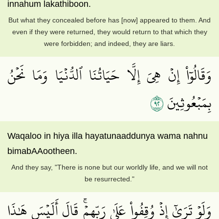
innahum lakathiboon.
But what they concealed before has [now] appeared to them. And
even if they were returned, they would return to that which they
were forbidden; and indeed, they are liars.
وَقَالُوٓاْ إِنۡ هِيَ إِلَّا حَيَاتُنَا ٱلدُّنۡيَا وَمَا نَحۡنُ
٢٩
بِمَبۡعُوثِينَ
Waqaloo in hiya illa hayatunaaddunya wama nahnu
bimabAAootheen.
And they say, "There is none but our worldly life, and we will not
be resurrected."
وَلَوۡ تَرَىٰٓ إِذۡ وُقِفُواْ عَلَىٰ رَبِّهِمۡۚ قَالَ أَلَيۡسَ هَٰذَا