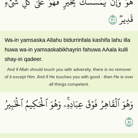
هُوَۖ وَإِن يَمۡسَسۡكَ بِخَيۡرٖ فَهُوَ عَلَىٰ كُلِّ شَيۡءٖ
١٧
قَدِيرٞ
Wa-in yamsaska Allahu bidurrinfala kashifa lahu illa
huwa wa-in yamsaskabikhayrin fahuwa AAala kulli
shay-in qadeer.
And if Allah should touch you with adversity, there is no remover
of it except Him. And if He touches you with good - then He is over
all things competent.
وَهُوَ ٱلۡقَاهِرُ فَوۡقَ عِبَادِهِۦۚ وَهُوَ ٱلۡحَكِيمُ ٱلۡخَبِيرُ
١٨