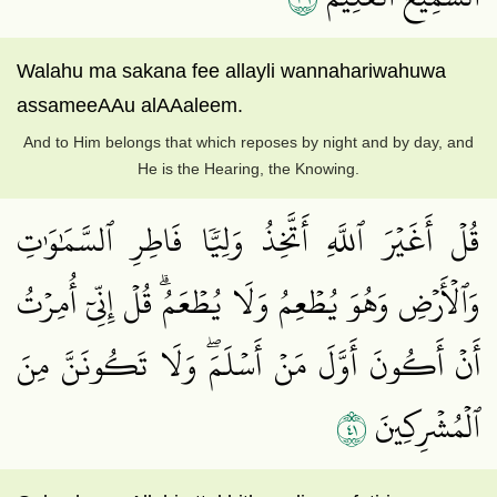
Walahu ma sakana fee allayli wannahariwahuwa
assameeAAu alAAaleem.
And to Him belongs that which reposes by night and by day, and
He is the Hearing, the Knowing.
قُلۡ أَغَيۡرَ ٱللَّهِ أَتَّخِذُ وَلِيّٗا فَاطِرِ ٱلسَّمَٰوَٰتِ
وَٱلۡأَرۡضِ وَهُوَ يُطۡعِمُ وَلَا يُطۡعَمُۗ قُلۡ إِنِّيٓ أُمِرۡتُ
أَنۡ أَكُونَ أَوَّلَ مَنۡ أَسۡلَمَۖ وَلَا تَكُونَنَّ مِنَ
١٤
ٱلۡمُشۡرِكِينَ