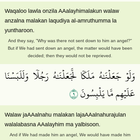
Waqaloo lawla onzila AAalayhimalakun walaw
anzalna malakan laqudiya al-amruthumma la
yuntharoon.
And they say, "Why was there not sent down to him an angel?"
But if We had sent down an angel, the matter would have been
decided; then they would not be reprieved.
وَلَوۡ جَعَلۡنَٰهُ مَلَكٗا لَّجَعَلۡنَٰهُ رَجُلٗا وَلَلَبَسۡنَا
٩
عَلَيۡهِم مَّا يَلۡبِسُونَ
Walaw jaAAalnahu malakan lajaAAalnahurajulan
walalabasna AAalayhim ma yalbisoon.
And if We had made him an angel, We would have made him