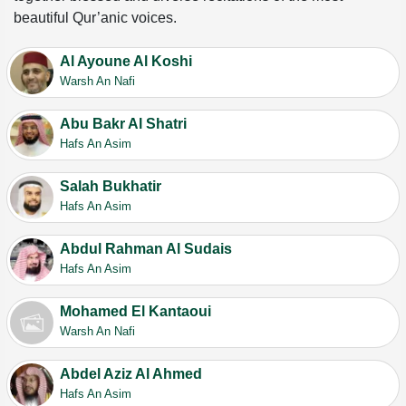
beautiful Qur’anic voices.
Al Ayoune Al Koshi
Warsh An Nafi
Abu Bakr Al Shatri
Hafs An Asim
Salah Bukhatir
Hafs An Asim
Abdul Rahman Al Sudais
Hafs An Asim
Mohamed El Kantaoui
Warsh An Nafi
Abdel Aziz Al Ahmed
Hafs An Asim