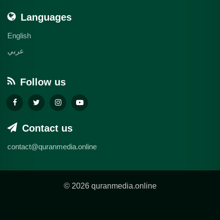
Languages
English
عربي
Follow us
Contact us
contact@quranmedia.online
© 2026 quranmedia.online