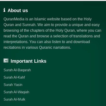
About us
QuranMedia is an Islamic website based on the Holy
Quran and Sunnah. We aim to provide a unique and easy
browsing of the chapters of the Holy Quran, where you can
read the Quran and browse a selection of translations and
interpretations. You can also listen to and download
recitations in various Quranic narrations.
Important Links
Surah Al-Baqarah
Surah Al-Kahf
Surah Yasin
Surah Al-Waqiah
Surah Al-Mulk