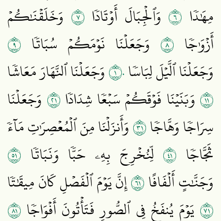
٧
٦
وَخَلَقۡنَٰكُمۡ
وَٱلۡجِبَالَ أَوۡتَادٗا
مِهَٰدٗا
٩
٨
وَجَعَلۡنَا نَوۡمَكُمۡ سُبَاتٗا
أَزۡوَٰجٗا
١٠
وَجَعَلۡنَا ٱلنَّهَارَ مَعَاشٗا
وَجَعَلۡنَا ٱلَّيۡلَ لِبَاسٗا
١٢
١١
وَجَعَلۡنَا
وَبَنَيۡنَا فَوۡقَكُمۡ سَبۡعٗا شِدَادٗا
١٣
وَأَنزَلۡنَا مِنَ ٱلۡمُعۡصِرَٰتِ مَآءٗ
سِرَاجٗا وَهَّاجٗا
١٥
١٤
لِّنُخۡرِجَ بِهِۦ حَبّٗا وَنَبَاتٗا
ثَجَّاجٗا
١٦
إِنَّ يَوۡمَ ٱلۡفَصۡلِ كَانَ مِيقَٰتٗا
وَجَنَّٰتٍ أَلۡفَافًا
١٨
١٧
يَوۡمَ يُنفَخُ فِي ٱلصُّورِ فَتَأۡتُونَ أَفۡوَاجٗا