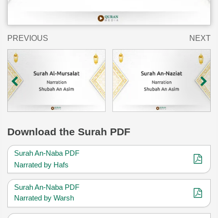
PREVIOUS
NEXT
Download
the Surah PDF
Surah An-Naba PDF
Narrated by Hafs
Surah An-Naba PDF
Narrated by Warsh