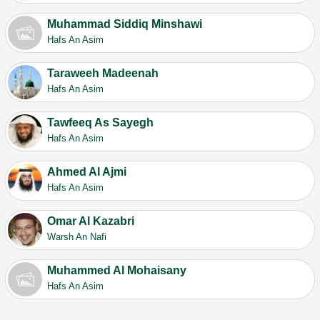
Muhammad Siddiq Minshawi
Hafs An Asim
Taraweeh Madeenah
Hafs An Asim
Tawfeeq As Sayegh
Hafs An Asim
Ahmed Al Ajmi
Hafs An Asim
Omar Al Kazabri
Warsh An Nafi
Muhammed Al Mohaisany
Hafs An Asim