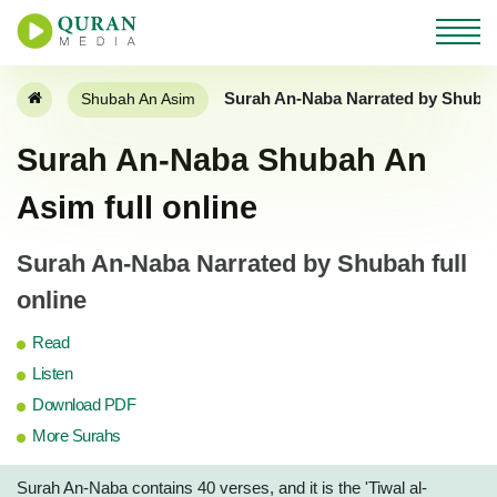
Surah An-Naba Narrated by Shuba
Shubah An Asim
Surah An-Naba Shubah An
Asim full online
Surah An-Naba Narrated by Shubah full
online
Read
Listen
Download PDF
More Surahs
Surah An-Naba contains 40 verses, and it is the 'Tiwal al-