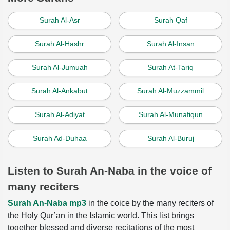
Surah Al-Asr
Surah Qaf
Surah Al-Hashr
Surah Al-Insan
Surah Al-Jumuah
Surah At-Tariq
Surah Al-Ankabut
Surah Al-Muzzammil
Surah Al-Adiyat
Surah Al-Munafiqun
Surah Ad-Duhaa
Surah Al-Buruj
Listen to Surah An-Naba in the voice of
many reciters
Surah An-Naba mp3
in the coice by the many reciters of
the Holy Qur’an in the Islamic world. This list brings
together blessed and diverse recitations of the most