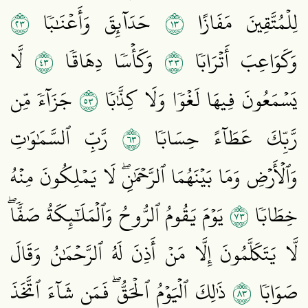
٣٢
٣١
حَدَآئِقَ وَأَعۡنَٰبٗا
لِلۡمُتَّقِينَ مَفَازًا
٣٤
٣٣
لَّا
وَكَأۡسٗا دِهَاقٗا
وَكَوَاعِبَ أَتۡرَابٗا
٣٥
جَزَآءٗ مِّن
يَسۡمَعُونَ فِيهَا لَغۡوٗا وَلَا كِذَّٰبٗا
٣٦
رَّبِّ ٱلسَّمَٰوَٰتِ
رَّبِّكَ عَطَآءً حِسَابٗا
وَٱلۡأَرۡضِ وَمَا بَيۡنَهُمَا ٱلرَّحۡمَٰنِۖ لَا يَمۡلِكُونَ مِنۡهُ
٣٧
يَوۡمَ يَقُومُ ٱلرُّوحُ وَٱلۡمَلَٰٓئِكَةُ صَفّٗاۖ
خِطَابٗا
لَّا يَتَكَلَّمُونَ إِلَّا مَنۡ أَذِنَ لَهُ ٱلرَّحۡمَٰنُ وَقَالَ
٣٨
ذَٰلِكَ ٱلۡيَوۡمُ ٱلۡحَقُّۖ فَمَن شَآءَ ٱتَّخَذَ
صَوَابٗا