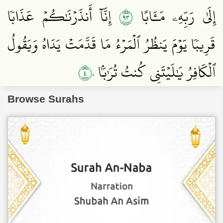
٣٩
إِنَّآ أَنذَرۡنَٰكُمۡ عَذَابٗا
إِلَىٰ رَبِّهِۦ مَـَٔابًا
قَرِيبٗا يَوۡمَ يَنظُرُ ٱلۡمَرۡءُ مَا قَدَّمَتۡ يَدَاهُ وَيَقُولُ
٤٠
ٱلۡكَافِرُ يَٰلَيۡتَنِي كُنتُ تُرَٰبَۢا
Browse Surahs