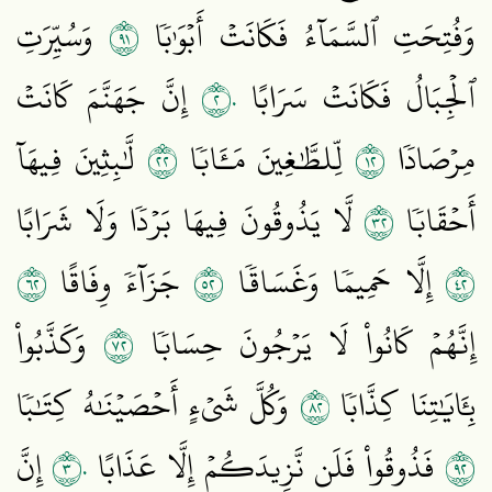
١٩
وَسُيِّرَتِ
وَفُتِحَتِ ٱلسَّمَآءُ فَكَانَتۡ أَبۡوَٰبٗا
٢٠
إِنَّ جَهَنَّمَ كَانَتۡ
ٱلۡجِبَالُ فَكَانَتۡ سَرَابًا
٢٢
٢١
لَّٰبِثِينَ فِيهَآ
لِّلطَّٰغِينَ مَـَٔابٗا
مِرۡصَادٗا
٢٣
لَّا يَذُوقُونَ فِيهَا بَرۡدٗا وَلَا شَرَابًا
أَحۡقَابٗا
٢٦
٢٥
٢٤
جَزَآءٗ وِفَاقًا
إِلَّا حَمِيمٗا وَغَسَاقٗا
٢٧
وَكَذَّبُواْ
إِنَّهُمۡ كَانُواْ لَا يَرۡجُونَ حِسَابٗا
٢٨
وَكُلَّ شَيۡءٍ أَحۡصَيۡنَٰهُ كِتَٰبٗا
بِـَٔايَٰتِنَا كِذَّابٗا
٣٠
٢٩
إِنَّ
فَذُوقُواْ فَلَن نَّزِيدَكُمۡ إِلَّا عَذَابًا