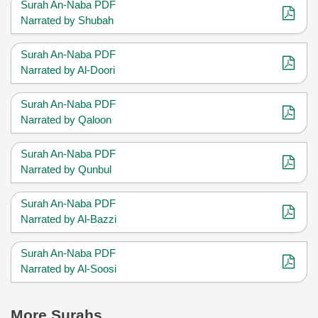
Surah An-Naba PDF
Narrated by Shubah
Surah An-Naba PDF
Narrated by Al-Doori
Surah An-Naba PDF
Narrated by Qaloon
Surah An-Naba PDF
Narrated by Qunbul
Surah An-Naba PDF
Narrated by Al-Bazzi
Surah An-Naba PDF
Narrated by Al-Soosi
More Surahs