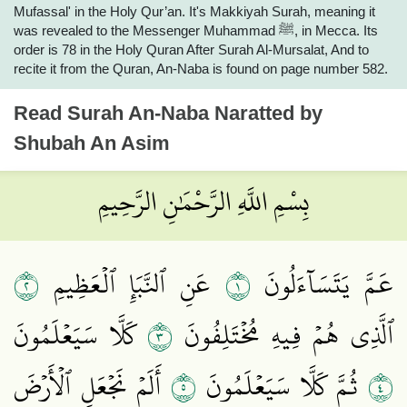
Mufassal' in the Holy Qur’an. It's Makkiyah Surah, meaning it
was revealed to the Messenger Muhammad ﷺ, in Mecca. Its
order is 78 in the Holy Quran After Surah Al-Mursalat, And to
recite it from the Quran, An-Naba is found on page number 582.
Read
Surah An-Naba
Naratted by
Shubah An Asim
بِسْمِ اللَّهِ الرَّحْمَٰنِ الرَّحِيمِ
٢
١
عَنِ ٱلنَّبَإِ ٱلۡعَظِيمِ
عَمَّ يَتَسَآءَلُونَ
٣
كَلَّا سَيَعۡلَمُونَ
ٱلَّذِي هُمۡ فِيهِ مُخۡتَلِفُونَ
٥
٤
أَلَمۡ نَجۡعَلِ ٱلۡأَرۡضَ
ثُمَّ كَلَّا سَيَعۡلَمُونَ